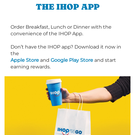
THE IHOP APP
Order Breakfast, Lunch or Dinner with the
convenience of the IHOP App.
Don’t have the IHOP app? Download it now in
the
Apple Store
and
Google Play Store
and start
earning rewards.