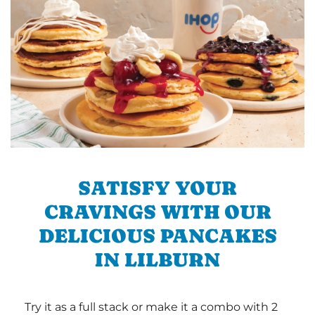
SATISFY YOUR
CRAVINGS WITH OUR
DELICIOUS PANCAKES
IN LILBURN
Try it as a full stack or make it a combo with 2