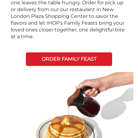
one leaves the table hungry. Order for pick up
or delivery from our our restaurant in New
London Plaza Shopping Center to savor the
flavors and let IHOP's Family Feasts bring your
loved ones closer together, one delightful bite
at a time.
ORDER FAMILY FEAST