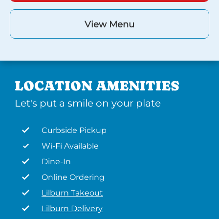
View Menu
LOCATION AMENITIES
Let's put a smile on your plate
Curbside Pickup
Wi-Fi Available
Dine-In
Online Ordering
Lilburn Takeout
Lilburn Delivery