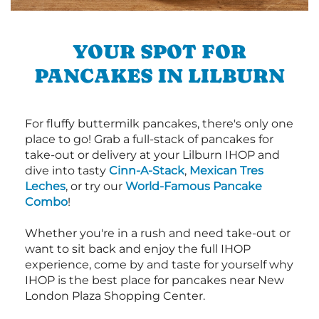
YOUR SPOT FOR
PANCAKES IN LILBURN
For fluffy buttermilk pancakes, there's only one
place to go! Grab a full-stack of pancakes for
take-out or delivery at your Lilburn IHOP and
dive into tasty
Cinn-A-Stack
,
Mexican Tres
Leches
, or try our
World-Famous Pancake
Combo
!
Whether you're in a rush and need take-out or
want to sit back and enjoy the full IHOP
experience, come by and taste for yourself why
IHOP is the best place for pancakes near New
London Plaza Shopping Center.