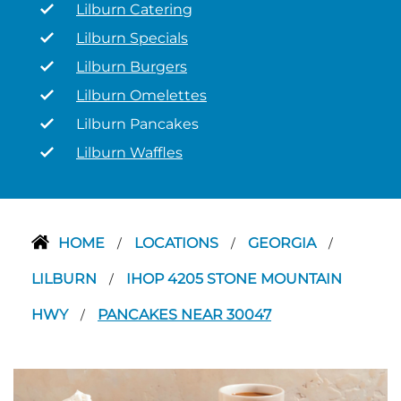
Lilburn Catering
Lilburn Specials
Lilburn Burgers
Lilburn Omelettes
Lilburn Pancakes
Lilburn Waffles
HOME
LOCATIONS
GEORGIA
/
/
/
LILBURN
IHOP 4205 STONE MOUNTAIN
/
HWY
PANCAKES NEAR 30047
/