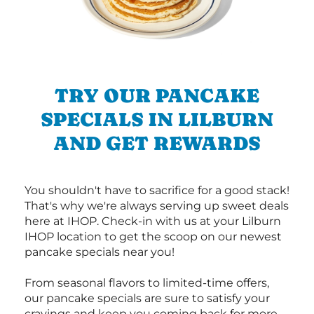
TRY OUR PANCAKE
SPECIALS IN LILBURN
AND GET REWARDS
You shouldn't have to sacrifice for a good stack!
That's why we're always serving up sweet deals
here at IHOP. Check-in with us at your Lilburn
IHOP location to get the scoop on our newest
pancake specials near you!
From seasonal flavors to limited-time offers,
our pancake specials are sure to satisfy your
cravings and keep you coming back for more.