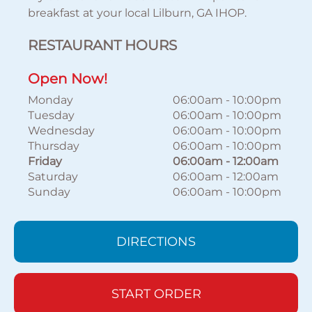
breakfast at your local Lilburn, GA IHOP.
RESTAURANT HOURS
Open Now!
Monday
06:00am
-
10:00pm
Tuesday
06:00am
-
10:00pm
Wednesday
06:00am
-
10:00pm
Thursday
06:00am
-
10:00pm
Friday
06:00am
-
12:00am
Saturday
06:00am
-
12:00am
Sunday
06:00am
-
10:00pm
DIRECTIONS
START ORDER