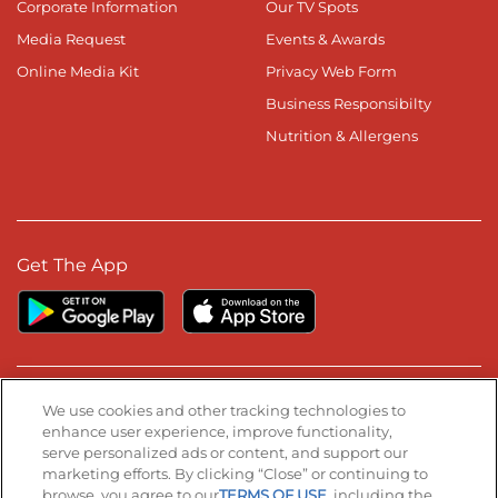
Corporate Information
Our TV Spots
Media Request
Events & Awards
Online Media Kit
Privacy Web Form
Business Responsibilty
Nutrition & Allergens
Get The App
Stay Connected
We use cookies and other tracking technologies to
enhance user experience, improve functionality,
serve personalized ads or content, and support our
Visit our Facebook page
Visit our TikTok page
Visit our Instagram page
Visit our YouTube page
Visit our LinkedIn page
marketing efforts. By clicking “Close” or continuing to
browse, you agree to our
TERMS OF USE
, including the