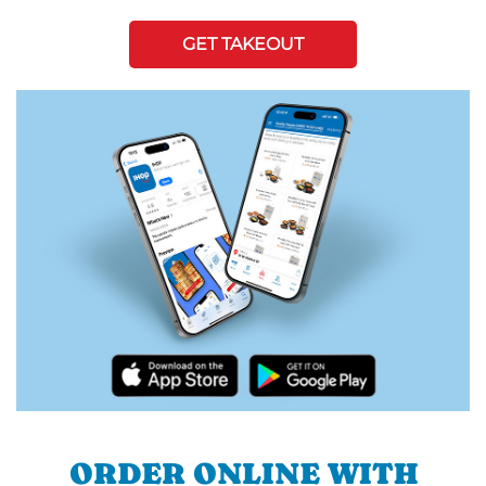
GET TAKEOUT
ORDER ONLINE WITH