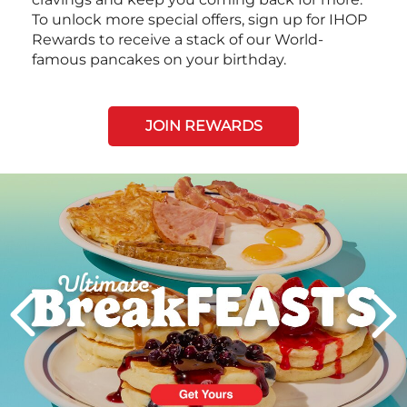
To unlock more special offers, sign up for IHOP
Rewards to receive a stack of our World-
famous pancakes on your birthday.
JOIN REWARDS
Next