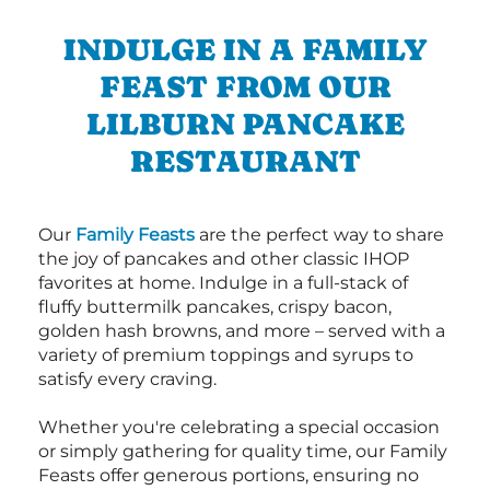
INDULGE IN A FAMILY
FEAST FROM OUR
LILBURN PANCAKE
RESTAURANT
Our
Family Feasts
are the perfect way to share
the joy of pancakes and other classic IHOP
favorites at home. Indulge in a full-stack of
fluffy buttermilk pancakes, crispy bacon,
golden hash browns, and more – served with a
variety of premium toppings and syrups to
satisfy every craving.
Whether you're celebrating a special occasion
or simply gathering for quality time, our Family
Feasts offer generous portions, ensuring no