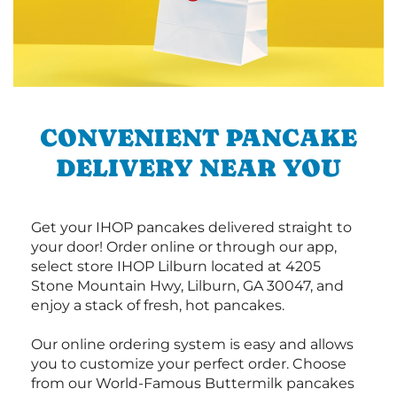
CONVENIENT PANCAKE
DELIVERY NEAR YOU
Get your IHOP pancakes delivered straight to
your door! Order online or through our app,
select store IHOP Lilburn located at 4205
Stone Mountain Hwy, Lilburn, GA 30047, and
enjoy a stack of fresh, hot pancakes.
Our online ordering system is easy and allows
you to customize your perfect order. Choose
from our World-Famous Buttermilk pancakes