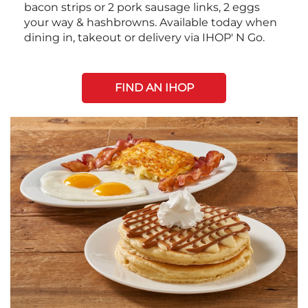
bacon strips or 2 pork sausage links, 2 eggs
your way & hashbrowns. Available today when
dining in, takeout or delivery via IHOP' N Go.
FIND AN IHOP