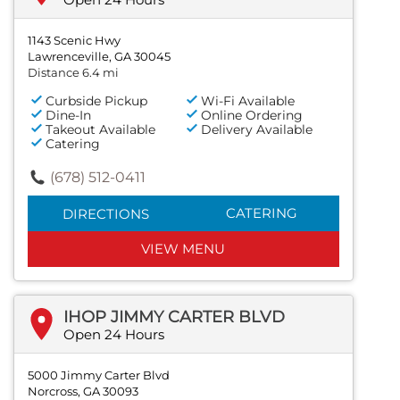
1143 Scenic Hwy
Lawrenceville, GA 30045
Distance 6.4 mi
Curbside Pickup
Wi-Fi Available
Dine-In
Online Ordering
Takeout Available
Delivery Available
Catering
(678) 512-0411
CATERING
DIRECTIONS
VIEW MENU
IHOP JIMMY CARTER BLVD
Open 24 Hours
5000 Jimmy Carter Blvd
Norcross, GA 30093