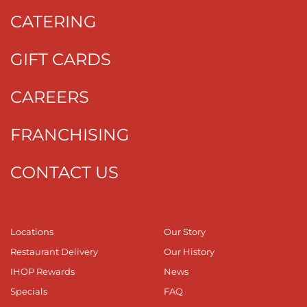
CATERING
GIFT CARDS
CAREERS
FRANCHISING
CONTACT US
Locations
Our Story
Restaurant Delivery
Our History
IHOP Rewards
News
Specials
FAQ