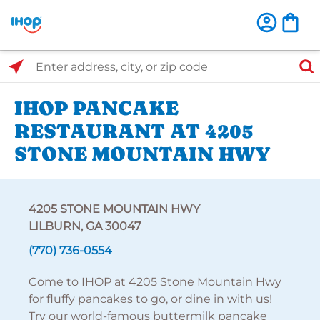
Select Search Type
Enter address, city, or zip code
IHOP PANCAKE
RESTAURANT AT 4205
STONE MOUNTAIN HWY
4205 STONE MOUNTAIN HWY
LILBURN, GA 30047
(770) 736-0554
Come to IHOP at 4205 Stone Mountain Hwy
for fluffy pancakes to go, or dine in with us!
Try our world-famous buttermilk pancake