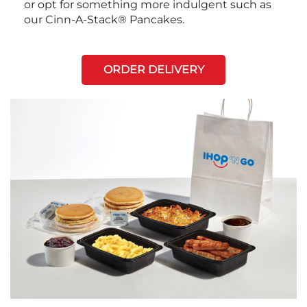
or opt for something more indulgent such as
our Cinn-A-Stack® Pancakes.
ORDER DELIVERY