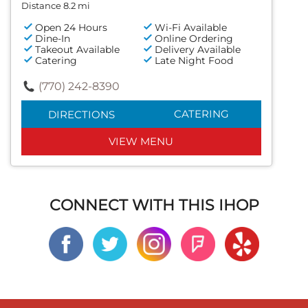
Distance 8.2 mi
Open 24 Hours
Wi-Fi Available
Dine-In
Online Ordering
Takeout Available
Delivery Available
Catering
Late Night Food
(770) 242-8390
CATERING
DIRECTIONS
VIEW MENU
CONNECT WITH THIS IHOP