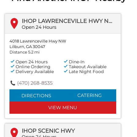
IHOP LAWRENCEVILLE HWY NW
Open 24 Hours
4018 Lawrenceville Hwy NW
Lilburn, GA 30047
Distance 5.2 mi
Open 24 Hours
Dine-In
Online Ordering
Takeout Available
Delivery Available
Late Night Food
(470) 268-8535
CATERING
DIRECTIONS
VIEW MENU
IHOP SCENIC HWY
Open 24 Hours