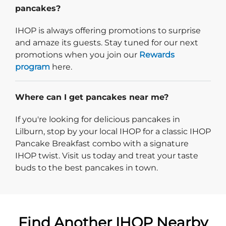
pancakes?
IHOP is always offering promotions to surprise
and amaze its guests. Stay tuned for our next
promotions when you join our
Rewards
program
here.
Where can I get pancakes near me?
If you're looking for delicious pancakes in
Lilburn, stop by your local IHOP for a classic IHOP
Pancake Breakfast combo with a signature
IHOP twist. Visit us today and treat your taste
buds to the best pancakes in town.
Find Another IHOP Nearby