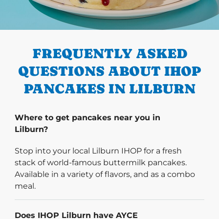
PREVIOUS
FREQUENTLY ASKED
QUESTIONS ABOUT IHOP
PANCAKES IN LILBURN
Where to get pancakes near you in
Lilburn?
Stop into your local Lilburn IHOP for a fresh
stack of world-famous buttermilk pancakes.
Available in a variety of flavors, and as a combo
meal.
Does IHOP Lilburn have AYCE