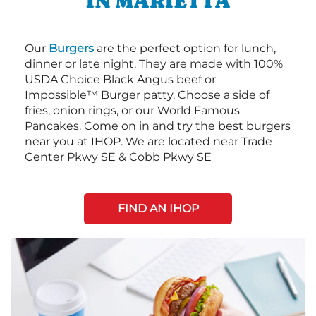
IN MARIETTA
Our
Burgers
are the perfect option for lunch,
dinner or late night. They are made with 100%
USDA Choice Black Angus beef or
Impossible™ Burger patty. Choose a side of
fries, onion rings, or our World Famous
Pancakes. Come on in and try the best burgers
near you at IHOP. We are located near Trade
Center Pkwy SE & Cobb Pkwy SE
FIND AN IHOP