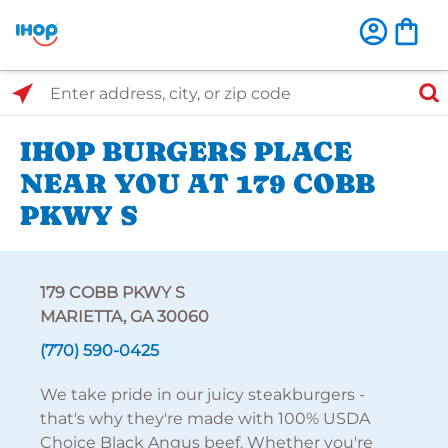
Select Search Type
Enter address, city, or zip code
IHOP BURGERS PLACE
NEAR YOU AT 179 COBB
PKWY S
179 COBB PKWY S
MARIETTA, GA 30060
(770) 590-0425
We take pride in our juicy steakburgers -
that's why they're made with 100% USDA
Choice Black Angus beef. Whether you're