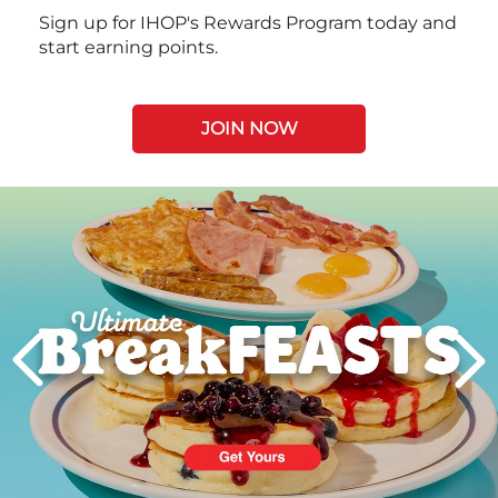
Sign up for IHOP's Rewards Program today and
start earning points.
JOIN NOW
Next