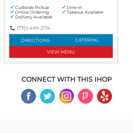
Curbside Pickup
Dine-In
Online Ordering
Takeout Available
Delivery Available
(770) 499-2174
CATERING
DIRECTIONS
VIEW MENU
CONNECT WITH THIS IHOP