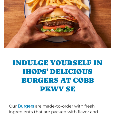
INDULGE YOURSELF IN
IHOPS' DELICIOUS
BURGERS AT COBB
PKWY SE
Our
Burgers
are made-to-order with fresh
ingredients that are packed with flavor and