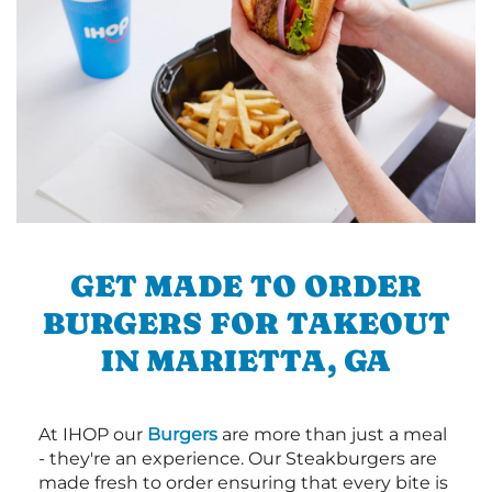
GET MADE TO ORDER
BURGERS FOR TAKEOUT
IN MARIETTA, GA
At IHOP our
Burgers
are more than just a meal
- they're an experience. Our Steakburgers are
made fresh to order ensuring that every bite is