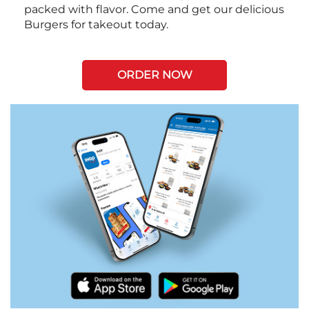
packed with flavor. Come and get our delicious
Burgers for takeout today.
ORDER NOW