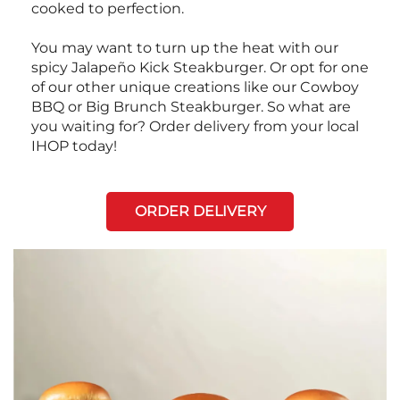
cooked to perfection.
You may want to turn up the heat with our
spicy Jalapeño Kick Steakburger. Or opt for one
of our other unique creations like our Cowboy
BBQ or Big Brunch Steakburger. So what are
you waiting for? Order delivery from your local
IHOP today!
ORDER DELIVERY