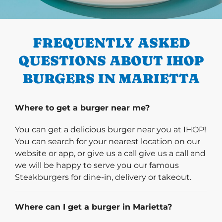
PREVIOUS
FREQUENTLY ASKED
QUESTIONS ABOUT IHOP
BURGERS IN MARIETTA
Where to get a burger near me?
You can get a delicious burger near you at IHOP!
You can search for your nearest location on our
website or app, or give us a call give us a call and
we will be happy to serve you our famous
Steakburgers for dine-in, delivery or takeout.
Where can I get a burger in Marietta?