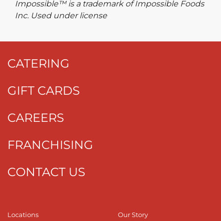
Impossible™ is a trademark of Impossible Foods
Inc. Used under license
CATERING
GIFT CARDS
CAREERS
FRANCHISING
CONTACT US
Locations
Our Story