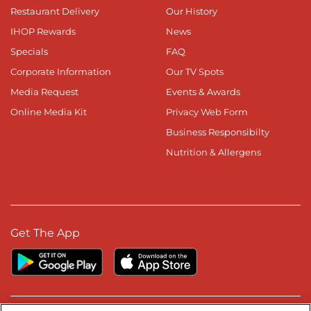
Restaurant Delivery
Our History
IHOP Rewards
News
Specials
FAQ
Corporate Information
Our TV Spots
Media Request
Events & Awards
Online Media Kit
Privacy Web Form
Business Responsibilty
Nutrition & Allergens
Get The App