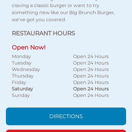
craving a classic burger or want to try
something new like our Big Brunch Burger,
we've got you covered.
RESTAURANT HOURS
Open Now!
Monday
Open 24 Hours
Tuesday
Open 24 Hours
Wednesday
Open 24 Hours
Thursday
Open 24 Hours
Friday
Open 24 Hours
Saturday
Open 24 Hours
Sunday
Open 24 Hours
DIRECTIONS