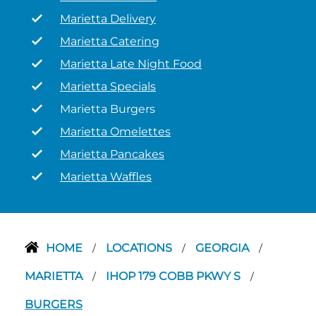
Marietta Delivery
Marietta Catering
Marietta Late Night Food
Marietta Specials
Marietta Burgers
Marietta Omelettes
Marietta Pancakes
Marietta Waffles
HOME
LOCATIONS
GEORGIA
/
/
/
MARIETTA
IHOP 179 COBB PKWY S
/
/
BURGERS