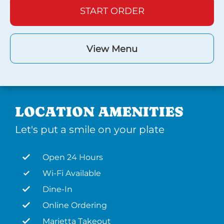
START ORDER
View Menu
LOCATION AMENITIES
Let's put a smile on your plate
Open 24 Hours
Wi-Fi Available
Dine-In
Online Ordering
Marietta Takeout