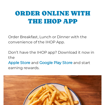
ORDER ONLINE WITH
THE IHOP APP
Order Breakfast, Lunch or Dinner with the
convenience of the IHOP App.
Don’t have the IHOP app? Download it now in
the
Apple Store
and
Google Play Store
and start
earning rewards.