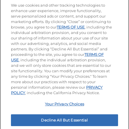
Stay Connected
We use cookies and other tracking technologies to
enhance user experience, improve functionality,
serve personalized ads or content, and support our
Visit our Facebook page
Visit our TikTok page
Visit our Instagram page
Visit our YouTube page
Visit our LinkedIn page
marketing efforts. By clicking “Close” or continuing to
browse, you agree to our
TERMS OF USE
, including the
individual arbitration provision, and you consent to
our sharing of information about your use of our site
Accessibility
Privacy Policy
Terms of Use
with our advertising, analytics, and social media
partners. By clicking “Decline All But Essential” and
Terms and Conditions
Unsolicited Ideas Policy
proceeding to the site, you agree to our
TERMS OF
USE
, including the individual arbitration provision,
Applicant & Employee Privacy Notice
Site map
and we will only store cookies that are essential to our
site functionality. You can modify your preferences at
any time by clicking "Your Privacy Choices." To learn
Your Privacy Choices
more about our practices with respect to your
personal information, please review our
PRIVACY
© 2026 IHOP Restaurants LLC
POLICY
, including the California Privacy Notice.
Your Privacy Choices
Decline All But Essential