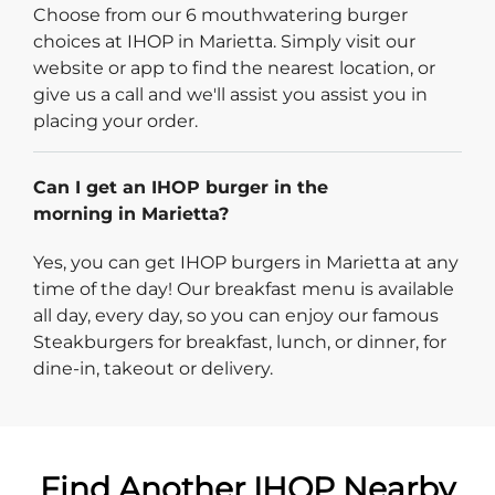
Choose from our 6 mouthwatering burger
choices at IHOP in Marietta. Simply visit our
website or app to find the nearest location, or
give us a call and we'll assist you assist you in
placing your order.
Can I get an IHOP burger in the
morning in Marietta?
Yes, you can get IHOP burgers in Marietta at any
time of the day! Our breakfast menu is available
all day, every day, so you can enjoy our famous
Steakburgers for breakfast, lunch, or dinner, for
dine-in, takeout or delivery.
Find Another IHOP Nearby