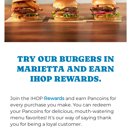
TRY OUR BURGERS IN
MARIETTA AND EARN
IHOP REWARDS.
Join the IHOP
Rewards
and earn Pancoins for
every purchase you make. You can redeem
your Pancoins for delicious, mouth-watering
menu favorites! It's our way of saying thank
you for being a loyal customer.