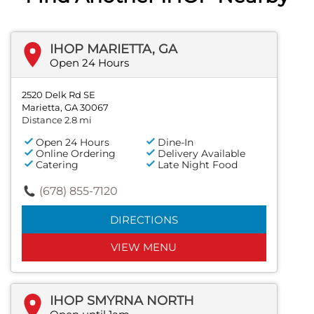
IHOP MARIETTA, GA
Open 24 Hours
2520 Delk Rd SE
Marietta, GA 30067
Distance 2.8 mi
Open 24 Hours
Dine-In
Online Ordering
Delivery Available
Catering
Late Night Food
(678) 855-7120
DIRECTIONS
VIEW MENU
IHOP SMYRNA NORTH