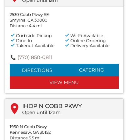
Open until 1am
2530 Cobb Pkwy SE
Smyrna, GA 30080
Distance 4.4 mi
Curbside Pickup
Wi-Fi Available
Dine-In
Online Ordering
Takeout Available
Delivery Available
(770) 850-0811
CATERING
DIRECTIONS
VIEW MENU
IHOP N COBB PKWY
Open until 12am
1950 N Cobb Pkwy
Kennesaw, GA 30152
Distance 5.5 mi