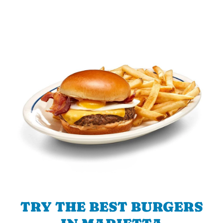
TRY THE BEST BURGERS