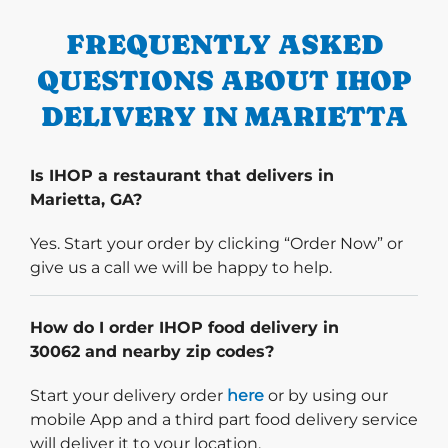
FREQUENTLY ASKED
QUESTIONS ABOUT IHOP
DELIVERY IN MARIETTA
Is IHOP a restaurant that delivers in
Marietta, GA?
Yes. Start your order by clicking “Order Now” or
give us a call we will be happy to help.
How do I order IHOP food delivery in
30062 and nearby zip codes?
Start delivery order. Click
Start your delivery order
here
or by using our
mobile App and a third part food delivery service
will deliver it to your location.