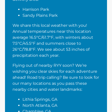
Harrison Park
Sandy Plains Park
We share this local weather with you!
Annual temperatures near this location
average 16.5°C/61.7°F, with winters about
7.5°C/45.5°F and summers close to
26°C/78.8°F. We see about 53 inches of
precipitation each year.
Flying out of nearby RYY soon? We’re
wishing you clear skies for each adventure
ahead! Road trip calling? Be sure to look for
our many locations as you pass these
nearby cities and water landmarks:
Lithia Springs, GA
North Atlanta, GA
Chamblee, GA