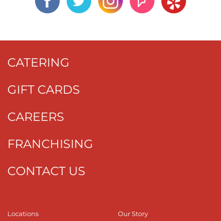
CATERING
GIFT CARDS
CAREERS
FRANCHISING
CONTACT US
Locations
Our Story