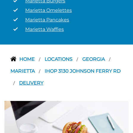
Marietta Burgers
Marietta Omelettes
Marietta Pancakes
Marietta Waffles
HOME
LOCATIONS
GEORGIA
/
/
/
MARIETTA
IHOP 3130 JOHNSON FERRY RD
/
DELIVERY
/