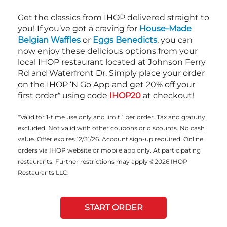
Get the classics from IHOP delivered straight to
you! If you’ve got a craving for
House-Made
Belgian Waffles
or
Eggs Benedicts
, you can
now enjoy these delicious options from your
local IHOP restaurant located at Johnson Ferry
Rd and Waterfront Dr. Simply place your order
on the IHOP ‘N Go App and get 20% off your
first order* using code
IHOP20
at checkout!
*Valid for 1-time use only and limit 1 per order. Tax and gratuity
excluded. Not valid with other coupons or discounts. No cash
value. Offer expires 12/31/26. Account sign-up required. Online
orders via IHOP website or mobile app only. At participating
restaurants. Further restrictions may apply ©2026 IHOP
Restaurants LLC.
START ORDER