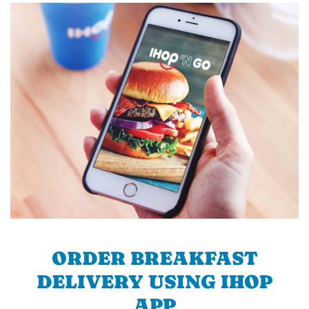
ORDER BREAKFAST
DELIVERY USING IHOP
APP