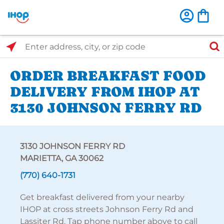
Select Search Type
Enter address, city, or zip code
ORDER BREAKFAST FOOD
DELIVERY FROM IHOP AT
3130 JOHNSON FERRY RD
3130 JOHNSON FERRY RD
MARIETTA, GA 30062
(770) 640-1731
Get breakfast delivered from your nearby
IHOP at cross streets Johnson Ferry Rd and
Lassiter Rd. Tap phone number above to call