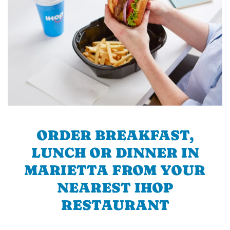
ORDER BREAKFAST,
LUNCH OR DINNER IN
MARIETTA FROM YOUR
NEAREST IHOP
RESTAURANT