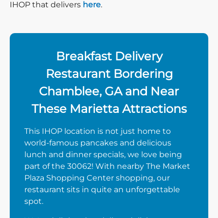
IHOP that delivers
here
.
Breakfast Delivery
Restaurant Bordering
Chamblee, GA and Near
These Marietta Attractions
This IHOP location is not just home to
world-famous pancakes and delicious
lunch and dinner specials, we love being
part of the 30062! With nearby The Market
Plaza Shopping Center shopping, our
restaurant sits in quite an unforgettable
spot.