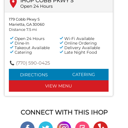
IHOP COBB PKWY S
Open 24 Hours
179 Cobb Pkwy S
Marietta, GA 30060
Distance 7.5 mi
Open 24 Hours
Wi-Fi Available
Dine-In
Online Ordering
Takeout Available
Delivery Available
Catering
Late Night Food
(770) 590-0425
CATERING
DIRECTIONS
VIEW MENU
CONNECT WITH THIS IHOP