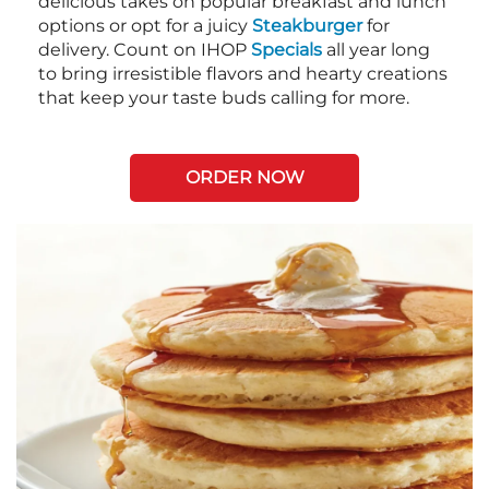
delicious takes on popular breakfast and lunch
options or opt for a juicy
Steakburger
for
delivery. Count on IHOP
Specials
all year long
to bring irresistible flavors and hearty creations
that keep your taste buds calling for more.
ORDER NOW