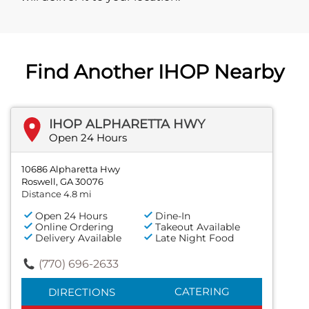
Find Another IHOP Nearby
IHOP ALPHARETTA HWY
Open 24 Hours
10686 Alpharetta Hwy
Roswell, GA 30076
Distance 4.8 mi
Open 24 Hours
Dine-In
Online Ordering
Takeout Available
Delivery Available
Late Night Food
(770) 696-2633
CATERING
DIRECTIONS