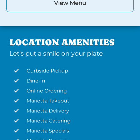
View Menu
LOCATION AMENITIES
Let's put a smile on your plate
Curbside Pickup
Dine-In
Online Ordering
Marietta Takeout
Marietta Delivery
Marietta Catering
Marietta Specials