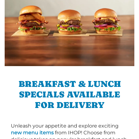
BREAKFAST & LUNCH
SPECIALS AVAILABLE
FOR DELIVERY
Unleash your appetite and explore exciting
new menu items
from IHOP! Choose from