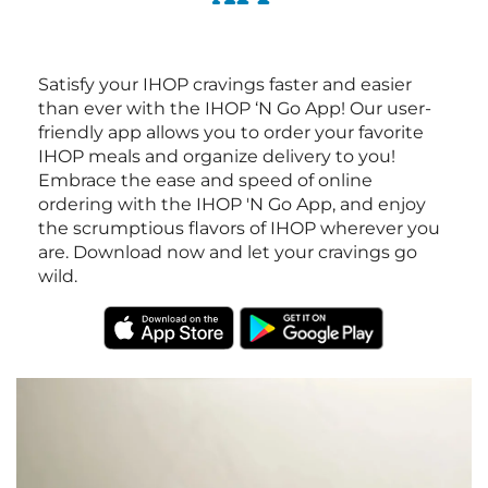
Satisfy your IHOP cravings faster and easier
than ever with the IHOP ‘N Go App! Our user-
friendly app allows you to order your favorite
IHOP meals and organize delivery to you!
Embrace the ease and speed of online
ordering with the IHOP 'N Go App, and enjoy
the scrumptious flavors of IHOP wherever you
are. Download now and let your cravings go
wild.