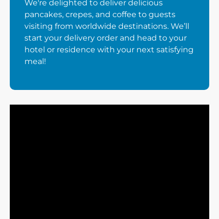
We're delighted to deliver delicious
pancakes, crepes, and coffee to guests
visiting from worldwide destinations. We’ll
start your delivery order and head to your
hotel or residence with your next satisfying
meal!