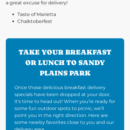
a great excuse for delivery!
Taste of Marietta
Chalktoberfest
TAKE YOUR BREAKFAST
OR LUNCH TO SANDY
PLAINS PARK
Once those delicious breakfast delivery
specials have been dropped at your door,
it’s time to head out! When you’re ready for
some fun outdoor spots to picnic, we’ll
point you in the right direction. Here are
some nearby favorites close to you and our
delivery area: