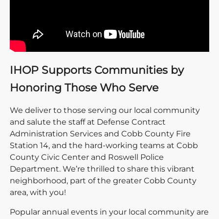
IHOP Supports Communities by
Honoring Those Who Serve
We deliver to those serving our local community
and salute the staff at Defense Contract
Administration Services and Cobb County Fire
Station 14, and the hard-working teams at Cobb
County Civic Center and Roswell Police
Department. We’re thrilled to share this vibrant
neighborhood, part of the greater Cobb County
area, with you!
Popular annual events in your local community are