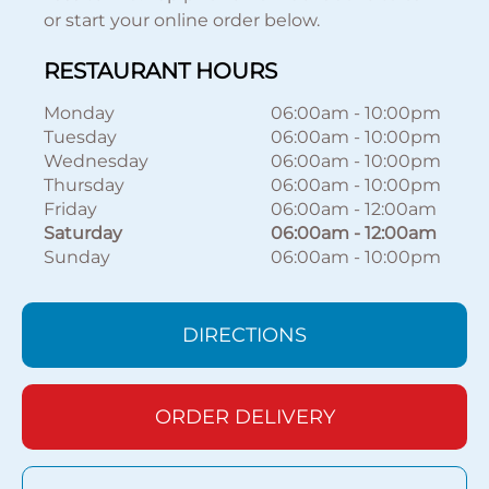
or start your online order below.
RESTAURANT HOURS
Monday
06:00am
-
10:00pm
Tuesday
06:00am
-
10:00pm
Wednesday
06:00am
-
10:00pm
Thursday
06:00am
-
10:00pm
Friday
06:00am
-
12:00am
Saturday
06:00am
-
12:00am
Sunday
06:00am
-
10:00pm
DIRECTIONS
ORDER DELIVERY