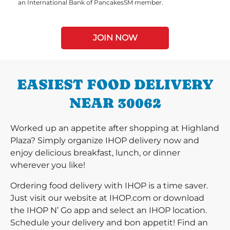
an International Bank of PancakesSM member.
JOIN NOW
EASIEST FOOD DELIVERY
NEAR 30062
Worked up an appetite after shopping at Highland
Plaza? Simply organize IHOP delivery now and
enjoy delicious breakfast, lunch, or dinner
wherever you like!
Ordering food delivery with IHOP is a time saver.
Just visit our website at IHOP.com or download
the IHOP N’ Go app and select an IHOP location.
Schedule your delivery and bon appetit! Find an