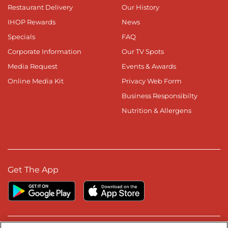
Restaurant Delivery
Our History
IHOP Rewards
News
Specials
FAQ
Corporate Information
Our TV Spots
Media Request
Events & Awards
Online Media Kit
Privacy Web Form
Business Responsibilty
Nutrition & Allergens
Get The App