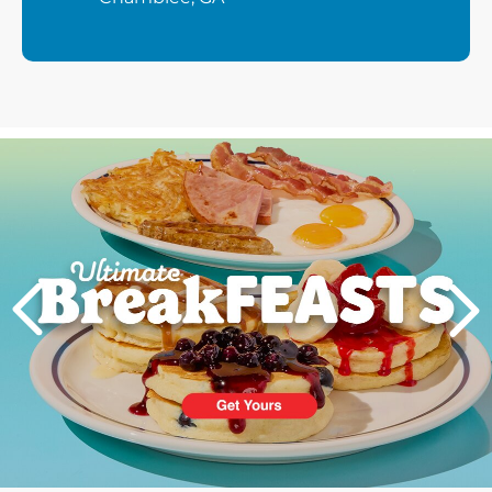
Next
PREVIOUS