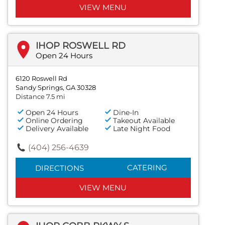
VIEW MENU
IHOP ROSWELL RD
Open 24 Hours
6120 Roswell Rd
Sandy Springs, GA 30328
Distance 7.5 mi
Open 24 Hours
Dine-In
Online Ordering
Takeout Available
Delivery Available
Late Night Food
(404) 256-4639
CATERING
DIRECTIONS
VIEW MENU