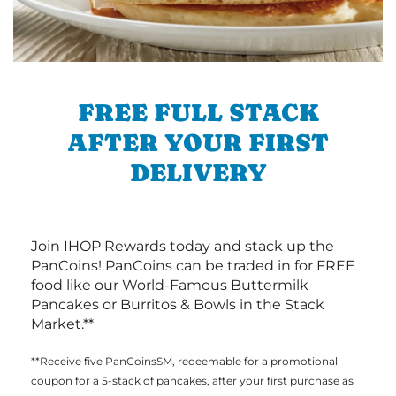
FREE FULL STACK
AFTER YOUR FIRST
DELIVERY
Join IHOP Rewards today and stack up the
PanCoins! PanCoins can be traded in for FREE
food like our World-Famous Buttermilk
Pancakes or Burritos & Bowls in the Stack
Market.**
**Receive five PanCoinsSM, redeemable for a promotional
coupon for a 5-stack of pancakes, after your first purchase as