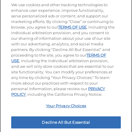
Stay Connected
We use cookies and other tracking technologies to
enhance user experience, improve functionality,
serve personalized ads or content, and support our
Visit our Facebook page
Visit our TikTok page
Visit our Instagram page
Visit our YouTube page
Visit our LinkedIn page
marketing efforts. By clicking “Close” or continuing to
browse, you agree to our
TERMS OF USE
, including the
individual arbitration provision, and you consent to
our sharing of information about your use of our site
Accessibility
Privacy Policy
Terms of Use
with our advertising, analytics, and social media
partners. By clicking “Decline All But Essential” and
Terms and Conditions
Unsolicited Ideas Policy
proceeding to the site, you agree to our
TERMS OF
USE
, including the individual arbitration provision,
Applicant & Employee Privacy Notice
Site map
and we will only store cookies that are essential to our
site functionality. You can modify your preferences at
any time by clicking "Your Privacy Choices." To learn
Your Privacy Choices
more about our practices with respect to your
personal information, please review our
PRIVACY
© 2026 IHOP Restaurants LLC
POLICY
, including the California Privacy Notice.
Your Privacy Choices
Decline All But Essential