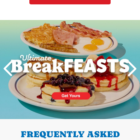
Next
PREVIOUS
FREQUENTLY ASKED