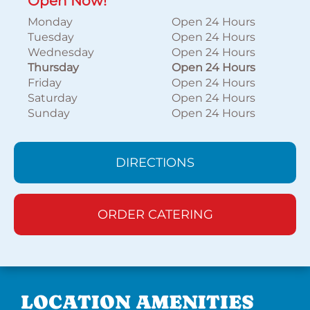
Open Now!
Monday
Open 24 Hours
Tuesday
Open 24 Hours
Wednesday
Open 24 Hours
Thursday
Open 24 Hours
Friday
Open 24 Hours
Saturday
Open 24 Hours
Sunday
Open 24 Hours
DIRECTIONS
ORDER CATERING
LOCATION AMENITIES