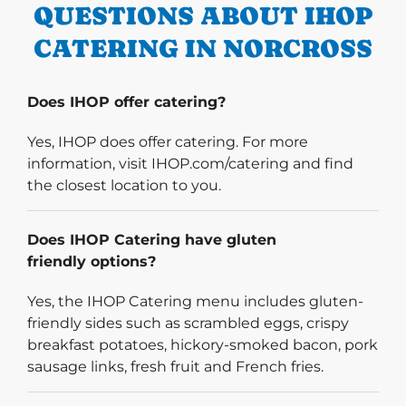
QUESTIONS ABOUT IHOP
CATERING IN NORCROSS
Does IHOP offer catering?
Yes, IHOP does offer catering. For more
information, visit IHOP.com/catering and find
the closest location to you.
Does IHOP Catering have gluten
friendly options?
Yes, the IHOP Catering menu includes gluten-
friendly sides such as scrambled eggs, crispy
breakfast potatoes, hickory-smoked bacon, pork
sausage links, fresh fruit and French fries.