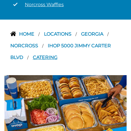
Norcross Waffles
HOME
LOCATIONS
GEORGIA
/
/
/
NORCROSS
IHOP 5000 JIMMY CARTER
/
BLVD
CATERING
/