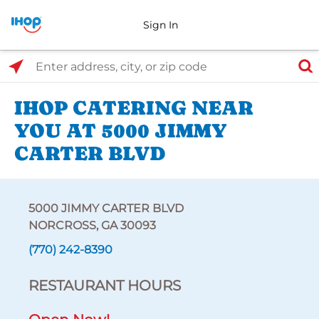
Sign In
Select Search Type
Enter address, city, or zip code
IHOP CATERING NEAR
YOU AT 5000 JIMMY
CARTER BLVD
5000 JIMMY CARTER BLVD
NORCROSS, GA 30093
(770) 242-8390
RESTAURANT HOURS