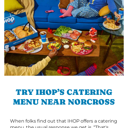
TRY IHOP’S CATERING
MENU NEAR NORCROSS
When folks find out that IHOP offers a catering
menu, the usual response we get is, “That's