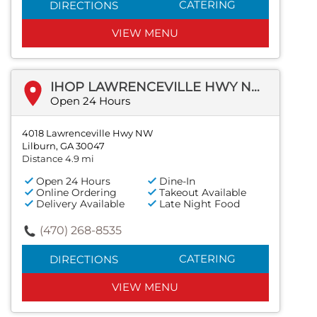
CATERING
DIRECTIONS
VIEW MENU
IHOP LAWRENCEVILLE HWY NW
Open 24 Hours
4018 Lawrenceville Hwy NW
Lilburn, GA 30047
Distance 4.9 mi
Open 24 Hours
Dine-In
Online Ordering
Takeout Available
Delivery Available
Late Night Food
(470) 268-8535
CATERING
DIRECTIONS
VIEW MENU