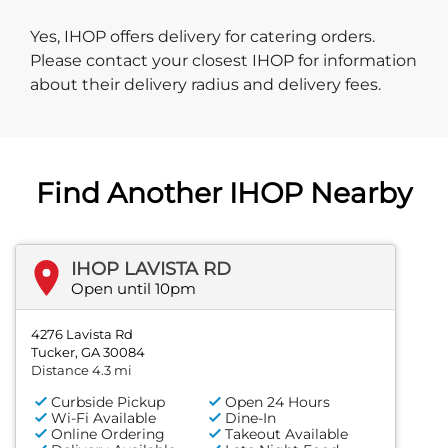
Yes, IHOP offers delivery for catering orders.
Please contact your closest IHOP for information
about their delivery radius and delivery fees.
Find Another IHOP Nearby
IHOP LAVISTA RD
Open until 10pm
4276 Lavista Rd
Tucker, GA 30084
Distance 4.3 mi
Curbside Pickup
Open 24 Hours
Wi-Fi Available
Dine-In
Online Ordering
Takeout Available