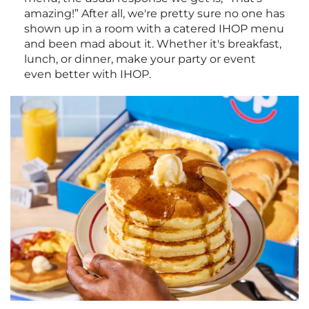
amazing!” After all, we're pretty sure no one has
shown up in a room with a catered IHOP menu
and been mad about it. Whether it's breakfast,
lunch, or dinner, make your party or event
even better with IHOP.