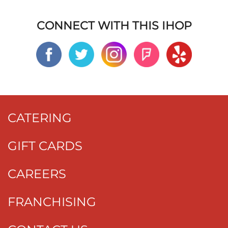
CONNECT WITH THIS IHOP
CATERING
GIFT CARDS
CAREERS
FRANCHISING