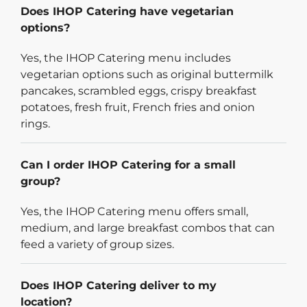
Does IHOP Catering have vegetarian
options?
Yes, the IHOP Catering menu includes
vegetarian options such as original buttermilk
pancakes, scrambled eggs, crispy breakfast
potatoes, fresh fruit, French fries and onion
rings.
Can I order IHOP Catering for a small
group?
Yes, the IHOP Catering menu offers small,
medium, and large breakfast combos that can
feed a variety of group sizes.
Does IHOP Catering deliver to my
location?