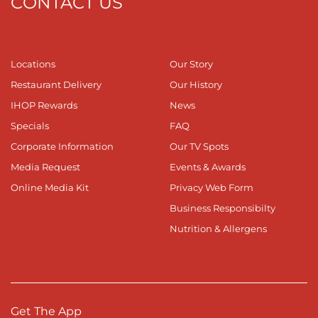
CONTACT US
Locations
Our Story
Restaurant Delivery
Our History
IHOP Rewards
News
Specials
FAQ
Corporate Information
Our TV Spots
Media Request
Events & Awards
Online Media Kit
Privacy Web Form
Business Responsibilty
Nutrition & Allergens
Get The App