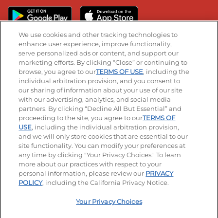
We use cookies and other tracking technologies to
enhance user experience, improve functionality,
serve personalized ads or content, and support our
Stay Connected
marketing efforts. By clicking “Close” or continuing to
browse, you agree to our
TERMS OF USE
, including the
Visit our Facebook page
Visit our TikTok page
Visit our Instagram page
Visit our YouTube page
Visit our LinkedIn page
individual arbitration provision, and you consent to
our sharing of information about your use of our site
with our advertising, analytics, and social media
partners. By clicking “Decline All But Essential” and
© 2026 IHOP Restaurants LLC
proceeding to the site, you agree to our
TERMS OF
USE
, including the individual arbitration provision,
Accessibility
Privacy Policy
Terms of Use
and we will only store cookies that are essential to our
site functionality. You can modify your preferences at
Terms and Conditions
Unsolicited Ideas Policy
any time by clicking "Your Privacy Choices." To learn
more about our practices with respect to your
personal information, please review our
PRIVACY
Site map
Your Privacy Choices
POLICY
, including the California Privacy Notice.
Your Privacy Choices
MY IHOP