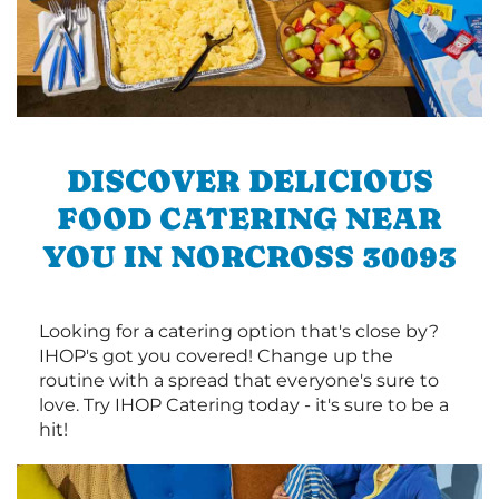
DISCOVER DELICIOUS
FOOD CATERING NEAR
YOU IN NORCROSS 30093
Looking for a catering option that's close by?
IHOP's got you covered! Change up the
routine with a spread that everyone's sure to
love. Try IHOP Catering today - it's sure to be a
hit!