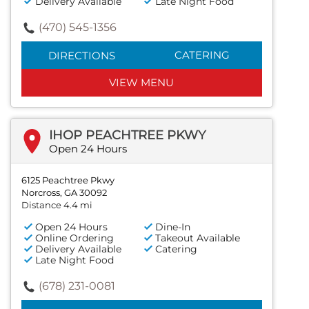
Delivery Available
Late Night Food
(470) 545-1356
CATERING
DIRECTIONS
VIEW MENU
IHOP PEACHTREE PKWY
Open 24 Hours
6125 Peachtree Pkwy
Norcross, GA 30092
Distance 4.4 mi
Open 24 Hours
Dine-In
Online Ordering
Takeout Available
Delivery Available
Catering
Late Night Food
(678) 231-0081