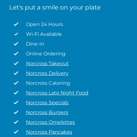
Let's put a smile on your plate
Open 24 Hours
Wi-Fi Available
Dine-In
Online Ordering
Norcross Takeout
Norcross Delivery
Norcross Catering
Norcross Late Night Food
Norcross Specials
Norcross Burgers
Norcross Omelettes
Norcross Pancakes