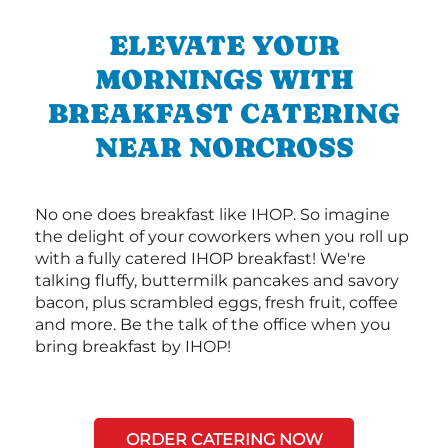
ELEVATE YOUR
MORNINGS WITH
BREAKFAST CATERING
NEAR NORCROSS
No one does breakfast like IHOP. So imagine
the delight of your coworkers when you roll up
with a fully catered IHOP breakfast! We're
talking fluffy, buttermilk pancakes and savory
bacon, plus scrambled eggs, fresh fruit, coffee
and more. Be the talk of the office when you
bring breakfast by IHOP!
ORDER CATERING NOW