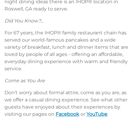
night dining ideas there is an IHOP® location in
Roswell, GA ready to serve.
Did You Know?...
For 67 years, the IHOP® family restaurant chain has
served our world-famous pancakes and a wide
variety of breakfast, lunch and dinner items that are
loved by people of all ages - offering an affordable,
everyday dining experience with warm and friendly
service.
Come as You Are
Don't worry about formal attire, come as you are, as
we offer a casual dining experience. See what other
guests have enjoyed about their experiences by
visiting our pages on
Facebook
or
YouTube
.