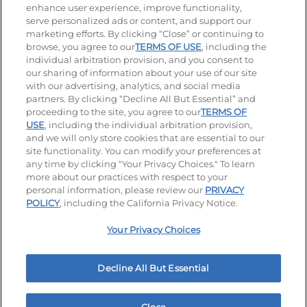
enhance user experience, improve functionality,
serve personalized ads or content, and support our
Stay Connected
marketing efforts. By clicking “Close” or continuing to
browse, you agree to our
TERMS OF USE
, including the
Visit our Facebook page
Visit our TikTok page
Visit our Instagram page
Visit our YouTube page
Visit our LinkedIn page
individual arbitration provision, and you consent to
our sharing of information about your use of our site
with our advertising, analytics, and social media
partners. By clicking “Decline All But Essential” and
© 2026 IHOP Restaurants LLC
proceeding to the site, you agree to our
TERMS OF
USE
, including the individual arbitration provision,
Accessibility
Privacy Policy
Terms of Use
and we will only store cookies that are essential to our
site functionality. You can modify your preferences at
Terms and Conditions
Unsolicited Ideas Policy
any time by clicking "Your Privacy Choices." To learn
more about our practices with respect to your
personal information, please review our
PRIVACY
Site map
Your Privacy Choices
POLICY
, including the California Privacy Notice.
Your Privacy Choices
MY IHOP
Order Now
Decline All But Essential