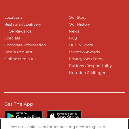
Locations
Our Story
Restaurant Delivery
Our History
IHOP Rewards
News
Specials
FAQ
Corporate Information
Our TV Spots
Media Request
Events & Awards
Online Media Kit
Privacy Web Form
Business Responsibilty
Nutrition & Allergens
Get The App
We use cookies and other tracking technologies to