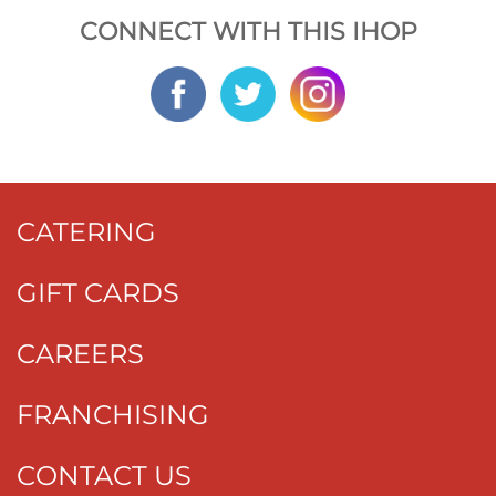
CONNECT WITH THIS IHOP
CATERING
GIFT CARDS
CAREERS
FRANCHISING
CONTACT US