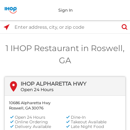
Sign In
Select Search Type
Enter address, city, or zip code
1 IHOP Restaurant in Roswell,
GA
IHOP ALPHARETTA HWY
Open 24 Hours
10686 Alpharetta Hwy
Roswell, GA 30076
Open 24 Hours
Dine-In
Online Ordering
Takeout Available
Delivery Available
Late Night Food