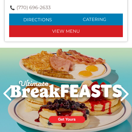
(770) 696-2633
CATERING
DIRECTIONS
VIEW MENU
Next