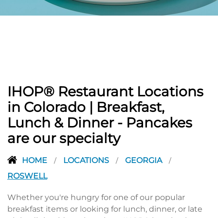
PREVIOUS
IHOP® Restaurant Locations
in Colorado | Breakfast,
Lunch & Dinner - Pancakes
are our specialty
HOME
LOCATIONS
GEORGIA
/
/
/
ROSWELL
Whether you're hungry for one of our popular
breakfast items or looking for lunch, dinner, or late