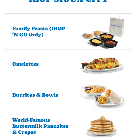
Family Feasts (IHOP
‘N GO Only)
Omelettes
Burritos & Bowls
World-Famous
Buttermilk Pancakes
& Crepes