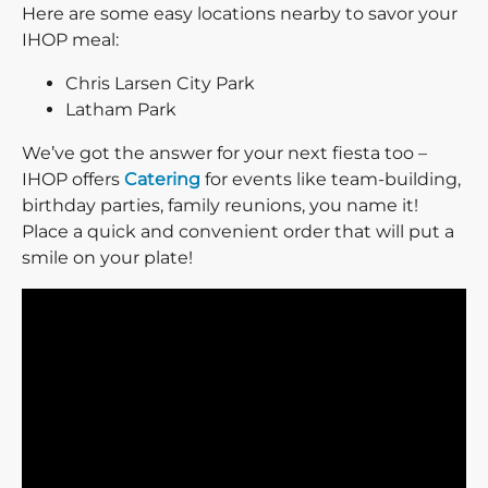
Here are some easy locations nearby to savor your
IHOP meal:
Chris Larsen City Park
Latham Park
We’ve got the answer for your next fiesta too –
IHOP offers
Catering
for events like team-building,
birthday parties, family reunions, you name it!
Place a quick and convenient order that will put a
smile on your plate!