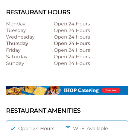
RESTAURANT HOURS
Monday
Open 24 Hours
Tuesday
Open 24 Hours
Wednesday
Open 24 Hours
Thursday
Open 24 Hours
Friday
Open 24 Hours
Saturday
Open 24 Hours
Sunday
Open 24 Hours
RESTAURANT AMENITIES
Open 24 Hours
Wi-Fi Available