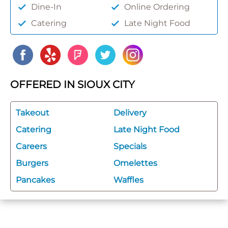
Dine-In
Online Ordering
Catering
Late Night Food
OFFERED IN SIOUX CITY
Takeout
Delivery
Catering
Late Night Food
Careers
Specials
Burgers
Omelettes
Pancakes
Waffles