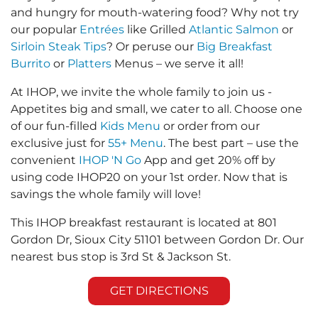
and hungry for mouth-watering food? Why not try
our popular
Entrées
like Grilled
Atlantic Salmon
or
Sirloin Steak Tips
? Or peruse our
Big Breakfast
Burrito
or
Platters
Menus – we serve it all!
At IHOP, we invite the whole family to join us -
Appetites big and small, we cater to all. Choose one
of our fun-filled
Kids Menu
or order from our
exclusive just for
55+ Menu
. The best part – use the
convenient
IHOP 'N Go
App and get 20% off by
using code IHOP20 on your 1st order. Now that is
savings the whole family will love!
This IHOP breakfast restaurant is located at 801
Gordon Dr, Sioux City 51101 between Gordon Dr. Our
nearest bus stop is 3rd St & Jackson St.
GET DIRECTIONS