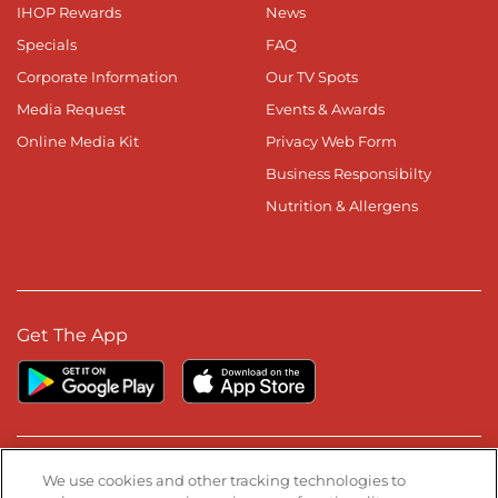
IHOP Rewards
News
Specials
FAQ
Corporate Information
Our TV Spots
Media Request
Events & Awards
Online Media Kit
Privacy Web Form
Business Responsibilty
Nutrition & Allergens
Get The App
Stay Connected
We use cookies and other tracking technologies to