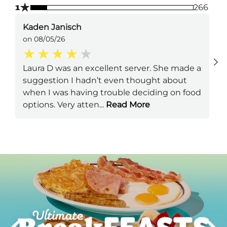
★
1
266
Kaden Janisch
on 08/05/26
Laura D was an excellent server. She made a
suggestion I hadn’t even thought about
when I was having trouble deciding on food
options. Very atten
...
Read More
Next