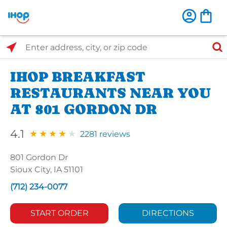
Select Search Type
Enter address, city, or zip code
IHOP BREAKFAST
RESTAURANTS NEAR YOU
AT 801 GORDON DR
4.1
2281 reviews
801 Gordon Dr
Sioux City, IA 51101
(712) 234-0077
START ORDER
DIRECTIONS