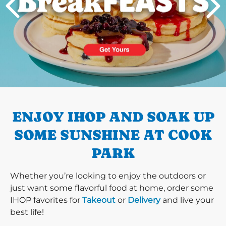
PREVIOUS
ENJOY IHOP AND SOAK UP
SOME SUNSHINE AT COOK
PARK
Whether you’re looking to enjoy the outdoors or
just want some flavorful food at home, order some
IHOP favorites for
Takeout
or
Delivery
and live your
best life!