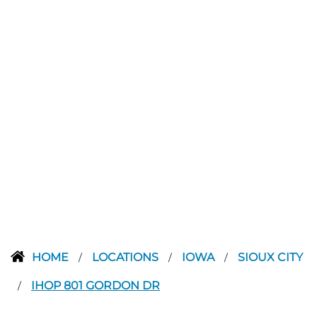
HOME
LOCATIONS
IOWA
SIOUX CITY
/
/
/
IHOP 801 GORDON DR
/