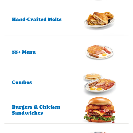
Hand-Crafted Melts
55+ Menu
Combos
Burgers & Chicken
Sandwiches