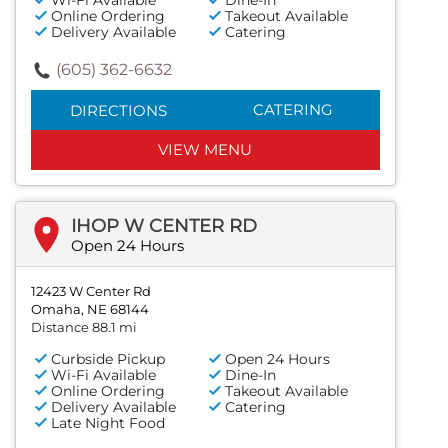
Wi-Fi Available
Dine-In
Online Ordering
Takeout Available
Delivery Available
Catering
(605) 362-6632
CATERING
DIRECTIONS
VIEW MENU
IHOP W CENTER RD
Open 24 Hours
12423 W Center Rd
Omaha, NE 68144
Distance 88.1 mi
Curbside Pickup
Open 24 Hours
Wi-Fi Available
Dine-In
Online Ordering
Takeout Available
Delivery Available
Catering
Late Night Food