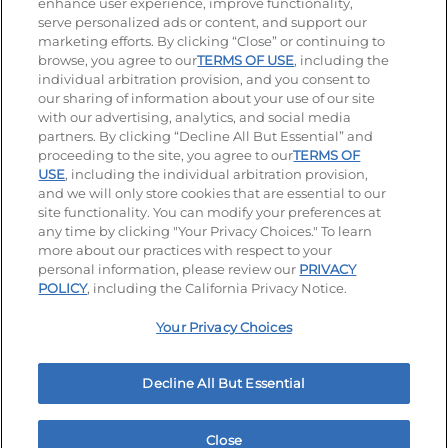
enhance user experience, improve functionality,
serve personalized ads or content, and support our
Visit our Facebook page
Visit our TikTok page
Visit our Instagram page
Visit our YouTube page
Visit our LinkedIn page
marketing efforts. By clicking “Close” or continuing to
browse, you agree to our
TERMS OF USE
, including the
individual arbitration provision, and you consent to
our sharing of information about your use of our site
Accessibility
Privacy Policy
Terms of Use
with our advertising, analytics, and social media
partners. By clicking “Decline All But Essential” and
Terms and Conditions
Unsolicited Ideas Policy
proceeding to the site, you agree to our
TERMS OF
USE
, including the individual arbitration provision,
and we will only store cookies that are essential to our
Applicant & Employee Privacy Notice
Site map
site functionality. You can modify your preferences at
any time by clicking "Your Privacy Choices." To learn
Your Privacy Choices
more about our practices with respect to your
personal information, please review our
PRIVACY
© 2026 IHOP Restaurants LLC
POLICY
, including the California Privacy Notice.
Your Privacy Choices
Decline All But Essential
Close