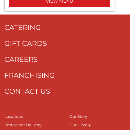
VIEW MENU
CATERING
GIFT CARDS
CAREERS
FRANCHISING
CONTACT US
Locations
Our Story
Restaurant Delivery
Our History