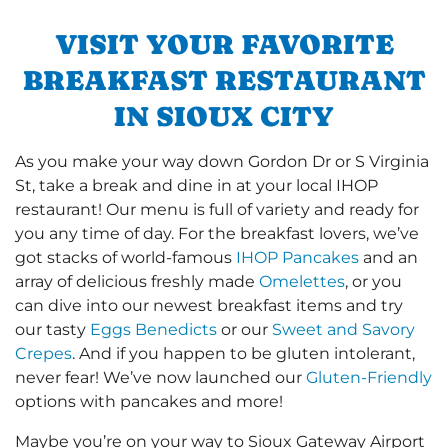
VISIT YOUR FAVORITE
BREAKFAST RESTAURANT
IN SIOUX CITY
As you make your way down Gordon Dr or S Virginia
St, take a break and dine in at your local IHOP
restaurant! Our menu is full of variety and ready for
you any time of day. For the breakfast lovers, we’ve
got stacks of world-famous
IHOP Pancakes
and an
array of delicious freshly made
Omelettes
, or you
can dive into our newest breakfast items and try
our tasty
Eggs Benedicts
or our
Sweet and Savory
Crepes
. And if you happen to be gluten intolerant,
never fear! We’ve now launched our
Gluten-Friendly
options with pancakes and more!
Maybe you’re on your way to Sioux Gateway Airport