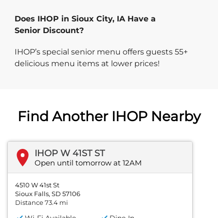
Does IHOP in Sioux City, IA Have a
Senior Discount?
IHOP’s special senior menu offers guests 55+
delicious menu items at lower prices!
Find Another IHOP Nearby
IHOP W 41ST ST
Open until tomorrow at 12AM
4510 W 41st St
Sioux Falls, SD 57106
Distance 73.4 mi