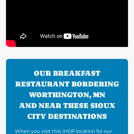
OUR BREAKFAST
RESTAURANT BORDERING
WORTHINGTON, MN
AND NEAR THESE SIOUX
CITY DESTINATIONS
When you visit this IHOP location for our