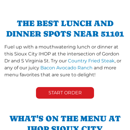
THE BEST LUNCH AND
DINNER SPOTS NEAR 51101
Fuel up with a mouthwatering lunch or dinner at
this Sioux City IHOP at the intersection of Gordon
Dr and S Virginia St. Try our
Country Fried Steak
, or
any of our juicy
Bacon Avocado Ranch
and more
menu favorites that are sure to delight!
START ORDER
WHAT'S ON THE MENU AT
IHOP SIOUX CITY