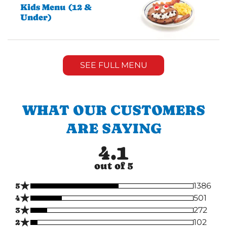
Kids Menu (12 &
Under)
SEE FULL MENU
WHAT OUR CUSTOMERS
ARE SAYING
4.1
out of 5
★
5
1386
★
4
501
★
3
272
★
2
102