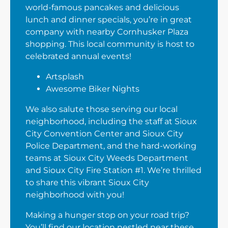
world-famous pancakes and delicious
lunch and dinner specials, you’re in great
company with nearby Cornhusker Plaza
shopping. This local community is host to
celebrated annual events!
Artsplash
Awesome Biker Nights
We also salute those serving our local
neighborhood, including the staff at Sioux
City Convention Center and Sioux City
Police Department, and the hard-working
teams at Sioux City Weeds Department
and Sioux City Fire Station #1. We’re thrilled
to share this vibrant Sioux City
neighborhood with you!
Making a hunger stop on your road trip?
You’ll find our location nestled near these