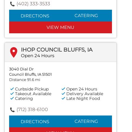
(402) 333-3533
CATERING
DIRECTIONS
VIEW MENU
IHOP COUNCIL BLUFFS, IA
Open 24 Hours
3040 Dial Dr
Council Bluffs, IA 51501
Distance 91.6 mi
Curbside Pickup
Open 24 Hours
Takeout Available
Delivery Available
Catering
Late Night Food
(712) 318-6100
CATERING
DIRECTIONS