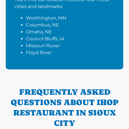
cities and landmarks:
Worthington, MN
Columbus, NE
Omaha, NE
Council Bluffs, IA
Missouri Ruver
Floyd River
FREQUENTLY ASKED
QUESTIONS ABOUT IHOP
RESTAURANT IN SIOUX
CITY