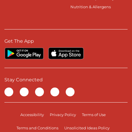
Nutrition & Allergens
Get The App
Stay Connected
Visit our Facebook page
Visit our TikTok page
Visit our Instagram page
Visit our YouTube page
Visit our LinkedIn page
Accessibility
Privacy Policy
Terms of Use
Terms and Conditions
Unsolicited Ideas Policy