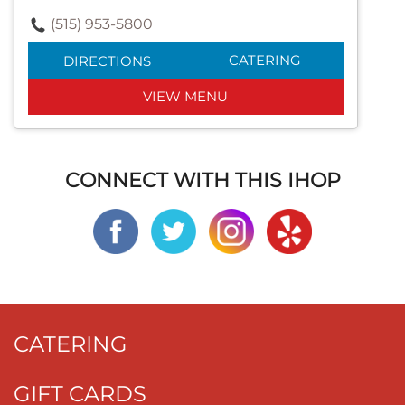
(515) 953-5800
CATERING
DIRECTIONS
VIEW MENU
CONNECT WITH THIS IHOP
CATERING
GIFT CARDS