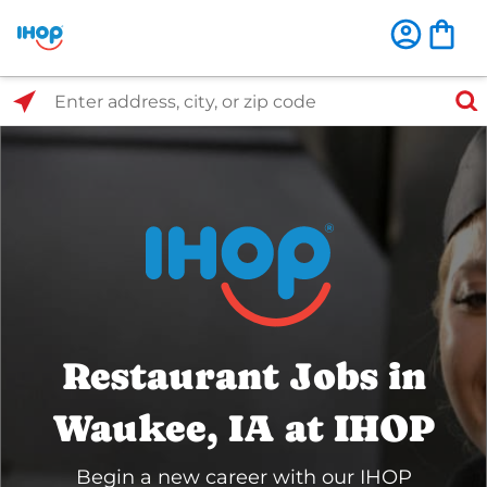
Select Search Type
Enter address, city, or zip code
Restaurant Jobs in
Waukee, IA at IHOP
Begin a new career with our IHOP