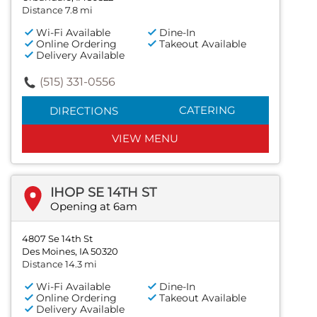
Distance 7.8 mi
Wi-Fi Available
Dine-In
Online Ordering
Takeout Available
Delivery Available
(515) 331-0556
CATERING
DIRECTIONS
VIEW MENU
IHOP SE 14TH ST
Opening at 6am
4807 Se 14th St
Des Moines, IA 50320
Distance 14.3 mi
Wi-Fi Available
Dine-In
Online Ordering
Takeout Available
Delivery Available