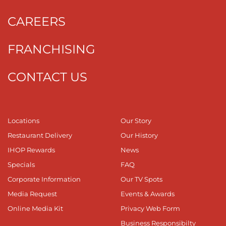
CAREERS
FRANCHISING
CONTACT US
Locations
Our Story
Restaurant Delivery
Our History
IHOP Rewards
News
Specials
FAQ
Corporate Information
Our TV Spots
Media Request
Events & Awards
Online Media Kit
Privacy Web Form
Business Responsibilty