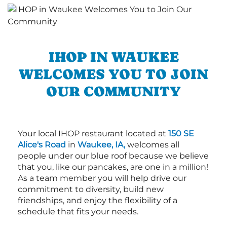
IHOP IN WAUKEE
WELCOMES YOU TO JOIN
OUR COMMUNITY
Your local IHOP restaurant located at
150 SE
Alice's Road
in
Waukee, IA,
welcomes all
people under our blue roof because we believe
that you, like our pancakes, are one in a million!
As a team member you will help drive our
commitment to diversity, build new
friendships, and enjoy the flexibility of a
schedule that fits your needs.