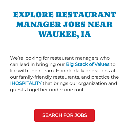
EXPLORE RESTAURANT
MANAGER JOBS NEAR
WAUKEE, IA
We’re looking for restaurant managers who
can lead in bringing our
Big Stack of Values
to
life with their team. Handle daily operations at
our family-friendly restaurants, and practice the
IHOSPITALITY
that brings our organization and
guests together under one roof.
SEARCH FOR JOBS