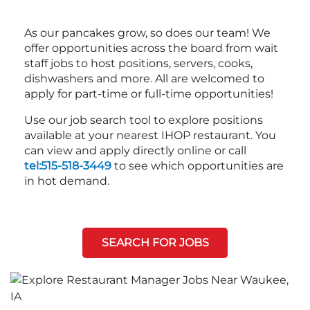
As our pancakes grow, so does our team! We
offer opportunities across the board from wait
staff jobs to host positions, servers, cooks,
dishwashers and more. All are welcomed to
apply for part-time or full-time opportunities!
Use our job search tool to explore positions
available at your nearest IHOP restaurant. You
can view and apply directly online or call
tel:515-518-3449
to see which opportunities are
in hot demand.
SEARCH FOR JOBS