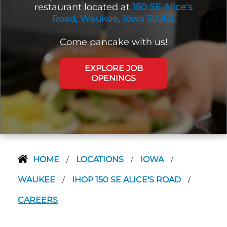
restaurant located at
150 SE Alice's
Road, Waukee, Iowa 50263.
Come pancake with us!
EXPLORE JOB
OPENINGS
HOME
LOCATIONS
IOWA
/
/
/
WAUKEE
IHOP 150 SE ALICE'S ROAD
/
/
CAREERS