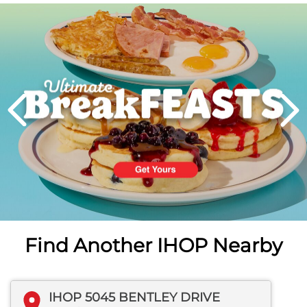
Next
PREVIOUS
Find Another IHOP Nearby
IHOP 5045 BENTLEY DRIVE