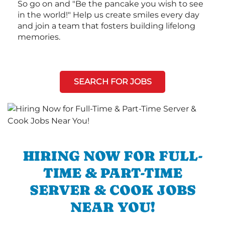
So go on and "Be the pancake you wish to see
in the world!" Help us create smiles every day
and join a team that fosters building lifelong
memories.
SEARCH FOR JOBS
HIRING NOW FOR FULL-
TIME & PART-TIME
SERVER & COOK JOBS
NEAR YOU!