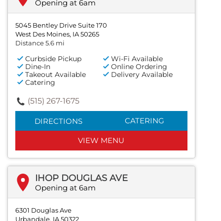
Opening at 6am
5045 Bentley Drive Suite 170
West Des Moines, IA 50265
Distance 5.6 mi
Curbside Pickup
Wi-Fi Available
Dine-In
Online Ordering
Takeout Available
Delivery Available
Catering
(515) 267-1675
CATERING
DIRECTIONS
VIEW MENU
IHOP DOUGLAS AVE
Opening at 6am
6301 Douglas Ave
Urbandale, IA 50322