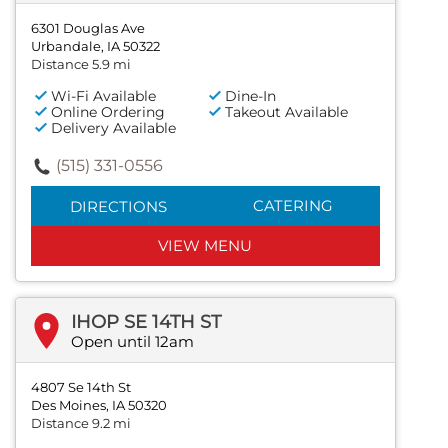
6301 Douglas Ave
Urbandale, IA 50322
Distance 5.9 mi
Wi-Fi Available
Dine-In
Online Ordering
Takeout Available
Delivery Available
(515) 331-0556
CATERING
DIRECTIONS
VIEW MENU
IHOP SE 14TH ST
Open until 12am
4807 Se 14th St
Des Moines, IA 50320
Distance 9.2 mi