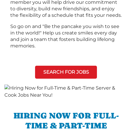
member you will help drive our commitment
to diversity, build new friendships, and enjoy
the flexibility of a schedule that fits your needs.
So go on and "Be the pancake you wish to see
in the world!" Help us create smiles every day
and join a team that fosters building lifelong
memories.
SEARCH FOR JOBS
HIRING NOW FOR FULL-
TIME & PART-TIME