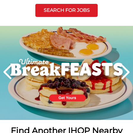
SEARCH FOR JOBS
Next
PREVIOUS
Find Another IHOP Nearby