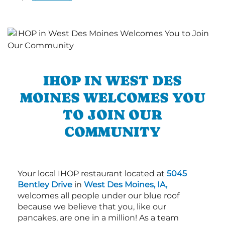
IHOP IN WEST DES
MOINES WELCOMES YOU
TO JOIN OUR
COMMUNITY
Your local IHOP restaurant located at
5045
Bentley Drive
in
West Des Moines, IA,
welcomes all people under our blue roof
because we believe that you, like our
pancakes, are one in a million! As a team