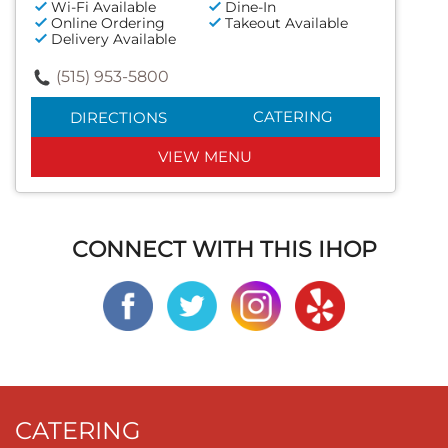
Wi-Fi Available
Dine-In
Online Ordering
Takeout Available
Delivery Available
(515) 953-5800
CATERING
DIRECTIONS
VIEW MENU
CONNECT WITH THIS IHOP
CATERING