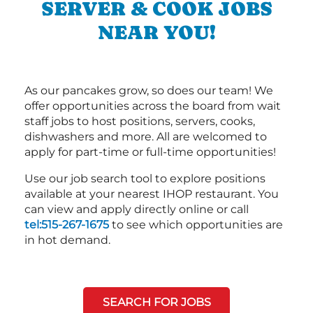
SERVER & COOK JOBS
NEAR YOU!
As our pancakes grow, so does our team! We
offer opportunities across the board from wait
staff jobs to host positions, servers, cooks,
dishwashers and more. All are welcomed to
apply for part-time or full-time opportunities!
Use our job search tool to explore positions
available at your nearest IHOP restaurant. You
can view and apply directly online or call
tel:515-267-1675
to see which opportunities are
in hot demand.
SEARCH FOR JOBS