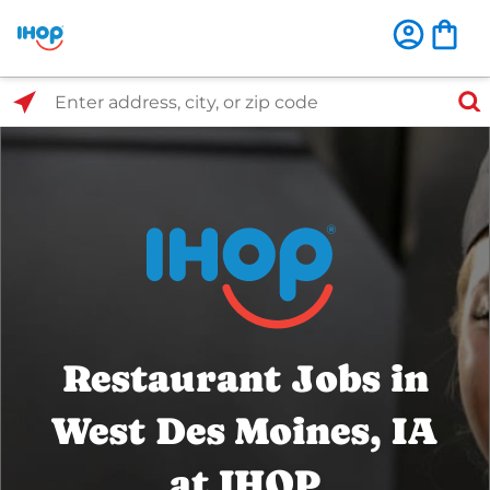
Select Search Type
Enter address, city, or zip code
Restaurant Jobs in
West Des Moines, IA
at IHOP