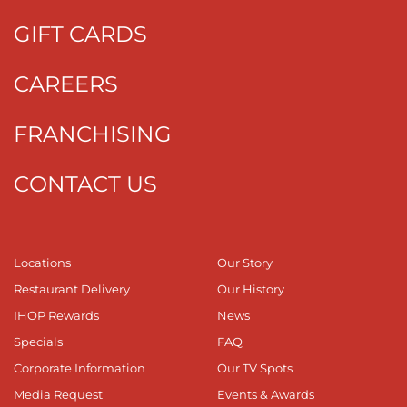
GIFT CARDS
CAREERS
FRANCHISING
CONTACT US
Locations
Our Story
Restaurant Delivery
Our History
IHOP Rewards
News
Specials
FAQ
Corporate Information
Our TV Spots
Media Request
Events & Awards