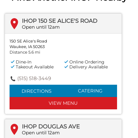
IHOP 150 SE ALICE'S ROAD
Open until 12am
150 SE Alice's Road
Waukee, IA 50263
Distance 5.6 mi
Dine-In
Online Ordering
Takeout Available
Delivery Available
(515) 518-3449
CATERING
DIRECTIONS
VIEW MENU
IHOP DOUGLAS AVE
Open until 12am