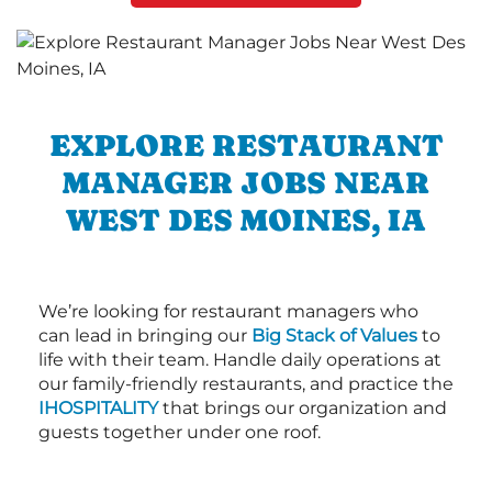
EXPLORE RESTAURANT
MANAGER JOBS NEAR
WEST DES MOINES, IA
We’re looking for restaurant managers who
can lead in bringing our
Big Stack of Values
to
life with their team. Handle daily operations at
our family-friendly restaurants, and practice the
IHOSPITALITY
that brings our organization and
guests together under one roof.