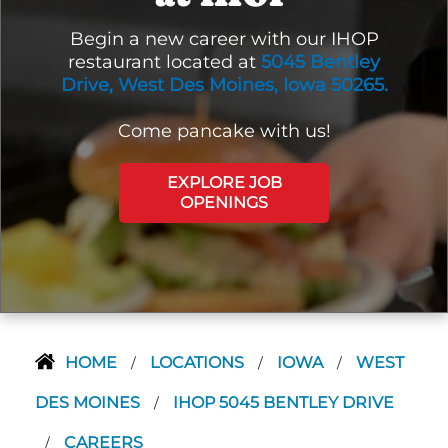
Begin a new career with our IHOP
restaurant located at
5045 Bentley
Drive, West Des Moines, Iowa 50265.
Come pancake with us!
EXPLORE JOB
OPENINGS
HOME
LOCATIONS
IOWA
WEST
/
/
/
DES MOINES
IHOP 5045 BENTLEY DRIVE
/
CAREERS
/