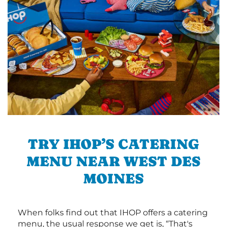
TRY IHOP’S CATERING
MENU NEAR WEST DES
MOINES
When folks find out that IHOP offers a catering
menu, the usual response we get is, “That's