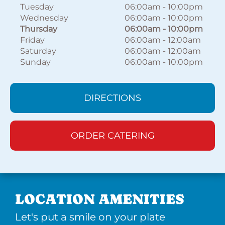
Tuesday
06:00am
-
10:00pm
Wednesday
06:00am
-
10:00pm
Thursday
06:00am
-
10:00pm
Friday
06:00am
-
12:00am
Saturday
06:00am
-
12:00am
Sunday
06:00am
-
10:00pm
DIRECTIONS
ORDER CATERING
LOCATION AMENITIES
Let's put a smile on your plate