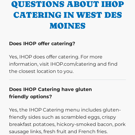
QUESTIONS ABOUT IHOP
CATERING IN WEST DES
MOINES
Does IHOP offer catering?
Yes, IHOP does offer catering. For more
information, visit IHOP.com/catering and find
the closest location to you.
Does IHOP Catering have gluten
friendly options?
Yes, the IHOP Catering menu includes gluten-
friendly sides such as scrambled eggs, crispy
breakfast potatoes, hickory-smoked bacon, pork
sausage links, fresh fruit and French fries.