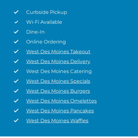
Curbside Pickup
Wi-Fi Available
Dine-In
Online Ordering
West Des Moines Takeout
West Des Moines Delivery
West Des Moines Catering
West Des Moines Specials
West Des Moines Burgers
West Des Moines Omelettes
West Des Moines Pancakes
West Des Moines Waffles