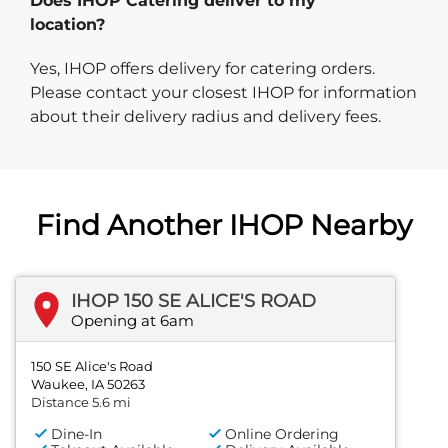
Does IHOP Catering deliver to my
location?
Yes, IHOP offers delivery for catering orders.
Please contact your closest IHOP for information
about their delivery radius and delivery fees.
Find Another IHOP Nearby
IHOP 150 SE ALICE'S ROAD
Opening at 6am
150 SE Alice's Road
Waukee, IA 50263
Distance 5.6 mi
Dine-In
Online Ordering