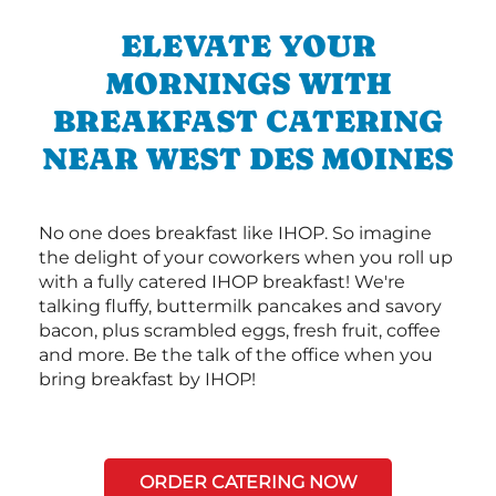
ELEVATE YOUR
MORNINGS WITH
BREAKFAST CATERING
NEAR WEST DES MOINES
No one does breakfast like IHOP. So imagine
the delight of your coworkers when you roll up
with a fully catered IHOP breakfast! We're
talking fluffy, buttermilk pancakes and savory
bacon, plus scrambled eggs, fresh fruit, coffee
and more. Be the talk of the office when you
bring breakfast by IHOP!
ORDER CATERING NOW