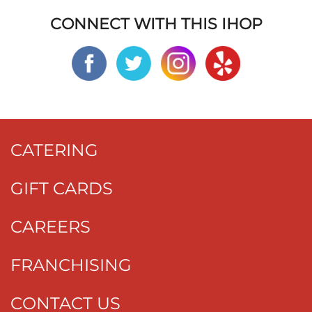
CONNECT WITH THIS IHOP
CATERING
GIFT CARDS
CAREERS
FRANCHISING
CONTACT US