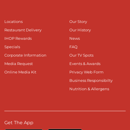
Locations
Our Story
Restaurant Delivery
Our History
IHOP Rewards
News
Specials
FAQ
Corporate Information
Our TV Spots
Media Request
Events & Awards
Online Media Kit
Privacy Web Form
Business Responsibilty
Nutrition & Allergens
Get The App