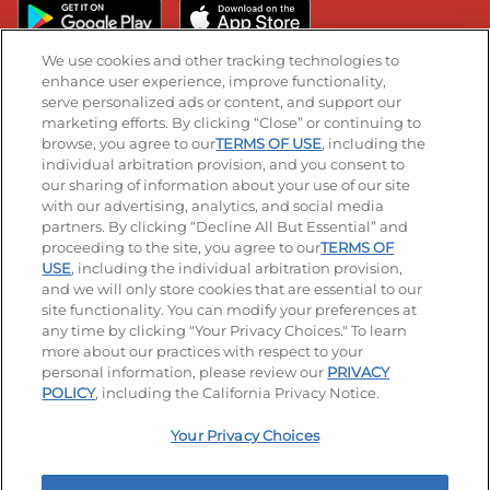
We use cookies and other tracking technologies to
enhance user experience, improve functionality,
serve personalized ads or content, and support our
Stay Connected
marketing efforts. By clicking “Close” or continuing to
browse, you agree to our
TERMS OF USE
, including the
Visit our Facebook page
Visit our TikTok page
Visit our Instagram page
Visit our YouTube page
Visit our LinkedIn page
individual arbitration provision, and you consent to
our sharing of information about your use of our site
with our advertising, analytics, and social media
partners. By clicking “Decline All But Essential” and
© 2026 IHOP Restaurants LLC
proceeding to the site, you agree to our
TERMS OF
USE
, including the individual arbitration provision,
Accessibility
Privacy Policy
Terms of Use
and we will only store cookies that are essential to our
site functionality. You can modify your preferences at
Terms and Conditions
Unsolicited Ideas Policy
any time by clicking "Your Privacy Choices." To learn
more about our practices with respect to your
personal information, please review our
PRIVACY
Site map
Your Privacy Choices
POLICY
, including the California Privacy Notice.
Your Privacy Choices
MY IHOP
Order Now