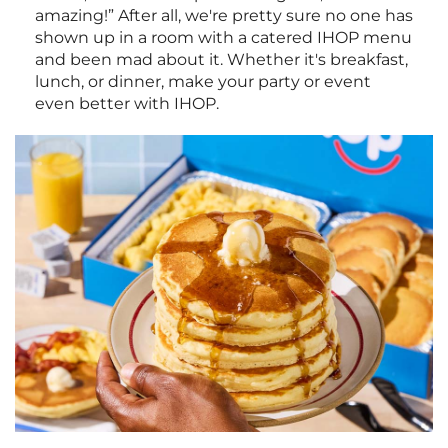
amazing!” After all, we're pretty sure no one has
shown up in a room with a catered IHOP menu
and been mad about it. Whether it's breakfast,
lunch, or dinner, make your party or event
even better with IHOP.