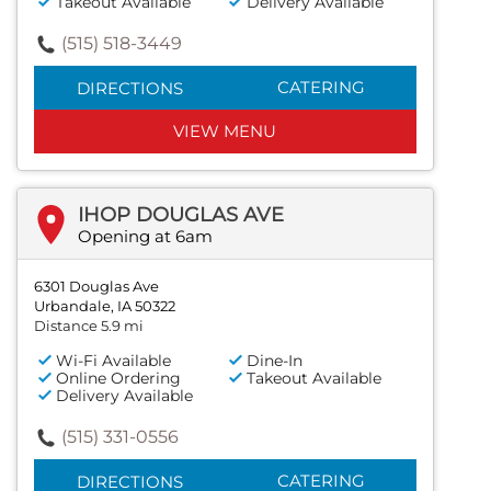
Takeout Available
Delivery Available
(515) 518-3449
CATERING
DIRECTIONS
VIEW MENU
IHOP DOUGLAS AVE
Opening at 6am
6301 Douglas Ave
Urbandale, IA 50322
Distance 5.9 mi
Wi-Fi Available
Dine-In
Online Ordering
Takeout Available
Delivery Available
(515) 331-0556
CATERING
DIRECTIONS