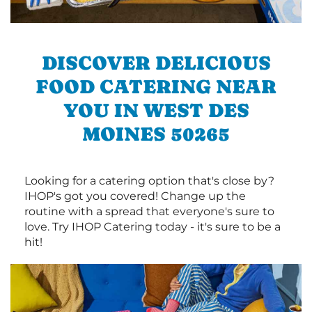
DISCOVER DELICIOUS
FOOD CATERING NEAR
YOU IN WEST DES
MOINES 50265
Looking for a catering option that's close by?
IHOP's got you covered! Change up the
routine with a spread that everyone's sure to
love. Try IHOP Catering today - it's sure to be a
hit!