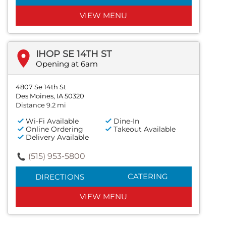
VIEW MENU
IHOP SE 14TH ST
Opening at 6am
4807 Se 14th St
Des Moines, IA 50320
Distance 9.2 mi
Wi-Fi Available
Dine-In
Online Ordering
Takeout Available
Delivery Available
(515) 953-5800
CATERING
DIRECTIONS
VIEW MENU