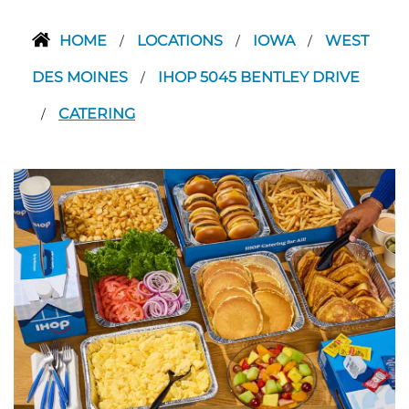
HOME
LOCATIONS
IOWA
WEST
/
/
/
DES MOINES
IHOP 5045 BENTLEY DRIVE
/
CATERING
/