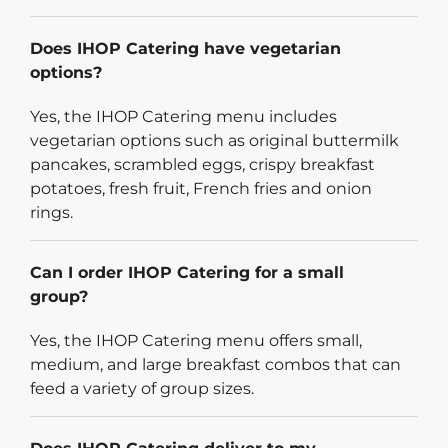
Does IHOP Catering have vegetarian
options?
Yes, the IHOP Catering menu includes
vegetarian options such as original buttermilk
pancakes, scrambled eggs, crispy breakfast
potatoes, fresh fruit, French fries and onion
rings.
Can I order IHOP Catering for a small
group?
Yes, the IHOP Catering menu offers small,
medium, and large breakfast combos that can
feed a variety of group sizes.