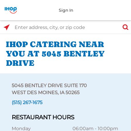
Sign In
Select Search Type
Enter address, city, or zip code
IHOP CATERING NEAR
YOU AT 5045 BENTLEY
DRIVE
5045 BENTLEY DRIVE SUITE 170
WEST DES MOINES, IA 50265
(515) 267-1675
RESTAURANT HOURS
Monday
06:00am
-
10:00pm