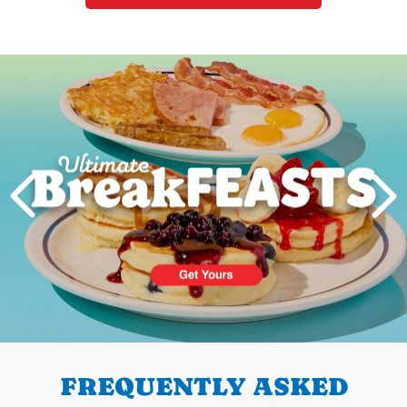
Next
PREVIOUS
FREQUENTLY ASKED