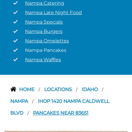
Nampa Catering
Nampa Late Night Food
Nampa Specials
Nampa Burgers
Nampa Omelettes
Nampa Pancakes
Nampa Waffles
HOME
LOCATIONS
IDAHO
/
/
/
NAMPA
IHOP 1420 NAMPA CALDWELL
/
BLVD
PANCAKES NEAR 83651
/