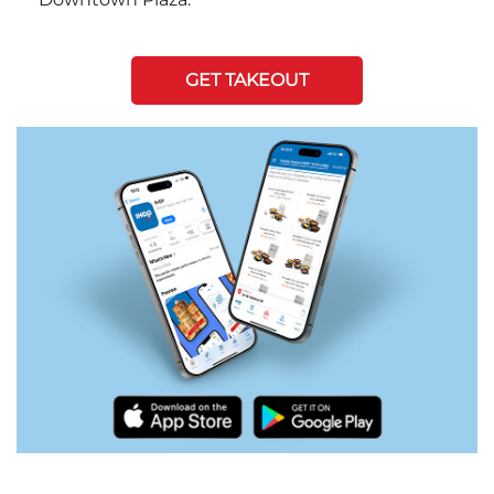
GET TAKEOUT