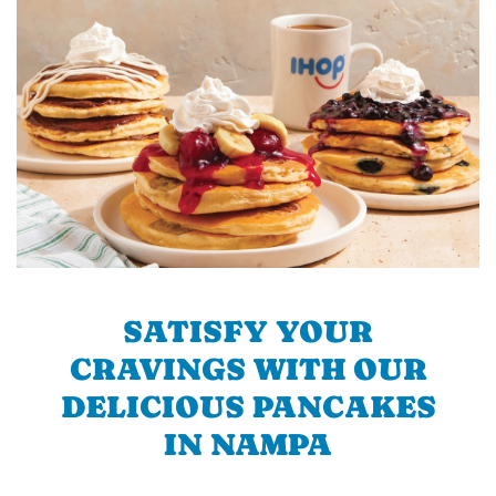
SATISFY YOUR
CRAVINGS WITH OUR
DELICIOUS PANCAKES
IN NAMPA