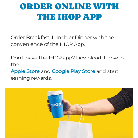
ORDER ONLINE WITH
THE IHOP APP
Order Breakfast, Lunch or Dinner with the
convenience of the IHOP App.
Don’t have the IHOP app? Download it now in
the
Apple Store
and
Google Play Store
and start
earning rewards.