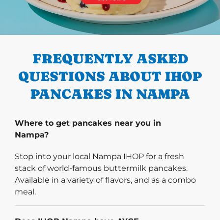
PREVIOUS
FREQUENTLY ASKED
QUESTIONS ABOUT IHOP
PANCAKES IN NAMPA
Where to get pancakes near you in
Nampa?
Stop into your local Nampa IHOP for a fresh
stack of world-famous buttermilk pancakes.
Available in a variety of flavors, and as a combo
meal.