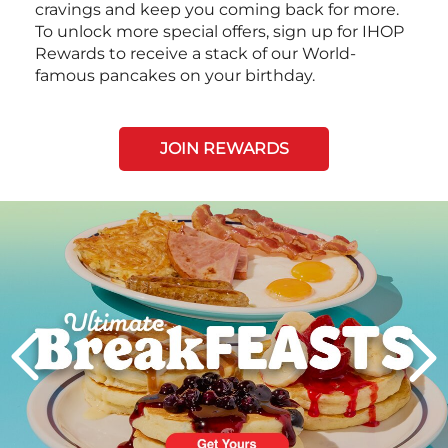
cravings and keep you coming back for more.
To unlock more special offers, sign up for IHOP
Rewards to receive a stack of our World-
famous pancakes on your birthday.
JOIN REWARDS
Next