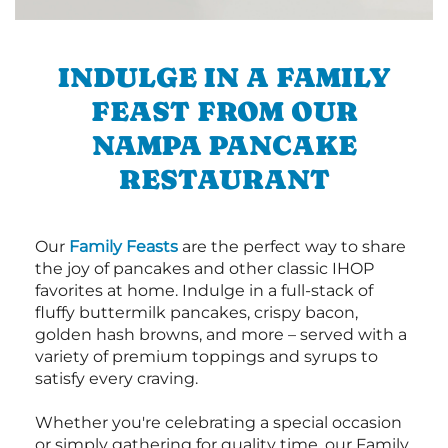
INDULGE IN A FAMILY
FEAST FROM OUR
NAMPA PANCAKE
RESTAURANT
Our
Family Feasts
are the perfect way to share
the joy of pancakes and other classic IHOP
favorites at home. Indulge in a full-stack of
fluffy buttermilk pancakes, crispy bacon,
golden hash browns, and more – served with a
variety of premium toppings and syrups to
satisfy every craving.
Whether you're celebrating a special occasion
or simply gathering for quality time, our Family