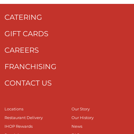
CATERING
GIFT CARDS
CAREERS
FRANCHISING
CONTACT US
Locations
Our Story
Restaurant Delivery
Our History
IHOP Rewards
News