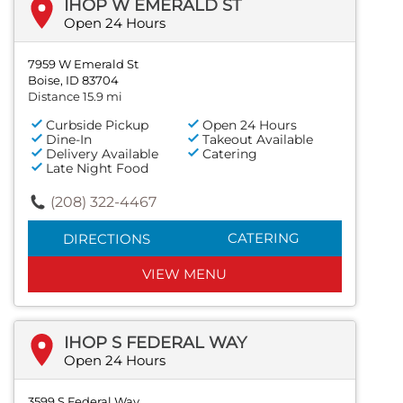
IHOP W EMERALD ST
Open 24 Hours
7959 W Emerald St
Boise, ID 83704
Distance 15.9 mi
Curbside Pickup
Open 24 Hours
Dine-In
Takeout Available
Delivery Available
Catering
Late Night Food
(208) 322-4467
CATERING
DIRECTIONS
VIEW MENU
IHOP S FEDERAL WAY
Open 24 Hours
3599 S Federal Way