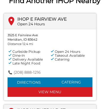
Find Another IHOP Nearby
IHOP E FAIRVIEW AVE
Open 24 Hours
3525 E Fairview Ave
Meridian, ID 83642
Distance 12.4 mi
Curbside Pickup
Open 24 Hours
Dine-In
Takeout Available
Delivery Available
Catering
Late Night Food
(208) 888-1216
CATERING
DIRECTIONS
VIEW MENU