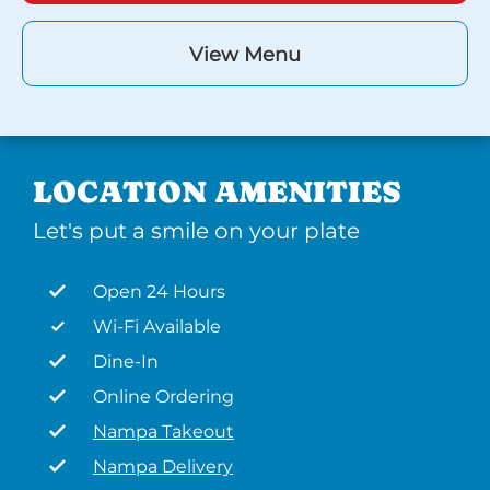
View Menu
LOCATION AMENITIES
Let's put a smile on your plate
Open 24 Hours
Wi-Fi Available
Dine-In
Online Ordering
Nampa Takeout
Nampa Delivery