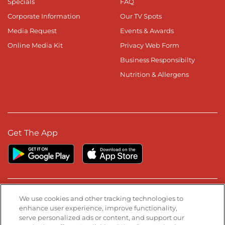
Specials
FAQ
Corporate Information
Our TV Spots
Media Request
Events & Awards
Online Media Kit
Privacy Web Form
Business Responsibilty
Nutrition & Allergens
Get The App
Stay Connected
We use cookies and other tracking technologies to
enhance user experience, improve functionality,
serve personalized ads or content, and support our
Visit our Facebook page
Visit our TikTok page
Visit our Instagram page
Visit our YouTube page
Visit our LinkedIn page