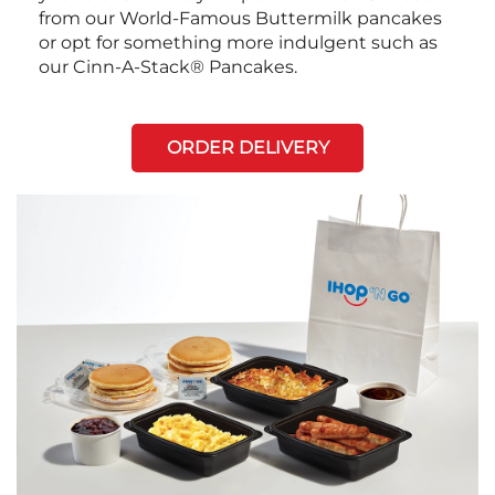
from our World-Famous Buttermilk pancakes
or opt for something more indulgent such as
our Cinn-A-Stack® Pancakes.
ORDER DELIVERY