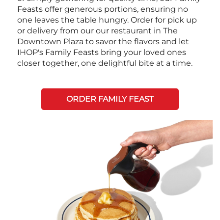
Feasts offer generous portions, ensuring no
one leaves the table hungry. Order for pick up
or delivery from our our restaurant in The
Downtown Plaza to savor the flavors and let
IHOP's Family Feasts bring your loved ones
closer together, one delightful bite at a time.
ORDER FAMILY FEAST