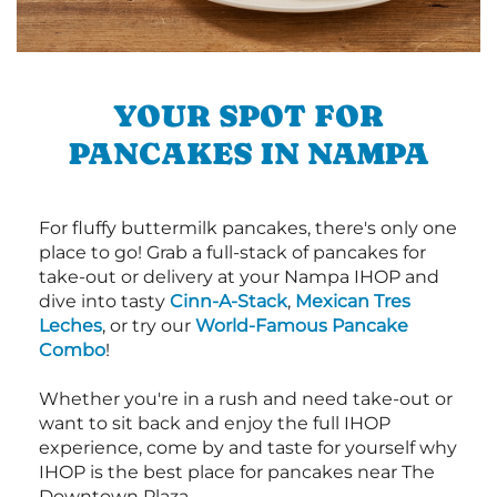
YOUR SPOT FOR
PANCAKES IN NAMPA
For fluffy buttermilk pancakes, there's only one
place to go! Grab a full-stack of pancakes for
take-out or delivery at your Nampa IHOP and
dive into tasty
Cinn-A-Stack
,
Mexican Tres
Leches
, or try our
World-Famous Pancake
Combo
!
Whether you're in a rush and need take-out or
want to sit back and enjoy the full IHOP
experience, come by and taste for yourself why
IHOP is the best place for pancakes near The
Downtown Plaza.