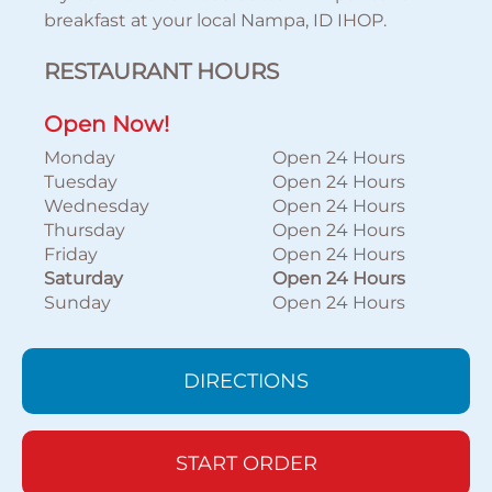
breakfast at your local Nampa, ID IHOP.
RESTAURANT HOURS
Open Now!
Monday
Open 24 Hours
Tuesday
Open 24 Hours
Wednesday
Open 24 Hours
Thursday
Open 24 Hours
Friday
Open 24 Hours
Saturday
Open 24 Hours
Sunday
Open 24 Hours
DIRECTIONS
START ORDER