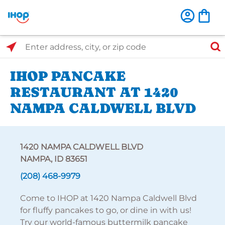
Select Search Type
Enter address, city, or zip code
IHOP PANCAKE
RESTAURANT AT 1420
NAMPA CALDWELL BLVD
1420 NAMPA CALDWELL BLVD
NAMPA, ID 83651
(208) 468-9979
Come to IHOP at 1420 Nampa Caldwell Blvd
for fluffy pancakes to go, or dine in with us!
Try our world-famous buttermilk pancake