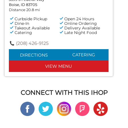
Boise, ID 83705
Distance 20.8 mi
Curbside Pickup
Open 24 Hours
Dine-In
Online Ordering
Takeout Available
Delivery Available
Catering
Late Night Food
(208) 426-9125
CATERING
DIRECTIONS
VIEW MENU
CONNECT WITH THIS IHOP