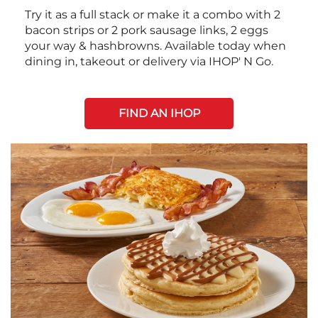
Try it as a full stack or make it a combo with 2
bacon strips or 2 pork sausage links, 2 eggs
your way & hashbrowns. Available today when
dining in, takeout or delivery via IHOP' N Go.
FIND AN IHOP