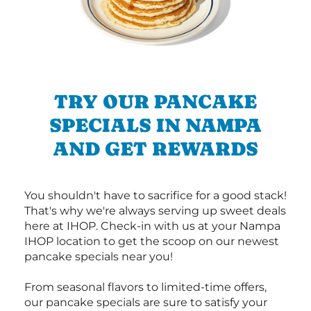
TRY OUR PANCAKE
SPECIALS IN NAMPA
AND GET REWARDS
You shouldn't have to sacrifice for a good stack!
That's why we're always serving up sweet deals
here at IHOP. Check-in with us at your Nampa
IHOP location to get the scoop on our newest
pancake specials near you!
From seasonal flavors to limited-time offers,
our pancake specials are sure to satisfy your