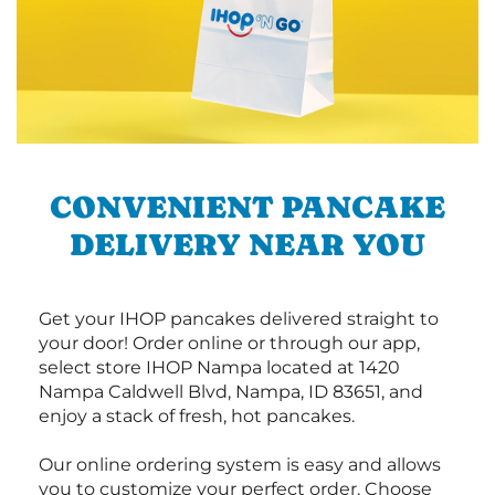
CONVENIENT PANCAKE
DELIVERY NEAR YOU
Get your IHOP pancakes delivered straight to
your door! Order online or through our app,
select store IHOP Nampa located at 1420
Nampa Caldwell Blvd, Nampa, ID 83651, and
enjoy a stack of fresh, hot pancakes.
Our online ordering system is easy and allows
you to customize your perfect order. Choose