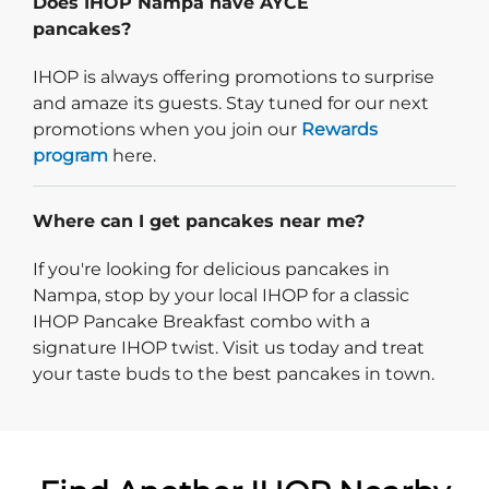
Does IHOP Nampa have AYCE
pancakes?
IHOP is always offering promotions to surprise
and amaze its guests. Stay tuned for our next
promotions when you join our
Rewards
program
here.
Where can I get pancakes near me?
If you're looking for delicious pancakes in
Nampa, stop by your local IHOP for a classic
IHOP Pancake Breakfast combo with a
signature IHOP twist. Visit us today and treat
your taste buds to the best pancakes in town.