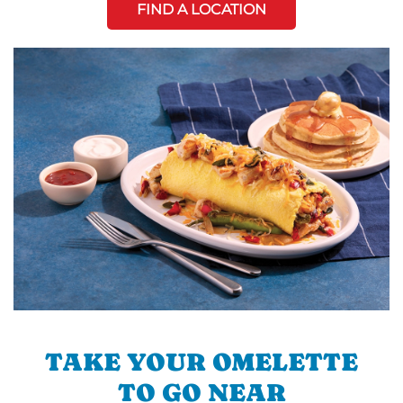
FIND A LOCATION
TAKE YOUR OMELETTE
TO GO NEAR