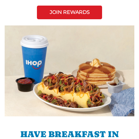
JOIN REWARDS
HAVE BREAKFAST IN