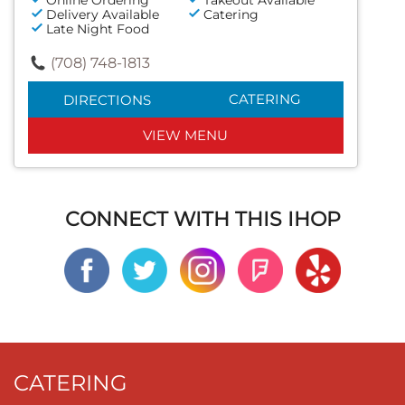
Delivery Available
Catering
Late Night Food
(708) 748-1813
CATERING
DIRECTIONS
VIEW MENU
CONNECT WITH THIS IHOP
CATERING