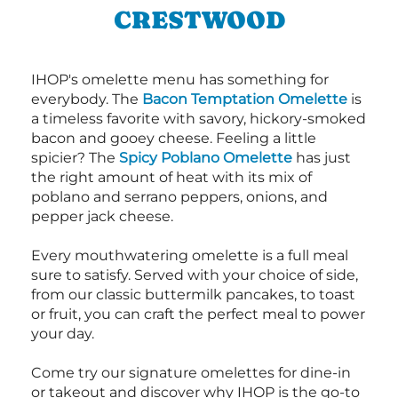
CRESTWOOD
IHOP's omelette menu has something for
everybody. The
Bacon Temptation Omelette
is
a timeless favorite with savory, hickory-smoked
bacon and gooey cheese. Feeling a little
spicier? The
Spicy Poblano Omelette
has just
the right amount of heat with its mix of
poblano and serrano peppers, onions, and
pepper jack cheese.
Every mouthwatering omelette is a full meal
sure to satisfy. Served with your choice of side,
from our classic buttermilk pancakes, to toast
or fruit, you can craft the perfect meal to power
your day.
Come try our signature omelettes for dine-in
or takeout and discover why IHOP is the go-to