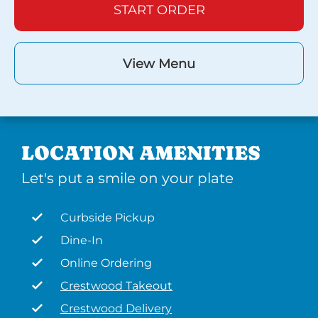
START ORDER
View Menu
LOCATION AMENITIES
Let's put a smile on your plate
Curbside Pickup
Dine-In
Online Ordering
Crestwood Takeout
Crestwood Delivery