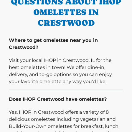
QUESTIONS ABOUT IHOP
OMELETTES IN
CRESTWOOD
Where to get omelettes near you in
Crestwood?
Visit your local IHOP in Crestwood, IL for the
best omelettes in town! We offer dine-in,
delivery, and to-go options so you can enjoy
your favorite omelette any way you'd like.
Does IHOP Crestwood have omelettes?
Yes, IHOP in Crestwood offers a variety of 8
delicious omelettes including vegetarian and
Build-Your-Own omelettes for breakfast, lunch,