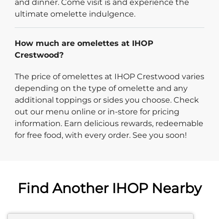
and dinner. Come visit is and experience the
ultimate omelette indulgence.
How much are omelettes at IHOP
Crestwood?
The price of omelettes at IHOP Crestwood varies
depending on the type of omelette and any
additional toppings or sides you choose. Check
out our menu online or in-store for pricing
information. Earn delicious rewards, redeemable
for free food, with every order. See you soon!
Find Another IHOP Nearby