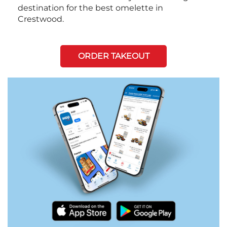
destination for the best omelette in
Crestwood.
ORDER TAKEOUT