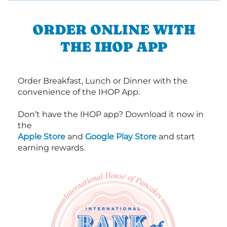
ORDER ONLINE WITH
THE IHOP APP
Order Breakfast, Lunch or Dinner with the
convenience of the IHOP App.
Don’t have the IHOP app? Download it now in
the
Apple Store
and
Google Play Store
and start
earning rewards.