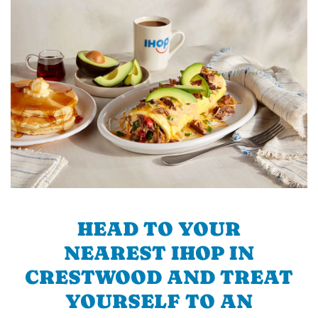
HEAD TO YOUR
NEAREST IHOP IN
CRESTWOOD AND TREAT
YOURSELF TO AN