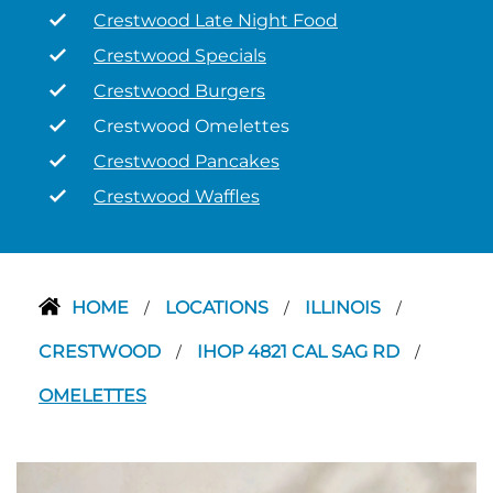
Crestwood Late Night Food
Crestwood Specials
Crestwood Burgers
Crestwood Omelettes
Crestwood Pancakes
Crestwood Waffles
HOME
LOCATIONS
ILLINOIS
/
/
/
CRESTWOOD
IHOP 4821 CAL SAG RD
/
/
OMELETTES