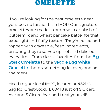
OMELETTE
If you're looking for the best omelette near
you, look no further than IHOP. Our signature
omelettes are made to order with a splash of
buttermilk and wheat pancake batter for that
extra light and fluffy texture. They're rolled and
topped with craveable, fresh ingredients,
ensuring they're served up hot and delicious
every time. From classic favorites from the
Big
Steak Omelette
to the
Veggie Egg White
Omelette
, there's something for everyone on
the menu.
Head to your local IHOP, located at 4821 Cal
Sag Rd, Crestwood, IL 60418 just off S Cicero
Ave and S Cicero Ave, and treat yourself!