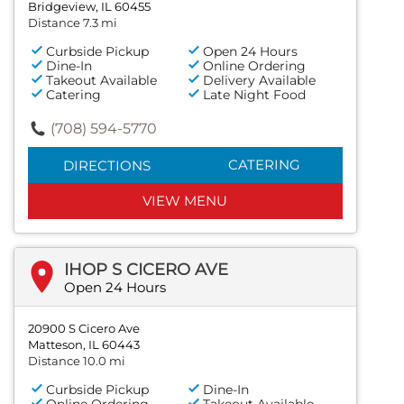
Bridgeview, IL 60455
Distance 7.3 mi
Curbside Pickup
Open 24 Hours
Dine-In
Online Ordering
Takeout Available
Delivery Available
Catering
Late Night Food
(708) 594-5770
CATERING
DIRECTIONS
VIEW MENU
IHOP S CICERO AVE
Open 24 Hours
20900 S Cicero Ave
Matteson, IL 60443
Distance 10.0 mi
Curbside Pickup
Dine-In
Online Ordering
Takeout Available