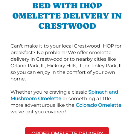
BED WITH IHOP
OMELETTE DELIVERY IN
CRESTWOOD
Can't make it to your local Crestwood IHOP for
breakfast? No problem! We offer omelette
delivery in Crestwood or to nearby cities like
Orland Park, IL, Hickory Hills, IL, or Tinley Park, IL
so you can enjoy in the comfort of your own
home.
Whether you're craving a classic
Spinach and
Mushroom Omelette
or something a little
more adventurous like the
Colorado Omelette
,
we've got you covered!
ORDER OMELETTE DELIVERY