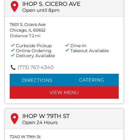
IHOP S. CICERO AVE
Open until 8pm
7601 S. Cicero Ave
Chicago, IL 60652
Distance 7.2 mi
Curbside Pickup
Dine-In
Online Ordering
Takeout Available
Delivery Available
(773) 767-4340
CATERING
DIRECTIONS
VIEW MENU
IHOP W 79TH ST
Open 24 Hours
7240 W 79th St