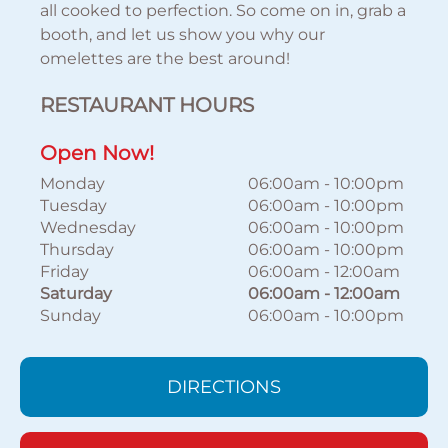
all cooked to perfection. So come on in, grab a
booth, and let us show you why our
omelettes are the best around!
RESTAURANT HOURS
Open Now!
Monday
06:00am
-
10:00pm
Tuesday
06:00am
-
10:00pm
Wednesday
06:00am
-
10:00pm
Thursday
06:00am
-
10:00pm
Friday
06:00am
-
12:00am
Saturday
06:00am
-
12:00am
Sunday
06:00am
-
10:00pm
DIRECTIONS