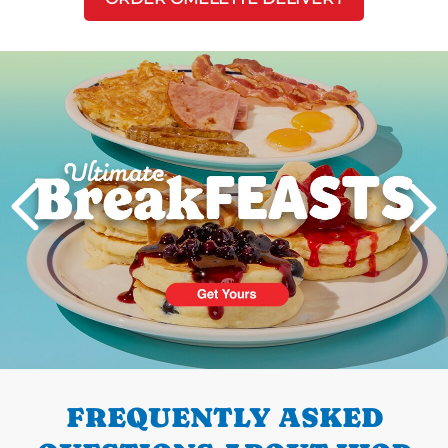
Next
PREVIOUS
FREQUENTLY ASKED