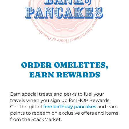
ORDER OMELETTES,
EARN REWARDS
Earn special treats and perks to fuel your
travels when you sign up for IHOP Rewards.
Get the gift of
free birthday pancakes
and earn
points to redeem on exclusive offers and items
from the StackMarket.