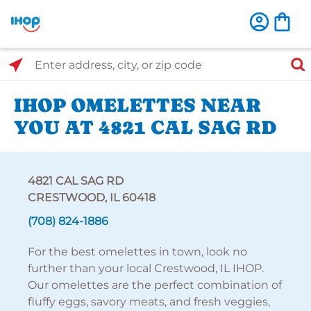
Select Search Type
Enter address, city, or zip code
IHOP OMELETTES NEAR
YOU AT 4821 CAL SAG RD
4821 CAL SAG RD
CRESTWOOD, IL 60418
(708) 824-1886
For the best omelettes in town, look no
further than your local Crestwood, IL IHOP.
Our omelettes are the perfect combination of
fluffy eggs, savory meats, and fresh veggies,