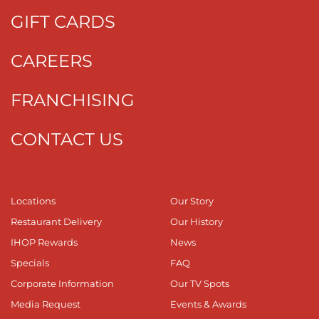
GIFT CARDS
CAREERS
FRANCHISING
CONTACT US
Locations
Our Story
Restaurant Delivery
Our History
IHOP Rewards
News
Specials
FAQ
Corporate Information
Our TV Spots
Media Request
Events & Awards