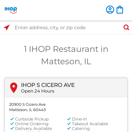
Select Search Type
Enter address, city, or zip code
1 IHOP Restaurant in
Matteson, IL
IHOP S CICERO AVE
Open 24 Hours
20900 S Cicero Ave
Matteson, IL 60443
Curbside Pickup
Dine-In
Online Ordering
Takeout Available
Delivery Available
Catering