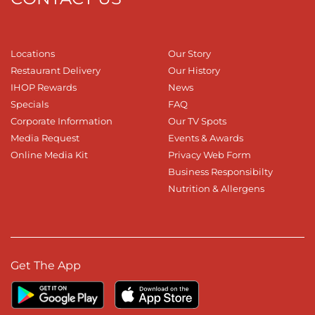
Locations
Our Story
Restaurant Delivery
Our History
IHOP Rewards
News
Specials
FAQ
Corporate Information
Our TV Spots
Media Request
Events & Awards
Online Media Kit
Privacy Web Form
Business Responsibilty
Nutrition & Allergens
Get The App