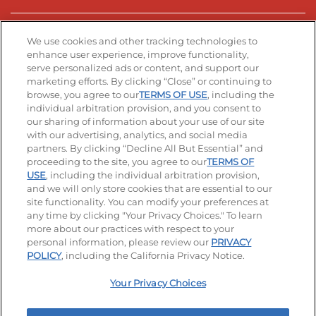
Stay Connected
We use cookies and other tracking technologies to
enhance user experience, improve functionality,
serve personalized ads or content, and support our
Visit our Facebook page
Visit our TikTok page
Visit our Instagram page
Visit our YouTube page
Visit our LinkedIn page
marketing efforts. By clicking “Close” or continuing to
browse, you agree to our
TERMS OF USE
, including the
individual arbitration provision, and you consent to
our sharing of information about your use of our site
Accessibility
Privacy Policy
Terms of Use
with our advertising, analytics, and social media
partners. By clicking “Decline All But Essential” and
Terms and Conditions
Unsolicited Ideas Policy
proceeding to the site, you agree to our
TERMS OF
USE
, including the individual arbitration provision,
Applicant & Employee Privacy Notice
Site map
and we will only store cookies that are essential to our
site functionality. You can modify your preferences at
any time by clicking "Your Privacy Choices." To learn
Your Privacy Choices
more about our practices with respect to your
personal information, please review our
PRIVACY
© 2026 IHOP Restaurants LLC
POLICY
, including the California Privacy Notice.
Your Privacy Choices