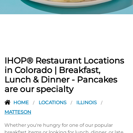
PREVIOUS
IHOP® Restaurant Locations
in Colorado | Breakfast,
Lunch & Dinner - Pancakes
are our specialty
HOME
LOCATIONS
ILLINOIS
/
/
/
MATTESON
Whether you're hungry for one of our popular
breakfast items or looking for lunch, dinner, or late