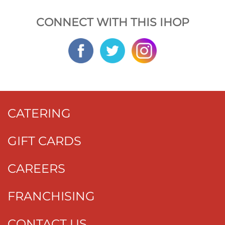
CONNECT WITH THIS IHOP
CATERING
GIFT CARDS
CAREERS
FRANCHISING
CONTACT US