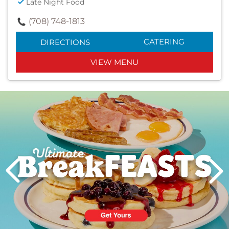
Late Night Food
(708) 748-1813
CATERING
DIRECTIONS
VIEW MENU
Next