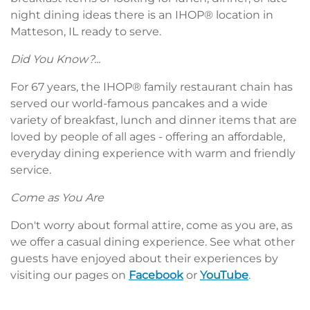
night dining ideas there is an IHOP® location in
Matteson, IL ready to serve.
Did You Know?...
For 67 years, the IHOP® family restaurant chain has
served our world-famous pancakes and a wide
variety of breakfast, lunch and dinner items that are
loved by people of all ages - offering an affordable,
everyday dining experience with warm and friendly
service.
Come as You Are
Don't worry about formal attire, come as you are, as
we offer a casual dining experience. See what other
guests have enjoyed about their experiences by
visiting our pages on
Facebook
or
YouTube
.