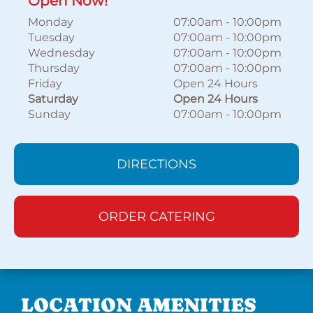
Open Now!
Monday
07:00am
-
10:00pm
Tuesday
07:00am
-
10:00pm
Wednesday
07:00am
-
10:00pm
Thursday
07:00am
-
10:00pm
Friday
Open 24 Hours
Saturday
Open 24 Hours
Sunday
07:00am
-
10:00pm
DIRECTIONS
ORDER CATERING
LOCATION AMENITIES