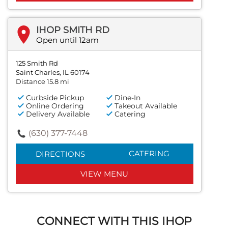
IHOP SMITH RD
Open until 12am
125 Smith Rd
Saint Charles, IL 60174
Distance 15.8 mi
Curbside Pickup
Dine-In
Online Ordering
Takeout Available
Delivery Available
Catering
(630) 377-7448
CATERING
DIRECTIONS
VIEW MENU
CONNECT WITH THIS IHOP