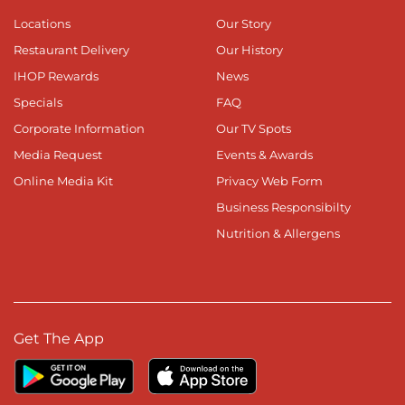
Locations
Our Story
Restaurant Delivery
Our History
IHOP Rewards
News
Specials
FAQ
Corporate Information
Our TV Spots
Media Request
Events & Awards
Online Media Kit
Privacy Web Form
Business Responsibilty
Nutrition & Allergens
Get The App