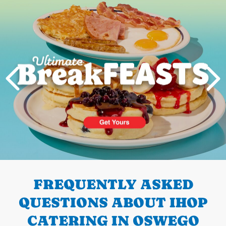
Next
PREVIOUS
FREQUENTLY ASKED
QUESTIONS ABOUT IHOP
CATERING IN OSWEGO