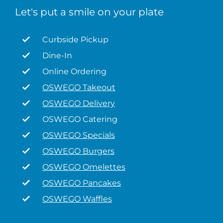
Let's put a smile on your plate
Curbside Pickup
Dine-In
Online Ordering
OSWEGO Takeout
OSWEGO Delivery
OSWEGO Catering
OSWEGO Specials
OSWEGO Burgers
OSWEGO Omelettes
OSWEGO Pancakes
OSWEGO Waffles