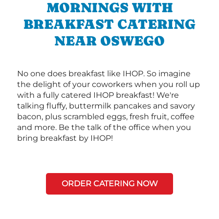
MORNINGS WITH
BREAKFAST CATERING
NEAR OSWEGO
No one does breakfast like IHOP. So imagine
the delight of your coworkers when you roll up
with a fully catered IHOP breakfast! We're
talking fluffy, buttermilk pancakes and savory
bacon, plus scrambled eggs, fresh fruit, coffee
and more. Be the talk of the office when you
bring breakfast by IHOP!
ORDER CATERING NOW