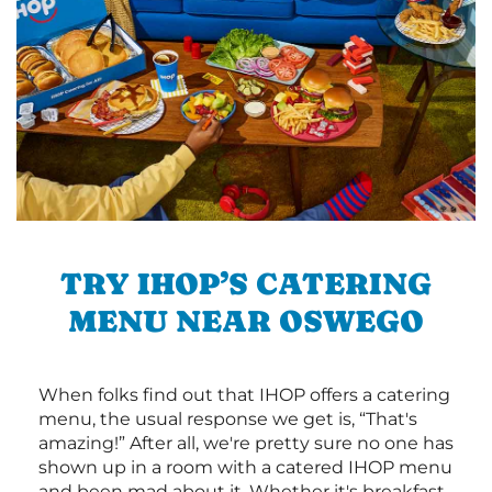
TRY IHOP’S CATERING
MENU NEAR OSWEGO
When folks find out that IHOP offers a catering
menu, the usual response we get is, “That's
amazing!” After all, we're pretty sure no one has
shown up in a room with a catered IHOP menu
and been mad about it. Whether it's breakfast,