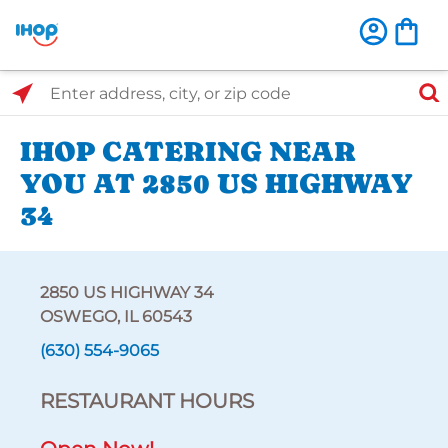
Select Search Type
Enter address, city, or zip code
IHOP CATERING NEAR
YOU AT 2850 US HIGHWAY
34
2850 US HIGHWAY 34
OSWEGO, IL 60543
(630) 554-9065
RESTAURANT HOURS