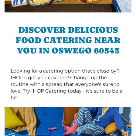
DISCOVER DELICIOUS
FOOD CATERING NEAR
YOU IN OSWEGO 60543
Looking for a catering option that's close by?
IHOP's got you covered! Change up the
routine with a spread that everyone's sure to
love. Try IHOP Catering today - it's sure to be a
hit!