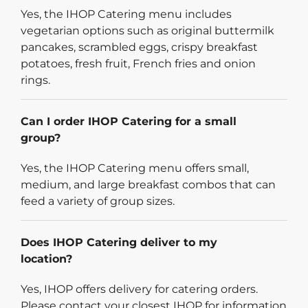
Yes, the IHOP Catering menu includes
vegetarian options such as original buttermilk
pancakes, scrambled eggs, crispy breakfast
potatoes, fresh fruit, French fries and onion
rings.
Can I order IHOP Catering for a small
group?
Yes, the IHOP Catering menu offers small,
medium, and large breakfast combos that can
feed a variety of group sizes.
Does IHOP Catering deliver to my
location?
Yes, IHOP offers delivery for catering orders.
Please contact your closest IHOP for information