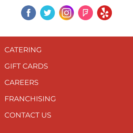
CATERING
GIFT CARDS
CAREERS
FRANCHISING
CONTACT US