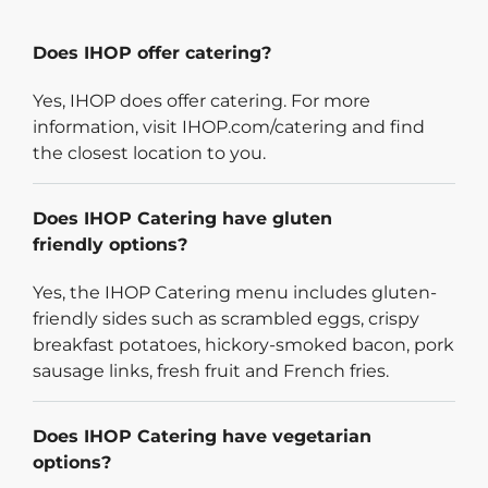
Does IHOP offer catering?
Yes, IHOP does offer catering. For more
information, visit IHOP.com/catering and find
the closest location to you.
Does IHOP Catering have gluten
friendly options?
Yes, the IHOP Catering menu includes gluten-
friendly sides such as scrambled eggs, crispy
breakfast potatoes, hickory-smoked bacon, pork
sausage links, fresh fruit and French fries.
Does IHOP Catering have vegetarian
options?