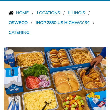
HOME
LOCATIONS
ILLINOIS
/
/
/
OSWEGO
IHOP 2850 US HIGHWAY 34
/
/
CATERING