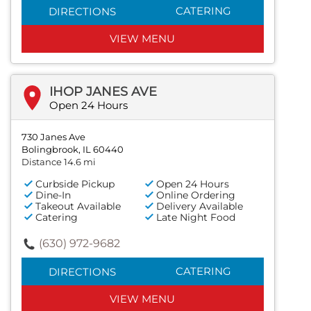
CATERING
DIRECTIONS
VIEW MENU
IHOP JANES AVE
Open 24 Hours
730 Janes Ave
Bolingbrook, IL 60440
Distance 14.6 mi
Curbside Pickup
Open 24 Hours
Dine-In
Online Ordering
Takeout Available
Delivery Available
Catering
Late Night Food
(630) 972-9682
CATERING
DIRECTIONS
VIEW MENU