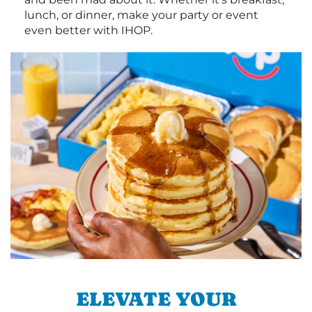
lunch, or dinner, make your party or event
even better with IHOP.
ELEVATE YOUR