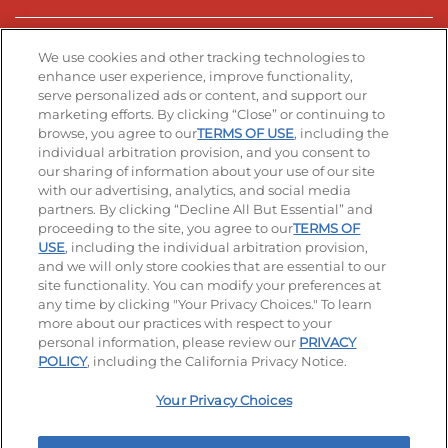
Stay Connected
We use cookies and other tracking technologies to
enhance user experience, improve functionality,
serve personalized ads or content, and support our
Visit our Facebook page
Visit our TikTok page
Visit our Instagram page
Visit our YouTube page
Visit our LinkedIn page
marketing efforts. By clicking “Close” or continuing to
browse, you agree to our
TERMS OF USE
, including the
individual arbitration provision, and you consent to
our sharing of information about your use of our site
Accessibility
Privacy Policy
Terms of Use
with our advertising, analytics, and social media
partners. By clicking “Decline All But Essential” and
Terms and Conditions
Unsolicited Ideas Policy
proceeding to the site, you agree to our
TERMS OF
USE
, including the individual arbitration provision,
and we will only store cookies that are essential to our
Applicant & Employee Privacy Notice
Site map
site functionality. You can modify your preferences at
any time by clicking "Your Privacy Choices." To learn
Your Privacy Choices
more about our practices with respect to your
personal information, please review our
PRIVACY
© 2026 IHOP Restaurants LLC
POLICY
, including the California Privacy Notice.
Your Privacy Choices