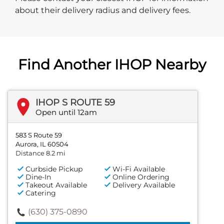
about their delivery radius and delivery fees.
Find Another IHOP Nearby
IHOP S ROUTE 59
Open until 12am
583 S Route 59
Aurora, IL 60504
Distance 8.2 mi
Curbside Pickup
Wi-Fi Available
Dine-In
Online Ordering
Takeout Available
Delivery Available
Catering
(630) 375-0890