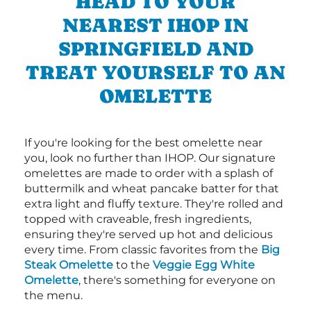
HEAD TO YOUR
NEAREST IHOP IN
SPRINGFIELD AND
TREAT YOURSELF TO AN
OMELETTE
If you're looking for the best omelette near
you, look no further than IHOP. Our signature
omelettes are made to order with a splash of
buttermilk and wheat pancake batter for that
extra light and fluffy texture. They're rolled and
topped with craveable, fresh ingredients,
ensuring they're served up hot and delicious
every time. From classic favorites from the
Big
Steak Omelette
to the
Veggie Egg White
Omelette
, there's something for everyone on
the menu.