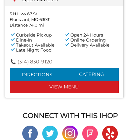
5 N Hwy 67 St
Florissant, MO 63031
Distance 74.0 mi
Curbside Pickup
Open 24 Hours
Dine-In
Online Ordering
Takeout Available
Delivery Available
Late Night Food
(314) 830-9120
CATERING
DIRECTIONS
VIEW MENU
CONNECT WITH THIS IHOP