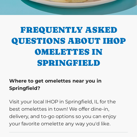
PREVIOUS
FREQUENTLY ASKED
QUESTIONS ABOUT IHOP
OMELETTES IN
SPRINGFIELD
Where to get omelettes near you in
Springfield?
Visit your local IHOP in Springfield, IL for the
best omelettes in town! We offer dine-in,
delivery, and to-go options so you can enjoy
your favorite omelette any way you'd like.