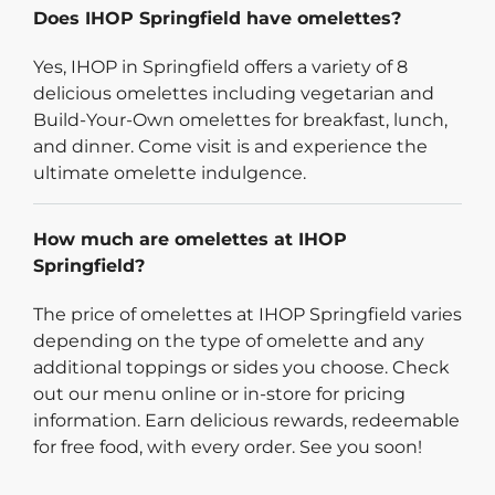
Does IHOP Springfield have omelettes?
Yes, IHOP in Springfield offers a variety of 8
delicious omelettes including vegetarian and
Build-Your-Own omelettes for breakfast, lunch,
and dinner. Come visit is and experience the
ultimate omelette indulgence.
How much are omelettes at IHOP
Springfield?
The price of omelettes at IHOP Springfield varies
depending on the type of omelette and any
additional toppings or sides you choose. Check
out our menu online or in-store for pricing
information. Earn delicious rewards, redeemable
for free food, with every order. See you soon!