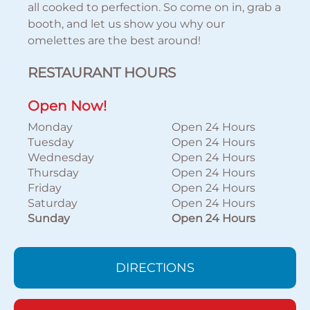
all cooked to perfection. So come on in, grab a
booth, and let us show you why our
omelettes are the best around!
RESTAURANT HOURS
Open Now!
Monday
Open 24 Hours
Tuesday
Open 24 Hours
Wednesday
Open 24 Hours
Thursday
Open 24 Hours
Friday
Open 24 Hours
Saturday
Open 24 Hours
Sunday
Open 24 Hours
DIRECTIONS