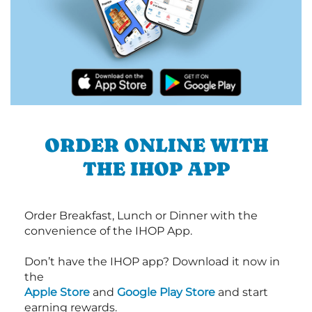
ORDER ONLINE WITH
THE IHOP APP
Order Breakfast, Lunch or Dinner with the
convenience of the IHOP App.
Don’t have the IHOP app? Download it now in
the
Apple Store
and
Google Play Store
and start
earning rewards.