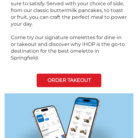
sure to satisfy. Served with your choice of side,
from our classic buttermilk pancakes, to toast
or fruit, you can craft the perfect meal to power
your day.
Come try our signature omelettes for dine-in
or takeout and discover why IHOP is the go-to
destination for the best omelette in
Springfield.
ORDER TAKEOUT