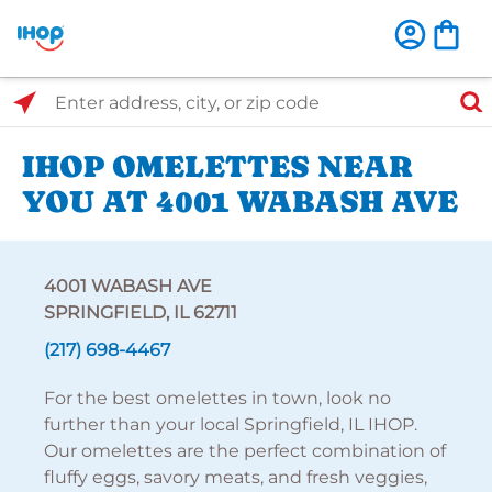
Select Search Type
Enter address, city, or zip code
IHOP OMELETTES NEAR
YOU AT 4001 WABASH AVE
4001 WABASH AVE
SPRINGFIELD, IL 62711
(217) 698-4467
For the best omelettes in town, look no
further than your local Springfield, IL IHOP.
Our omelettes are the perfect combination of
fluffy eggs, savory meats, and fresh veggies,