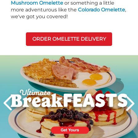
Mushroom Omelette
or something a little
more adventurous like the
Colorado Omelette
,
we've got you covered!
ORDER OMELETTE DELIVERY
Next