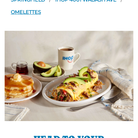
/
/
OMELETTES