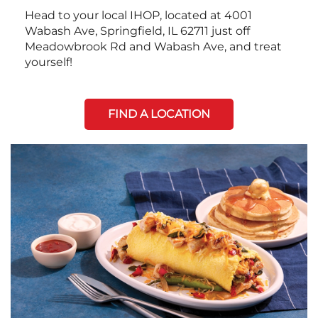
Head to your local IHOP, located at 4001
Wabash Ave, Springfield, IL 62711 just off
Meadowbrook Rd and Wabash Ave, and treat
yourself!
FIND A LOCATION