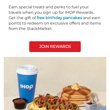
Earn special treats and perks to fuel your
travels when you sign up for IHOP Rewards.
Get the gift of
free birthday pancakes
and earn
points to redeem on exclusive offers and items
from the StackMarket.
JOIN REWARDS