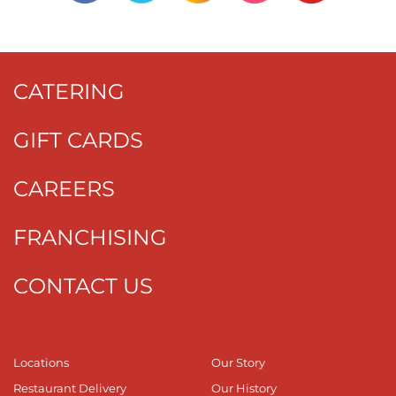
CATERING
GIFT CARDS
CAREERS
FRANCHISING
CONTACT US
Locations
Our Story
Restaurant Delivery
Our History