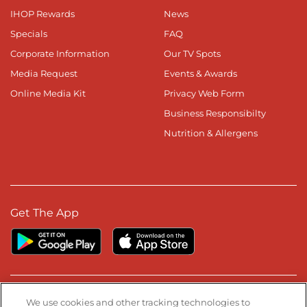
IHOP Rewards
News
Specials
FAQ
Corporate Information
Our TV Spots
Media Request
Events & Awards
Online Media Kit
Privacy Web Form
Business Responsibilty
Nutrition & Allergens
Get The App
Stay Connected
We use cookies and other tracking technologies to