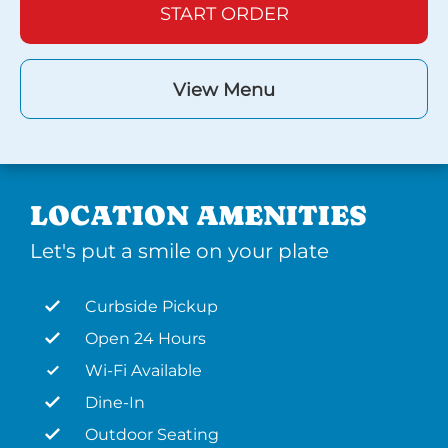
START ORDER
View Menu
LOCATION AMENITIES
Let's put a smile on your plate
Curbside Pickup
Open 24 Hours
Wi-Fi Available
Dine-In
Outdoor Seating