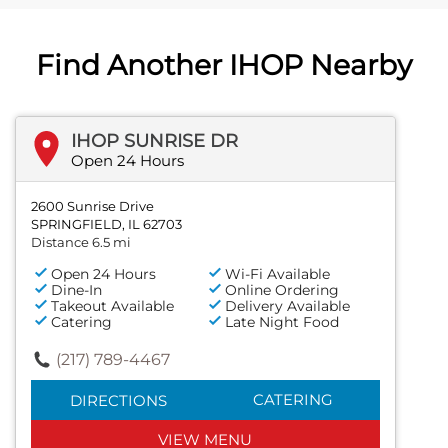
Find Another IHOP Nearby
IHOP SUNRISE DR
Open 24 Hours
2600 Sunrise Drive
SPRINGFIELD, IL 62703
Distance 6.5 mi
Open 24 Hours
Wi-Fi Available
Dine-In
Online Ordering
Takeout Available
Delivery Available
Catering
Late Night Food
(217) 789-4467
CATERING
DIRECTIONS
VIEW MENU