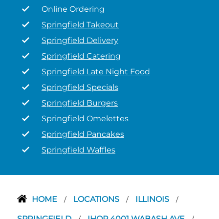
Online Ordering
Springfield Takeout
Springfield Delivery
Springfield Catering
Springfield Late Night Food
Springfield Specials
Springfield Burgers
Springfield Omelettes
Springfield Pancakes
Springfield Waffles
HOME
LOCATIONS
ILLINOIS
/
/
/
SPRINGFIELD
IHOP 4001 WABASH AVE