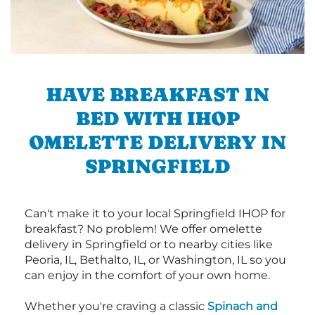
HAVE BREAKFAST IN
BED WITH IHOP
OMELETTE DELIVERY IN
SPRINGFIELD
Can't make it to your local Springfield IHOP for
breakfast? No problem! We offer omelette
delivery in Springfield or to nearby cities like
Peoria, IL, Bethalto, IL, or Washington, IL so you
can enjoy in the comfort of your own home.
Whether you're craving a classic
Spinach and