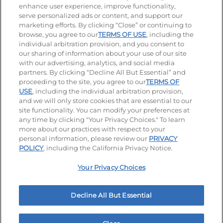
enhance user experience, improve functionality,
serve personalized ads or content, and support our
Visit our Facebook page
Visit our TikTok page
Visit our Instagram page
Visit our YouTube page
Visit our LinkedIn page
marketing efforts. By clicking “Close” or continuing to
browse, you agree to our
TERMS OF USE
, including the
individual arbitration provision, and you consent to
our sharing of information about your use of our site
Accessibility
Privacy Policy
Terms of Use
with our advertising, analytics, and social media
partners. By clicking “Decline All But Essential” and
Terms and Conditions
Unsolicited Ideas Policy
proceeding to the site, you agree to our
TERMS OF
USE
, including the individual arbitration provision,
Applicant & Employee Privacy Notice
Site map
and we will only store cookies that are essential to our
site functionality. You can modify your preferences at
any time by clicking "Your Privacy Choices." To learn
Your Privacy Choices
more about our practices with respect to your
personal information, please review our
PRIVACY
© 2026 IHOP Restaurants LLC
POLICY
, including the California Privacy Notice.
Your Privacy Choices
Decline All But Essential