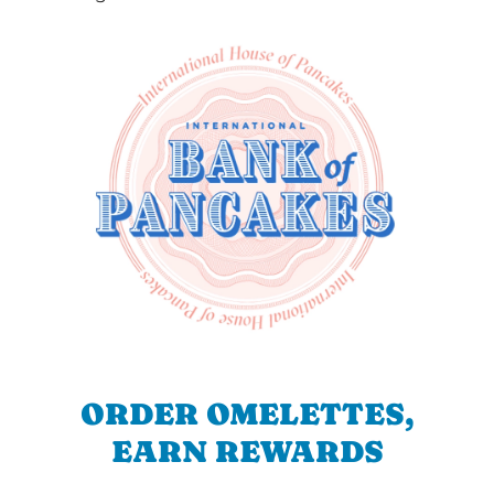
ORDER OMELETTES,
EARN REWARDS