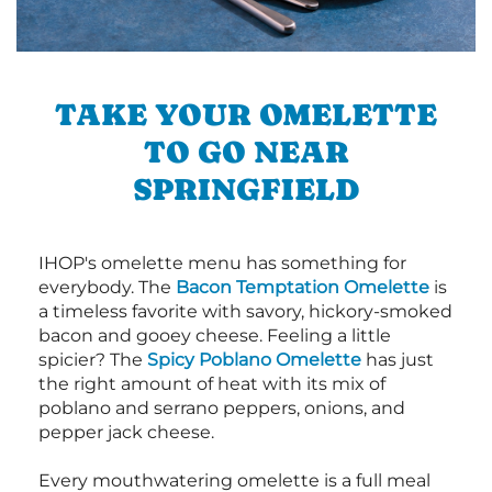
TAKE YOUR OMELETTE
TO GO NEAR
SPRINGFIELD
IHOP's omelette menu has something for
everybody. The
Bacon Temptation Omelette
is
a timeless favorite with savory, hickory-smoked
bacon and gooey cheese. Feeling a little
spicier? The
Spicy Poblano Omelette
has just
the right amount of heat with its mix of
poblano and serrano peppers, onions, and
pepper jack cheese.
Every mouthwatering omelette is a full meal