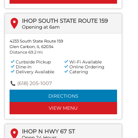
IHOP SOUTH STATE ROUTE 159
Opening at 6am
4233 South State Route 159
Glen Carbon, IL 62034
Distance 69.2 mi
Curbside Pickup
Wi-Fi Available
Dine-In
Online Ordering
Delivery Available
Catering
(618) 205-1007
DIRECTIONS
VIEW MENU
IHOP N HWY 67 ST
Open 24 Hours