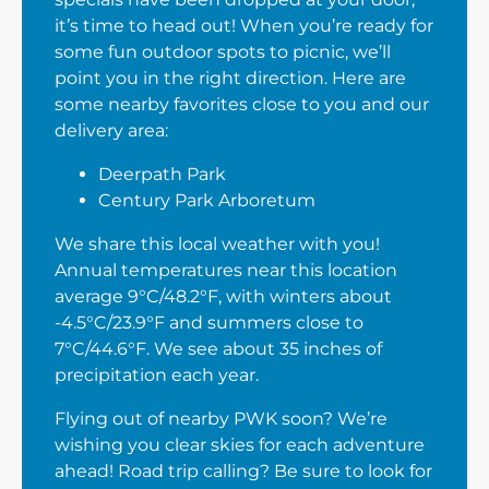
it’s time to head out! When you’re ready for
some fun outdoor spots to picnic, we’ll
point you in the right direction. Here are
some nearby favorites close to you and our
delivery area:
Deerpath Park
Century Park Arboretum
We share this local weather with you!
Annual temperatures near this location
average 9°C/48.2°F, with winters about
-4.5°C/23.9°F and summers close to
7°C/44.6°F. We see about 35 inches of
precipitation each year.
Flying out of nearby PWK soon? We’re
wishing you clear skies for each adventure
ahead! Road trip calling? Be sure to look for