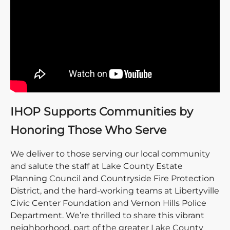
IHOP Supports Communities by
Honoring Those Who Serve
We deliver to those serving our local community
and salute the staff at Lake County Estate
Planning Council and Countryside Fire Protection
District, and the hard-working teams at Libertyville
Civic Center Foundation and Vernon Hills Police
Department. We’re thrilled to share this vibrant
neighborhood, part of the greater Lake County