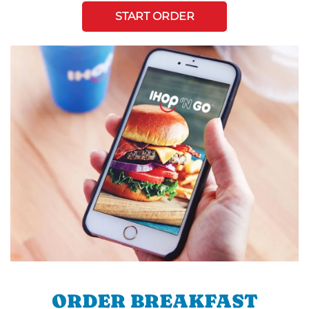
START ORDER
ORDER BREAKFAST