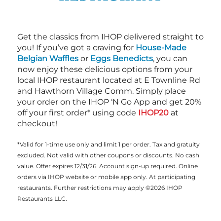
Get the classics from IHOP delivered straight to
you! If you’ve got a craving for
House-Made
Belgian Waffles
or
Eggs Benedicts
, you can
now enjoy these delicious options from your
local IHOP restaurant located at E Townline Rd
and Hawthorn Village Comm. Simply place
your order on the IHOP ‘N Go App and get 20%
off your first order* using code
IHOP20
at
checkout!
*Valid for 1-time use only and limit 1 per order. Tax and gratuity
excluded. Not valid with other coupons or discounts. No cash
value. Offer expires 12/31/26. Account sign-up required. Online
orders via IHOP website or mobile app only. At participating
restaurants. Further restrictions may apply ©2026 IHOP
Restaurants LLC.