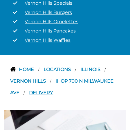
Vernon Hills Specials
Vernon Hills Burgers
Vernon Hills Omelettes
Vernon Hills Pancakes
Vernon Hills Waffles
HOME
LOCATIONS
ILLINOIS
/
/
/
VERNON HILLS
IHOP 700 N MILWAUKEE
/
AVE
DELIVERY
/