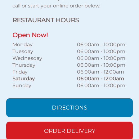
call or start your online order below.
RESTAURANT HOURS
Open Now!
Monday
06:00am
-
10:00pm
Tuesday
06:00am
-
10:00pm
Wednesday
06:00am
-
10:00pm
Thursday
06:00am
-
10:00pm
Friday
06:00am
-
12:00am
Saturday
06:00am
-
12:00am
Sunday
06:00am
-
10:00pm
DIRECTIONS
ORDER DELIVERY