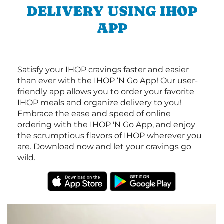
DELIVERY USING IHOP
APP
Satisfy your IHOP cravings faster and easier
than ever with the IHOP ‘N Go App! Our user-
friendly app allows you to order your favorite
IHOP meals and organize delivery to you!
Embrace the ease and speed of online
ordering with the IHOP 'N Go App, and enjoy
the scrumptious flavors of IHOP wherever you
are. Download now and let your cravings go
wild.