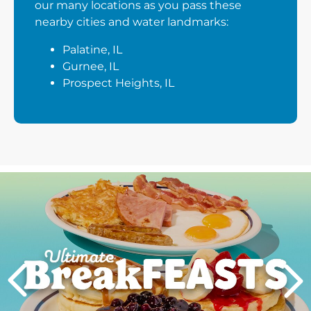
our many locations as you pass these
nearby cities and water landmarks:
Palatine, IL
Gurnee, IL
Prospect Heights, IL
Next