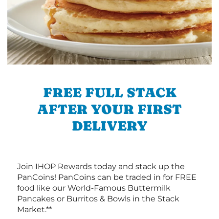
FREE FULL STACK
AFTER YOUR FIRST
DELIVERY
Join IHOP Rewards today and stack up the
PanCoins! PanCoins can be traded in for FREE
food like our World-Famous Buttermilk
Pancakes or Burritos & Bowls in the Stack
Market.**