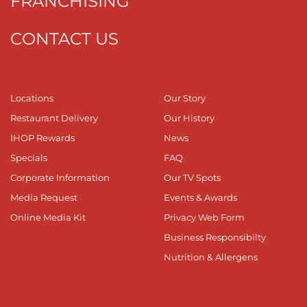
FRANCHISING
CONTACT US
Locations
Our Story
Restaurant Delivery
Our History
IHOP Rewards
News
Specials
FAQ
Corporate Information
Our TV Spots
Media Request
Events & Awards
Online Media Kit
Privacy Web Form
Business Responsibilty
Nutrition & Allergens