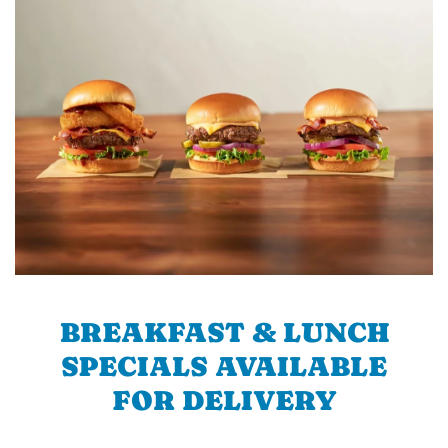
BREAKFAST & LUNCH
SPECIALS AVAILABLE
FOR DELIVERY