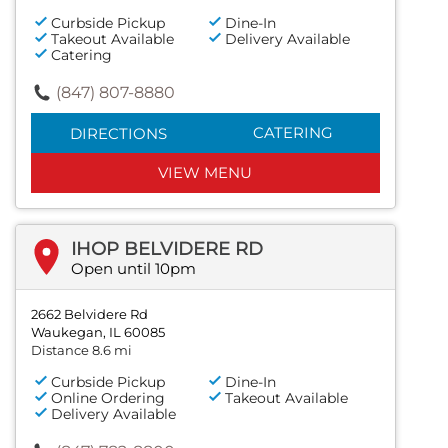
Curbside Pickup
Dine-In
Takeout Available
Delivery Available
Catering
(847) 807-8880
CATERING
DIRECTIONS
VIEW MENU
IHOP BELVIDERE RD
Open until 10pm
2662 Belvidere Rd
Waukegan, IL 60085
Distance 8.6 mi
Curbside Pickup
Dine-In
Online Ordering
Takeout Available
Delivery Available