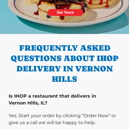
PREVIOUS
FREQUENTLY ASKED
QUESTIONS ABOUT IHOP
DELIVERY IN VERNON
HILLS
Is IHOP a restaurant that delivers in
Vernon Hills, IL?
Yes. Start your order by clicking “Order Now” or
give us a call we will be happy to help.