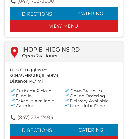
(847) 782-8800
CATERING
DIRECTIONS
VIEW MENU
IHOP E. HIGGINS RD
Open 24 Hours
1700 E. Higgins Rd.
SCHAUMBURG, IL 60173
Distance 14.7 mi
Curbside Pickup
Open 24 Hours
Dine-In
Online Ordering
Takeout Available
Delivery Available
Catering
Late Night Food
(847) 278-7494
CATERING
DIRECTIONS