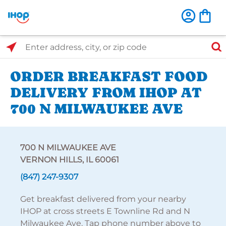
Select Search Type
Enter address, city, or zip code
ORDER BREAKFAST FOOD
DELIVERY FROM IHOP AT
700 N MILWAUKEE AVE
700 N MILWAUKEE AVE
VERNON HILLS, IL 60061
(847) 247-9307
Get breakfast delivered from your nearby
IHOP at cross streets E Townline Rd and N
Milwaukee Ave. Tap phone number above to