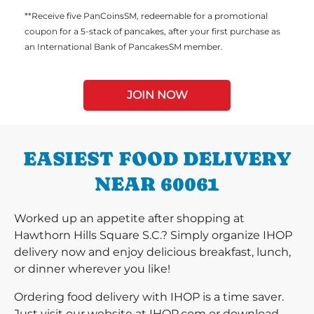
**Receive five PanCoinsSM, redeemable for a promotional
coupon for a 5-stack of pancakes, after your first purchase as
an International Bank of PancakesSM member.
JOIN NOW
EASIEST FOOD DELIVERY
NEAR 60061
Worked up an appetite after shopping at
Hawthorn Hills Square S.C.? Simply organize IHOP
delivery now and enjoy delicious breakfast, lunch,
or dinner wherever you like!
Ordering food delivery with IHOP is a time saver.
Just visit our website at IHOP.com or download