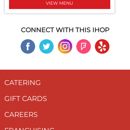
VIEW MENU
CONNECT WITH THIS IHOP
CATERING
GIFT CARDS
CAREERS