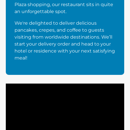
Plaza shopping, our restaurant sits in quite
an unforgettable spot.
We're delighted to deliver delicious
pancakes, crepes, and coffee to guests
visiting from worldwide destinations. We’ll
start your delivery order and head to your
hotel or residence with your next satisfying
meal!