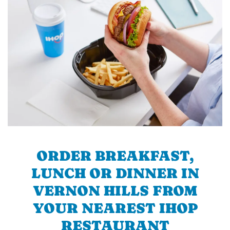
ORDER BREAKFAST,
LUNCH OR DINNER IN
VERNON HILLS FROM
YOUR NEAREST IHOP
RESTAURANT