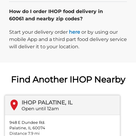
How do I order IHOP food delivery in
60061 and nearby zip codes?
Start delivery order. Click
Start your delivery order
here
or by using our
mobile App and a third part food delivery service
will deliver it to your location.
Find Another IHOP Nearby
IHOP PALATINE, IL
Open until 12am
948 E Dundee Rd.
Palatine, IL 60074
Distance 7.9 mi