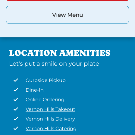
View Menu
LOCATION AMENITIES
Let's put a smile on your plate
Curbside Pickup
Dine-In
Online Ordering
Vernon Hills Takeout
Vernon Hills Delivery
Vernon Hills Catering