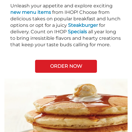
Unleash your appetite and explore exciting
new menu items
from IHOP! Choose from
delicious takes on popular breakfast and lunch
options or opt for a juicy
Steakburger
for
delivery. Count on IHOP
Specials
all year long
to bring irresistible flavors and hearty creations
that keep your taste buds calling for more.
ORDER NOW