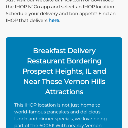
the IHOP N’ Go app and select an IHOP location.
Schedule your delivery and bon appetit! Find an
IHOP that delivers
here
.
Breakfast Delivery
Restaurant Bordering
Prospect Heights, IL and
Near These Vernon Hills
Attractions
This IHOP location is not just home to
world-famous pancakes and delicious
lunch and dinner specials, we love being
part of the 60061! With nearby Vernon