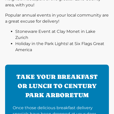
area, with you!
Popular annual events in your local community are
a great excuse for delivery!
Stoneware Event at Clay Monet in Lake
Zurich
Holiday in the Park Lights! at Six Flags Great
America
TAKE YOUR BREAKFAST
OR LUNCH TO CENTURY
PARK ARBORETUM
Once those delicious breakfast delivery
specials have been dropped at your door,