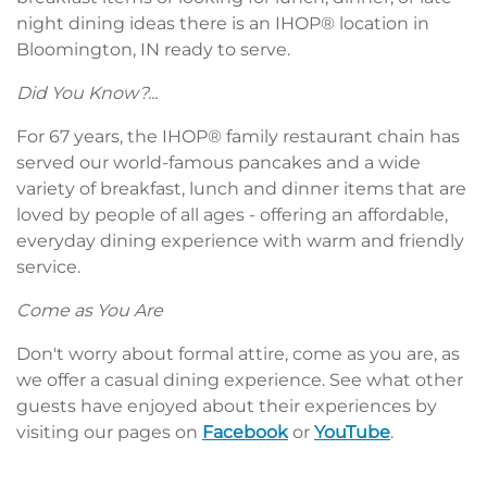
night dining ideas there is an IHOP® location in
Bloomington, IN ready to serve.
Did You Know?...
For 67 years, the IHOP® family restaurant chain has
served our world-famous pancakes and a wide
variety of breakfast, lunch and dinner items that are
loved by people of all ages - offering an affordable,
everyday dining experience with warm and friendly
service.
Come as You Are
Don't worry about formal attire, come as you are, as
we offer a casual dining experience. See what other
guests have enjoyed about their experiences by
visiting our pages on
Facebook
or
YouTube
.