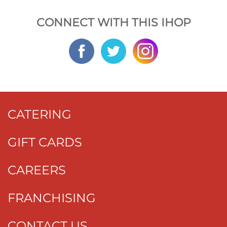
CONNECT WITH THIS IHOP
CATERING
GIFT CARDS
CAREERS
FRANCHISING
CONTACT US