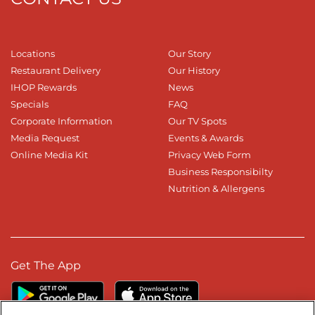
Locations
Our Story
Restaurant Delivery
Our History
IHOP Rewards
News
Specials
FAQ
Corporate Information
Our TV Spots
Media Request
Events & Awards
Online Media Kit
Privacy Web Form
Business Responsibilty
Nutrition & Allergens
Get The App