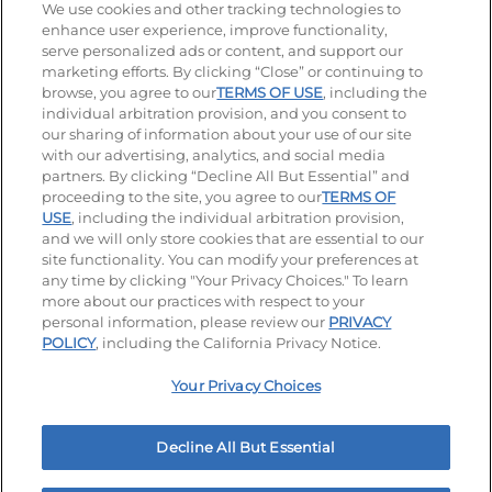
We use cookies and other tracking technologies to
enhance user experience, improve functionality,
serve personalized ads or content, and support our
Stay Connected
marketing efforts. By clicking “Close” or continuing to
browse, you agree to our
TERMS OF USE
, including the
Visit our Facebook page
Visit our TikTok page
Visit our Instagram page
Visit our YouTube page
Visit our LinkedIn page
individual arbitration provision, and you consent to
our sharing of information about your use of our site
with our advertising, analytics, and social media
partners. By clicking “Decline All But Essential” and
© 2026 IHOP Restaurants LLC
proceeding to the site, you agree to our
TERMS OF
USE
, including the individual arbitration provision,
Accessibility
Privacy Policy
Terms of Use
and we will only store cookies that are essential to our
site functionality. You can modify your preferences at
Terms and Conditions
Unsolicited Ideas Policy
any time by clicking "Your Privacy Choices." To learn
more about our practices with respect to your
personal information, please review our
PRIVACY
Site map
Your Privacy Choices
POLICY
, including the California Privacy Notice.
Your Privacy Choices
MY IHOP
Order Now
Decline All But Essential