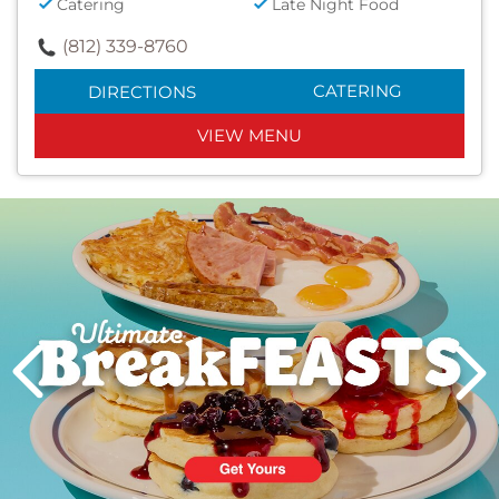
Catering
Late Night Food
(812) 339-8760
CATERING
DIRECTIONS
VIEW MENU
Next