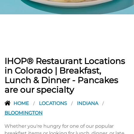
PREVIOUS
IHOP® Restaurant Locations
in Colorado | Breakfast,
Lunch & Dinner - Pancakes
are our specialty
HOME
LOCATIONS
INDIANA
/
/
/
BLOOMINGTON
Whether you're hungry for one of our popular
breakfast items or looking for lunch, dinner, or late