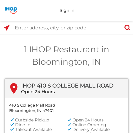
Sign In
Select Search Type
Enter address, city, or zip code
1 IHOP Restaurant in
Bloomington, IN
IHOP 410 S COLLEGE MALL ROAD
Open 24 Hours
410 S College Mall Road
Bloomington, IN 47401
Curbside Pickup
Open 24 Hours
Dine-In
Online Ordering
Takeout Available
Delivery Available