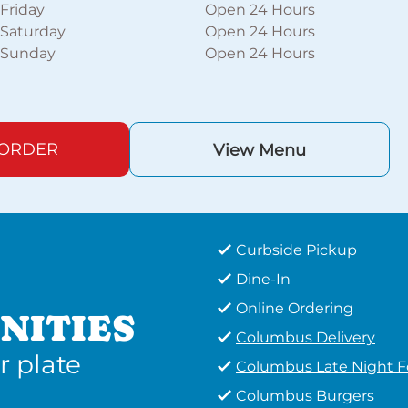
Friday
Open 24 Hours
Saturday
Open 24 Hours
Sunday
Open 24 Hours
 ORDER
View Menu
Curbside Pickup
Dine-In
Online Ordering
NITIES
Columbus Delivery
r plate
Columbus Late Night 
Columbus Burgers