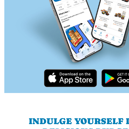
INDULGE YOURSELF I