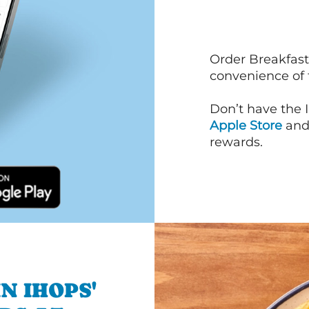
Order Breakfast
convenience of
Don’t have the 
Apple Store
an
rewards.
N IHOPS'