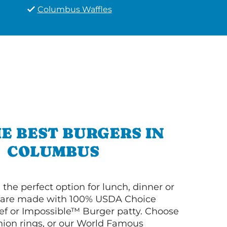
Columbus Waffles
E BEST BURGERS IN
COLUMBUS
 the perfect option for lunch, dinner or
ey are made with 100% USDA Choice
f or Impossible™ Burger patty. Choose
 onion rings, or our World Famous