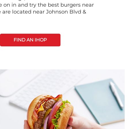
on in and try the best burgers near
 are located near Johnson Blvd &
FIND AN IHOP