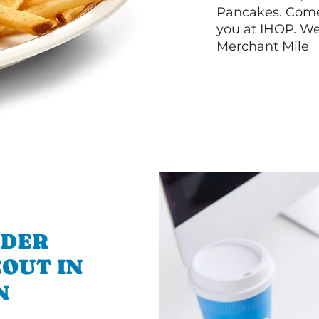
Pancakes. Come 
you at IHOP. We
Merchant Mile
RDER
OUT IN
N