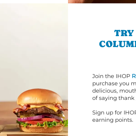
TRY
COLUM
Join the IHOP
R
purchase you m
delicious, mout
of saying thank 
Sign up for IHO
earning points.