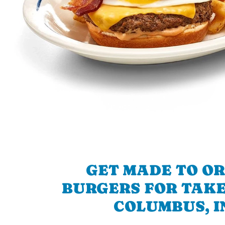
GET MADE TO O
BURGERS FOR TAKE
COLUMBUS, I