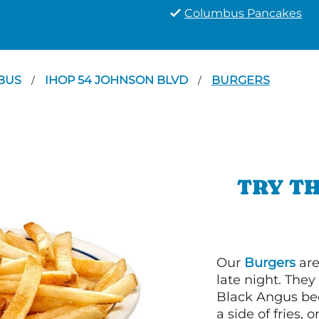
Columbus Pancakes
BUS
IHOP 54 JOHNSON BLVD
BURGERS
/
/
TRY TH
Our
Burgers
are
late night. Th
Black Angus bee
a side of fries,