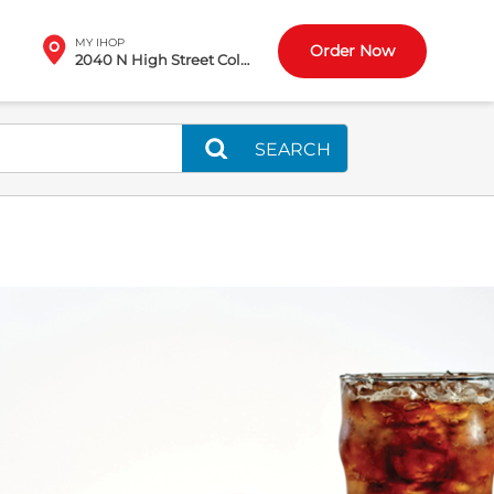
MY IHOP
Order Now
2040 N High Street Columbus, OH
SEARCH