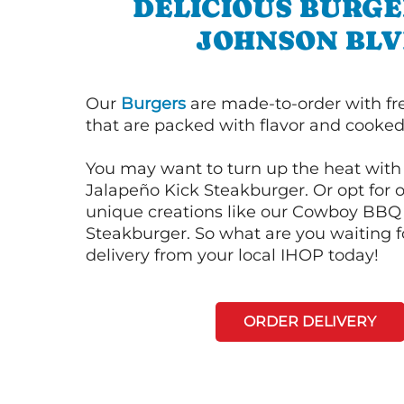
DELICIOUS BURGE
JOHNSON BL
Our
Burgers
are made-to-order with fr
that are packed with flavor and cooked 
You may want to turn up the heat with 
Jalapeño Kick Steakburger. Or opt for o
unique creations like our Cowboy BBQ
Steakburger. So what are you waiting f
delivery from your local IHOP today!
ORDER DELIVERY