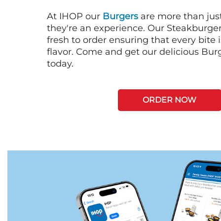
At IHOP our
Burgers
are more than just
they're an experience. Our Steakburge
fresh to order ensuring that every bite
flavor. Come and get our delicious Bur
today.
ORDER NOW