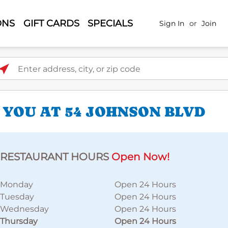
ONS
GIFT CARDS
SPECIALS
Sign In
or
Join
ter address, city, or zip code
 YOU AT 54 JOHNSON BLVD
RESTAURANT HOURS
Open Now!
Monday
Open 24 Hours
Tuesday
Open 24 Hours
Wednesday
Open 24 Hours
Thursday
Open 24 Hours