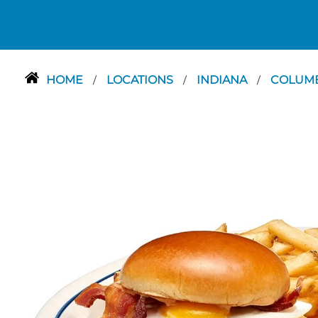
HOME
LOCATIONS
INDIANA
COLUM
/
/
/