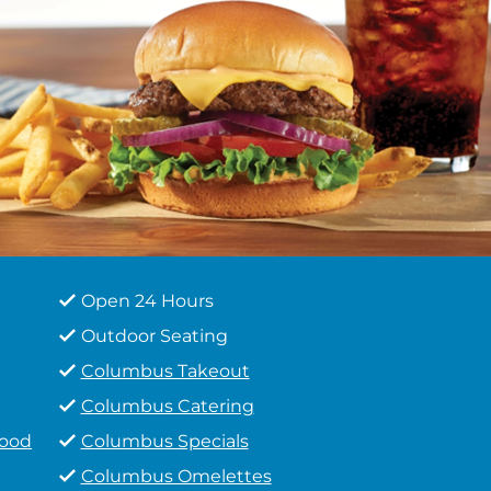
Open 24 Hours
Outdoor Seating
Columbus Takeout
Columbus Catering
Food
Columbus Specials
Columbus Omelettes