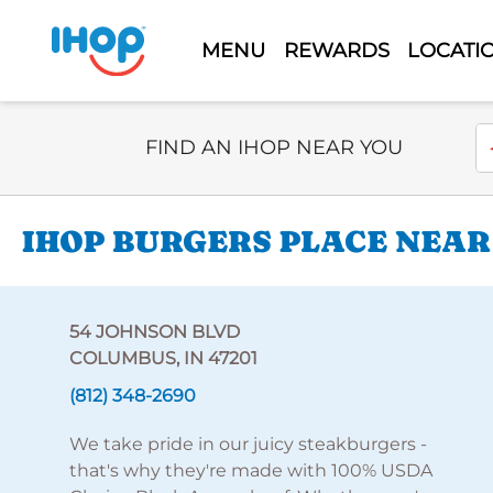
MENU
REWARDS
LOCATI
Select Search Type
En
FIND AN IHOP NEAR YOU
IHOP BURGERS PLACE NEAR
54 JOHNSON BLVD
COLUMBUS, IN 47201
(812) 348-2690
We take pride in our juicy steakburgers -
that's why they're made with 100% USDA