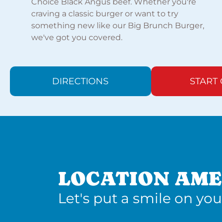
Choice Black Angus beef. Whether you're
craving a classic burger or want to try
something new like our Big Brunch Burger,
we've got you covered.
DIRECTIONS
START
LOCATION AME
Let's put a smile on you