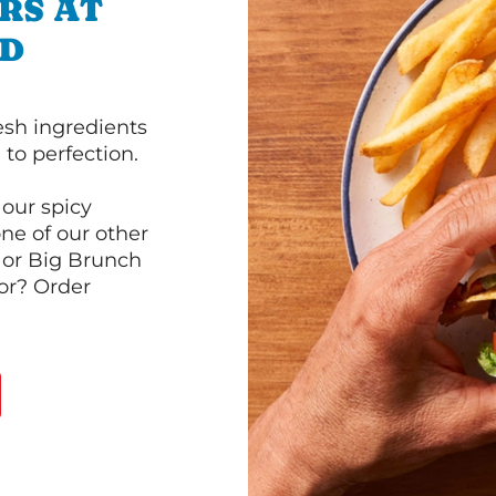
RS AT
VD
esh ingredients
to perfection.
our spicy
ne of our other
 or Big Brunch
or? Order