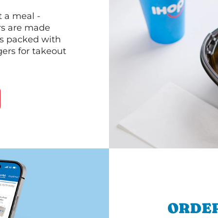
 a meal -
rs are made
 is packed with
gers for takeout
ORDER