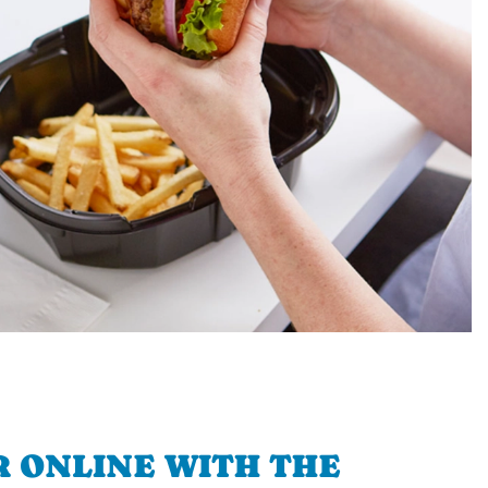
 ONLINE WITH THE