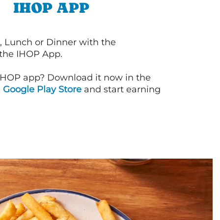
IHOP APP
, Lunch or Dinner with the
 the IHOP App.
IHOP app? Download it now in the
d
Google Play Store
and start earning