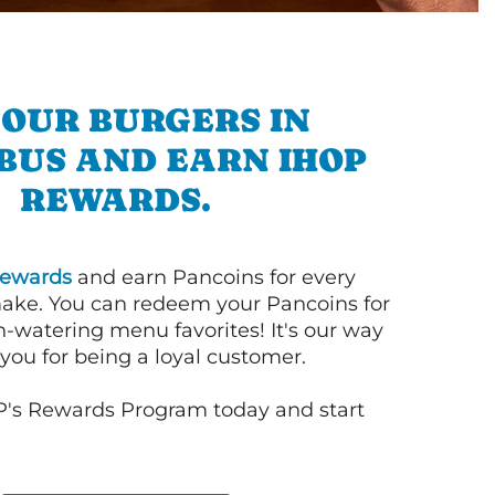
 OUR BURGERS IN
BUS AND EARN IHOP
REWARDS.
ewards
and earn Pancoins for every
ake. You can redeem your Pancoins for
h-watering menu favorites! It's our way
you for being a loyal customer.
P's Rewards Program today and start