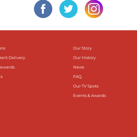
ons
Our Story
rant Delivery
Our History
Rewards
News
ls
FAQ
Our TV Spots
Events & Awards