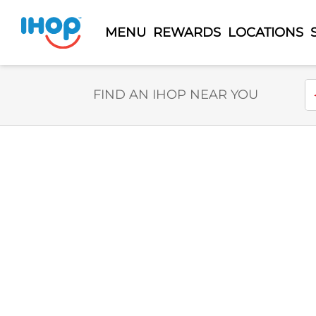
MENU
REWARDS
LOCATIONS
Select Search Type
En
FIND AN IHOP NEAR YOU