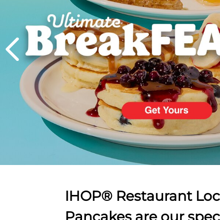
PREVIOUS
IHOP® Restaurant Loca
Pancakes are our spec