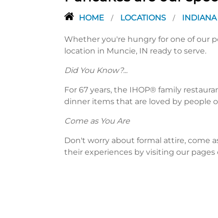
HOME
LOCATIONS
INDIAN
/
/
Whether you're hungry for one of our po
location in Muncie, IN ready to serve.
Did You Know?...
For 67 years, the IHOP® family restaura
dinner items that are loved by people of
Come as You Are
Don't worry about formal attire, come a
their experiences by visiting our pages