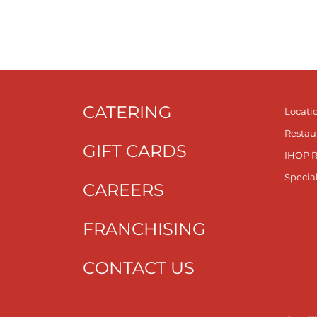
CATERING
Locati
Restau
GIFT CARDS
IHOP 
Specia
CAREERS
FRANCHISING
CONTACT US