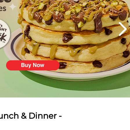
unch & Dinner -