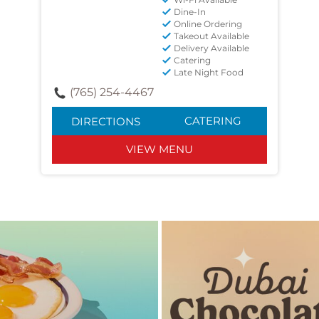
Dine-In
Online Ordering
Takeout Available
Delivery Available
Catering
Late Night Food
(765) 254-4467
CATERING
DIRECTIONS
VIEW MENU