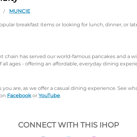
A
MUNCIE
/
pular breakfast items or looking for lunch, dinner, or la
nt chain has served our world-famous pancakes and a wid
 all ages - offering an affordable, everyday dining exper
s you are, as we offer a casual dining experience. See 
 on
Facebook
or
YouTube
.
CONNECT WITH THIS IHOP