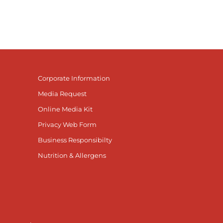
Corporate Information
Media Request
Online Media Kit
Privacy Web Form
Business Responsibilty
Nutrition & Allergens