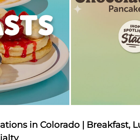
tions in Colorado | Breakfast, L
ialty