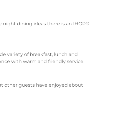
te night dining ideas there is an IHOP®
e variety of breakfast, lunch and
ience with warm and friendly service.
what other guests have enjoyed about