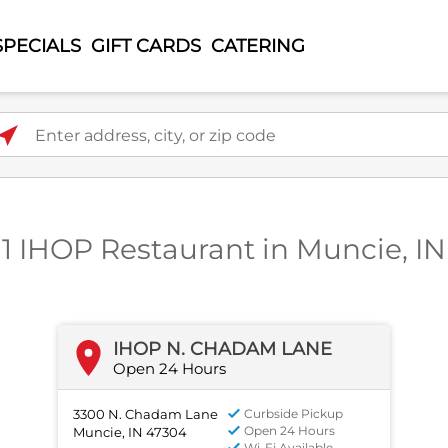
SPECIALS
GIFT CARDS
CATERING
ter address, city, or zip code
1 IHOP Restaurant in Muncie, IN
IHOP N. CHADAM LANE
Open 24 Hours
3300 N. Chadam Lane
Curbside Pickup
Open 24 Hours
Muncie, IN 47304
Wi-Fi Available