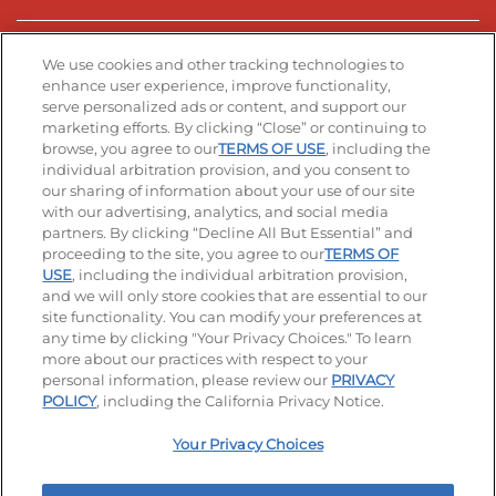
Stay Connected
We use cookies and other tracking technologies to
enhance user experience, improve functionality,
serve personalized ads or content, and support our
Visit our Facebook page
Visit our TikTok page
Visit our Instagram page
Visit our YouTube page
Visit our LinkedIn page
marketing efforts. By clicking “Close” or continuing to
browse, you agree to our
TERMS OF USE
, including the
individual arbitration provision, and you consent to
our sharing of information about your use of our site
Accessibility
Privacy Policy
Terms of Use
with our advertising, analytics, and social media
partners. By clicking “Decline All But Essential” and
Terms and Conditions
Unsolicited Ideas Policy
proceeding to the site, you agree to our
TERMS OF
USE
, including the individual arbitration provision,
Applicant & Employee Privacy Notice
Site map
and we will only store cookies that are essential to our
site functionality. You can modify your preferences at
any time by clicking "Your Privacy Choices." To learn
Your Privacy Choices
more about our practices with respect to your
personal information, please review our
PRIVACY
© 2026 IHOP Restaurants LLC
POLICY
, including the California Privacy Notice.
Your Privacy Choices