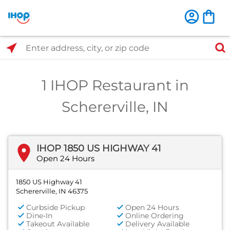
Select Search Type
Enter address, city, or zip code
1 IHOP Restaurant in
Schererville, IN
IHOP 1850 US HIGHWAY 41
Open 24 Hours
1850 US Highway 41
Schererville, IN 46375
Curbside Pickup
Open 24 Hours
Dine-In
Online Ordering
Takeout Available
Delivery Available