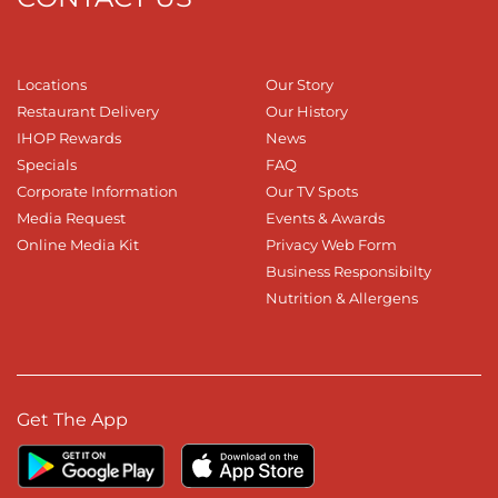
Locations
Our Story
Restaurant Delivery
Our History
IHOP Rewards
News
Specials
FAQ
Corporate Information
Our TV Spots
Media Request
Events & Awards
Online Media Kit
Privacy Web Form
Business Responsibilty
Nutrition & Allergens
Get The App