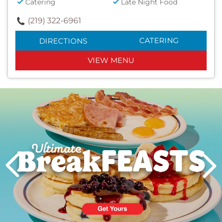
Catering
Late Night Food
(219) 322-6961
CATERING
DIRECTIONS
VIEW MENU
Next