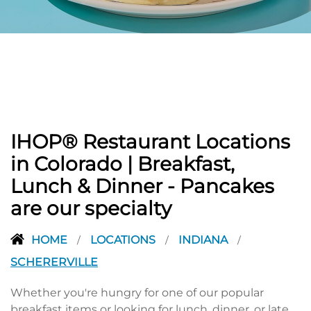
PREVIOUS
IHOP® Restaurant Locations
in Colorado | Breakfast,
Lunch & Dinner - Pancakes
are our specialty
HOME
LOCATIONS
INDIANA
/
/
/
SCHERERVILLE
Whether you're hungry for one of our popular
breakfast items or looking for lunch, dinner, or late