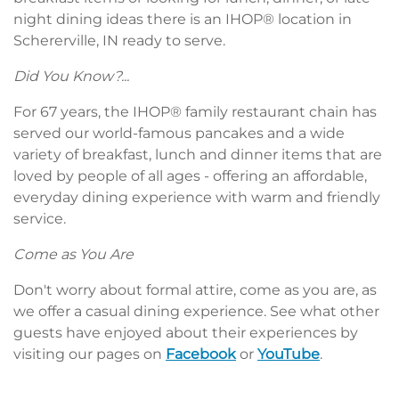
night dining ideas there is an IHOP® location in
Schererville, IN ready to serve.
Did You Know?...
For 67 years, the IHOP® family restaurant chain has
served our world-famous pancakes and a wide
variety of breakfast, lunch and dinner items that are
loved by people of all ages - offering an affordable,
everyday dining experience with warm and friendly
service.
Come as You Are
Don't worry about formal attire, come as you are, as
we offer a casual dining experience. See what other
guests have enjoyed about their experiences by
visiting our pages on
Facebook
or
YouTube
.