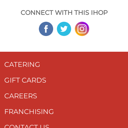
CONNECT WITH THIS IHOP
CATERING
GIFT CARDS
CAREERS
FRANCHISING
CONTACT US