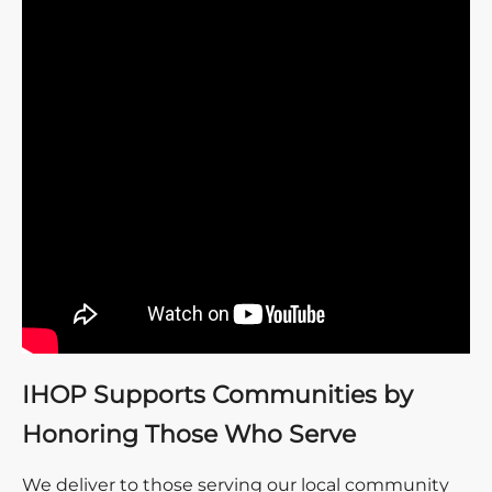
IHOP Supports Communities by
Honoring Those Who Serve
We deliver to those serving our local community