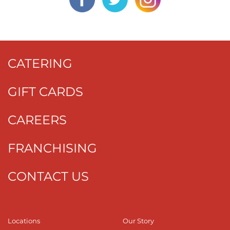
CATERING
GIFT CARDS
CAREERS
FRANCHISING
CONTACT US
Locations
Our Story