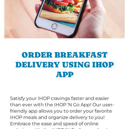
ORDER BREAKFAST
DELIVERY USING IHOP
APP
Satisfy your IHOP cravings faster and easier
than ever with the IHOP ‘N Go App! Our user-
friendly app allows you to order your favorite
IHOP meals and organize delivery to you!
Embrace the ease and speed of online