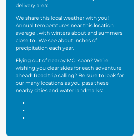
delivery area:
We share this local weather with you!
Annual temperatures near this location
average , with winters about and summers
close to . We see about inches of
precipitation each year.
Flying out of nearby MCI soon? We’re
wishing you clear skies for each adventure
ahead! Road trip calling? Be sure to look for
our many locations as you pass these
nearby cities and water landmarks: