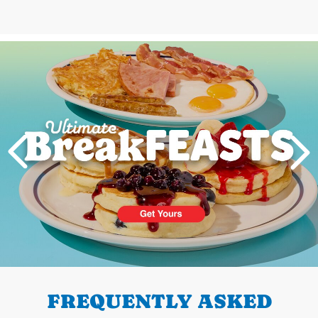
Next
PREVIOUS
FREQUENTLY ASKED