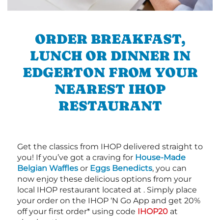
ORDER BREAKFAST,
LUNCH OR DINNER IN
EDGERTON FROM YOUR
NEAREST IHOP
RESTAURANT
Get the classics from IHOP delivered straight to
you! If you’ve got a craving for
House-Made
Belgian Waffles
or
Eggs Benedicts
, you can
now enjoy these delicious options from your
local IHOP restaurant located at . Simply place
your order on the IHOP ‘N Go App and get 20%
off your first order* using code
IHOP20
at