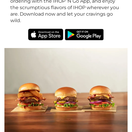
ordering with the IHOP 'N Go App, and enjoy
the scrumptious flavors of IHOP wherever you
are. Download now and let your cravings go
wild.