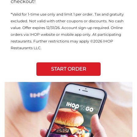
checkout!
*Valid for 1-time use only and limit 1 per order. Tax and gratuity
excluded. Not valid with other coupons or discounts. No cash
value. Offer expires 12/31/26. Account sign-up required. Online
orders via IHOP website or mobile app only. At participating
restaurants. Further restrictions may apply ©2026 IHOP
Restaurants LLC.
START ORDER