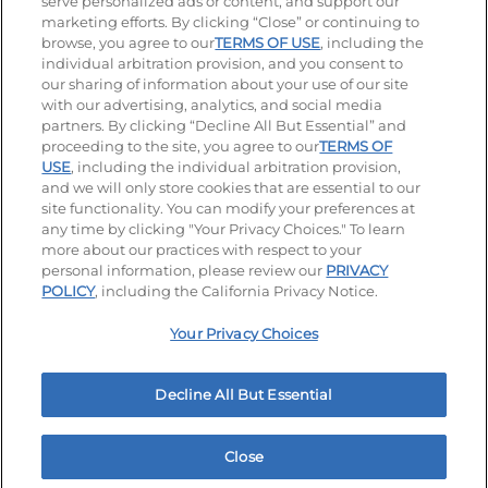
serve personalized ads or content, and support our
Stay Connected
marketing efforts. By clicking “Close” or continuing to
browse, you agree to our
TERMS OF USE
, including the
Visit our Facebook page
Visit our TikTok page
Visit our Instagram page
Visit our YouTube page
Visit our LinkedIn page
individual arbitration provision, and you consent to
our sharing of information about your use of our site
with our advertising, analytics, and social media
partners. By clicking “Decline All But Essential” and
© 2026 IHOP Restaurants LLC
proceeding to the site, you agree to our
TERMS OF
USE
, including the individual arbitration provision,
Accessibility
Privacy Policy
Terms of Use
and we will only store cookies that are essential to our
site functionality. You can modify your preferences at
Terms and Conditions
Unsolicited Ideas Policy
any time by clicking "Your Privacy Choices." To learn
more about our practices with respect to your
personal information, please review our
PRIVACY
Site map
Your Privacy Choices
POLICY
, including the California Privacy Notice.
Your Privacy Choices
MY IHOP
Order Now
Decline All But Essential
Close
Home
Rewards
Menu
Locations
More