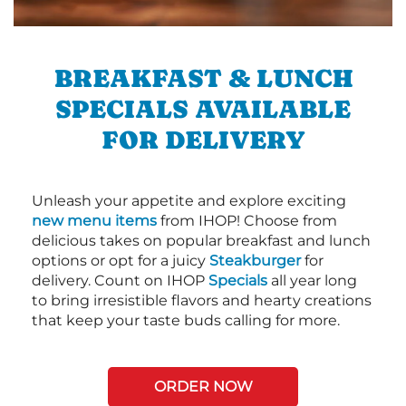
BREAKFAST & LUNCH
SPECIALS AVAILABLE
FOR DELIVERY
Unleash your appetite and explore exciting
new menu items
from IHOP! Choose from
delicious takes on popular breakfast and lunch
options or opt for a juicy
Steakburger
for
delivery. Count on IHOP
Specials
all year long
to bring irresistible flavors and hearty creations
that keep your taste buds calling for more.
ORDER NOW