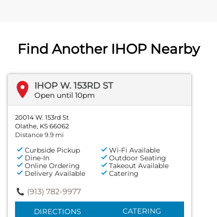
Find Another IHOP Nearby
IHOP W. 153RD ST
Open until 10pm
20014 W. 153rd St
Olathe, KS 66062
Distance 9.9 mi
Curbside Pickup
Wi-Fi Available
Dine-In
Outdoor Seating
Online Ordering
Takeout Available
Delivery Available
Catering
(913) 782-9977
CATERING
DIRECTIONS