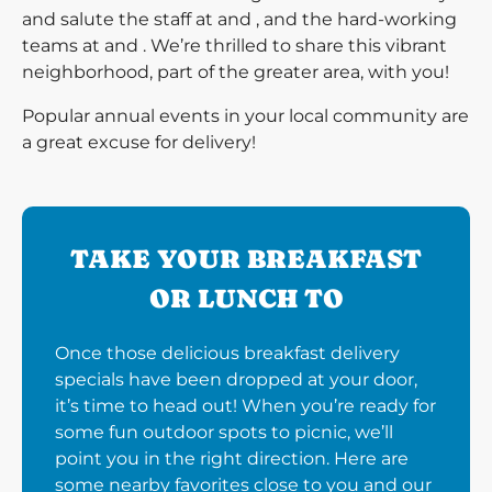
and salute the staff at and , and the hard-working
teams at and . We’re thrilled to share this vibrant
neighborhood, part of the greater area, with you!
Popular annual events in your local community are
a great excuse for delivery!
TAKE YOUR BREAKFAST
OR LUNCH TO
Once those delicious breakfast delivery
specials have been dropped at your door,
it’s time to head out! When you’re ready for
some fun outdoor spots to picnic, we’ll
point you in the right direction. Here are
some nearby favorites close to you and our