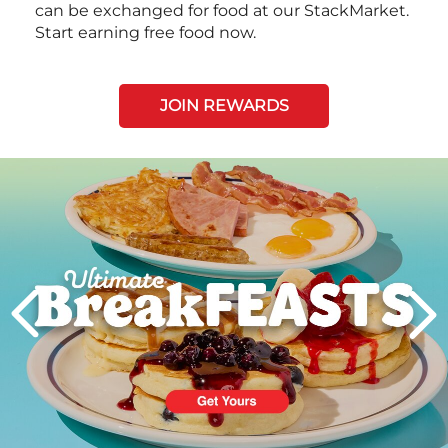
can be exchanged for food at our StackMarket.
Start earning free food now.
JOIN REWARDS
Next