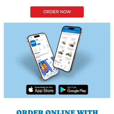
ORDER NOW
ORDER ONLINE WITH