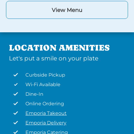
View Menu
LOCATION AMENITIES
Let's put a smile on your plate
Curbside Pickup
Wi-Fi Available
Dine-In
Online Ordering
Emporia Takeout
Emporia Delivery
Emporia Catering