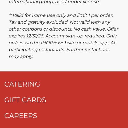
International group, used under license.
**Valid for 1-time use only and limit 1 per order.
Tax and gratuity excluded. Not valid with any
other coupons or discounts. No cash value. Offer
expires 12/31/26. Account sign-up required. Only
orders via the IHOP® website or mobile app. At
participating restaurants. Further restrictions
may apply.
CATERING
GIFT CARDS
CAREERS