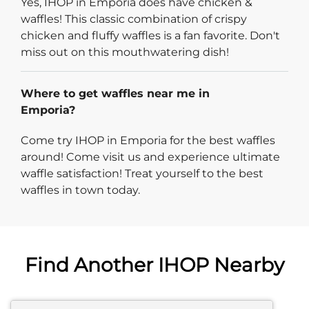
Yes, IHOP in Emporia does have chicken &
waffles! This classic combination of crispy
chicken and fluffy waffles is a fan favorite. Don't
miss out on this mouthwatering dish!
Where to get waffles near me in
Emporia?
Come try IHOP in Emporia for the best waffles
around! Come visit us and experience ultimate
waffle satisfaction! Treat yourself to the best
waffles in town today.
Find Another IHOP Nearby