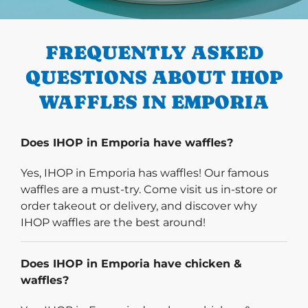
PREVIOUS
FREQUENTLY ASKED
QUESTIONS ABOUT IHOP
WAFFLES IN EMPORIA
Does IHOP in Emporia have waffles?
Yes, IHOP in Emporia has waffles! Our famous
waffles are a must-try. Come visit us in-store or
order takeout or delivery, and discover why
IHOP waffles are the best around!
Does IHOP in Emporia have chicken &
waffles?