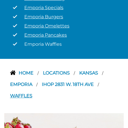
Emporia Specials
Emporia Burgers
Emporia Omelettes
Emporia Pancakes
Emporia Waffles
HOME
LOCATIONS
KANSAS
/
/
/
EMPORIA
IHOP 2831 W. 18TH AVE
/
/
WAFFLES