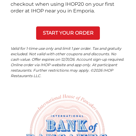
checkout when using IHOP20 on your first
order at IHOP near you in Emporia.
START YOUR ORDER
Valid for 1-time use only and limit 1 per order. Tax and gratuity
excluded. Not valid with other coupons and discounts. No
cash value. Offer expires on 12/31/26. Account sign-up required.
Online order via IHOP website and app only. At participant
restaurants. Further restrictions may apply. ©2026 IHOP
Restaurants LLC.