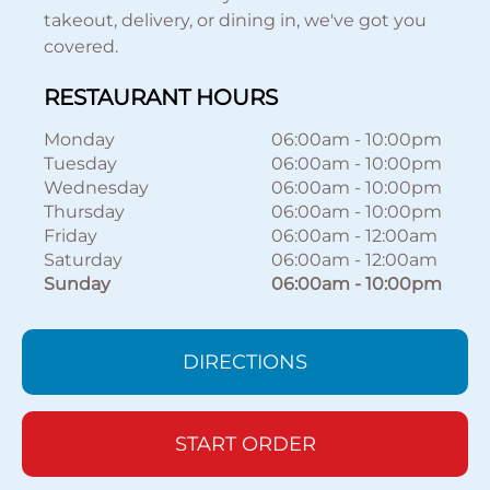
takeout, delivery, or dining in, we've got you
covered.
RESTAURANT HOURS
Monday
06:00am
-
10:00pm
Tuesday
06:00am
-
10:00pm
Wednesday
06:00am
-
10:00pm
Thursday
06:00am
-
10:00pm
Friday
06:00am
-
12:00am
Saturday
06:00am
-
12:00am
Sunday
06:00am
-
10:00pm
DIRECTIONS
START ORDER