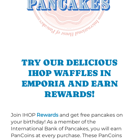
TRY OUR DELICIOUS
IHOP WAFFLES IN
EMPORIA AND EARN
REWARDS!
Join IHOP
Rewards
and get free pancakes on
your birthday! As a member of the
International Bank of Pancakes, you will earn
PanCoins at every purchase. These PanCoins