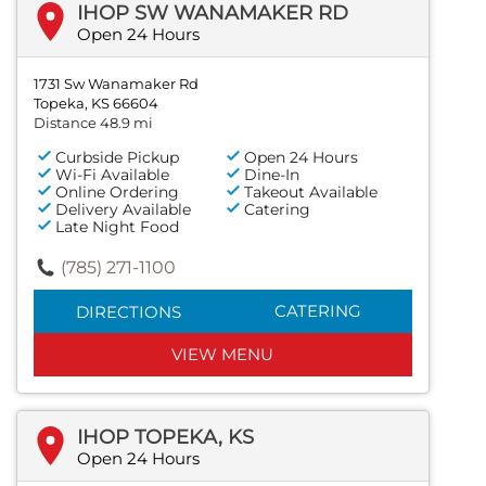
IHOP SW WANAMAKER RD
Open 24 Hours
1731 Sw Wanamaker Rd
Topeka, KS 66604
Distance 48.9 mi
Curbside Pickup
Open 24 Hours
Wi-Fi Available
Dine-In
Online Ordering
Takeout Available
Delivery Available
Catering
Late Night Food
(785) 271-1100
CATERING
DIRECTIONS
VIEW MENU
IHOP TOPEKA, KS
Open 24 Hours