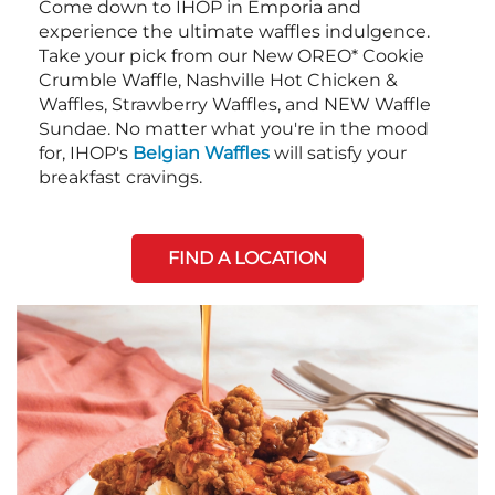
Come down to IHOP in Emporia and
experience the ultimate waffles indulgence.
Take your pick from our New OREO* Cookie
Crumble Waffle, Nashville Hot Chicken &
Waffles, Strawberry Waffles, and NEW Waffle
Sundae. No matter what you're in the mood
for, IHOP's
Belgian Waffles
will satisfy your
breakfast cravings.
FIND A LOCATION