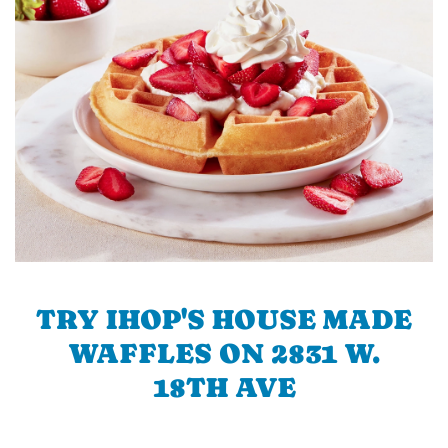
TRY IHOP'S HOUSE MADE
WAFFLES ON 2831 W.
18TH AVE