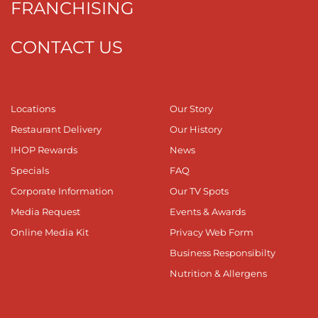
FRANCHISING
CONTACT US
Locations
Our Story
Restaurant Delivery
Our History
IHOP Rewards
News
Specials
FAQ
Corporate Information
Our TV Spots
Media Request
Events & Awards
Online Media Kit
Privacy Web Form
Business Responsibilty
Nutrition & Allergens