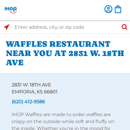
Select Search Type
Enter address, city, or zip code
WAFFLES RESTAURANT
NEAR YOU AT 2831 W. 18TH
AVE
2831 W. 18TH AVE
EMPORIA, KS 66801
(620) 412-9586
IHOP Waffles are made to order waffles are
crispy on the outside while soft and fluffy on
the inside. Whether you're in the mood for