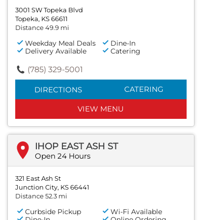
3001 SW Topeka Blvd
Topeka, KS 66611
Distance 49.9 mi
Weekday Meal Deals
Dine-In
Delivery Available
Catering
(785) 329-5001
CATERING
DIRECTIONS
VIEW MENU
IHOP EAST ASH ST
Open 24 Hours
321 East Ash St
Junction City, KS 66441
Distance 52.3 mi
Curbside Pickup
Wi-Fi Available
Dine-In
Online Ordering