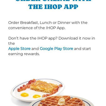
THE IHOP APP
Order Breakfast, Lunch or Dinner with the
convenience of the IHOP App.
Don’t have the IHOP app? Download it now in
the
Apple Store
and
Google Play Store
and start
earning rewards.