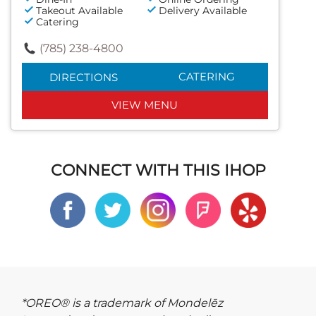
Takeout Available
Delivery Available
Catering
(785) 238-4800
CATERING
DIRECTIONS
VIEW MENU
CONNECT WITH THIS IHOP
*OREO® is a trademark of Mondelēz