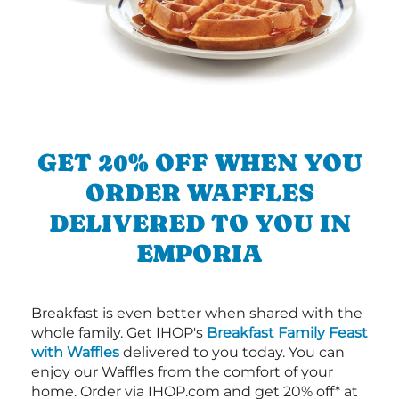
GET 20% OFF WHEN YOU
ORDER WAFFLES
DELIVERED TO YOU IN
EMPORIA
Breakfast is even better when shared with the
whole family. Get IHOP's
Breakfast Family Feast
with Waffles
delivered to you today. You can
enjoy our Waffles from the comfort of your
home. Order via IHOP.com and get 20% off* at