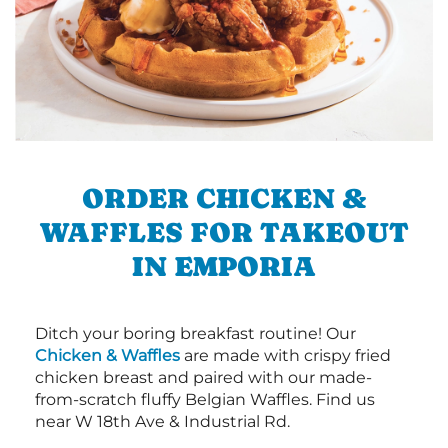
ORDER CHICKEN &
WAFFLES FOR TAKEOUT
IN EMPORIA
Ditch your boring breakfast routine! Our
Chicken & Waffles
are made with crispy fried
chicken breast and paired with our made-
from-scratch fluffy Belgian Waffles. Find us
near W 18th Ave & Industrial Rd.