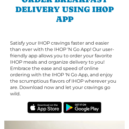
DELIVERY USING IHOP
APP
Satisfy your IHOP cravings faster and easier
than ever with the IHOP ‘N Go App! Our user-
friendly app allows you to order your favorite
IHOP meals and organize delivery to you!
Embrace the ease and speed of online
ordering with the IHOP 'N Go App, and enjoy
the scrumptious flavors of IHOP wherever you
are. Download now and let your cravings go
wild.