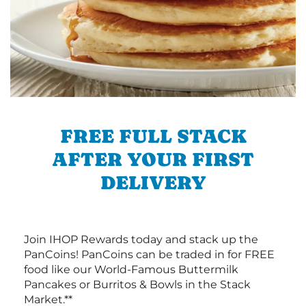
FREE FULL STACK
AFTER YOUR FIRST
DELIVERY
Join IHOP Rewards today and stack up the
PanCoins! PanCoins can be traded in for FREE
food like our World-Famous Buttermilk
Pancakes or Burritos & Bowls in the Stack
Market.**