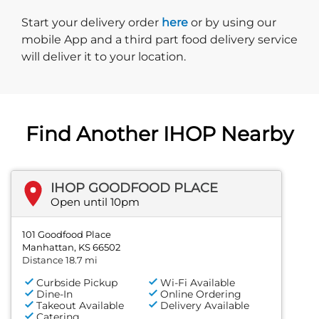
Start delivery order. Click
Start your delivery order
here
or by using our
mobile App and a third part food delivery service
will deliver it to your location.
Find Another IHOP Nearby
IHOP GOODFOOD PLACE
Open until 10pm
101 Goodfood Place
Manhattan, KS 66502
Distance 18.7 mi
Curbside Pickup
Wi-Fi Available
Dine-In
Online Ordering
Takeout Available
Delivery Available
Catering