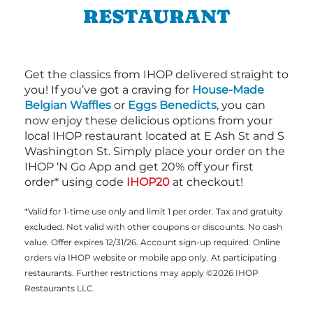
RESTAURANT
Get the classics from IHOP delivered straight to
you! If you’ve got a craving for
House-Made
Belgian Waffles
or
Eggs Benedicts
, you can
now enjoy these delicious options from your
local IHOP restaurant located at E Ash St and S
Washington St. Simply place your order on the
IHOP ‘N Go App and get 20% off your first
order* using code
IHOP20
at checkout!
*Valid for 1-time use only and limit 1 per order. Tax and gratuity
excluded. Not valid with other coupons or discounts. No cash
value. Offer expires 12/31/26. Account sign-up required. Online
orders via IHOP website or mobile app only. At participating
restaurants. Further restrictions may apply ©2026 IHOP
Restaurants LLC.