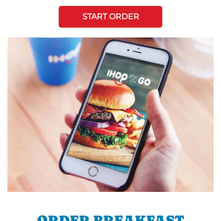
START ORDER
ORDER BREAKFAST