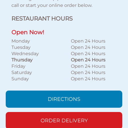
call or start your online order below.
RESTAURANT HOURS
Open Now!
Monday
Open 24 Hours
Tuesday
Open 24 Hours
Wednesday
Open 24 Hours
Thursday
Open 24 Hours
Friday
Open 24 Hours
Saturday
Open 24 Hours
Sunday
Open 24 Hours
DIRECTIONS
ORDER DELIVERY