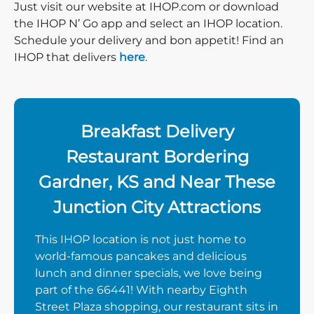
Just visit our website at IHOP.com or download
the IHOP N’ Go app and select an IHOP location.
Schedule your delivery and bon appetit! Find an
IHOP that delivers
here
.
Breakfast Delivery
Restaurant Bordering
Gardner, KS and Near These
Junction City Attractions
This IHOP location is not just home to
world-famous pancakes and delicious
lunch and dinner specials, we love being
part of the 66441! With nearby Eighth
Street Plaza shopping, our restaurant sits in