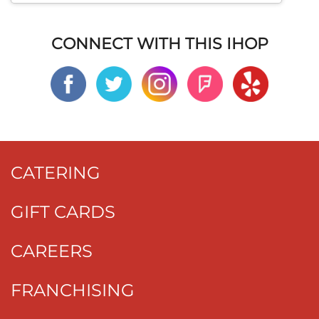
CONNECT WITH THIS IHOP
CATERING
GIFT CARDS
CAREERS
FRANCHISING