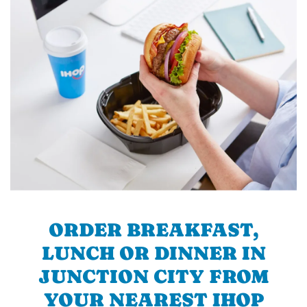
ORDER BREAKFAST,
LUNCH OR DINNER IN
JUNCTION CITY FROM
YOUR NEAREST IHOP