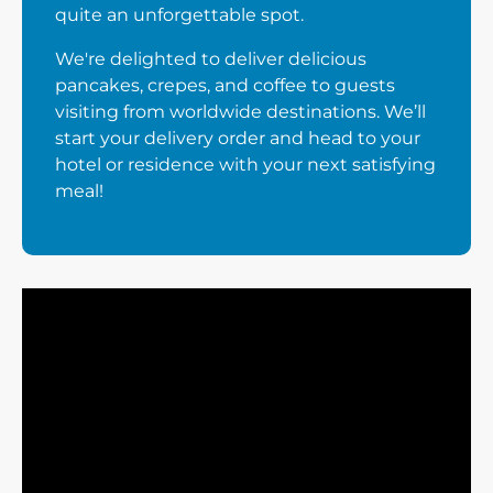
quite an unforgettable spot.
We're delighted to deliver delicious
pancakes, crepes, and coffee to guests
visiting from worldwide destinations. We’ll
start your delivery order and head to your
hotel or residence with your next satisfying
meal!