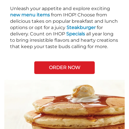
Unleash your appetite and explore exciting
new menu items
from IHOP! Choose from
delicious takes on popular breakfast and lunch
options or opt for a juicy
Steakburger
for
delivery. Count on IHOP
Specials
all year long
to bring irresistible flavors and hearty creations
that keep your taste buds calling for more.
ORDER NOW