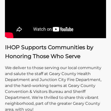
IHOP Supports Communities by
Honoring Those Who Serve
We deliver to those serving our local community
and salute the staff at Geary County Health
Department and Junction City Fire Department,
and the hard-working teams at Geary County
Convention & Visitors Bureau and Sheriff
Department. We’re thrilled to share this vibrant
neighborhood, part of the greater Geary County
area, with you!