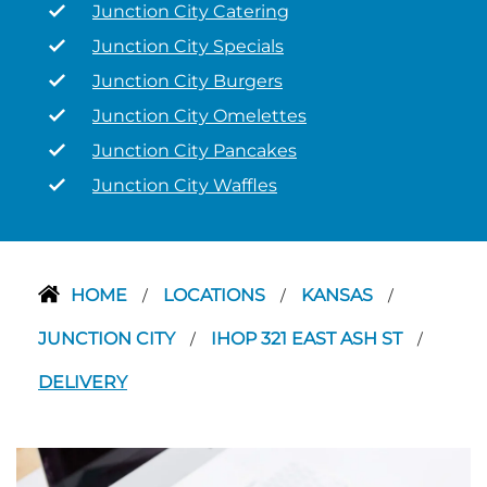
Junction City Catering
Junction City Specials
Junction City Burgers
Junction City Omelettes
Junction City Pancakes
Junction City Waffles
HOME
LOCATIONS
KANSAS
/
/
/
JUNCTION CITY
IHOP 321 EAST ASH ST
/
/
DELIVERY