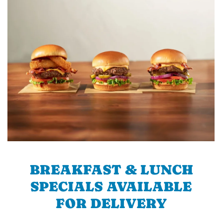
BREAKFAST & LUNCH
SPECIALS AVAILABLE
FOR DELIVERY