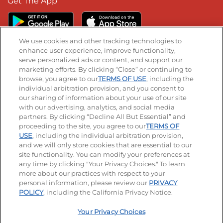
Get The App
We use cookies and other tracking technologies to
enhance user experience, improve functionality,
serve personalized ads or content, and support our
Stay Connected
marketing efforts. By clicking “Close” or continuing to
browse, you agree to our
TERMS OF USE
, including the
Visit our Facebook page
Visit our TikTok page
Visit our Instagram page
Visit our YouTube page
Visit our LinkedIn page
individual arbitration provision, and you consent to
our sharing of information about your use of our site
with our advertising, analytics, and social media
partners. By clicking “Decline All But Essential” and
© 2026 IHOP Restaurants LLC
proceeding to the site, you agree to our
TERMS OF
USE
, including the individual arbitration provision,
Accessibility
Privacy Policy
Terms of Use
and we will only store cookies that are essential to our
site functionality. You can modify your preferences at
Terms and Conditions
Unsolicited Ideas Policy
any time by clicking "Your Privacy Choices." To learn
more about our practices with respect to your
personal information, please review our
PRIVACY
Site map
Your Privacy Choices
POLICY
, including the California Privacy Notice.
Your Privacy Choices