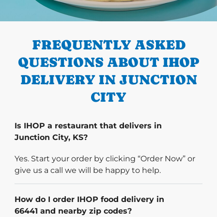
PREVIOUS
FREQUENTLY ASKED
QUESTIONS ABOUT IHOP
DELIVERY IN JUNCTION
CITY
Is IHOP a restaurant that delivers in
Junction City, KS?
Yes. Start your order by clicking “Order Now” or
give us a call we will be happy to help.
How do I order IHOP food delivery in
66441 and nearby zip codes?