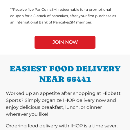
**Receive five PanCoinsSM, redeemable for a promotional
coupon for a 5-stack of pancakes, after your first purchase as
an International Bank of PancakesSM member.
JOIN NOW
EASIEST FOOD DELIVERY
NEAR 66441
Worked up an appetite after shopping at Hibbett
Sports? Simply organize IHOP delivery now and
enjoy delicious breakfast, lunch, or dinner
wherever you like!
Ordering food delivery with IHOP is a time saver.