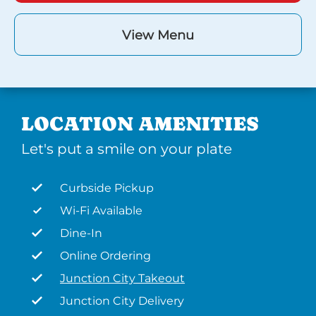
View Menu
LOCATION AMENITIES
Let's put a smile on your plate
Curbside Pickup
Wi-Fi Available
Dine-In
Online Ordering
Junction City Takeout
Junction City Delivery