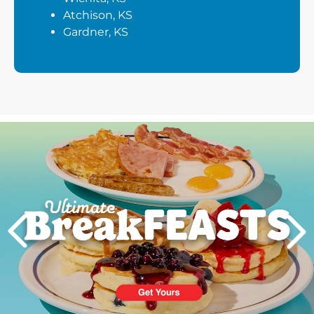
Atchison, KS
Gardner, KS
Next