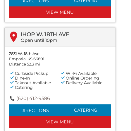
CATERING
DIRECTIONS
VIEW MENU
IHOP W. 18TH AVE
Open until 10pm
2831 W. 18th Ave
Emporia, KS 66801
Distance 52.3 mi
Curbside Pickup
Wi-Fi Available
Dine-In
Online Ordering
Takeout Available
Delivery Available
Catering
(620) 412-9586
CATERING
DIRECTIONS
VIEW MENU