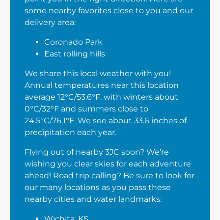
some nearby favorites close to you and our
delivery area:
Coronado Park
East rolling hills
We share this local weather with you!
Annual temperatures near this location
average 12°C/53.6°F, with winters about
0°C/32°F and summers close to
24.5°C/76.1°F. We see about 33.6 inches of
precipitation each year.
Flying out of nearby 3JC soon? We’re
wishing you clear skies for each adventure
ahead! Road trip calling? Be sure to look for
our many locations as you pass these
nearby cities and water landmarks:
Wichita, KS