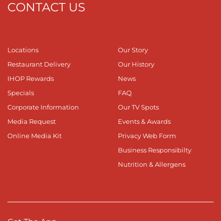
CONTACT US
Locations
Our Story
Restaurant Delivery
Our History
IHOP Rewards
News
Specials
FAQ
Corporate Information
Our TV Spots
Media Request
Events & Awards
Online Media Kit
Privacy Web Form
Business Responsibilty
Nutrition & Allergens