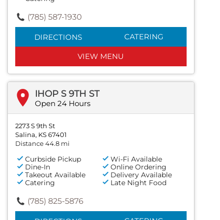
(785) 587-1930
CATERING
DIRECTIONS
VIEW MENU
IHOP S 9TH ST
Open 24 Hours
2273 S 9th St
Salina, KS 67401
Distance 44.8 mi
Curbside Pickup
Wi-Fi Available
Dine-In
Online Ordering
Takeout Available
Delivery Available
Catering
Late Night Food
(785) 825-5876