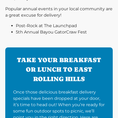
Popular annual events in your local community are
a great excuse for delivery!
Post-Rock at The Launchpad
5th Annual Bayou GatorCraw Fest
TAKE YOUR BREAKFAST
OR LUNCH TO EAST
ROLLING HILLS
Once those delicious breakfast delivery
specials have been dropped at your door,
it’s time to head out! When you’re ready for
some fun outdoor spots to picnic, we’ll
point you in the right direction. Here are