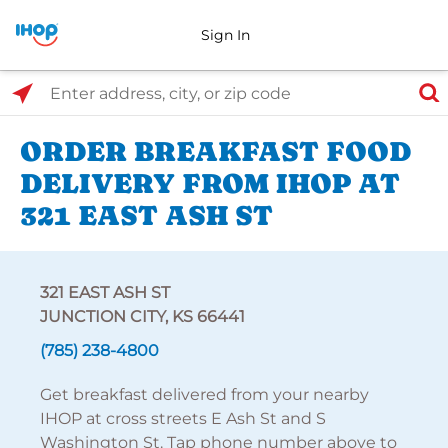
Sign In
Select Search Type
Enter address, city, or zip code
ORDER BREAKFAST FOOD
DELIVERY FROM IHOP AT
321 EAST ASH ST
321 EAST ASH ST
JUNCTION CITY, KS 66441
(785) 238-4800
Get breakfast delivered from your nearby
IHOP at cross streets E Ash St and S
Washington St. Tap phone number above to