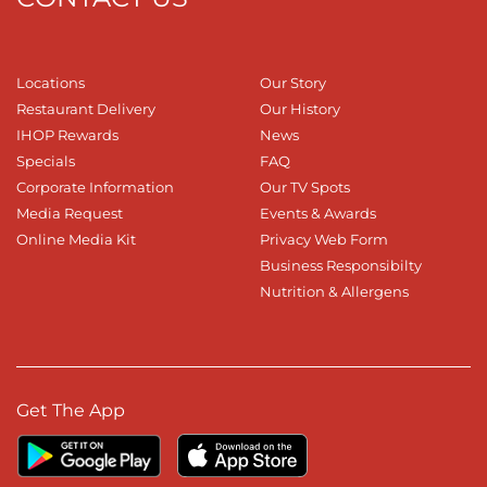
Locations
Our Story
Restaurant Delivery
Our History
IHOP Rewards
News
Specials
FAQ
Corporate Information
Our TV Spots
Media Request
Events & Awards
Online Media Kit
Privacy Web Form
Business Responsibilty
Nutrition & Allergens
Get The App