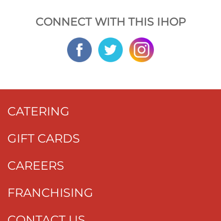
CONNECT WITH THIS IHOP
CATERING
GIFT CARDS
CAREERS
FRANCHISING
CONTACT US