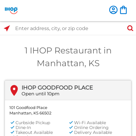
Select Search Type
Enter address, city, or zip code
1 IHOP Restaurant in
Manhattan, KS
IHOP GOODFOOD PLACE
Open until 10pm
101 Goodfood Place
Manhattan, KS 66502
Curbside Pickup
Wi-Fi Available
Dine-In
Online Ordering
Takeout Available
Delivery Available