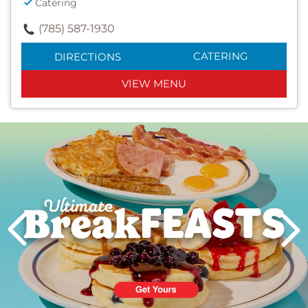
Catering
(785) 587-1930
CATERING
DIRECTIONS
VIEW MENU
Next