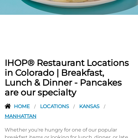
PREVIOUS
IHOP® Restaurant Locations
in Colorado | Breakfast,
Lunch & Dinner - Pancakes
are our specialty
HOME
LOCATIONS
KANSAS
/
/
/
MANHATTAN
Whether you're hungry for one of our popular
breakfast items or looking for lunch, dinner, or late