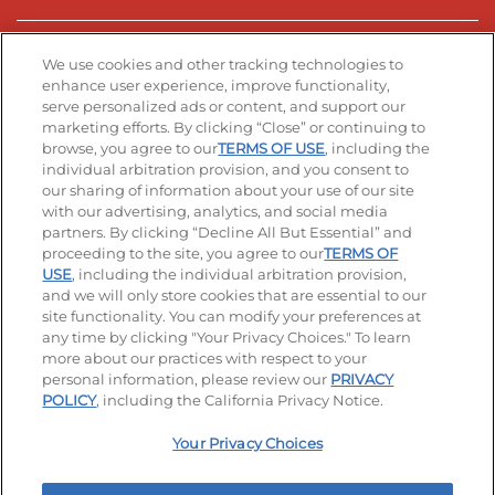
Stay Connected
We use cookies and other tracking technologies to
enhance user experience, improve functionality,
serve personalized ads or content, and support our
Visit our Facebook page
Visit our TikTok page
Visit our Instagram page
Visit our YouTube page
Visit our LinkedIn page
marketing efforts. By clicking “Close” or continuing to
browse, you agree to our
TERMS OF USE
, including the
individual arbitration provision, and you consent to
our sharing of information about your use of our site
Accessibility
Privacy Policy
Terms of Use
with our advertising, analytics, and social media
partners. By clicking “Decline All But Essential” and
Terms and Conditions
Unsolicited Ideas Policy
proceeding to the site, you agree to our
TERMS OF
USE
, including the individual arbitration provision,
Applicant & Employee Privacy Notice
Site map
and we will only store cookies that are essential to our
site functionality. You can modify your preferences at
any time by clicking "Your Privacy Choices." To learn
Your Privacy Choices
more about our practices with respect to your
personal information, please review our
PRIVACY
© 2026 IHOP Restaurants LLC
POLICY
, including the California Privacy Notice.
Your Privacy Choices