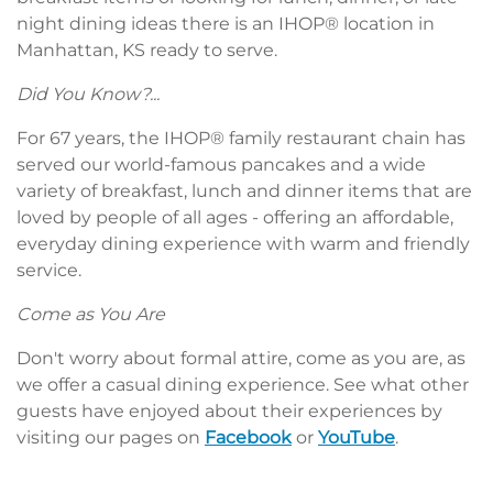
night dining ideas there is an IHOP® location in
Manhattan, KS ready to serve.
Did You Know?...
For 67 years, the IHOP® family restaurant chain has
served our world-famous pancakes and a wide
variety of breakfast, lunch and dinner items that are
loved by people of all ages - offering an affordable,
everyday dining experience with warm and friendly
service.
Come as You Are
Don't worry about formal attire, come as you are, as
we offer a casual dining experience. See what other
guests have enjoyed about their experiences by
visiting our pages on
Facebook
or
YouTube
.