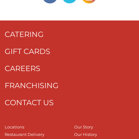
CATERING
GIFT CARDS
CAREERS
FRANCHISING
CONTACT US
Locations
Our Story
Restaurant Delivery
Our History