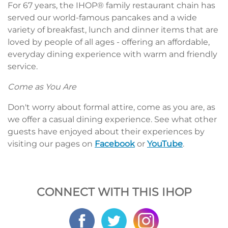
For 67 years, the IHOP® family restaurant chain has
served our world-famous pancakes and a wide
variety of breakfast, lunch and dinner items that are
loved by people of all ages - offering an affordable,
everyday dining experience with warm and friendly
service.
Come as You Are
Don't worry about formal attire, come as you are, as
we offer a casual dining experience. See what other
guests have enjoyed about their experiences by
visiting our pages on
Facebook
or
YouTube
.
CONNECT WITH THIS IHOP