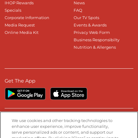
IHOP Rewards
News
Specials
FAQ
Corporate Information
Our TV Spots
Media Request
Events & Awards
Online Media Kit
Privacy Web Form
Business Responsibilty
Nutrition & Allergens
Get The App
Stay Connected
We use cookies and other tracking technologies to
enhance user experience, improve functionality,
serve personalized ads or content, and support our
Visit our Facebook page
Visit our TikTok page
Visit our Instagram page
Visit our YouTube page
Visit our LinkedIn page