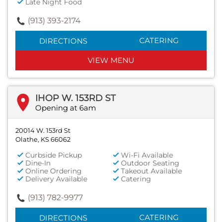
Late Night Food
(913) 393-2174
CATERING
DIRECTIONS
VIEW MENU
IHOP W. 153RD ST
Opening at 6am
20014 W. 153rd St
Olathe, KS 66062
Curbside Pickup
Wi-Fi Available
Dine-In
Outdoor Seating
Online Ordering
Takeout Available
Delivery Available
Catering
(913) 782-9977
CATERING
DIRECTIONS