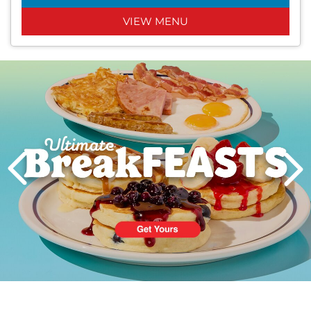
VIEW MENU
Next
PREVIOUS