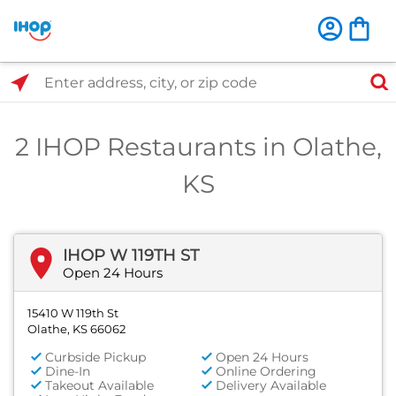
Select Search Type
Enter address, city, or zip code
2 IHOP Restaurants in Olathe,
KS
IHOP W 119TH ST
Open 24 Hours
15410 W 119th St
Olathe, KS 66062
Curbside Pickup
Open 24 Hours
Dine-In
Online Ordering
Takeout Available
Delivery Available