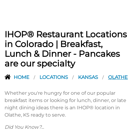
IHOP® Restaurant Locations
in Colorado | Breakfast,
Lunch & Dinner - Pancakes
are our specialty
HOME
LOCATIONS
KANSAS
OLATHE
/
/
/
Whether you're hungry for one of our popular
breakfast items or looking for lunch, dinner, or late
night dining ideas there is an IHOP® location in
Olathe, KS ready to serve.
Did You Know?...