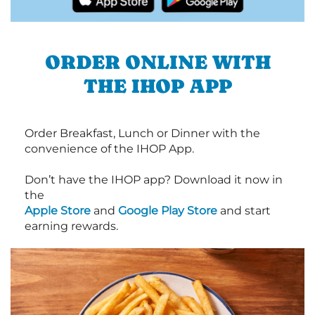
ORDER ONLINE WITH
THE IHOP APP
Order Breakfast, Lunch or Dinner with the
convenience of the IHOP App.
Don’t have the IHOP app? Download it now in
the
Apple Store
and
Google Play Store
and start
earning rewards.