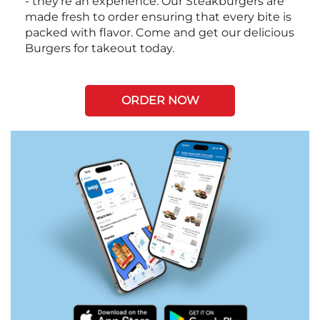
- they're an experience. Our Steakburgers are
made fresh to order ensuring that every bite is
packed with flavor. Come and get our delicious
Burgers for takeout today.
ORDER NOW