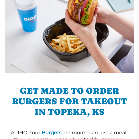
GET MADE TO ORDER
BURGERS FOR TAKEOUT
IN TOPEKA, KS
At IHOP our
Burgers
are more than just a meal