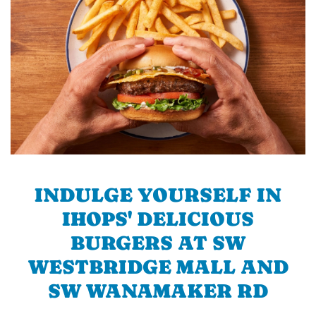
INDULGE YOURSELF IN
IHOPS' DELICIOUS
BURGERS AT SW
WESTBRIDGE MALL AND
SW WANAMAKER RD