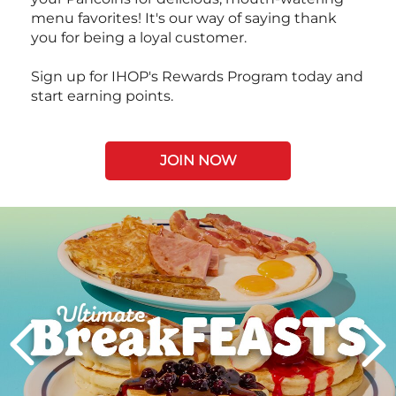
menu favorites! It's our way of saying thank
you for being a loyal customer.
Sign up for IHOP's Rewards Program today and
start earning points.
JOIN NOW
Next