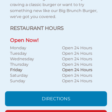
craving a classic burger or want to try
something new like our Big Brunch Burger,
we've got you covered.
RESTAURANT HOURS
Open Now!
Monday
Open 24 Hours
Tuesday
Open 24 Hours
Wednesday
Open 24 Hours
Thursday
Open 24 Hours
Friday
Open 24 Hours
Saturday
Open 24 Hours
Sunday
Open 24 Hours
DIRECTIONS