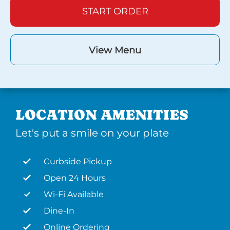
START ORDER
View Menu
LOCATION AMENITIES
Let's put a smile on your plate
Curbside Pickup
Open 24 Hours
Wi-Fi Available
Dine-In
Online Ordering