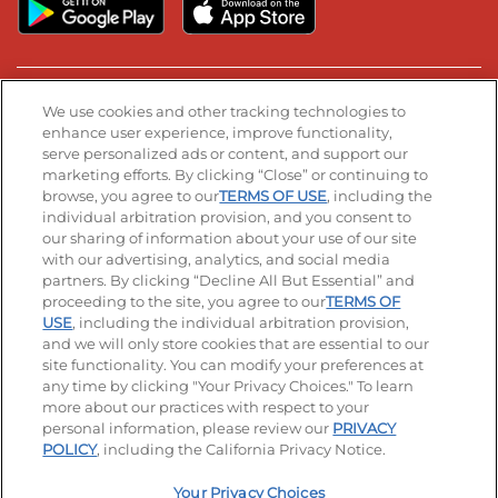
Stay Connected
We use cookies and other tracking technologies to
enhance user experience, improve functionality,
serve personalized ads or content, and support our
Visit our Facebook page
Visit our TikTok page
Visit our Instagram page
Visit our YouTube page
Visit our LinkedIn page
marketing efforts. By clicking “Close” or continuing to
browse, you agree to our
TERMS OF USE
, including the
individual arbitration provision, and you consent to
our sharing of information about your use of our site
Accessibility
Privacy Policy
Terms of Use
with our advertising, analytics, and social media
partners. By clicking “Decline All But Essential” and
Terms and Conditions
Unsolicited Ideas Policy
proceeding to the site, you agree to our
TERMS OF
USE
, including the individual arbitration provision,
Applicant & Employee Privacy Notice
Site map
and we will only store cookies that are essential to our
site functionality. You can modify your preferences at
any time by clicking "Your Privacy Choices." To learn
Your Privacy Choices
more about our practices with respect to your
personal information, please review our
PRIVACY
© 2026 IHOP Restaurants LLC
POLICY
, including the California Privacy Notice.
Your Privacy Choices