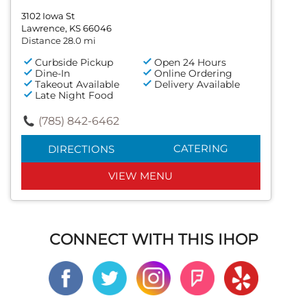
3102 Iowa St
Lawrence, KS 66046
Distance 28.0 mi
Curbside Pickup
Open 24 Hours
Dine-In
Online Ordering
Takeout Available
Delivery Available
Late Night Food
(785) 842-6462
CATERING
DIRECTIONS
VIEW MENU
CONNECT WITH THIS IHOP