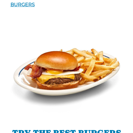
BURGERS
TRY THE BEST BURGERS