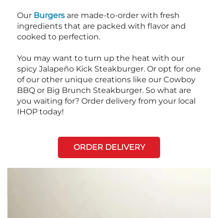
Our
Burgers
are made-to-order with fresh
ingredients that are packed with flavor and
cooked to perfection.
You may want to turn up the heat with our
spicy Jalapeño Kick Steakburger. Or opt for one
of our other unique creations like our Cowboy
BBQ or Big Brunch Steakburger. So what are
you waiting for? Order delivery from your local
IHOP today!
ORDER DELIVERY