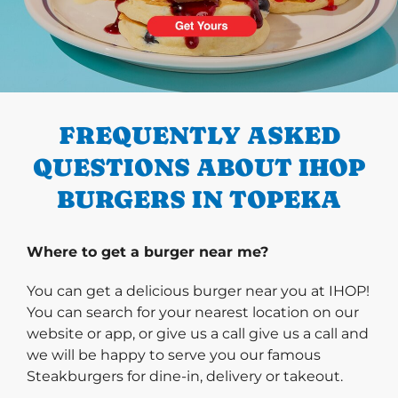
PREVIOUS
FREQUENTLY ASKED
QUESTIONS ABOUT IHOP
BURGERS IN TOPEKA
Where to get a burger near me?
You can get a delicious burger near you at IHOP!
You can search for your nearest location on our
website or app, or give us a call give us a call and
we will be happy to serve you our famous
Steakburgers for dine-in, delivery or takeout.