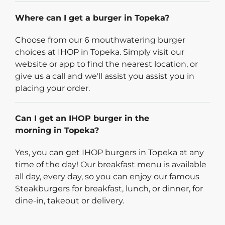
Where can I get a burger in Topeka?
Choose from our 6 mouthwatering burger
choices at IHOP in Topeka. Simply visit our
website or app to find the nearest location, or
give us a call and we'll assist you assist you in
placing your order.
Can I get an IHOP burger in the
morning in Topeka?
Yes, you can get IHOP burgers in Topeka at any
time of the day! Our breakfast menu is available
all day, every day, so you can enjoy our famous
Steakburgers for breakfast, lunch, or dinner, for
dine-in, takeout or delivery.