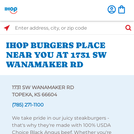
Select Search Type
Enter address, city, or zip code
IHOP BURGERS PLACE
NEAR YOU AT 1731 SW
WANAMAKER RD
1731 SW WANAMAKER RD
TOPEKA, KS 66604
(785) 271-1100
We take pride in our juicy steakburgers -
that's why they're made with 100% USDA
Choice Black Angus beef. Whether you're