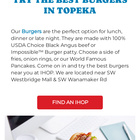
IN TOPEKA
Our
Burgers
are the perfect option for lunch,
dinner or late night. They are made with 100%
USDA Choice Black Angus beef or
Impossible™ Burger patty. Choose a side of
fries, onion rings, or our World Famous
Pancakes. Come on in and try the best burgers
near you at IHOP. We are located near SW
Westbridge Mall & SW Wanamaker Rd
FIND AN IHOP