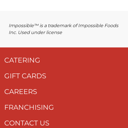
Impossible™ is a trademark of Impossible Foods
Inc. Used under license
CATERING
GIFT CARDS
CAREERS
FRANCHISING
CONTACT US