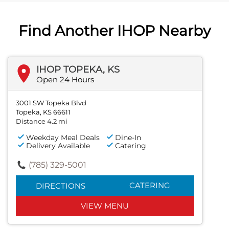
Find Another IHOP Nearby
IHOP TOPEKA, KS
Open 24 Hours
3001 SW Topeka Blvd
Topeka, KS 66611
Distance 4.2 mi
Weekday Meal Deals
Dine-In
Delivery Available
Catering
(785) 329-5001
CATERING
DIRECTIONS
VIEW MENU