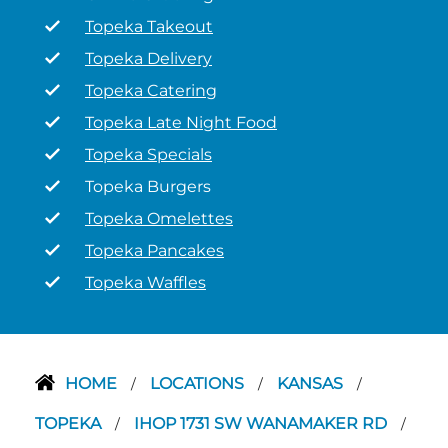
Topeka Takeout
Topeka Delivery
Topeka Catering
Topeka Late Night Food
Topeka Specials
Topeka Burgers
Topeka Omelettes
Topeka Pancakes
Topeka Waffles
HOME
LOCATIONS
KANSAS
/
/
/
TOPEKA
IHOP 1731 SW WANAMAKER RD
/
/