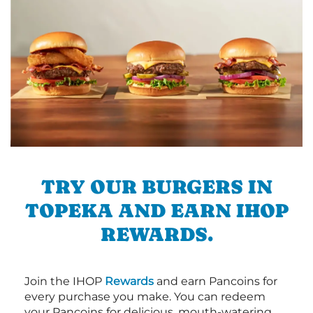
TRY OUR BURGERS IN
TOPEKA AND EARN IHOP
REWARDS.
Join the IHOP
Rewards
and earn Pancoins for
every purchase you make. You can redeem
your Pancoins for delicious, mouth-watering