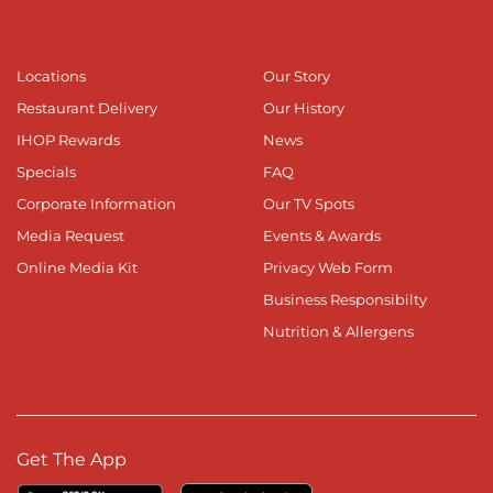
Locations
Our Story
Restaurant Delivery
Our History
IHOP Rewards
News
Specials
FAQ
Corporate Information
Our TV Spots
Media Request
Events & Awards
Online Media Kit
Privacy Web Form
Business Responsibilty
Nutrition & Allergens
Get The App