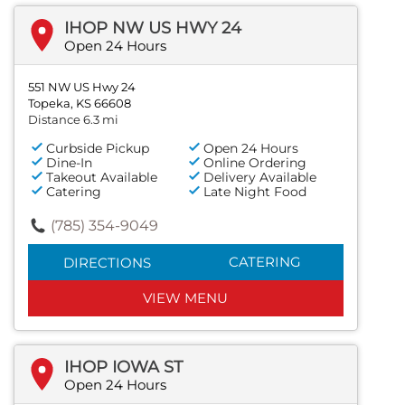
IHOP NW US HWY 24
Open 24 Hours
551 NW US Hwy 24
Topeka, KS 66608
Distance 6.3 mi
Curbside Pickup
Open 24 Hours
Dine-In
Online Ordering
Takeout Available
Delivery Available
Catering
Late Night Food
(785) 354-9049
CATERING
DIRECTIONS
VIEW MENU
IHOP IOWA ST
Open 24 Hours