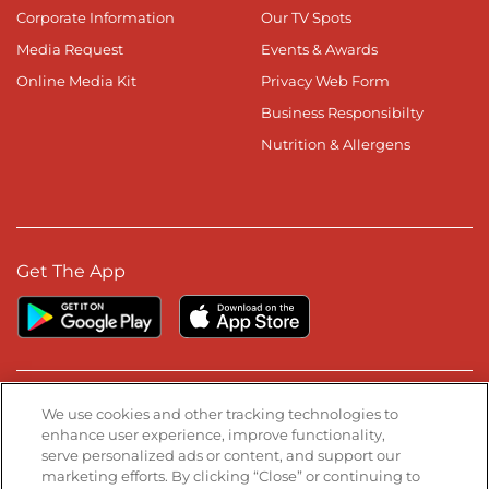
Corporate Information
Our TV Spots
Media Request
Events & Awards
Online Media Kit
Privacy Web Form
Business Responsibilty
Nutrition & Allergens
Get The App
Stay Connected
We use cookies and other tracking technologies to
enhance user experience, improve functionality,
serve personalized ads or content, and support our
Visit our Facebook page
Visit our TikTok page
Visit our Instagram page
Visit our YouTube page
Visit our LinkedIn page
marketing efforts. By clicking “Close” or continuing to