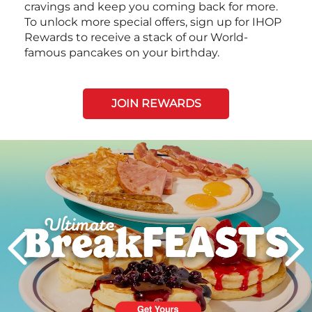
cravings and keep you coming back for more.
To unlock more special offers, sign up for IHOP
Rewards to receive a stack of our World-
famous pancakes on your birthday.
JOIN REWARDS
Next