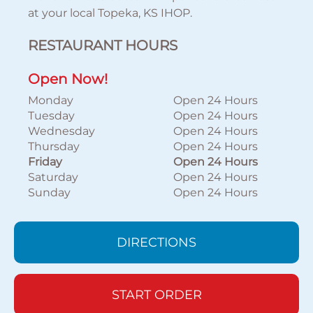
at your local Topeka, KS IHOP.
RESTAURANT HOURS
Open Now!
Monday
Open 24 Hours
Tuesday
Open 24 Hours
Wednesday
Open 24 Hours
Thursday
Open 24 Hours
Friday
Open 24 Hours
Saturday
Open 24 Hours
Sunday
Open 24 Hours
DIRECTIONS
START ORDER