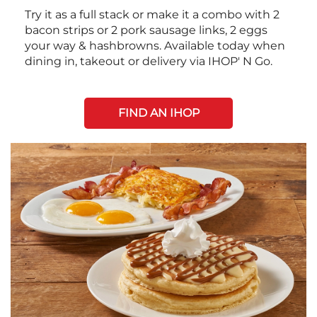
Try it as a full stack or make it a combo with 2
bacon strips or 2 pork sausage links, 2 eggs
your way & hashbrowns. Available today when
dining in, takeout or delivery via IHOP' N Go.
FIND AN IHOP