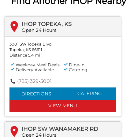
Find Another IHOP Nearby
IHOP TOPEKA, KS
Open 24 Hours
3001 SW Topeka Blvd
Topeka, KS 66611
Distance 5.4 mi
Weekday Meal Deals
Dine-In
Delivery Available
Catering
(785) 329-5001
CATERING
DIRECTIONS
VIEW MENU
IHOP SW WANAMAKER RD
Open 24 Hours