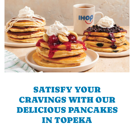
SATISFY YOUR
CRAVINGS WITH OUR
DELICIOUS PANCAKES
IN TOPEKA