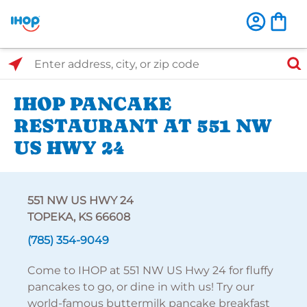
Select Search Type
Enter address, city, or zip code
IHOP PANCAKE
RESTAURANT AT 551 NW
US HWY 24
551 NW US HWY 24
TOPEKA, KS 66608
(785) 354-9049
Come to IHOP at 551 NW US Hwy 24 for fluffy
pancakes to go, or dine in with us! Try our
world-famous buttermilk pancake breakfast