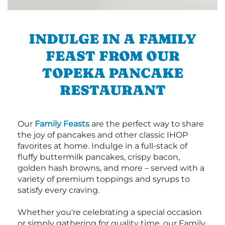
INDULGE IN A FAMILY
FEAST FROM OUR
TOPEKA PANCAKE
RESTAURANT
Our
Family Feasts
are the perfect way to share
the joy of pancakes and other classic IHOP
favorites at home. Indulge in a full-stack of
fluffy buttermilk pancakes, crispy bacon,
golden hash browns, and more – served with a
variety of premium toppings and syrups to
satisfy every craving.
Whether you're celebrating a special occasion
or simply gathering for quality time, our Family