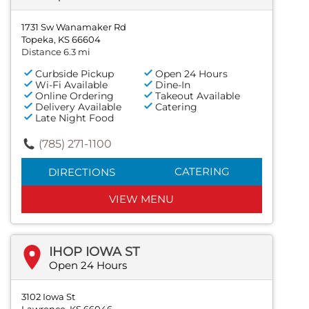
1731 Sw Wanamaker Rd
Topeka, KS 66604
Distance 6.3 mi
Curbside Pickup
Open 24 Hours
Wi-Fi Available
Dine-In
Online Ordering
Takeout Available
Delivery Available
Catering
Late Night Food
(785) 271-1100
CATERING
DIRECTIONS
VIEW MENU
IHOP IOWA ST
Open 24 Hours
3102 Iowa St
Lawrence, KS 66046