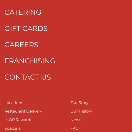
CATERING
GIFT CARDS
CAREERS
FRANCHISING
CONTACT US
Locations
Our Story
Restaurant Delivery
Our History
IHOP Rewards
News
Specials
FAQ