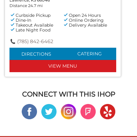
Distance 24.7 mi
Curbside Pickup
Open 24 Hours
Dine-In
Online Ordering
Takeout Available
Delivery Available
Late Night Food
(785) 842-6462
CATERING
DIRECTIONS
VIEW MENU
CONNECT WITH THIS IHOP