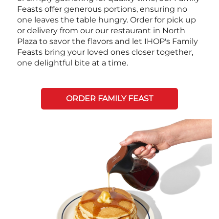
Feasts offer generous portions, ensuring no
one leaves the table hungry. Order for pick up
or delivery from our our restaurant in North
Plaza to savor the flavors and let IHOP's Family
Feasts bring your loved ones closer together,
one delightful bite at a time.
ORDER FAMILY FEAST