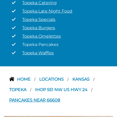
Topeka Catering
Topeka Late Night Food
Topeka Specials
Topeka Burgers
Topeka Omelettes
Topeka Pancakes
Topeka Waffles
HOME
LOCATIONS
KANSAS
/
/
/
TOPEKA
IHOP 551 NW US HWY 24
/
/
PANCAKES NEAR 66608