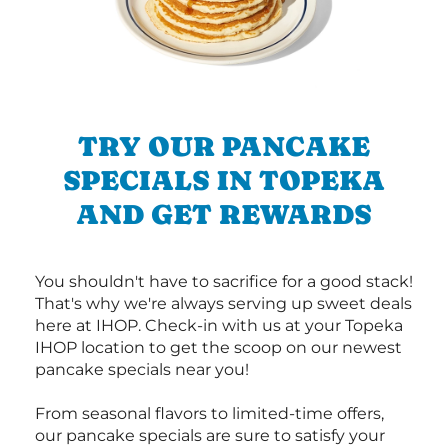
TRY OUR PANCAKE
SPECIALS IN TOPEKA
AND GET REWARDS
You shouldn't have to sacrifice for a good stack!
That's why we're always serving up sweet deals
here at IHOP. Check-in with us at your Topeka
IHOP location to get the scoop on our newest
pancake specials near you!
From seasonal flavors to limited-time offers,
our pancake specials are sure to satisfy your