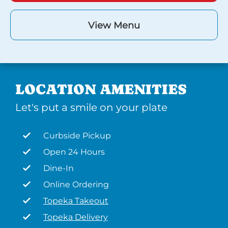
View Menu
LOCATION AMENITIES
Let's put a smile on your plate
Curbside Pickup
Open 24 Hours
Dine-In
Online Ordering
Topeka Takeout
Topeka Delivery