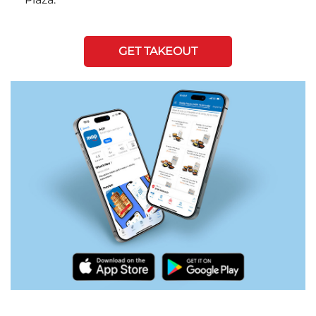
GET TAKEOUT