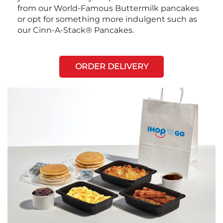
from our World-Famous Buttermilk pancakes
or opt for something more indulgent such as
our Cinn-A-Stack® Pancakes.
ORDER DELIVERY