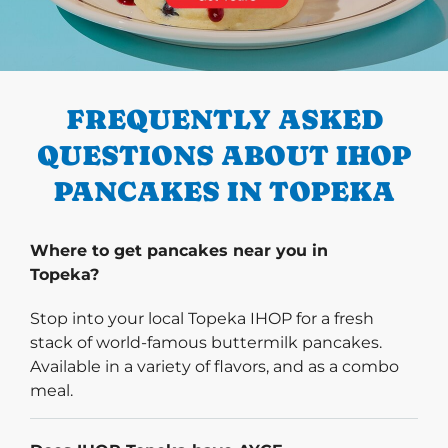
PREVIOUS
FREQUENTLY ASKED
QUESTIONS ABOUT IHOP
PANCAKES IN TOPEKA
Where to get pancakes near you in
Topeka?
Stop into your local Topeka IHOP for a fresh
stack of world-famous buttermilk pancakes.
Available in a variety of flavors, and as a combo
meal.