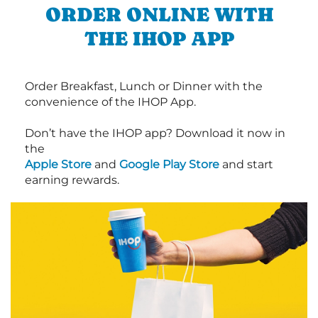
ORDER ONLINE WITH
THE IHOP APP
Order Breakfast, Lunch or Dinner with the
convenience of the IHOP App.
Don’t have the IHOP app? Download it now in
the
Apple Store
and
Google Play Store
and start
earning rewards.