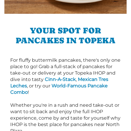
YOUR SPOT FOR
PANCAKES IN TOPEKA
For fluffy buttermilk pancakes, there's only one
place to go! Grab a full-stack of pancakes for
take-out or delivery at your Topeka IHOP and
dive into tasty
Cinn-A-Stack
,
Mexican Tres
Leches
, or try our
World-Famous Pancake
Combo
!
Whether you're in a rush and need take-out or
want to sit back and enjoy the full IHOP
experience, come by and taste for yourself why
IHOP is the best place for pancakes near North
Plaza.