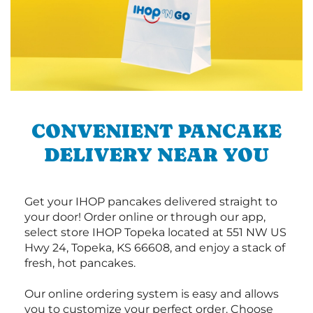
CONVENIENT PANCAKE
DELIVERY NEAR YOU
Get your IHOP pancakes delivered straight to
your door! Order online or through our app,
select store IHOP Topeka located at 551 NW US
Hwy 24, Topeka, KS 66608, and enjoy a stack of
fresh, hot pancakes.
Our online ordering system is easy and allows
you to customize your perfect order. Choose