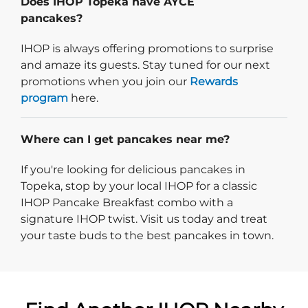
Does IHOP Topeka have AYCE
pancakes?
IHOP is always offering promotions to surprise
and amaze its guests. Stay tuned for our next
promotions when you join our
Rewards
program
here.
Where can I get pancakes near me?
If you're looking for delicious pancakes in
Topeka, stop by your local IHOP for a classic
IHOP Pancake Breakfast combo with a
signature IHOP twist. Visit us today and treat
your taste buds to the best pancakes in town.