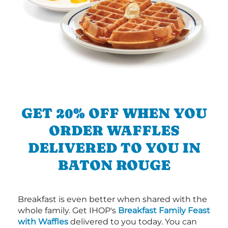
GET 20% OFF WHEN YOU
ORDER WAFFLES
DELIVERED TO YOU IN
BATON ROUGE
Breakfast is even better when shared with the
whole family. Get IHOP's
Breakfast Family Feast
with Waffles
delivered to you today. You can