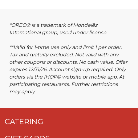
*OREO® is a trademark of Mondelēz
International group, used under license.
**Valid for 1-time use only and limit 1 per order.
Tax and gratuity excluded. Not valid with any
other coupons or discounts. No cash value. Offer
expires 12/31/26. Account sign-up required. Only
orders via the IHOP® website or mobile app. At
participating restaurants. Further restrictions
may apply.
CATERING