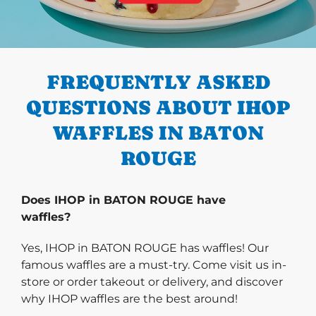
PREVIOUS
FREQUENTLY ASKED
QUESTIONS ABOUT IHOP
WAFFLES IN BATON
ROUGE
Does IHOP in BATON ROUGE have
waffles?
Yes, IHOP in BATON ROUGE has waffles! Our
famous waffles are a must-try. Come visit us in-
store or order takeout or delivery, and discover
why IHOP waffles are the best around!