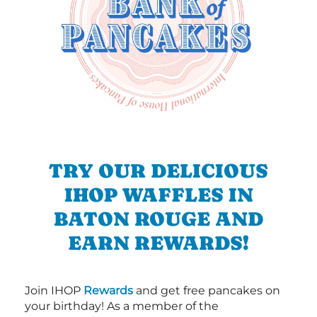
TRY OUR DELICIOUS
IHOP WAFFLES IN
BATON ROUGE AND
EARN REWARDS!
Join IHOP
Rewards
and get free pancakes on
your birthday! As a member of the