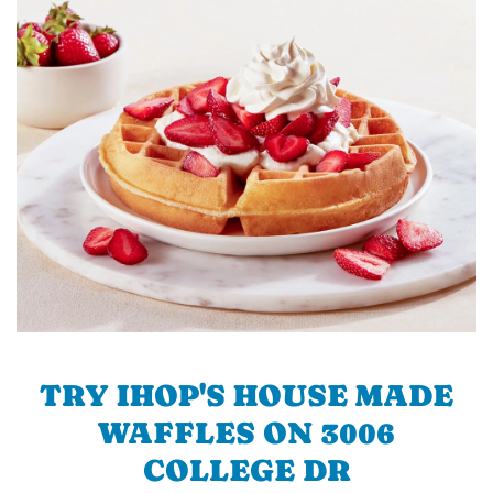
TRY IHOP'S HOUSE MADE
WAFFLES ON 3006
COLLEGE DR