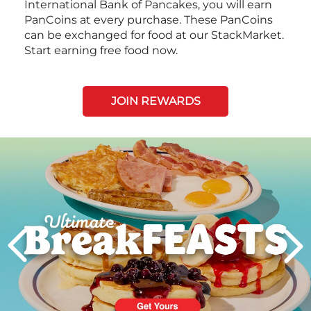
International Bank of Pancakes, you will earn
PanCoins at every purchase. These PanCoins
can be exchanged for food at our StackMarket.
Start earning free food now.
JOIN REWARDS
Next