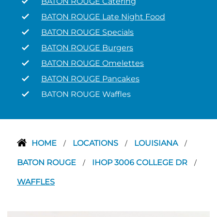
BATON ROUGE Catering
BATON ROUGE Late Night Food
BATON ROUGE Specials
BATON ROUGE Burgers
BATON ROUGE Omelettes
BATON ROUGE Pancakes
BATON ROUGE Waffles
HOME
LOCATIONS
LOUISIANA
/
/
/
BATON ROUGE
IHOP 3006 COLLEGE DR
/
/
WAFFLES