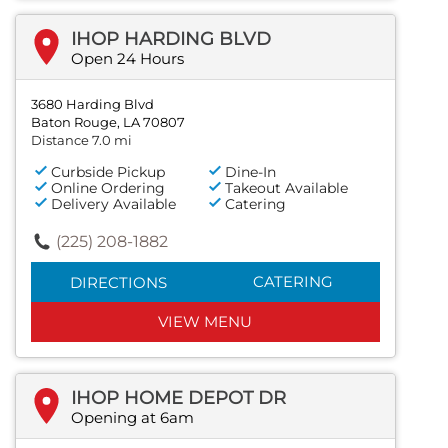
IHOP HARDING BLVD
Open 24 Hours
3680 Harding Blvd
Baton Rouge, LA 70807
Distance 7.0 mi
Curbside Pickup
Dine-In
Online Ordering
Takeout Available
Delivery Available
Catering
(225) 208-1882
CATERING
DIRECTIONS
VIEW MENU
IHOP HOME DEPOT DR
Opening at 6am