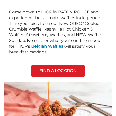
Come down to IHOP in BATON ROUGE and
experience the ultimate waffles indulgence.
Take your pick from our New OREO* Cookie
Crumble Waffle, Nashville Hot Chicken &
Waffles, Strawberry Waffles, and NEW Waffle
Sundae. No matter what you're in the mood
for, IHOP's
Belgian Waffles
will satisfy your
breakfast cravings.
FIND A LOCATION