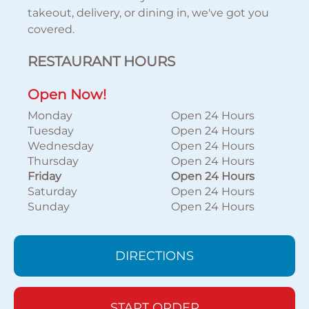
takeout, delivery, or dining in, we've got you
covered.
RESTAURANT HOURS
Open Now!
Monday
Open 24 Hours
Tuesday
Open 24 Hours
Wednesday
Open 24 Hours
Thursday
Open 24 Hours
Friday
Open 24 Hours
Saturday
Open 24 Hours
Sunday
Open 24 Hours
DIRECTIONS
START ORDER