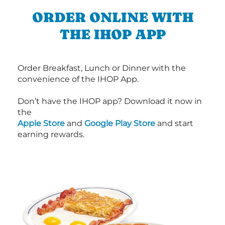
ORDER ONLINE WITH
THE IHOP APP
Order Breakfast, Lunch or Dinner with the
convenience of the IHOP App.
Don’t have the IHOP app? Download it now in
the
Apple Store
and
Google Play Store
and start
earning rewards.