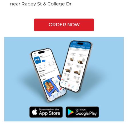
near Rabey St & College Dr.
ORDER NOW