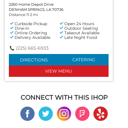
2260 Home Depot Drive
DENHAM SPRINGS, LA 70726
Distance 11.2 mi
Curbside Pickup
Open 24 Hours
Dine-In
Outdoor Seating
Online Ordering
Takeout Available
Delivery Available
Late Night Food
(225) 665-6933
CATERING
DIRECTIONS
VIEW MENU
CONNECT WITH THIS IHOP