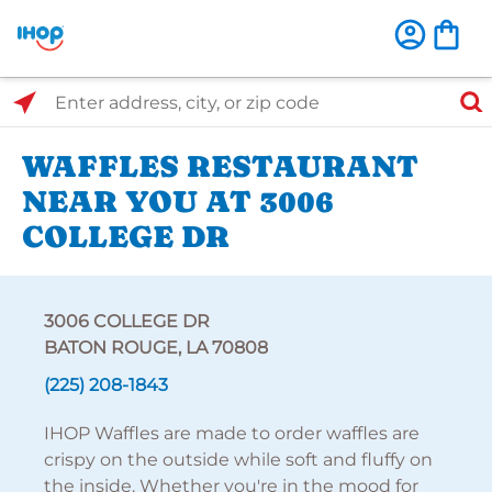
Select Search Type
Enter address, city, or zip code
WAFFLES RESTAURANT
NEAR YOU AT 3006
COLLEGE DR
3006 COLLEGE DR
BATON ROUGE, LA 70808
(225) 208-1843
IHOP Waffles are made to order waffles are
crispy on the outside while soft and fluffy on
the inside. Whether you're in the mood for