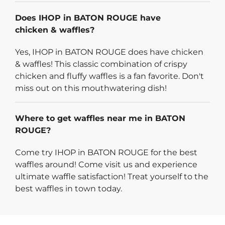
Does IHOP in BATON ROUGE have
chicken & waffles?
Yes, IHOP in BATON ROUGE does have chicken
& waffles! This classic combination of crispy
chicken and fluffy waffles is a fan favorite. Don't
miss out on this mouthwatering dish!
Where to get waffles near me in BATON
ROUGE?
Come try IHOP in BATON ROUGE for the best
waffles around! Come visit us and experience
ultimate waffle satisfaction! Treat yourself to the
best waffles in town today.