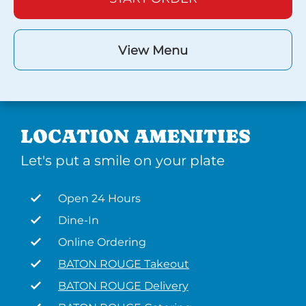
View Menu
LOCATION AMENITIES
Let's put a smile on your plate
Open 24 Hours
Dine-In
Online Ordering
BATON ROUGE Takeout
BATON ROUGE Delivery