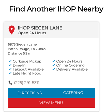
Find Another IHOP Nearby
IHOP SIEGEN LANE
Open 24 Hours
6875 Siegen Lane
Baton Rouge, LA 70809
Distance 5.2 mi
Curbside Pickup
Open 24 Hours
Dine-In
Online Ordering
Takeout Available
Delivery Available
Late Night Food
(225) 291-5311
CATERING
DIRECTIONS
VIEW MENU