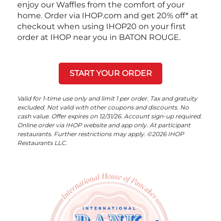
enjoy our Waffles from the comfort of your
home. Order via IHOP.com and get 20% off* at
checkout when using IHOP20 on your first
order at IHOP near you in BATON ROUGE.
START YOUR ORDER
Valid for 1-time use only and limit 1 per order. Tax and gratuity
excluded. Not valid with other coupons and discounts. No
cash value. Offer expires on 12/31/26. Account sign-up required.
Online order via IHOP website and app only. At participant
restaurants. Further restrictions may apply. ©2026 IHOP
Restaurants LLC.