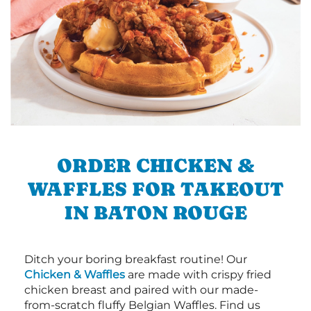
ORDER CHICKEN &
WAFFLES FOR TAKEOUT
IN BATON ROUGE
Ditch your boring breakfast routine! Our
Chicken & Waffles
are made with crispy fried
chicken breast and paired with our made-
from-scratch fluffy Belgian Waffles. Find us