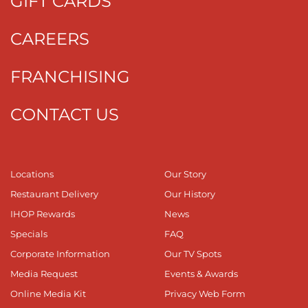
GIFT CARDS
CAREERS
FRANCHISING
CONTACT US
Locations
Our Story
Restaurant Delivery
Our History
IHOP Rewards
News
Specials
FAQ
Corporate Information
Our TV Spots
Media Request
Events & Awards
Online Media Kit
Privacy Web Form