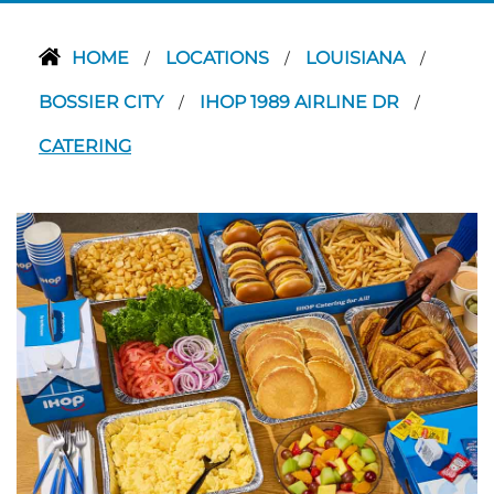
HOME
LOCATIONS
LOUISIANA
/
/
/
BOSSIER CITY
IHOP 1989 AIRLINE DR
/
/
CATERING