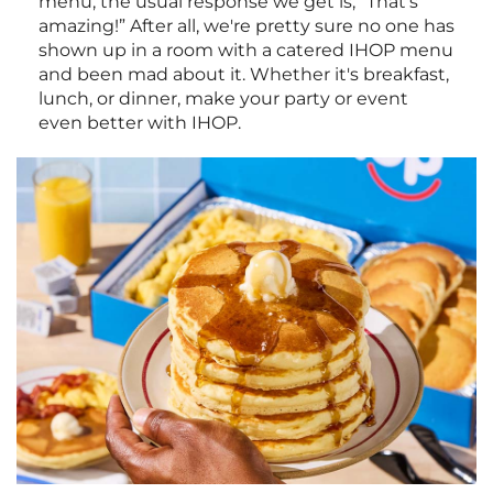
menu, the usual response we get is, “That's
amazing!” After all, we're pretty sure no one has
shown up in a room with a catered IHOP menu
and been mad about it. Whether it's breakfast,
lunch, or dinner, make your party or event
even better with IHOP.