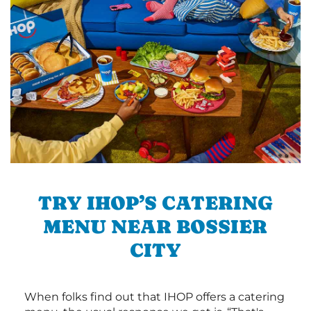
TRY IHOP’S CATERING
MENU NEAR BOSSIER
CITY
When folks find out that IHOP offers a catering