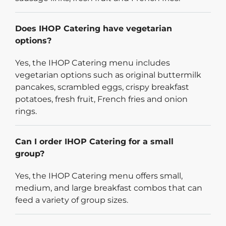
Does IHOP Catering have vegetarian
options?
Yes, the IHOP Catering menu includes
vegetarian options such as original buttermilk
pancakes, scrambled eggs, crispy breakfast
potatoes, fresh fruit, French fries and onion
rings.
Can I order IHOP Catering for a small
group?
Yes, the IHOP Catering menu offers small,
medium, and large breakfast combos that can
feed a variety of group sizes.