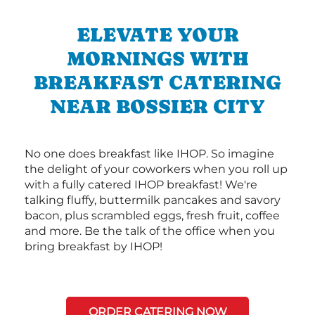
ELEVATE YOUR
MORNINGS WITH
BREAKFAST CATERING
NEAR BOSSIER CITY
No one does breakfast like IHOP. So imagine
the delight of your coworkers when you roll up
with a fully catered IHOP breakfast! We're
talking fluffy, buttermilk pancakes and savory
bacon, plus scrambled eggs, fresh fruit, coffee
and more. Be the talk of the office when you
bring breakfast by IHOP!
ORDER CATERING NOW