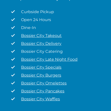
Curbside Pickup
Open 24 Hours
Dine-In
Bossier City Takeout
Bossier City Delivery
Bossier City Catering
Bossier City Late Night Food
Bossier City Specials
Bossier City Burgers
Bossier City Omelettes
Bossier City Pancakes
Bossier City Waffles