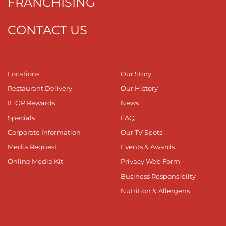
FRANCHISING
CONTACT US
Locations
Our Story
Restaurant Delivery
Our History
IHOP Rewards
News
Specials
FAQ
Corporate Information
Our TV Spots
Media Request
Events & Awards
Online Media Kit
Privacy Web Form
Business Responsibilty
Nutrition & Allergens