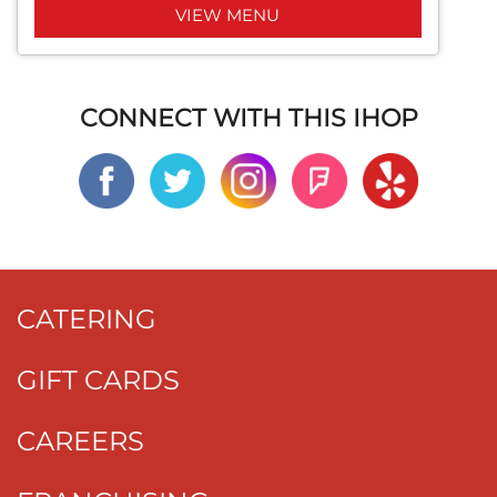
VIEW MENU
CONNECT WITH THIS IHOP
CATERING
GIFT CARDS
CAREERS