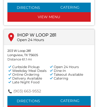
CATERING
DIRECTIONS
VIEW MENU
IHOP W LOOP 281
Open 24 Hours
203 W Loop 281
Longview, TX 75605
Distance 61.1 mi
Curbside Pickup
Open 24 Hours
Weekday Meal Deals
Dine-In
Online Ordering
Takeout Available
Delivery Available
Catering
Late Night Food
(903) 663-9552
CATERING
DIRECTIONS