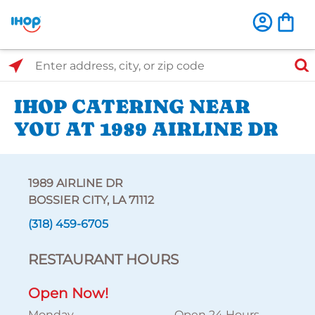
Select Search Type
Enter address, city, or zip code
IHOP CATERING NEAR
YOU AT 1989 AIRLINE DR
1989 AIRLINE DR
BOSSIER CITY, LA 71112
(318) 459-6705
RESTAURANT HOURS
Open Now!
Monday
Open 24 Hours