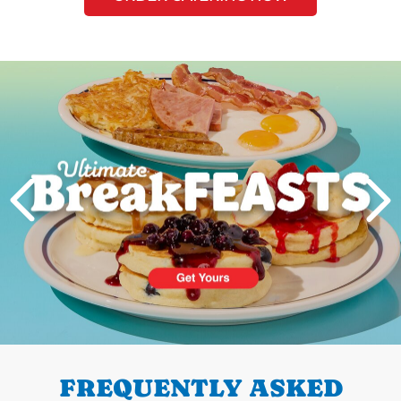
Next
PREVIOUS
FREQUENTLY ASKED