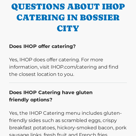
QUESTIONS ABOUT IHOP
CATERING IN BOSSIER
CITY
Does IHOP offer catering?
Yes, IHOP does offer catering. For more
information, visit IHOP.com/catering and find
the closest location to you.
Does IHOP Catering have gluten
friendly options?
Yes, the IHOP Catering menu includes gluten-
friendly sides such as scrambled eggs, crispy
breakfast potatoes, hickory-smoked bacon, pork
sausage links, fresh fruit and French fries.