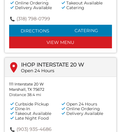
Online Ordering
Takeout Available
Delivery Available
Catering
(318) 798-0799
CATERING
DIRECTIONS
VIEW MENU
IHOP INTERSTATE 20 W
Open 24 Hours
111 Interstate 20 W
Marshall, TX 75672
Distance 38.4 mi
Curbside Pickup
Open 24 Hours
Dine-In
Online Ordering
Takeout Available
Delivery Available
Late Night Food
(903) 935-4686