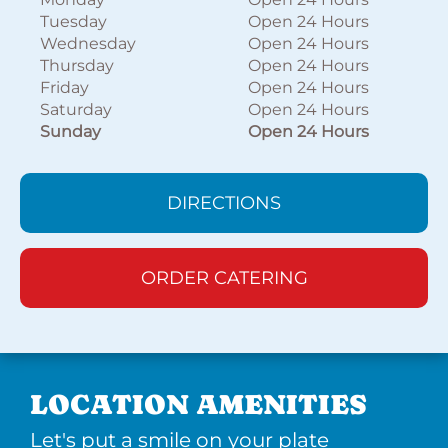
Tuesday
Open 24 Hours
Wednesday
Open 24 Hours
Thursday
Open 24 Hours
Friday
Open 24 Hours
Saturday
Open 24 Hours
Sunday
Open 24 Hours
DIRECTIONS
ORDER CATERING
LOCATION AMENITIES
Let's put a smile on your plate