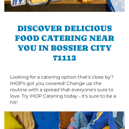
DISCOVER DELICIOUS
FOOD CATERING NEAR
YOU IN BOSSIER CITY
71112
Looking for a catering option that's close by?
IHOP's got you covered! Change up the
routine with a spread that everyone's sure to
love. Try IHOP Catering today - it's sure to be a
hit!