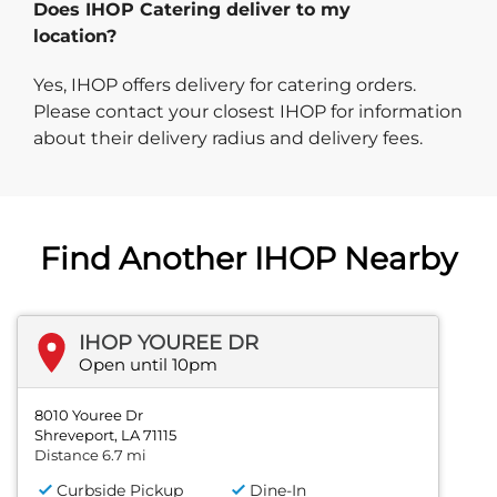
Does IHOP Catering deliver to my
location?
Yes, IHOP offers delivery for catering orders.
Please contact your closest IHOP for information
about their delivery radius and delivery fees.
Find Another IHOP Nearby
IHOP YOUREE DR
Open until 10pm
8010 Youree Dr
Shreveport, LA 71115
Distance 6.7 mi
Curbside Pickup
Dine-In