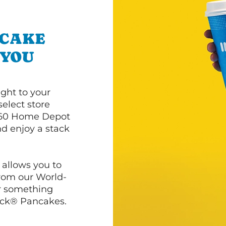
NCAKE
 YOU
ght to your
select store
60 Home Depot
d enjoy a stack
 allows you to
from our World-
r something
ack® Pancakes.