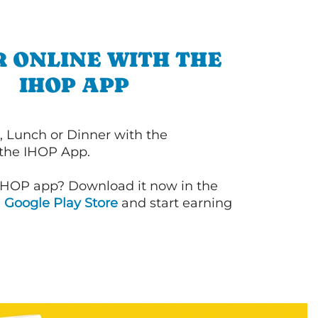
 ONLINE WITH THE
IHOP APP
, Lunch or Dinner with the
 the IHOP App.
IHOP app? Download it now in the
d
Google Play Store
and start earning