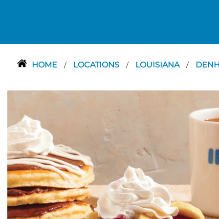
HOME
LOCATIONS
LOUISIANA
DENH
/
/
/