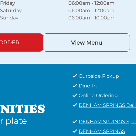
Friday
06:00am
-
12:00am
Saturday
06:00am
-
12:00am
Sunday
06:00am
-
10:00pm
 ORDER
View Menu
Curbside Pickup
Dine-In
Online Ordering
NITIES
DENHAM SPRINGS Deli
r plate
DENHAM SPRINGS Spec
DENHAM SPRINGS