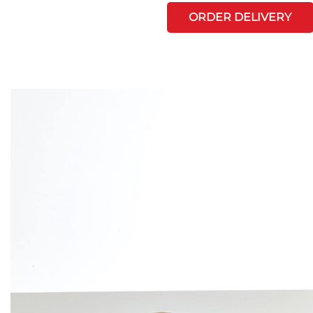
ORDER DELIVERY