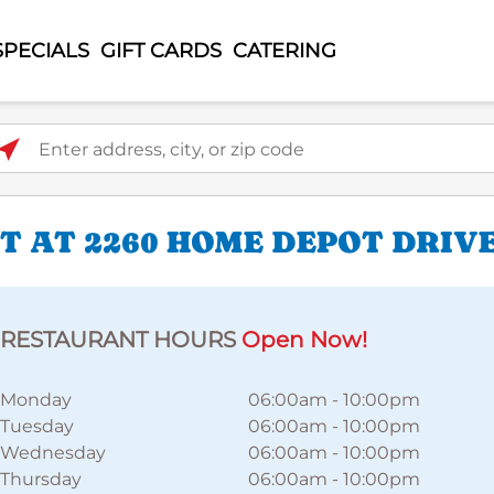
SPECIALS
GIFT CARDS
CATERING
ter address, city, or zip code
 AT 2260 HOME DEPOT DRIV
RESTAURANT HOURS
Open Now!
Monday
06:00am
-
10:00pm
Tuesday
06:00am
-
10:00pm
Wednesday
06:00am
-
10:00pm
Thursday
06:00am
-
10:00pm