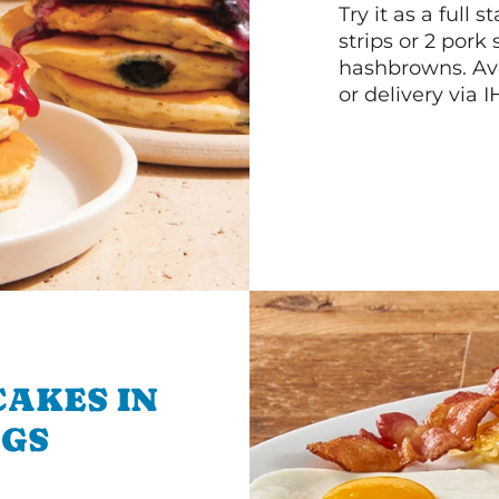
Try it as a full
strips or 2 pork
hashbrowns. Ava
or delivery via 
CAKES IN
NGS