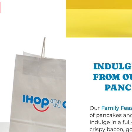
INDULG
FROM O
PANC
Our
Family Feas
of pancakes and
Indulge in a ful
crispy bacon, g