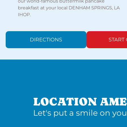
our world-famous buttermilk pancake
breakfast at your local DENHAM SPRINGS, LA
IHOP.
DIRECTIONS
START
LOCATION AME
Let's put a smile on you