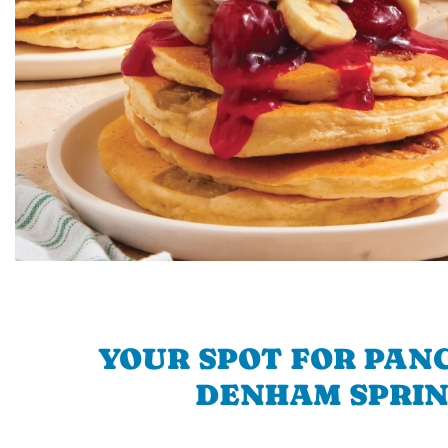
YOUR SPOT FOR PAN
DENHAM SPRI