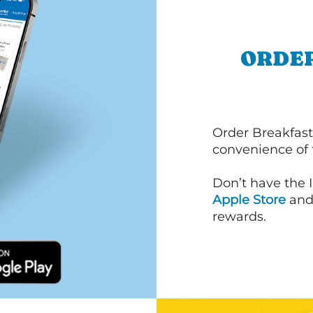
ORDER
Order Breakfast
convenience of
Don’t have the 
Apple Store
an
rewards.