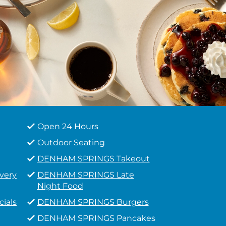
Open 24 Hours
Outdoor Seating
DENHAM SPRINGS Takeout
very
DENHAM SPRINGS Late
Night Food
ials
DENHAM SPRINGS Burgers
DENHAM SPRINGS Pancakes