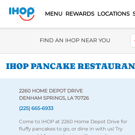
MENU
REWARDS
LOCATIONS
Select Search Type
En
FIND AN IHOP NEAR YOU
IHOP PANCAKE RESTAURANT
2260 HOME DEPOT DRIVE
DENHAM SPRINGS, LA 70726
(225) 665-6933
Come to IHOP at 2260 Home Depot Drive for
fluffy pancakes to go, or dine in with us! Try