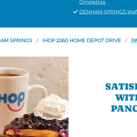
Omelettes
DENHAM SPRINGS Waff
AM SPRINGS
IHOP 2260 HOME DEPOT DRIVE
P
/
/
SATIS
WIT
PANC