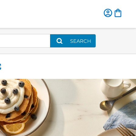
SEARCH
E