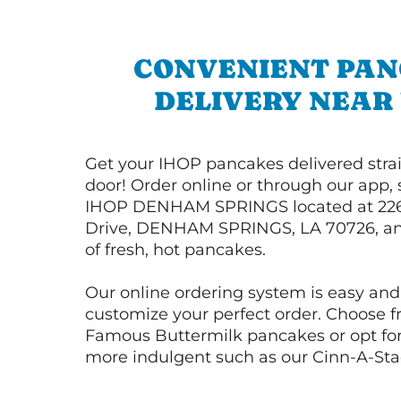
CONVENIENT PA
DELIVERY NEAR
Get your IHOP pancakes delivered strai
door! Order online or through our app, 
IHOP DENHAM SPRINGS located at 22
Drive, DENHAM SPRINGS, LA 70726, an
of fresh, hot pancakes.
Our online ordering system is easy and
customize your perfect order. Choose 
Famous Buttermilk pancakes or opt fo
more indulgent such as our Cinn-A-St