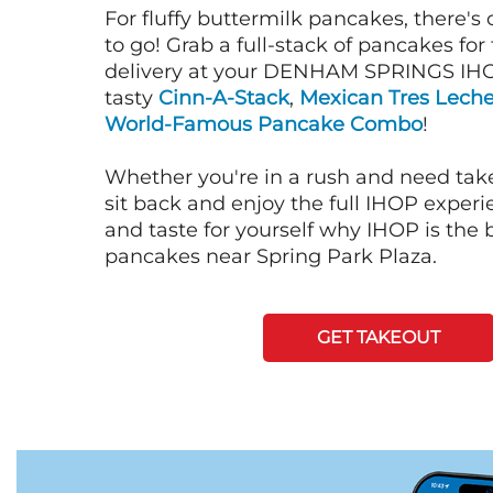
For fluffy buttermilk pancakes, there's
to go! Grab a full-stack of pancakes for
delivery at your DENHAM SPRINGS IHO
tasty
Cinn-A-Stack
,
Mexican Tres Lech
World-Famous Pancake Combo
!
Whether you're in a rush and need tak
sit back and enjoy the full IHOP exper
and taste for yourself why IHOP is the b
pancakes near Spring Park Plaza.
GET TAKEOUT