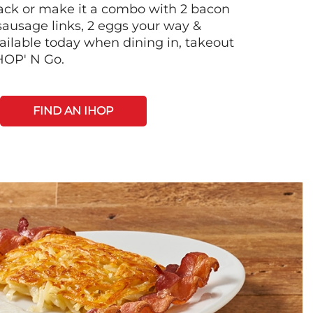
 stack or make it a combo with 2 bacon
 sausage links, 2 eggs your way &
ilable today when dining in, takeout
IHOP' N Go.
FIND AN IHOP