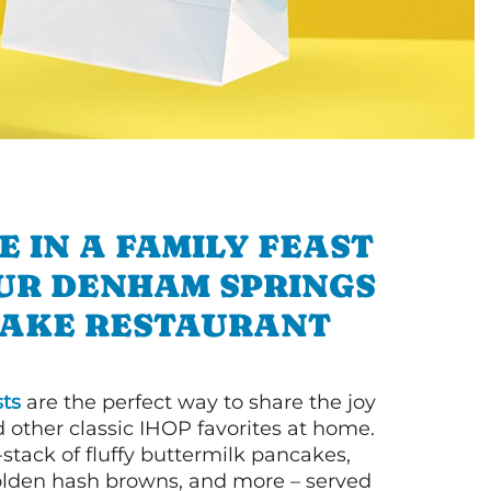
E IN A FAMILY FEAST
UR DENHAM SPRINGS
AKE RESTAURANT
ts
are the perfect way to share the joy
 other classic IHOP favorites at home.
l-stack of fluffy buttermilk pancakes,
olden hash browns, and more – served