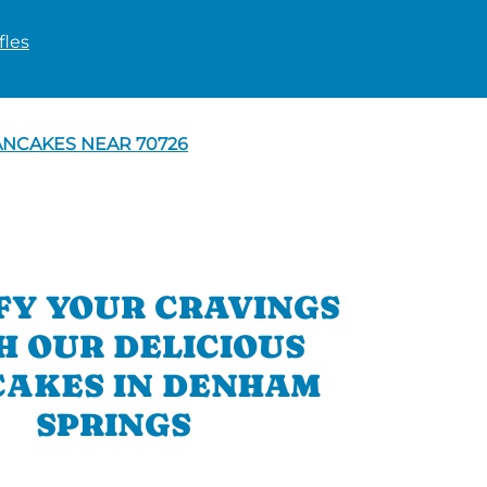
les
ANCAKES NEAR 70726
FY YOUR CRAVINGS
H OUR DELICIOUS
AKES IN DENHAM
SPRINGS