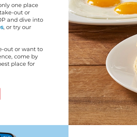
 only one place
 take-out or
P and dive into
es
, or try our
e-out or want to
ience, come by
est place for