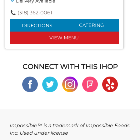
Delivery Available
(318) 362-0061
CATERING
DIRECTIONS
VIEW MENU
CONNECT WITH THIS IHOP
Impossible™ is a trademark of Impossible Foods
Inc. Used under license