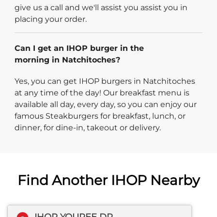
give us a call and we'll assist you assist you in
placing your order.
Can I get an IHOP burger in the
morning in Natchitoches?
Yes, you can get IHOP burgers in Natchitoches
at any time of the day! Our breakfast menu is
available all day, every day, so you can enjoy our
famous Steakburgers for breakfast, lunch, or
dinner, for dine-in, takeout or delivery.
Find Another IHOP Nearby
IHOP YOUREE DR