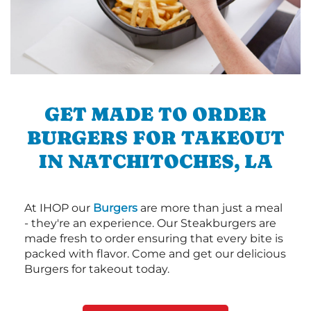
GET MADE TO ORDER
BURGERS FOR TAKEOUT
IN NATCHITOCHES, LA
At IHOP our
Burgers
are more than just a meal
- they're an experience. Our Steakburgers are
made fresh to order ensuring that every bite is
packed with flavor. Come and get our delicious
Burgers for takeout today.