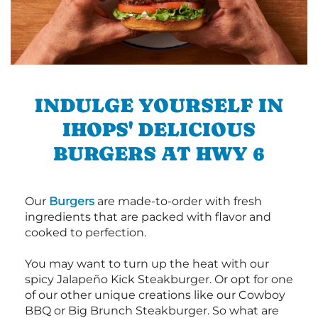
INDULGE YOURSELF IN
IHOPS' DELICIOUS
BURGERS AT HWY 6
Our
Burgers
are made-to-order with fresh
ingredients that are packed with flavor and
cooked to perfection.
You may want to turn up the heat with our
spicy Jalapeño Kick Steakburger. Or opt for one
of our other unique creations like our Cowboy
BBQ or Big Brunch Steakburger. So what are