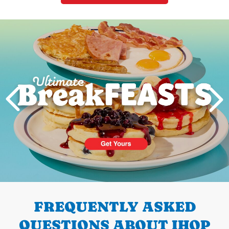
Next
PREVIOUS
FREQUENTLY ASKED
QUESTIONS ABOUT IHOP