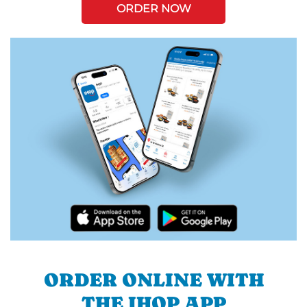
ORDER NOW
ORDER ONLINE WITH
THE IHOP APP