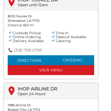
Open until 12am
8010 Youree Dr
Shreveport, LA 71115
Distance 58.5 mi
Curbside Pickup
Dine-In
Online Ordering
Takeout Available
Delivery Available
Catering
(318) 798-0799
CATERING
DIRECTIONS
VIEW MENU
IHOP AIRLINE DR
Open 24 Hours
1989 Airline Dr
Bossier City, LA 71112