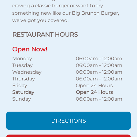
craving a classic burger or want to try
something new like our Big Brunch Burger,
we've got you covered.
RESTAURANT HOURS
Open Now!
Monday
06:00am
-
12:00am
Tuesday
06:00am
-
12:00am
Wednesday
06:00am
-
12:00am
Thursday
06:00am
-
12:00am
Friday
Open 24 Hours
Saturday
Open 24 Hours
Sunday
06:00am
-
12:00am
DIRECTIONS