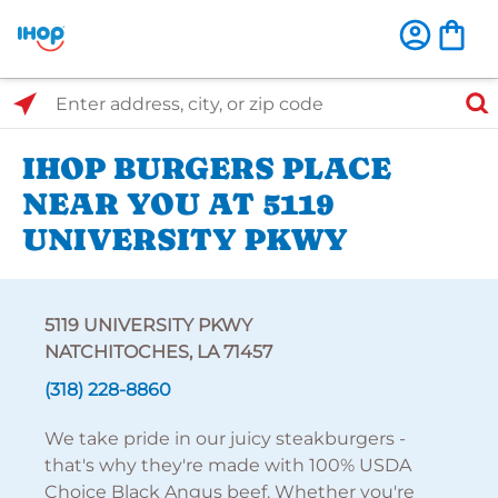
Select Search Type
Enter address, city, or zip code
IHOP BURGERS PLACE
NEAR YOU AT 5119
UNIVERSITY PKWY
5119 UNIVERSITY PKWY
NATCHITOCHES, LA 71457
(318) 228-8860
We take pride in our juicy steakburgers -
that's why they're made with 100% USDA
Choice Black Angus beef. Whether you're