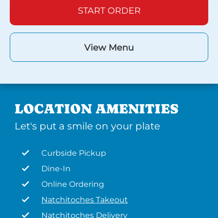
START ORDER
View Menu
LOCATION AMENITIES
Let's put a smile on your plate
Curbside Pickup
Dine-In
Online Ordering
Natchitoches Takeout
Natchitoches Delivery