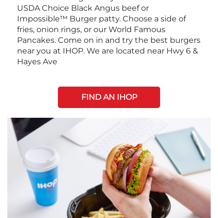
USDA Choice Black Angus beef or
Impossible™ Burger patty. Choose a side of
fries, onion rings, or our World Famous
Pancakes. Come on in and try the best burgers
near you at IHOP. We are located near Hwy 6 &
Hayes Ave
FIND AN IHOP