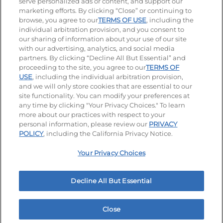
serve personalized ads or content, and support our
Visit our Facebook page
Visit our TikTok page
Visit our Instagram page
Visit our YouTube page
Visit our LinkedIn page
marketing efforts. By clicking “Close” or continuing to
browse, you agree to our
TERMS OF USE
, including the
individual arbitration provision, and you consent to
our sharing of information about your use of our site
Accessibility
Privacy Policy
Terms of Use
with our advertising, analytics, and social media
partners. By clicking “Decline All But Essential” and
Terms and Conditions
Unsolicited Ideas Policy
proceeding to the site, you agree to our
TERMS OF
USE
, including the individual arbitration provision,
Applicant & Employee Privacy Notice
Site map
and we will only store cookies that are essential to our
site functionality. You can modify your preferences at
any time by clicking "Your Privacy Choices." To learn
Your Privacy Choices
more about our practices with respect to your
personal information, please review our
PRIVACY
© 2026 IHOP Restaurants LLC
POLICY
, including the California Privacy Notice.
Your Privacy Choices
Decline All But Essential
Close
Home
Rewards
Menu
Locations
More