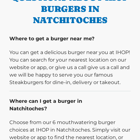
BURGERS IN
NATCHITOCHES
Where to get a burger near me?
You can get a delicious burger near you at IHOP!
You can search for your nearest location on our
website or app, or give us a call give us a call and
we will be happy to serve you our famous
Steakburgers for dine-in, delivery or takeout.
Where can I get a burger in
Natchitoches?
Choose from our 6 mouthwatering burger
choices at IHOP in Natchitoches. Simply visit our
website or app to find the nearest location, or