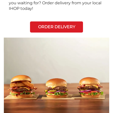
you waiting for? Order delivery from your local
IHOP today!
ORDER DELIVERY