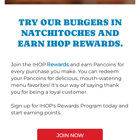
TRY OUR BURGERS IN
NATCHITOCHES AND
EARN IHOP REWARDS.
Join the IHOP
Rewards
and earn Pancoins for
every purchase you make. You can redeem
your Pancoins for delicious, mouth-watering
menu favorites! It's our way of saying thank
you for being a loyal customer.
Sign up for IHOP's Rewards Program today and
start earning points.
JOIN NOW