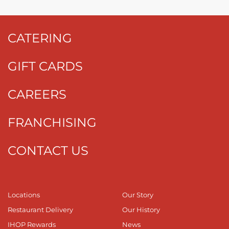
CATERING
GIFT CARDS
CAREERS
FRANCHISING
CONTACT US
Locations
Our Story
Restaurant Delivery
Our History
IHOP Rewards
News