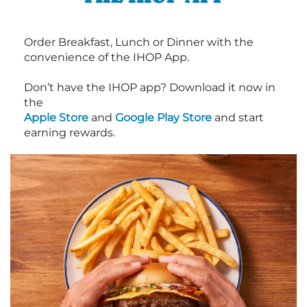
Order Breakfast, Lunch or Dinner with the
convenience of the IHOP App.
Don’t have the IHOP app? Download it now in
the
Apple Store
and
Google Play Store
and start
earning rewards.