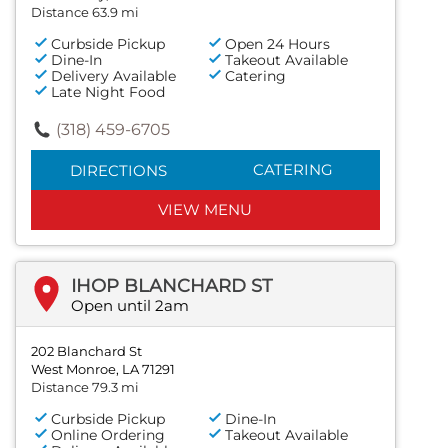
Distance 63.9 mi
Curbside Pickup
Open 24 Hours
Dine-In
Takeout Available
Delivery Available
Catering
Late Night Food
(318) 459-6705
CATERING
DIRECTIONS
VIEW MENU
IHOP BLANCHARD ST
Open until 2am
202 Blanchard St
West Monroe, LA 71291
Distance 79.3 mi
Curbside Pickup
Dine-In
Online Ordering
Takeout Available