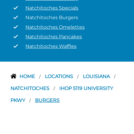
Natchitoches Specials
Natchitoches Burgers
Natchitoches Omelettes
Natchitoches Pancakes
Natchitoches Waffles
HOME
LOCATIONS
LOUISIANA
/
/
/
NATCHITOCHES
IHOP 5119 UNIVERSITY
/
PKWY
BURGERS
/