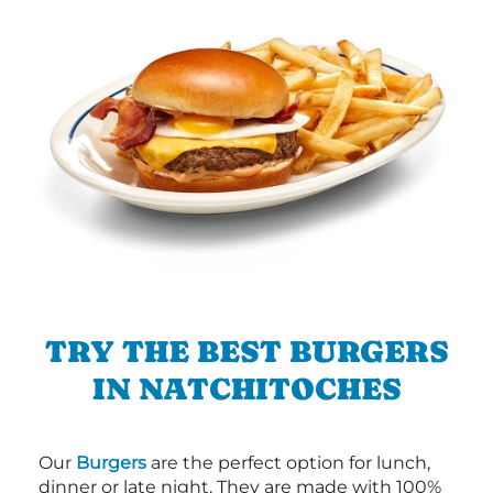
TRY THE BEST BURGERS
IN NATCHITOCHES
Our
Burgers
are the perfect option for lunch,
dinner or late night. They are made with 100%