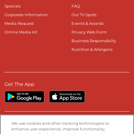
Specials
FAQ
Corporate Information
Our TV Spots
Media Request
Events & Awards
Online Media Kit
Privacy Web Form
Business Responsibilty
Nutrition & Allergens
Get The App
Stay Connected
We use cookies and other tracking technologies to
enhance user experience, improve functionality,