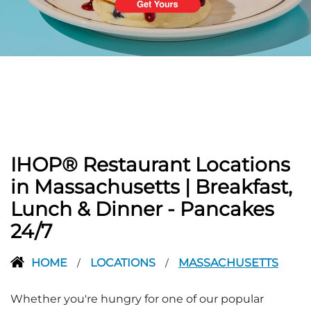
PREVIOUS
IHOP® Restaurant Locations
in Massachusetts | Breakfast,
Lunch & Dinner - Pancakes
24/7
HOME
LOCATIONS
MASSACHUSETTS
/
/
Whether you're hungry for one of our popular