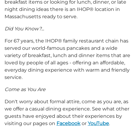
breakfast items or looking for lunch, dinner, or late
night dining ideas there is an IHOP® location in
Massachusetts ready to serve.
Did You Know?...
For 67 years, the IHOP® family restaurant chain has
served our world-famous pancakes and a wide
variety of breakfast, lunch and dinner items that are
loved by people of all ages - offering an affordable,
everyday dining experience with warm and friendly
service.
Come as You Are
Don't worry about formal attire, come as you are, as
we offer a casual dining experience. See what other
guests have enjoyed about their experiences by
visiting our pages on
Facebook
or
YouTube
.