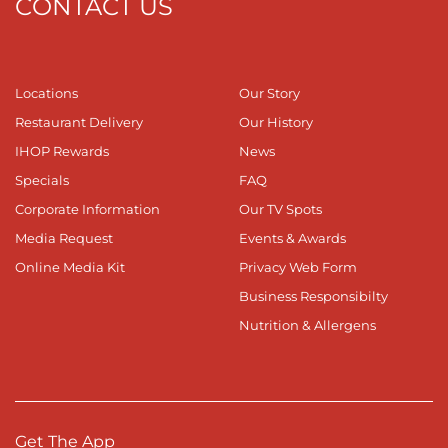
CONTACT US
Locations
Our Story
Restaurant Delivery
Our History
IHOP Rewards
News
Specials
FAQ
Corporate Information
Our TV Spots
Media Request
Events & Awards
Online Media Kit
Privacy Web Form
Business Responsibilty
Nutrition & Allergens
Get The App