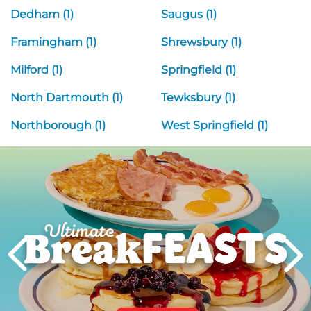
Dedham (1)
Saugus (1)
Framingham (1)
Shrewsbury (1)
Milford (1)
Springfield (1)
North Dartmouth (1)
Tewksbury (1)
Northborough (1)
West Springfield (1)
Next