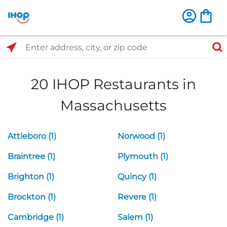
Select Search Type
Enter address, city, or zip code
20 IHOP Restaurants in
Massachusetts
Attleboro (1)
Norwood (1)
Braintree (1)
Plymouth (1)
Brighton (1)
Quincy (1)
Brockton (1)
Revere (1)
Cambridge (1)
Salem (1)