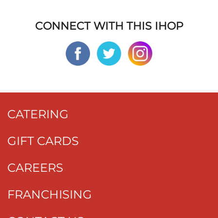
CONNECT WITH THIS IHOP
CATERING
GIFT CARDS
CAREERS
FRANCHISING