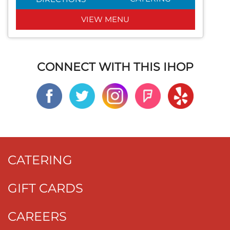
VIEW MENU
CONNECT WITH THIS IHOP
CATERING
GIFT CARDS
CAREERS