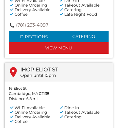
Wi-Fi Available
Dine-In
Online Ordering
Takeout Available
Delivery Available
Catering
Coffee
Late Night Food
(781) 233-4097
CATERING
DIRECTIONS
VIEW MENU
IHOP ELIOT ST
Open until 10pm
16 Eliot St
Cambridge, MA 02138
Distance 6.8 mi
Wi-Fi Available
Dine-In
Online Ordering
Takeout Available
Delivery Available
Catering
Coffee