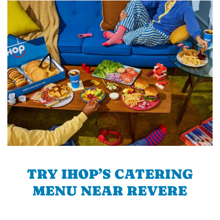
TRY IHOP’S CATERING
MENU NEAR REVERE