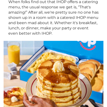
When folks find out that IHOP offers a catering
menu, the usual response we get is, “That's
amazing!” After all, we're pretty sure no one has
shown up in a room with a catered IHOP menu
and been mad about it. Whether it's breakfast,
lunch, or dinner, make your party or event
even better with IHOP.