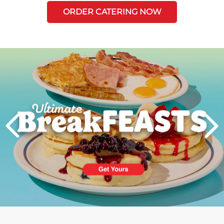
ORDER CATERING NOW
Next
PREVIOUS