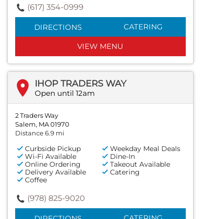
(617) 354-0999
CATERING
DIRECTIONS
VIEW MENU
IHOP TRADERS WAY
Open until 12am
2 Traders Way
Salem, MA 01970
Distance 6.9 mi
Curbside Pickup
Weekday Meal Deals
Wi-Fi Available
Dine-In
Online Ordering
Takeout Available
Delivery Available
Catering
Coffee
(978) 825-9020
CATERING
DIRECTIONS