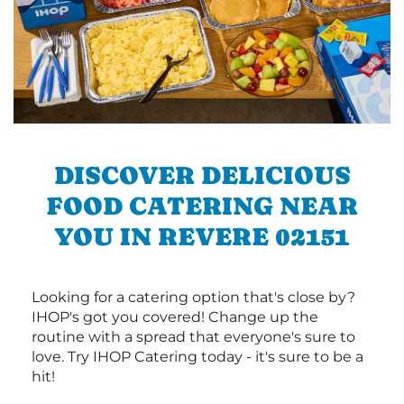
DISCOVER DELICIOUS
FOOD CATERING NEAR
YOU IN REVERE 02151
Looking for a catering option that's close by?
IHOP's got you covered! Change up the
routine with a spread that everyone's sure to
love. Try IHOP Catering today - it's sure to be a
hit!