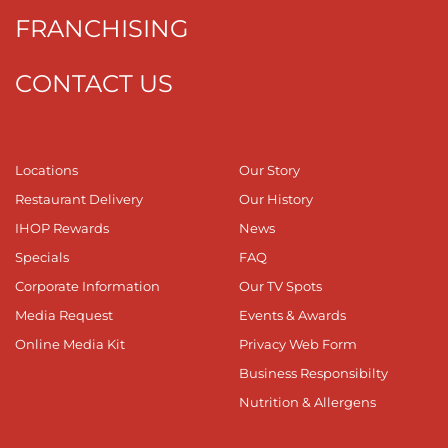
FRANCHISING
CONTACT US
Locations
Our Story
Restaurant Delivery
Our History
IHOP Rewards
News
Specials
FAQ
Corporate Information
Our TV Spots
Media Request
Events & Awards
Online Media Kit
Privacy Web Form
Business Responsibilty
Nutrition & Allergens