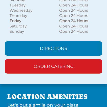
Tuesday
Open 24 Hours
Wednesday
Open 24 Hours
Thursday
Open 24 Hours
Friday
Open 24 Hours
Saturday
Open 24 Hours
Sunday
Open 24 Hours
DIRECTIONS
ORDER CATERING
LOCATION AMENITIES
Let's put a smile on your plate