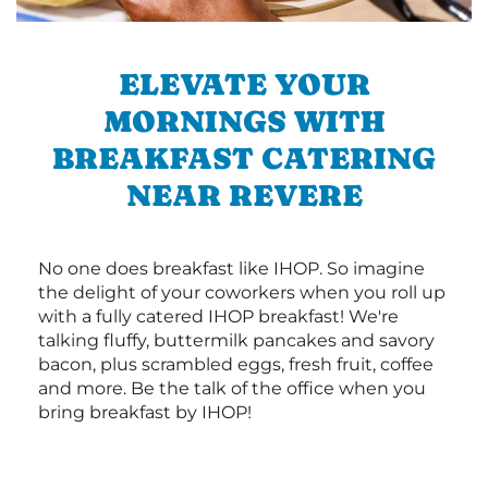
ELEVATE YOUR
MORNINGS WITH
BREAKFAST CATERING
NEAR REVERE
No one does breakfast like IHOP. So imagine
the delight of your coworkers when you roll up
with a fully catered IHOP breakfast! We're
talking fluffy, buttermilk pancakes and savory
bacon, plus scrambled eggs, fresh fruit, coffee
and more. Be the talk of the office when you
bring breakfast by IHOP!