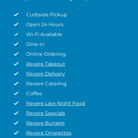
Curbside Pickup
Open 24 Hours
Wi-Fi Available
Dine-In
Online Ordering
Revere Takeout
Revere Delivery
Revere Catering
Coffee
Revere Late Night Food
Revere Specials
Revere Burgers
Revere Omelettes