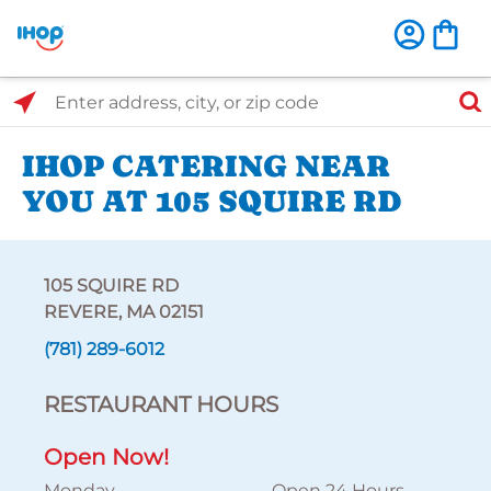
Select Search Type
Enter address, city, or zip code
IHOP CATERING NEAR
YOU AT 105 SQUIRE RD
105 SQUIRE RD
REVERE, MA 02151
(781) 289-6012
RESTAURANT HOURS
Open Now!
Monday
Open 24 Hours