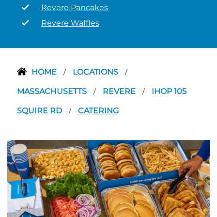
Revere Pancakes
Revere Waffles
HOME
LOCATIONS
/
/
MASSACHUSETTS
REVERE
IHOP 105
/
/
SQUIRE RD
CATERING
/