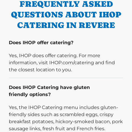
FREQUENTLY ASKED
QUESTIONS ABOUT IHOP
CATERING IN REVERE
Does IHOP offer catering?
Yes, IHOP does offer catering. For more
information, visit IHOP.com/catering and find
the closest location to you.
Does IHOP Catering have gluten
friendly options?
Yes, the IHOP Catering menu includes gluten-
friendly sides such as scrambled eggs, crispy
breakfast potatoes, hickory-smoked bacon, pork
sausage links, fresh fruit and French fries.