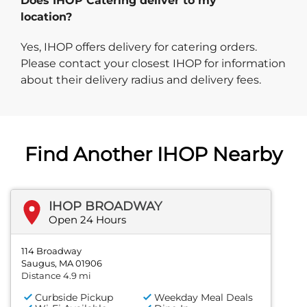
Does IHOP Catering deliver to my
location?
Yes, IHOP offers delivery for catering orders.
Please contact your closest IHOP for information
about their delivery radius and delivery fees.
Find Another IHOP Nearby
IHOP BROADWAY
Open 24 Hours
114 Broadway
Saugus, MA 01906
Distance 4.9 mi
Curbside Pickup
Weekday Meal Deals