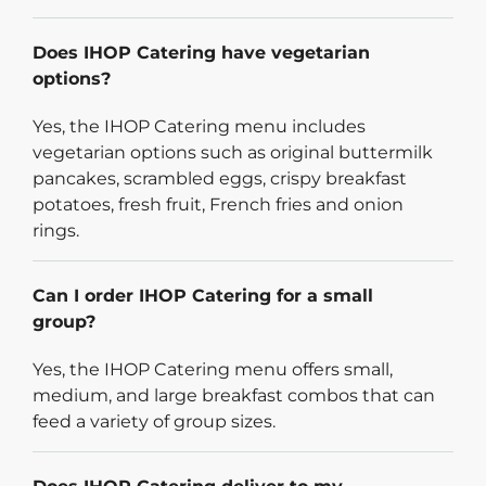
Does IHOP Catering have vegetarian
options?
Yes, the IHOP Catering menu includes
vegetarian options such as original buttermilk
pancakes, scrambled eggs, crispy breakfast
potatoes, fresh fruit, French fries and onion
rings.
Can I order IHOP Catering for a small
group?
Yes, the IHOP Catering menu offers small,
medium, and large breakfast combos that can
feed a variety of group sizes.