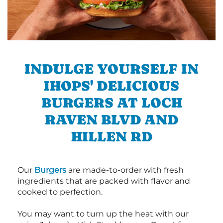
INDULGE YOURSELF IN
IHOPS' DELICIOUS
BURGERS AT LOCH
RAVEN BLVD AND
HILLEN RD
Our
Burgers
are made-to-order with fresh
ingredients that are packed with flavor and
cooked to perfection.
You may want to turn up the heat with our