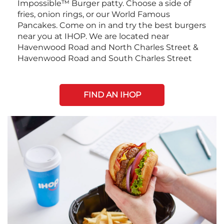
Impossible™ Burger patty. Choose a side of
fries, onion rings, or our World Famous
Pancakes. Come on in and try the best burgers
near you at IHOP. We are located near
Havenwood Road and North Charles Street &
Havenwood Road and South Charles Street
FIND AN IHOP