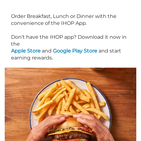
Order Breakfast, Lunch or Dinner with the
convenience of the IHOP App.
Don’t have the IHOP app? Download it now in
the
Apple Store
and
Google Play Store
and start
earning rewards.