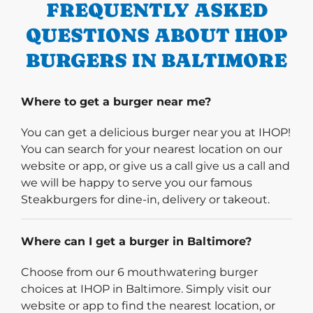
FREQUENTLY ASKED
QUESTIONS ABOUT IHOP
BURGERS IN BALTIMORE
Where to get a burger near me?
You can get a delicious burger near you at IHOP!
You can search for your nearest location on our
website or app, or give us a call give us a call and
we will be happy to serve you our famous
Steakburgers for dine-in, delivery or takeout.
Where can I get a burger in Baltimore?
Choose from our 6 mouthwatering burger
choices at IHOP in Baltimore. Simply visit our
website or app to find the nearest location, or