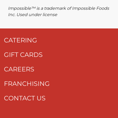
Impossible™ is a trademark of Impossible Foods
Inc. Used under license
CATERING
GIFT CARDS
CAREERS
FRANCHISING
CONTACT US