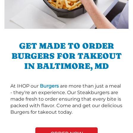
GET MADE TO ORDER
BURGERS FOR TAKEOUT
IN BALTIMORE, MD
At IHOP our
Burgers
are more than just a meal
- they're an experience. Our Steakburgers are
made fresh to order ensuring that every bite is
packed with flavor. Come and get our delicious
Burgers for takeout today.