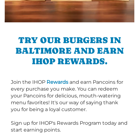
TRY OUR BURGERS IN
BALTIMORE AND EARN
IHOP REWARDS.
Join the IHOP
Rewards
and earn Pancoins for
every purchase you make. You can redeem
your Pancoins for delicious, mouth-watering
menu favorites! It's our way of saying thank
you for being a loyal customer.
Sign up for IHOP's Rewards Program today and
start earning points.