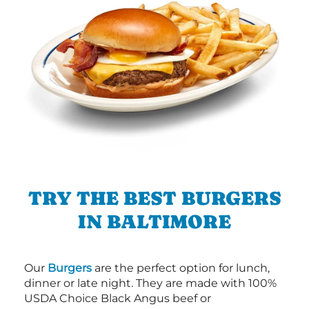
TRY THE BEST BURGERS
IN BALTIMORE
Our
Burgers
are the perfect option for lunch,
dinner or late night. They are made with 100%
USDA Choice Black Angus beef or