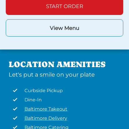
START ORDER
View Menu
LOCATION AMENITIES
Let's put a smile on your plate
Curbside Pickup
Dine-In
Baltimore Takeout
Baltimore Delivery
Baltimore Catering