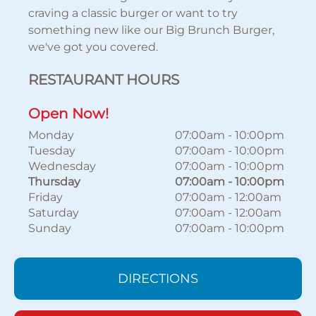
craving a classic burger or want to try
something new like our Big Brunch Burger,
we've got you covered.
RESTAURANT HOURS
Open Now!
Monday
07:00am
-
10:00pm
Tuesday
07:00am
-
10:00pm
Wednesday
07:00am
-
10:00pm
Thursday
07:00am
-
10:00pm
Friday
07:00am
-
12:00am
Saturday
07:00am
-
12:00am
Sunday
07:00am
-
10:00pm
DIRECTIONS