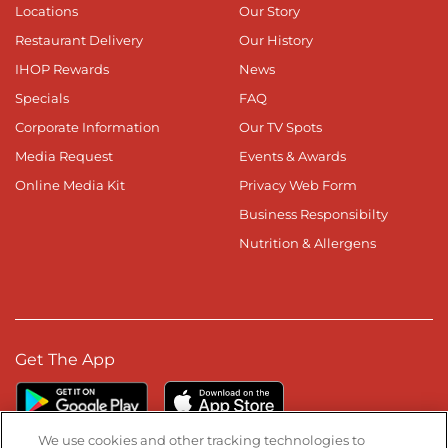
Locations
Our Story
Restaurant Delivery
Our History
IHOP Rewards
News
Specials
FAQ
Corporate Information
Our TV Spots
Media Request
Events & Awards
Online Media Kit
Privacy Web Form
Business Responsibilty
Nutrition & Allergens
Get The App
We use cookies and other tracking technologies to