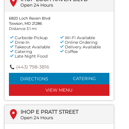
Open 24 Hours
6820 Loch Raven Blvd
Towson, MD 21286
Distance 3.1 mi
Curbside Pickup
Wi-Fi Available
Dine-In
Online Ordering
Takeout Available
Delivery Available
Catering
Coffee
Late Night Food
(443) 798-3816
CATERING
DIRECTIONS
VIEW MENU
IHOP E PRATT STREET
Open 24 Hours