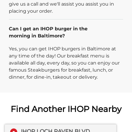
give us a call and we'll assist you assist you in
placing your order.
Can I get an IHOP burger in the
morning in Baltimore?
Yes, you can get IHOP burgers in Baltimore at
any time of the day! Our breakfast menu is
available all day, every day, so you can enjoy our
famous Steakburgers for breakfast, lunch, or
dinner, for dine-in, takeout or delivery.
Find Another IHOP Nearby
IHOP LOCH RAVEN BLVD