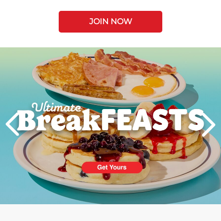
JOIN NOW
Next
PREVIOUS