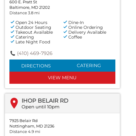
600 E. Pratt St
Baltimore, MD 21202
Distance 3.8 mi
Open 24 Hours
Dine-In
Outdoor Seating
Online Ordering
Takeout Available
Delivery Available
Catering
Coffee
Late Night Food
(410) 469-7926
CATERING
DIRECTIONS
VIEW MENU
IHOP BELAIR RD
Open until 10pm
7925 Belair Rd
Nottingham, MD 21236
Distance 4.9 mi