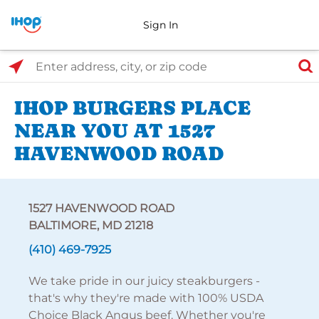
Sign In
Select Search Type
Enter address, city, or zip code
IHOP BURGERS PLACE
NEAR YOU AT 1527
HAVENWOOD ROAD
1527 HAVENWOOD ROAD
BALTIMORE, MD 21218
(410) 469-7925
We take pride in our juicy steakburgers -
that's why they're made with 100% USDA
Choice Black Angus beef. Whether you're