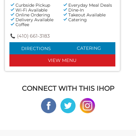
Curbside Pickup
Everyday Meal Deals
Wi-Fi Available
Dine-In
Online Ordering
Takeout Available
Delivery Available
Catering
Coffee
(410) 661-3183
CATERING
DIRECTIONS
VIEW MENU
CONNECT WITH THIS IHOP