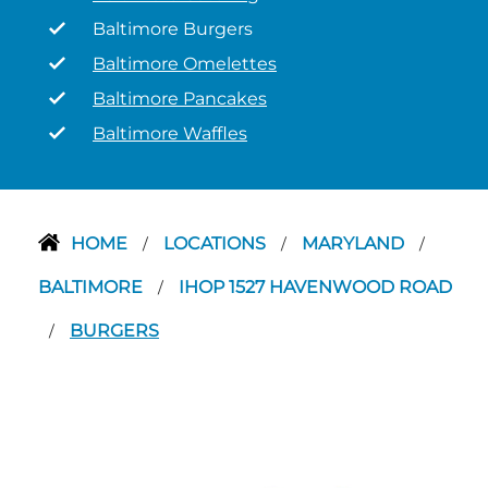
Baltimore Burgers
Baltimore Omelettes
Baltimore Pancakes
Baltimore Waffles
HOME
LOCATIONS
MARYLAND
/
/
/
BALTIMORE
IHOP 1527 HAVENWOOD ROAD
/
BURGERS
/