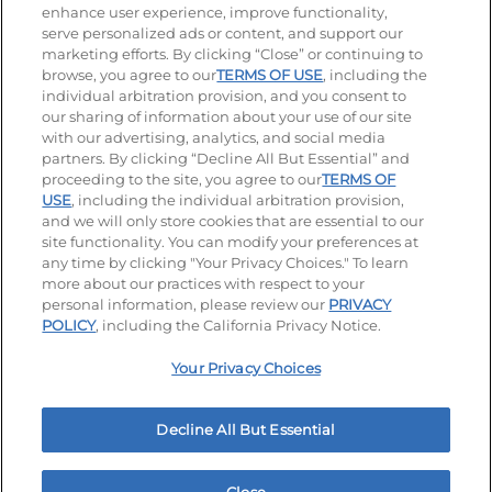
enhance user experience, improve functionality,
serve personalized ads or content, and support our
Stay Connected
marketing efforts. By clicking “Close” or continuing to
browse, you agree to our
TERMS OF USE
, including the
Visit our Facebook page
Visit our TikTok page
Visit our Instagram page
Visit our YouTube page
Visit our LinkedIn page
individual arbitration provision, and you consent to
our sharing of information about your use of our site
with our advertising, analytics, and social media
partners. By clicking “Decline All But Essential” and
© 2026 IHOP Restaurants LLC
proceeding to the site, you agree to our
TERMS OF
USE
, including the individual arbitration provision,
Accessibility
Privacy Policy
Terms of Use
and we will only store cookies that are essential to our
site functionality. You can modify your preferences at
Terms and Conditions
Unsolicited Ideas Policy
any time by clicking "Your Privacy Choices." To learn
more about our practices with respect to your
personal information, please review our
PRIVACY
Site map
Your Privacy Choices
POLICY
, including the California Privacy Notice.
Your Privacy Choices
MY IHOP
Order Now
Decline All But Essential