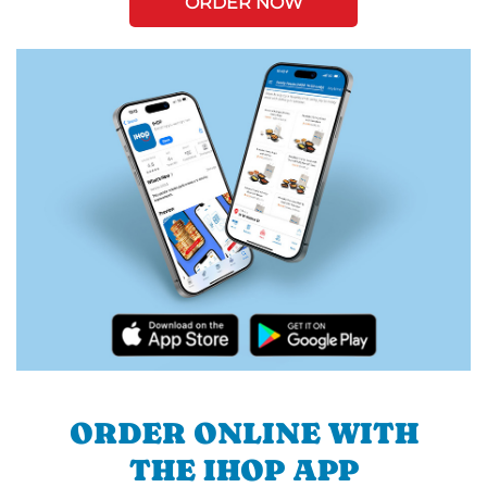
ORDER NOW
ORDER ONLINE WITH
THE IHOP APP