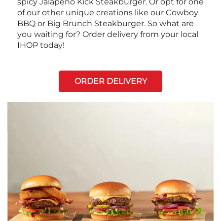
spicy Jalapeño Kick Steakburger. Or opt for one
of our other unique creations like our Cowboy
BBQ or Big Brunch Steakburger. So what are
you waiting for? Order delivery from your local
IHOP today!
ORDER DELIVERY