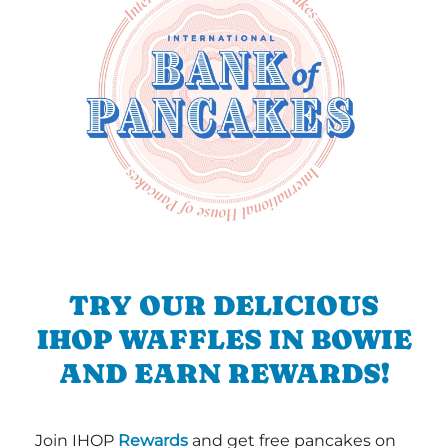
TRY OUR DELICIOUS
IHOP WAFFLES IN BOWIE
AND EARN REWARDS!
Join IHOP
Rewards
and get free pancakes on