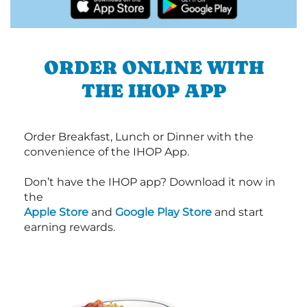
ORDER ONLINE WITH
THE IHOP APP
Order Breakfast, Lunch or Dinner with the
convenience of the IHOP App.
Don’t have the IHOP app? Download it now in
the
Apple Store
and
Google Play Store
and start
earning rewards.