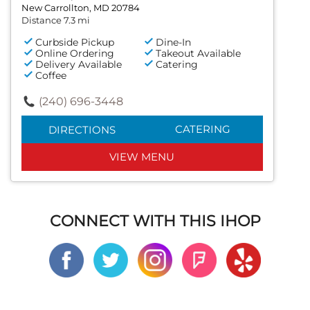
New Carrollton, MD 20784
Distance 7.3 mi
Curbside Pickup
Dine-In
Online Ordering
Takeout Available
Delivery Available
Catering
Coffee
(240) 696-3448
CATERING
DIRECTIONS
VIEW MENU
CONNECT WITH THIS IHOP