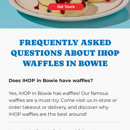
PREVIOUS
FREQUENTLY ASKED
QUESTIONS ABOUT IHOP
WAFFLES IN BOWIE
Does IHOP in Bowie have waffles?
Yes, IHOP in Bowie has waffles! Our famous
waffles are a must-try. Come visit us in-store or
order takeout or delivery, and discover why
IHOP waffles are the best around!