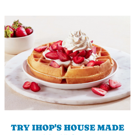
TRY IHOP'S HOUSE MADE