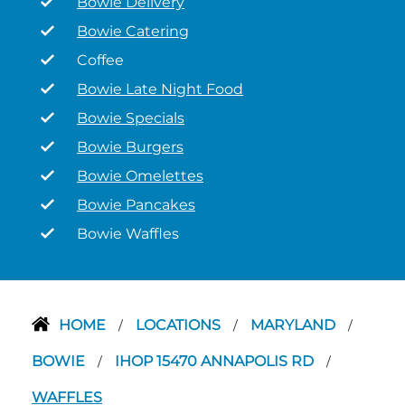
Bowie Delivery
Bowie Catering
Coffee
Bowie Late Night Food
Bowie Specials
Bowie Burgers
Bowie Omelettes
Bowie Pancakes
Bowie Waffles
HOME
LOCATIONS
MARYLAND
/
/
/
BOWIE
IHOP 15470 ANNAPOLIS RD
/
/
WAFFLES