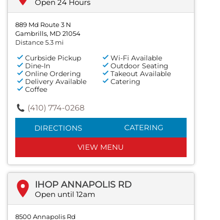
Open 24 Hours
889 Md Route 3 N
Gambrills, MD 21054
Distance 5.3 mi
Curbside Pickup
Wi-Fi Available
Dine-In
Outdoor Seating
Online Ordering
Takeout Available
Delivery Available
Catering
Coffee
(410) 774-0268
CATERING
DIRECTIONS
VIEW MENU
IHOP ANNAPOLIS RD
Open until 12am
8500 Annapolis Rd