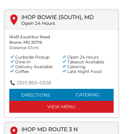
IHOP BOWIE (SOUTH), MD
Open 24 Hours
16451 Excalibur Road
Bowie, MD 20716
Distance 3.3 mi
Curbside Pickup
Open 24 Hours
Dine-In
Takeout Available
Delivery Available
Catering
Coffee
Late Night Food
(301) 850-0528
CATERING
DIRECTIONS
VIEW MENU
IHOP MD ROUTE 3 N