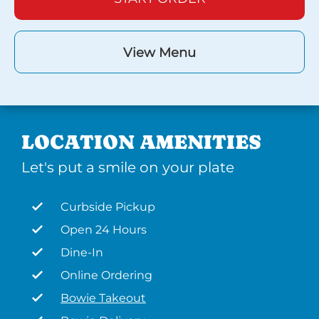
View Menu
LOCATION AMENITIES
Let's put a smile on your plate
Curbside Pickup
Open 24 Hours
Dine-In
Online Ordering
Bowie Takeout