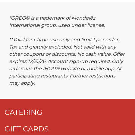
*OREO® is a trademark of Mondelēz
International group, used under license.
**Valid for 1-time use only and limit 1 per order.
Tax and gratuity excluded. Not valid with any
other coupons or discounts. No cash value. Offer
expires 12/31/26. Account sign-up required. Only
orders via the IHOP® website or mobile app. At
participating restaurants. Further restrictions
may apply.
CATERING
GIFT CARDS