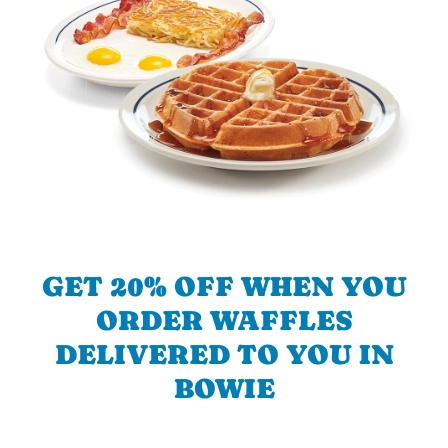
GET 20% OFF WHEN YOU
ORDER WAFFLES
DELIVERED TO YOU IN
BOWIE