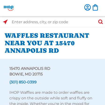
Select Search Type
Enter address, city, or zip code
WAFFLES RESTAURANT
NEAR YOU AT 15470
ANNAPOLIS RD
15470 ANNAPOLIS RD
BOWIE, MD 20715
(301) 850-0399
IHOP Waffles are made to order waffles are
crispy on the outside while soft and fluffy on
the inside. Whether you're in the mood for