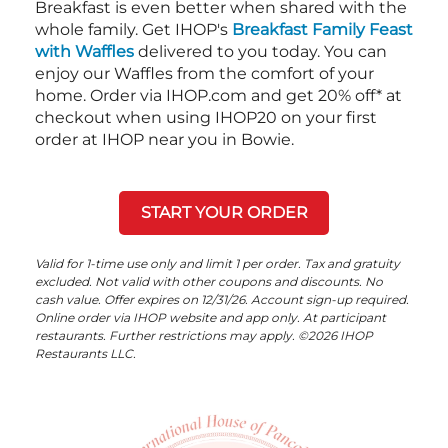
Breakfast is even better when shared with the
whole family. Get IHOP's
Breakfast Family Feast
with Waffles
delivered to you today. You can
enjoy our Waffles from the comfort of your
home. Order via IHOP.com and get 20% off* at
checkout when using IHOP20 on your first
order at IHOP near you in Bowie.
START YOUR ORDER
Valid for 1-time use only and limit 1 per order. Tax and gratuity
excluded. Not valid with other coupons and discounts. No
cash value. Offer expires on 12/31/26. Account sign-up required.
Online order via IHOP website and app only. At participant
restaurants. Further restrictions may apply. ©2026 IHOP
Restaurants LLC.