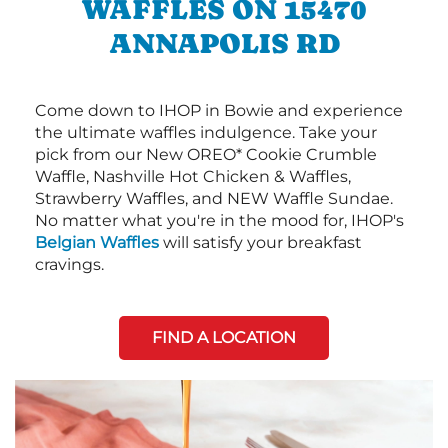
WAFFLES ON 15470
ANNAPOLIS RD
Come down to IHOP in Bowie and experience
the ultimate waffles indulgence. Take your
pick from our New OREO* Cookie Crumble
Waffle, Nashville Hot Chicken & Waffles,
Strawberry Waffles, and NEW Waffle Sundae.
No matter what you're in the mood for, IHOP's
Belgian Waffles
will satisfy your breakfast
cravings.
FIND A LOCATION