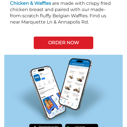
Chicken & Waffles
are made with crispy fried
chicken breast and paired with our made-
from-scratch fluffy Belgian Waffles. Find us
near Marquette Ln & Annapolis Rd.
ORDER NOW