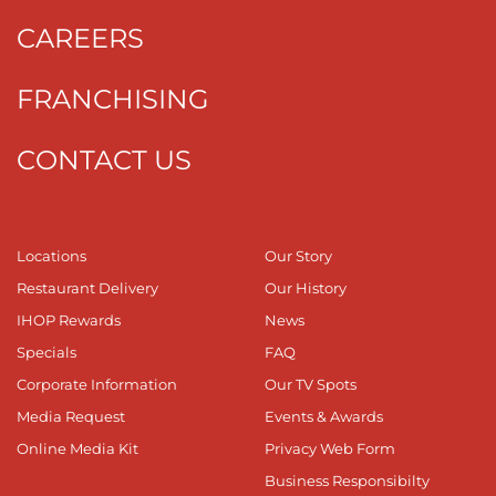
CAREERS
FRANCHISING
CONTACT US
Locations
Our Story
Restaurant Delivery
Our History
IHOP Rewards
News
Specials
FAQ
Corporate Information
Our TV Spots
Media Request
Events & Awards
Online Media Kit
Privacy Web Form
Business Responsibilty