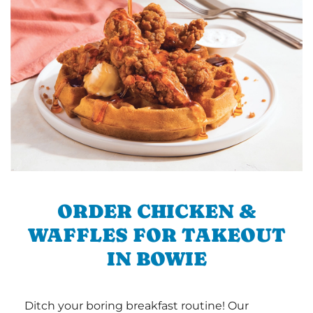
ORDER CHICKEN &
WAFFLES FOR TAKEOUT
IN BOWIE
Ditch your boring breakfast routine! Our