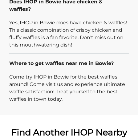
Does IHOP in Bowie have chicken &
waffles?
Yes, IHOP in Bowie does have chicken & waffles!
This classic combination of crispy chicken and
fluffy waffles is a fan favorite. Don't miss out on
this mouthwatering dish!
Where to get waffles near me in Bowie?
Come try IHOP in Bowie for the best waffles
around! Come visit us and experience ultimate
waffle satisfaction! Treat yourself to the best
waffles in town today.
Find Another IHOP Nearby