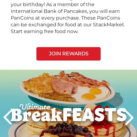
your birthday! As a member of the
International Bank of Pancakes, you will earn
PanCoins at every purchase. These PanCoins
can be exchanged for food at our StackMarket.
Start earning free food now.
JOIN REWARDS
Next