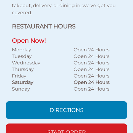
takeout, delivery, or dining in, we've got you
covered.
RESTAURANT HOURS
Open Now!
Monday
Open 24 Hours
Tuesday
Open 24 Hours
Wednesday
Open 24 Hours
Thursday
Open 24 Hours
Friday
Open 24 Hours
Saturday
Open 24 Hours
Sunday
Open 24 Hours
DIRECTIONS
START ORDER