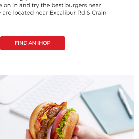
on in and try the best burgers near
 are located near Excalibur Rd & Crain
FIND AN IHOP