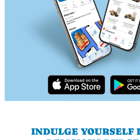
INDULGE YOURSELF I