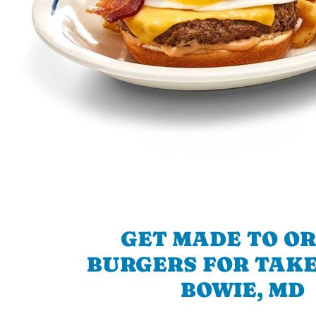
GET MADE TO O
BURGERS FOR TAKE
BOWIE, MD