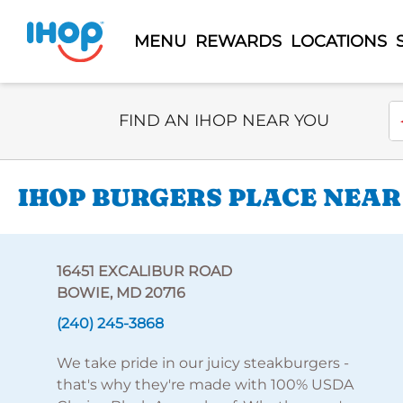
MENU
REWARDS
LOCATIONS
Select Search Type
En
FIND AN IHOP NEAR YOU
IHOP BURGERS PLACE NEAR
16451 EXCALIBUR ROAD
BOWIE, MD 20716
(240) 245-3868
We take pride in our juicy steakburgers -
that's why they're made with 100% USDA