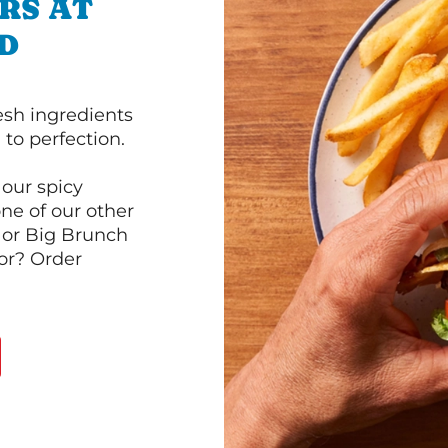
RS AT
D
esh ingredients
to perfection.
our spicy
ne of our other
 or Big Brunch
or? Order