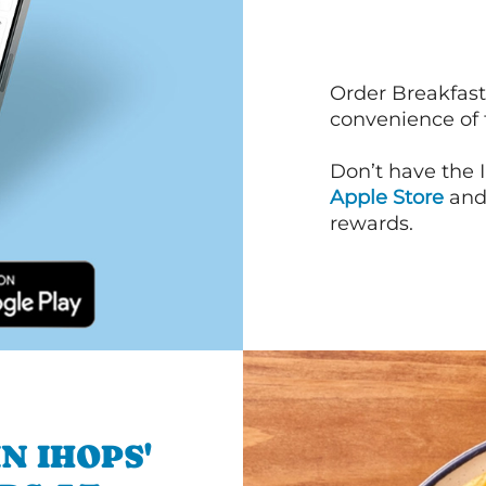
Order Breakfast
convenience of
Don’t have the 
Apple Store
an
rewards.
N IHOPS'