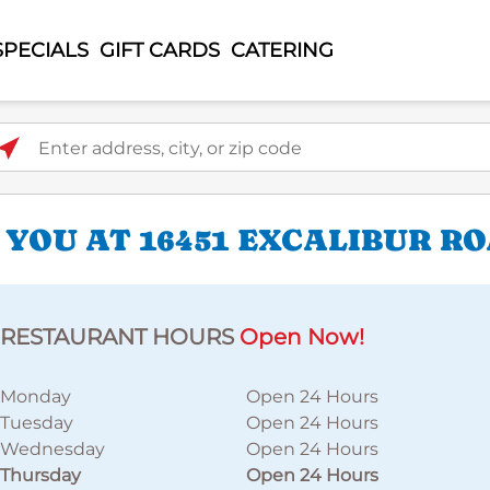
SPECIALS
GIFT CARDS
CATERING
ter address, city, or zip code
 YOU AT 16451 EXCALIBUR R
RESTAURANT HOURS
Open Now!
Monday
Open 24 Hours
Tuesday
Open 24 Hours
Wednesday
Open 24 Hours
Thursday
Open 24 Hours