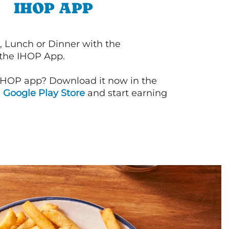
IHOP APP
, Lunch or Dinner with the
 the IHOP App.
IHOP app? Download it now in the
d
Google Play Store
and start earning