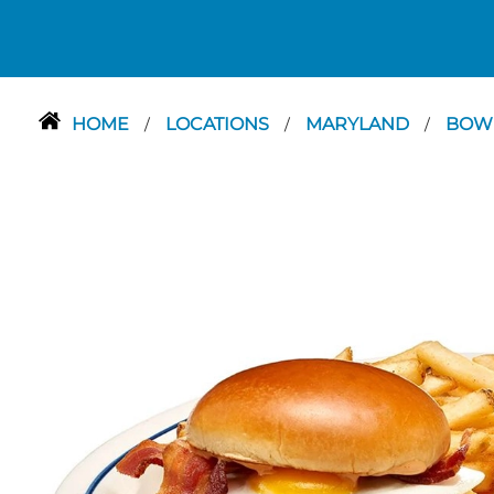
HOME
LOCATIONS
MARYLAND
BOW
/
/
/