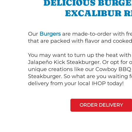
DELICIOUS BURGE
EXCALIBUR R
Our
Burgers
are made-to-order with fr
that are packed with flavor and cooked 
You may want to turn up the heat with 
Jalapeño Kick Steakburger. Or opt for o
unique creations like our Cowboy BBQ
Steakburger. So what are you waiting f
delivery from your local IHOP today!
ORDER DELIVERY