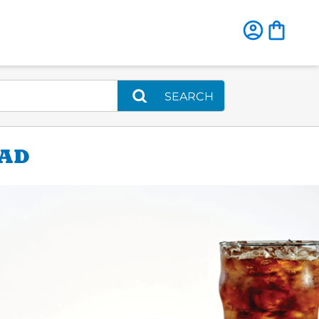
SEARCH
OAD