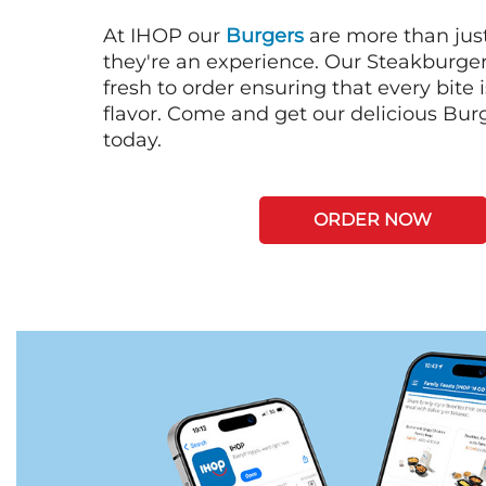
At IHOP our
Burgers
are more than just
they're an experience. Our Steakburge
fresh to order ensuring that every bite
flavor. Come and get our delicious Bur
today.
ORDER NOW