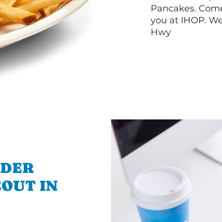
Pancakes. Come 
you at IHOP. We
Hwy
RDER
OUT IN