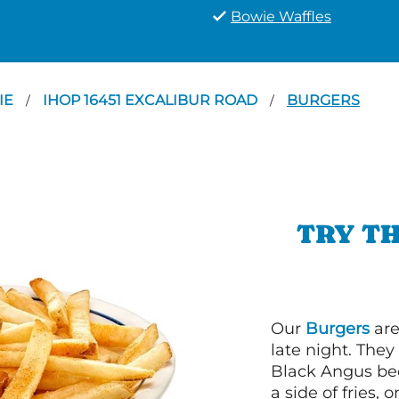
Bowie Waffles
IE
IHOP 16451 EXCALIBUR ROAD
BURGERS
/
/
TRY TH
Our
Burgers
are
late night. Th
Black Angus bee
a side of fries,