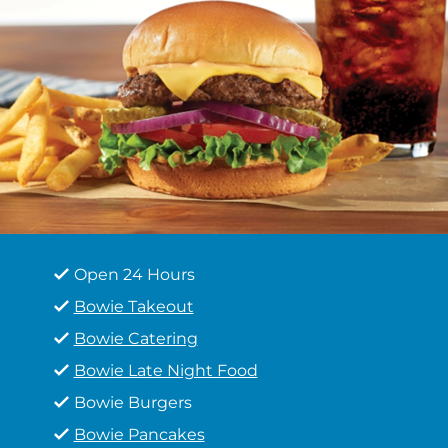
Open 24 Hours
Bowie Takeout
Bowie Catering
Bowie Late Night Food
Bowie Burgers
Bowie Pancakes