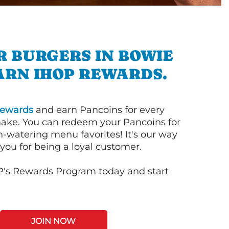
R BURGERS IN BOWIE
ARN IHOP REWARDS.
ewards
and earn Pancoins for every
ake. You can redeem your Pancoins for
h-watering menu favorites! It's our way
you for being a loyal customer.
P's Rewards Program today and start
JOIN NOW