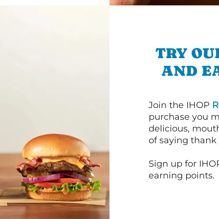
TRY OU
AND E
Join the IHOP
R
purchase you m
delicious, mout
of saying thank 
Sign up for IHO
earning points.