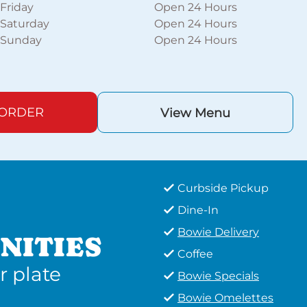
Friday
Open 24 Hours
Saturday
Open 24 Hours
Sunday
Open 24 Hours
 ORDER
View Menu
Curbside Pickup
Dine-In
Bowie Delivery
NITIES
Coffee
r plate
Bowie Specials
Bowie Omelettes