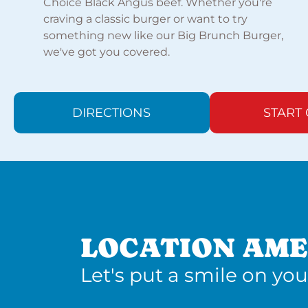
Choice Black Angus beef. Whether you're
craving a classic burger or want to try
something new like our Big Brunch Burger,
we've got you covered.
DIRECTIONS
START
LOCATION AME
Let's put a smile on you