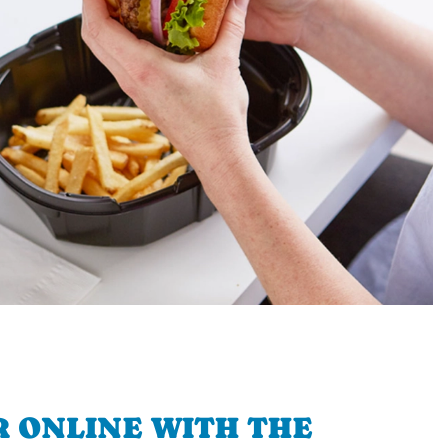
 ONLINE WITH THE