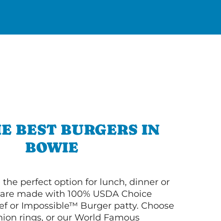
E BEST BURGERS IN
BOWIE
 the perfect option for lunch, dinner or
ey are made with 100% USDA Choice
f or Impossible™ Burger patty. Choose
 onion rings, or our World Famous