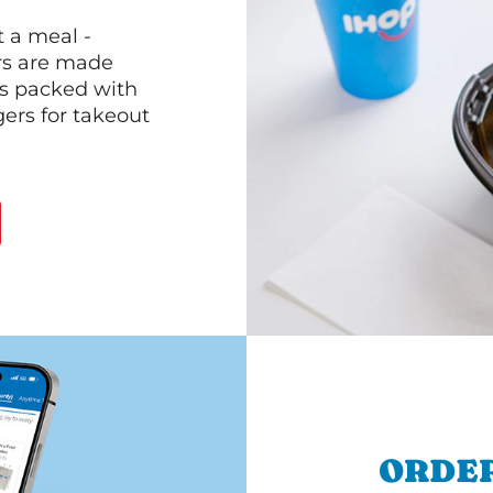
 a meal -
rs are made
 is packed with
gers for takeout
ORDER