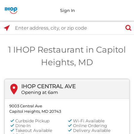
Sign In
Select Search Type
Enter address, city, or zip code
1 IHOP Restaurant in Capitol
Heights, MD
IHOP CENTRAL AVE
Opening at 6am
9003 Central Ave
Capitol Heights, MD 20743
Curbside Pickup
Wi-Fi Available
Dine-In
Online Ordering
Takeout Available
Delivery Available