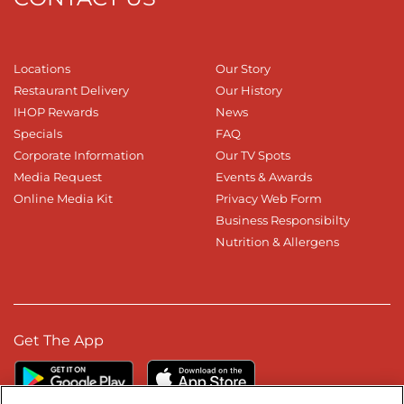
Locations
Our Story
Restaurant Delivery
Our History
IHOP Rewards
News
Specials
FAQ
Corporate Information
Our TV Spots
Media Request
Events & Awards
Online Media Kit
Privacy Web Form
Business Responsibilty
Nutrition & Allergens
Get The App