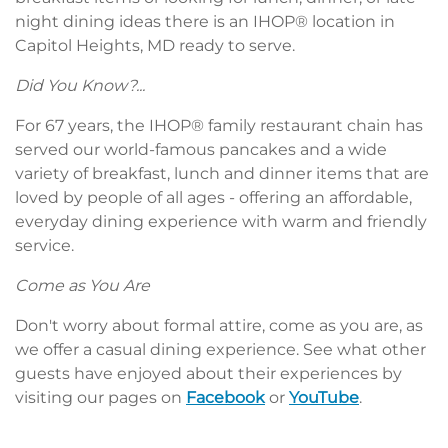
night dining ideas there is an IHOP® location in
Capitol Heights, MD ready to serve.
Did You Know?...
For 67 years, the IHOP® family restaurant chain has
served our world-famous pancakes and a wide
variety of breakfast, lunch and dinner items that are
loved by people of all ages - offering an affordable,
everyday dining experience with warm and friendly
service.
Come as You Are
Don't worry about formal attire, come as you are, as
we offer a casual dining experience. See what other
guests have enjoyed about their experiences by
visiting our pages on
Facebook
or
YouTube
.