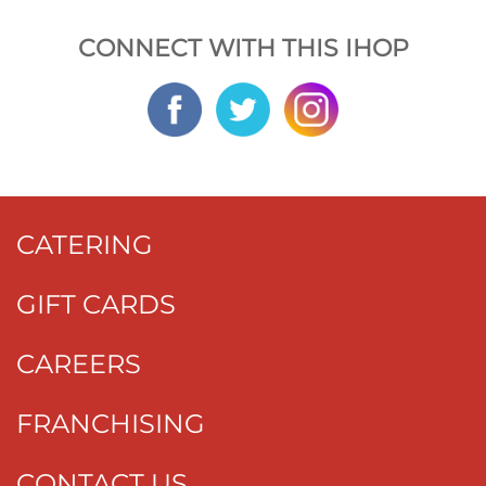
CONNECT WITH THIS IHOP
CATERING
GIFT CARDS
CAREERS
FRANCHISING
CONTACT US