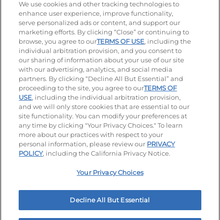
We use cookies and other tracking technologies to
enhance user experience, improve functionality,
serve personalized ads or content, and support our
Stay Connected
marketing efforts. By clicking “Close” or continuing to
browse, you agree to our
TERMS OF USE
, including the
Visit our Facebook page
Visit our TikTok page
Visit our Instagram page
Visit our YouTube page
Visit our LinkedIn page
individual arbitration provision, and you consent to
our sharing of information about your use of our site
with our advertising, analytics, and social media
partners. By clicking “Decline All But Essential” and
© 2026 IHOP Restaurants LLC
proceeding to the site, you agree to our
TERMS OF
USE
, including the individual arbitration provision,
Accessibility
Privacy Policy
Terms of Use
and we will only store cookies that are essential to our
site functionality. You can modify your preferences at
Terms and Conditions
Unsolicited Ideas Policy
any time by clicking "Your Privacy Choices." To learn
more about our practices with respect to your
personal information, please review our
PRIVACY
Site map
Your Privacy Choices
POLICY
, including the California Privacy Notice.
Your Privacy Choices
MY IHOP
Order Now
Decline All But Essential