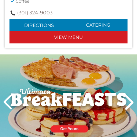
Coffee
(301) 324-9003
CATERING
DIRECTIONS
VIEW MENU
Next