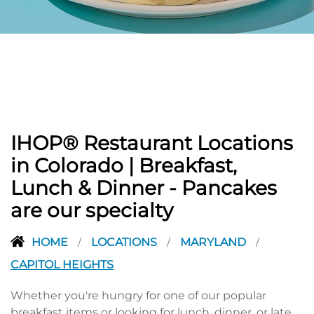
PREVIOUS
IHOP® Restaurant Locations
in Colorado | Breakfast,
Lunch & Dinner - Pancakes
are our specialty
HOME
LOCATIONS
MARYLAND
/
/
/
CAPITOL HEIGHTS
Whether you're hungry for one of our popular
breakfast items or looking for lunch, dinner, or late