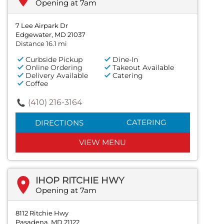
Opening at 7am
7 Lee Airpark Dr
Edgewater, MD 21037
Distance 16.1 mi
Curbside Pickup
Dine-In
Online Ordering
Takeout Available
Delivery Available
Catering
Coffee
(410) 216-3164
CATERING
DIRECTIONS
VIEW MENU
IHOP RITCHIE HWY
Opening at 7am
8112 Ritchie Hwy
Pasadena, MD 21122