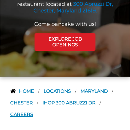
restaurant located at
300 Abruzzi Dr,
Chester, Maryland 21619.
Come pancake with us!
EXPLORE JOB
OPENINGS
HOME
LOCATIONS
MARYLAND
/
/
/
CHESTER
IHOP 300 ABRUZZI DR
/
/
CAREERS