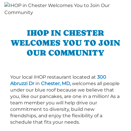
IHOP IN CHESTER
WELCOMES YOU TO JOIN
OUR COMMUNITY
Your local IHOP restaurant located at
300
Abruzzi Dr
in
Chester, MD,
welcomes all people
under our blue roof because we believe that
you, like our pancakes, are one in a million! As a
team member you will help drive our
commitment to diversity, build new
friendships, and enjoy the flexibility of a
schedule that fits your needs.