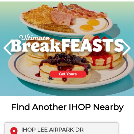
Next
PREVIOUS
Find Another IHOP Nearby
IHOP LEE AIRPARK DR