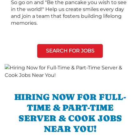
So go on and "Be the pancake you wish to see
in the world!" Help us create smiles every day
and join a team that fosters building lifelong
memories.
SEARCH FOR JOBS
HIRING NOW FOR FULL-
TIME & PART-TIME
SERVER & COOK JOBS
NEAR YOU!