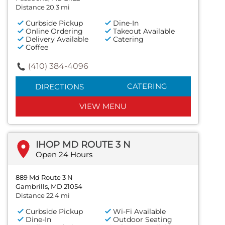
Distance 20.3 mi
Curbside Pickup
Dine-In
Online Ordering
Takeout Available
Delivery Available
Catering
Coffee
(410) 384-4096
CATERING
DIRECTIONS
VIEW MENU
IHOP MD ROUTE 3 N
Open 24 Hours
889 Md Route 3 N
Gambrills, MD 21054
Distance 22.4 mi
Curbside Pickup
Wi-Fi Available
Dine-In
Outdoor Seating