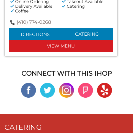
Online Ordering
Takeout Available
Delivery Available
Catering
Coffee
(410) 774-0268
CATERING
DIRECTIONS
VIEW MENU
CONNECT WITH THIS IHOP
CATERING