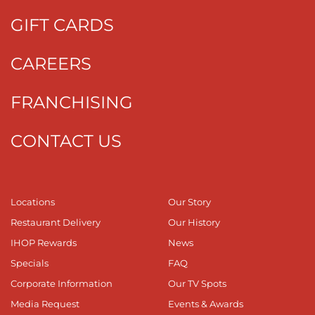
GIFT CARDS
CAREERS
FRANCHISING
CONTACT US
Locations
Our Story
Restaurant Delivery
Our History
IHOP Rewards
News
Specials
FAQ
Corporate Information
Our TV Spots
Media Request
Events & Awards