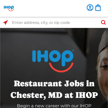
Select Search Type
Enter address, city, or zip code
Restaurant Jobs in
Chester, MD at IHOP
Begin a new career with our IHOP