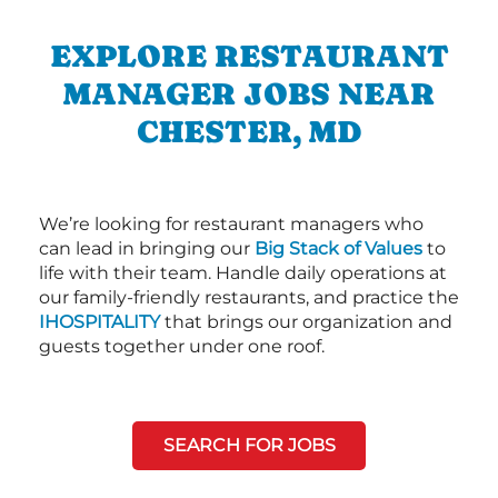
EXPLORE RESTAURANT
MANAGER JOBS NEAR
CHESTER, MD
We’re looking for restaurant managers who
can lead in bringing our
Big Stack of Values
to
life with their team. Handle daily operations at
our family-friendly restaurants, and practice the
IHOSPITALITY
that brings our organization and
guests together under one roof.
SEARCH FOR JOBS