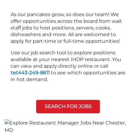
As our pancakes grow, so does our team! We
offer opportunities across the board from wait
staff jobs to host positions, servers, cooks,
dishwashers and more. All are welcomed to
apply for part-time or full-time opportunities!
Use our job search tool to explore positions
available at your nearest IHOP restaurant. You
can view and apply directly online or call
tel:443-249-8611
to see which opportunities are
in hot demand.
SEARCH FOR JOBS