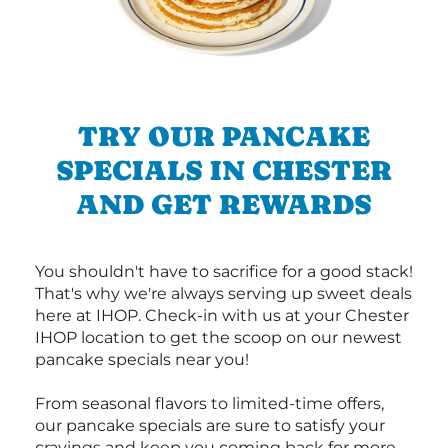
TRY OUR PANCAKE
SPECIALS IN CHESTER
AND GET REWARDS
You shouldn't have to sacrifice for a good stack!
That's why we're always serving up sweet deals
here at IHOP. Check-in with us at your Chester
IHOP location to get the scoop on our newest
pancake specials near you!
From seasonal flavors to limited-time offers,
our pancake specials are sure to satisfy your
cravings and keep you coming back for more.