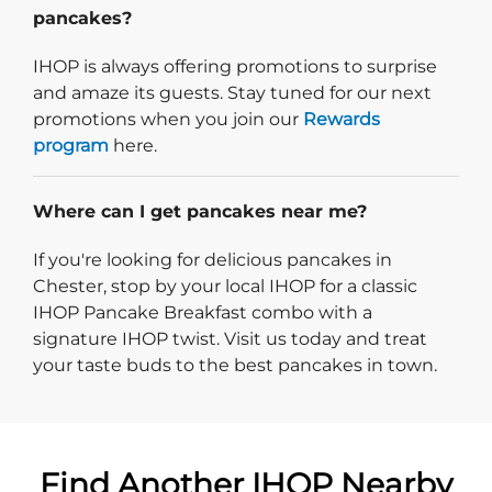
pancakes?
IHOP is always offering promotions to surprise
and amaze its guests. Stay tuned for our next
promotions when you join our
Rewards
program
here.
Where can I get pancakes near me?
If you're looking for delicious pancakes in
Chester, stop by your local IHOP for a classic
IHOP Pancake Breakfast combo with a
signature IHOP twist. Visit us today and treat
your taste buds to the best pancakes in town.
Find Another IHOP Nearby