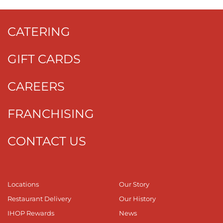
CATERING
GIFT CARDS
CAREERS
FRANCHISING
CONTACT US
Locations
Our Story
Restaurant Delivery
Our History
IHOP Rewards
News