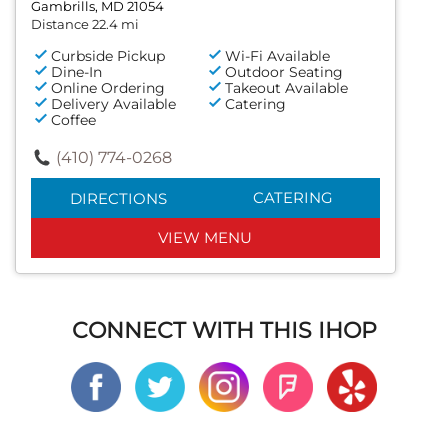
Gambrills, MD 21054
Distance 22.4 mi
Curbside Pickup
Wi-Fi Available
Dine-In
Outdoor Seating
Online Ordering
Takeout Available
Delivery Available
Catering
Coffee
(410) 774-0268
CATERING
DIRECTIONS
VIEW MENU
CONNECT WITH THIS IHOP