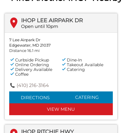
IHOP LEE AIRPARK DR
Open until 10pm
7 Lee Airpark Dr
Edgewater, MD 21037
Distance 16.1 mi
Curbside Pickup
Dine-In
Online Ordering
Takeout Available
Delivery Available
Catering
Coffee
(410) 216-3164
CATERING
DIRECTIONS
VIEW MENU
IHOP RITCHIE HWY