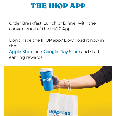
THE IHOP APP
Order Breakfast, Lunch or Dinner with the
convenience of the IHOP App.
Don’t have the IHOP app? Download it now in
the
Apple Store
and
Google Play Store
and start
earning rewards.