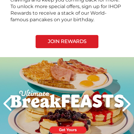
To unlock more special offers, sign up for IHOP
Rewards to receive a stack of our World-
famous pancakes on your birthday.
JOIN REWARDS
Next