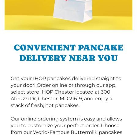
CONVENIENT PANCAKE
DELIVERY NEAR YOU
Get your IHOP pancakes delivered straight to
your door! Order online or through our app,
select store IHOP Chester located at 300
Abruzzi Dr, Chester, MD 21619, and enjoy a
stack of fresh, hot pancakes.
Our online ordering system is easy and allows
you to customize your perfect order. Choose
from our World-Famous Buttermilk pancakes