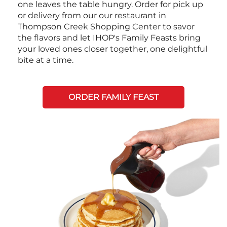
one leaves the table hungry. Order for pick up
or delivery from our our restaurant in
Thompson Creek Shopping Center to savor
the flavors and let IHOP's Family Feasts bring
your loved ones closer together, one delightful
bite at a time.
ORDER FAMILY FEAST