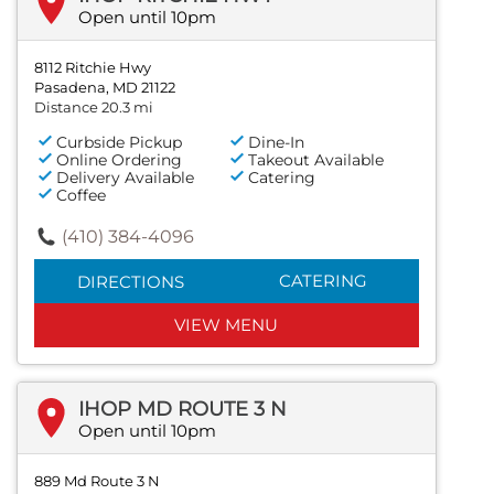
Open until 10pm
8112 Ritchie Hwy
Pasadena, MD 21122
Distance 20.3 mi
Curbside Pickup
Dine-In
Online Ordering
Takeout Available
Delivery Available
Catering
Coffee
(410) 384-4096
CATERING
DIRECTIONS
VIEW MENU
IHOP MD ROUTE 3 N
Open until 10pm
889 Md Route 3 N