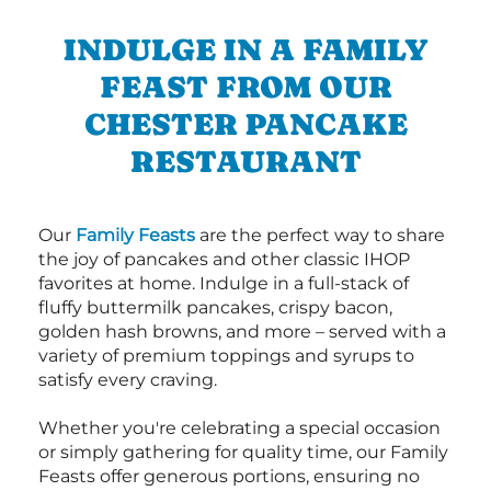
INDULGE IN A FAMILY
FEAST FROM OUR
CHESTER PANCAKE
RESTAURANT
Our
Family Feasts
are the perfect way to share
the joy of pancakes and other classic IHOP
favorites at home. Indulge in a full-stack of
fluffy buttermilk pancakes, crispy bacon,
golden hash browns, and more – served with a
variety of premium toppings and syrups to
satisfy every craving.
Whether you're celebrating a special occasion
or simply gathering for quality time, our Family
Feasts offer generous portions, ensuring no