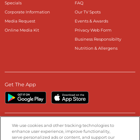
Specials
FAQ
Corporate Information
Our TV Spots
Media Request
Events & Awards
Online Media Kit
Privacy Web Form
Business Responsibilty
Nutrition & Allergens
Get The App
Stay Connected
We use cookies and other tracking technologies to
enhance user experience, improve functionality,
serve personalized ads or content, and support our
Visit our Facebook page
Visit our TikTok page
Visit our Instagram page
Visit our YouTube page
Visit our LinkedIn page