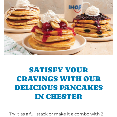
SATISFY YOUR
CRAVINGS WITH OUR
DELICIOUS PANCAKES
IN CHESTER
Try it as a full stack or make it a combo with 2