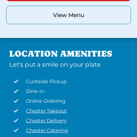
View Menu
LOCATION AMENITIES
Let's put a smile on your plate
Curbside Pickup
Dine-In
Online Ordering
Chester Takeout
Chester Delivery
Chester Catering