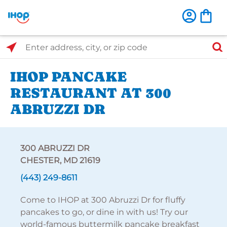
Select Search Type
Enter address, city, or zip code
IHOP PANCAKE
RESTAURANT AT 300
ABRUZZI DR
300 ABRUZZI DR
CHESTER, MD 21619
(443) 249-8611
Come to IHOP at 300 Abruzzi Dr for fluffy
pancakes to go, or dine in with us! Try our
world-famous buttermilk pancake breakfast