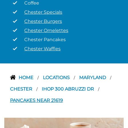
Coffee
Chester Specials
Chester Burgers
Chester Omelettes
Chester Pancakes
Chester Waffles
HOME
LOCATIONS
MARYLAND
/
/
/
CHESTER
IHOP 300 ABRUZZI DR
/
/
PANCAKES NEAR 21619