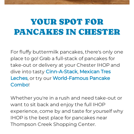
YOUR SPOT FOR
PANCAKES IN CHESTER
For fluffy buttermilk pancakes, there's only one
place to go! Grab a full-stack of pancakes for
take-out or delivery at your Chester IHOP and
dive into tasty
Cinn-A-Stack
,
Mexican Tres
Leches
, or try our
World-Famous Pancake
Combo
!
Whether you're in a rush and need take-out or
want to sit back and enjoy the full IHOP
experience, come by and taste for yourself why
IHOP is the best place for pancakes near
Thompson Creek Shopping Center.