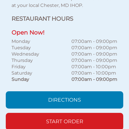
at your local Chester, MD IHOP.
RESTAURANT HOURS
Open Now!
Monday
07:00am
-
09:00pm
Tuesday
07:00am
-
09:00pm
Wednesday
07:00am
-
09:00pm
Thursday
07:00am
-
09:00pm
Friday
07:00am
-
10:00pm
Saturday
07:00am
-
10:00pm
Sunday
07:00am
-
09:00pm
DIRECTIONS
START ORDER