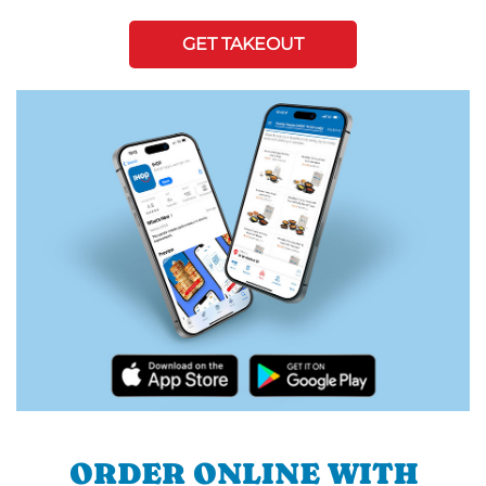
GET TAKEOUT
ORDER ONLINE WITH