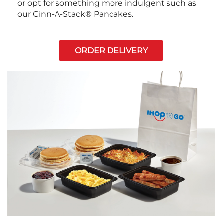
or opt for something more indulgent such as
our Cinn-A-Stack® Pancakes.
ORDER DELIVERY