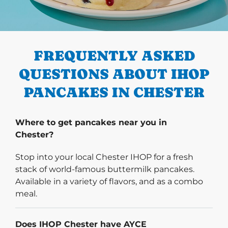
PREVIOUS
FREQUENTLY ASKED
QUESTIONS ABOUT IHOP
PANCAKES IN CHESTER
Where to get pancakes near you in
Chester?
Stop into your local Chester IHOP for a fresh
stack of world-famous buttermilk pancakes.
Available in a variety of flavors, and as a combo
meal.
Does IHOP Chester have AYCE