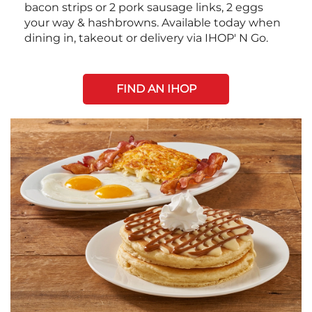
bacon strips or 2 pork sausage links, 2 eggs
your way & hashbrowns. Available today when
dining in, takeout or delivery via IHOP' N Go.
FIND AN IHOP