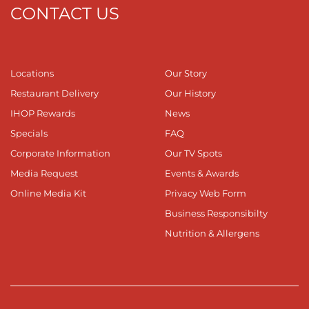
CONTACT US
Locations
Our Story
Restaurant Delivery
Our History
IHOP Rewards
News
Specials
FAQ
Corporate Information
Our TV Spots
Media Request
Events & Awards
Online Media Kit
Privacy Web Form
Business Responsibilty
Nutrition & Allergens