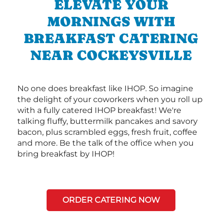
ELEVATE YOUR
MORNINGS WITH
BREAKFAST CATERING
NEAR COCKEYSVILLE
No one does breakfast like IHOP. So imagine
the delight of your coworkers when you roll up
with a fully catered IHOP breakfast! We're
talking fluffy, buttermilk pancakes and savory
bacon, plus scrambled eggs, fresh fruit, coffee
and more. Be the talk of the office when you
bring breakfast by IHOP!
ORDER CATERING NOW