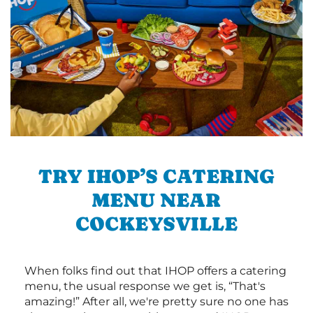
TRY IHOP’S CATERING
MENU NEAR
COCKEYSVILLE
When folks find out that IHOP offers a catering
menu, the usual response we get is, “That's
amazing!” After all, we're pretty sure no one has