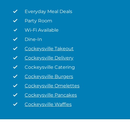
Everyday Meal Deals
Party Room
Wi-Fi Available
Dine-In
Cockeysville Takeout
Cockeysville Delivery
Cockeysville Catering
Cockeysville Burgers
Cockeysville Omelettes
Cockeysville Pancakes
Cockeysville Waffles