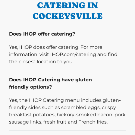
CATERING IN
COCKEYSVILLE
Does IHOP offer catering?
Yes, IHOP does offer catering. For more
information, visit IHOP.com/catering and find
the closest location to you.
Does IHOP Catering have gluten
friendly options?
Yes, the IHOP Catering menu includes gluten-
friendly sides such as scrambled eggs, crispy
breakfast potatoes, hickory-smoked bacon, pork
sausage links, fresh fruit and French fries.