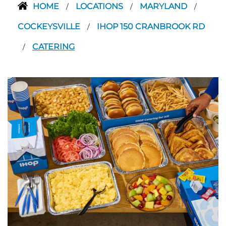
HOME
LOCATIONS
MARYLAND
/
/
/
COCKEYSVILLE
IHOP 150 CRANBROOK RD
/
CATERING
/