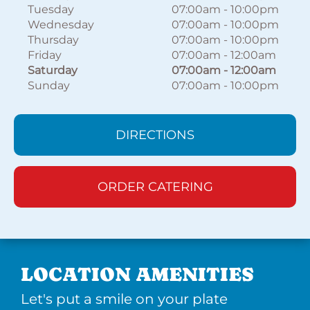
Tuesday
07:00am
-
10:00pm
Wednesday
07:00am
-
10:00pm
Thursday
07:00am
-
10:00pm
Friday
07:00am
-
12:00am
Saturday
07:00am
-
12:00am
Sunday
07:00am
-
10:00pm
DIRECTIONS
ORDER CATERING
LOCATION AMENITIES
Let's put a smile on your plate