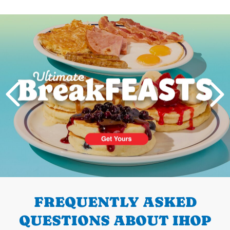
Next
PREVIOUS
FREQUENTLY ASKED
QUESTIONS ABOUT IHOP