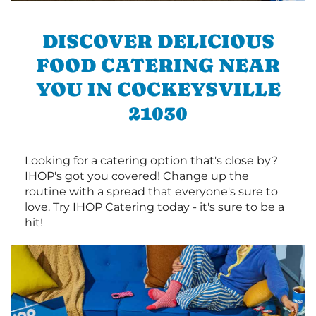
DISCOVER DELICIOUS
FOOD CATERING NEAR
YOU IN COCKEYSVILLE
21030
Looking for a catering option that's close by?
IHOP's got you covered! Change up the
routine with a spread that everyone's sure to
love. Try IHOP Catering today - it's sure to be a
hit!