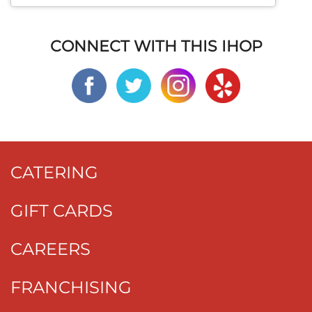
CONNECT WITH THIS IHOP
CATERING
GIFT CARDS
CAREERS
FRANCHISING