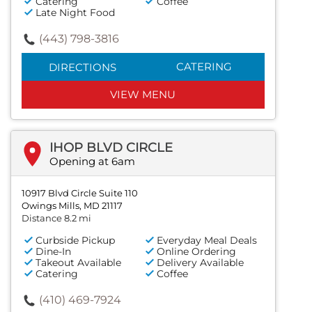
Catering
Coffee
Late Night Food
(443) 798-3816
CATERING
DIRECTIONS
VIEW MENU
IHOP BLVD CIRCLE
Opening at 6am
10917 Blvd Circle Suite 110
Owings Mills, MD 21117
Distance 8.2 mi
Curbside Pickup
Everyday Meal Deals
Dine-In
Online Ordering
Takeout Available
Delivery Available
Catering
Coffee
(410) 469-7924