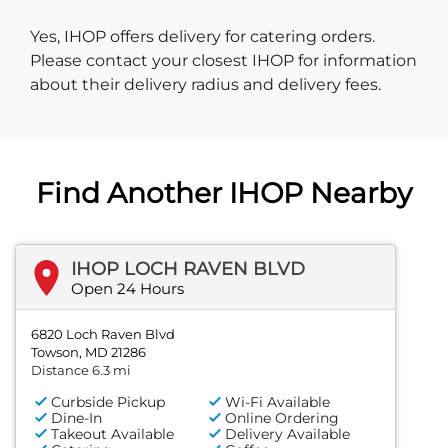
Yes, IHOP offers delivery for catering orders.
Please contact your closest IHOP for information
about their delivery radius and delivery fees.
Find Another IHOP Nearby
IHOP LOCH RAVEN BLVD
Open 24 Hours
6820 Loch Raven Blvd
Towson, MD 21286
Distance 6.3 mi
Curbside Pickup
Wi-Fi Available
Dine-In
Online Ordering
Takeout Available
Delivery Available