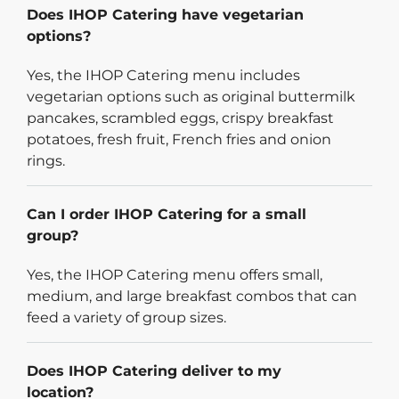
Does IHOP Catering have vegetarian
options?
Yes, the IHOP Catering menu includes
vegetarian options such as original buttermilk
pancakes, scrambled eggs, crispy breakfast
potatoes, fresh fruit, French fries and onion
rings.
Can I order IHOP Catering for a small
group?
Yes, the IHOP Catering menu offers small,
medium, and large breakfast combos that can
feed a variety of group sizes.
Does IHOP Catering deliver to my
location?