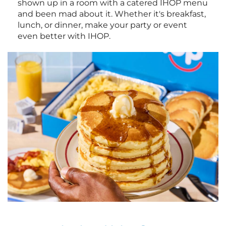
shown up in a room with a catered IHOP menu
and been mad about it. Whether it's breakfast,
lunch, or dinner, make your party or event
even better with IHOP.