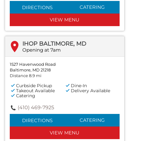
CATERING
DIRECTIONS
VIEW MENU
IHOP BALTIMORE, MD
Opening at 7am
1527 Havenwood Road
Baltimore, MD 21218
Distance 8.9 mi
Curbside Pickup
Dine-In
Takeout Available
Delivery Available
Catering
(410) 469-7925
CATERING
DIRECTIONS
VIEW MENU