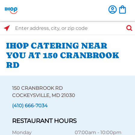
Select Search Type
Enter address, city, or zip code
IHOP CATERING NEAR
YOU AT 150 CRANBROOK
RD
150 CRANBROOK RD
COCKEYSVILLE, MD 21030
(410) 666-7034
RESTAURANT HOURS
Monday
07:00am
-
10:00pm