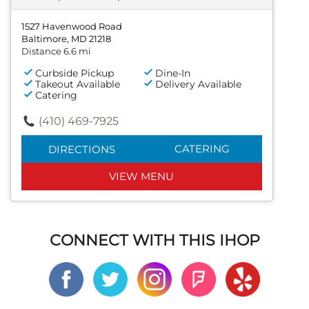
1527 Havenwood Road
Baltimore, MD 21218
Distance 6.6 mi
Curbside Pickup
Dine-In
Takeout Available
Delivery Available
Catering
(410) 469-7925
CATERING
DIRECTIONS
VIEW MENU
CONNECT WITH THIS IHOP