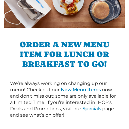
ORDER A NEW MENU
ITEM FOR LUNCH OR
BREAKFAST TO GO!
We’re always working on changing up our
menu! Check out our
New Menu Items
now
and don’t miss out; some are only available for
a Limited Time. If you’re interested in IHOP’s
Deals and Promotions, visit our
Specials
page
and see what’s on offer!