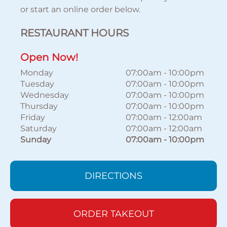
or start an online order below.
RESTAURANT HOURS
Open Now!
Monday
07:00am
-
10:00pm
Tuesday
07:00am
-
10:00pm
Wednesday
07:00am
-
10:00pm
Thursday
07:00am
-
10:00pm
Friday
07:00am
-
12:00am
Saturday
07:00am
-
12:00am
Sunday
07:00am
-
10:00pm
DIRECTIONS
ORDER TAKEOUT