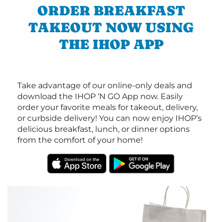
ORDER BREAKFAST
TAKEOUT NOW USING
THE IHOP APP
Take advantage of our online-only deals and
download the IHOP ‘N GO App now. Easily
order your favorite meals for takeout, delivery,
or curbside delivery! You can now enjoy IHOP’s
delicious breakfast, lunch, or dinner options
from the comfort of your home!