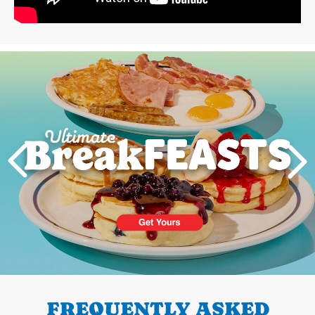
Next
PREVIOUS
FREQUENTLY ASKED