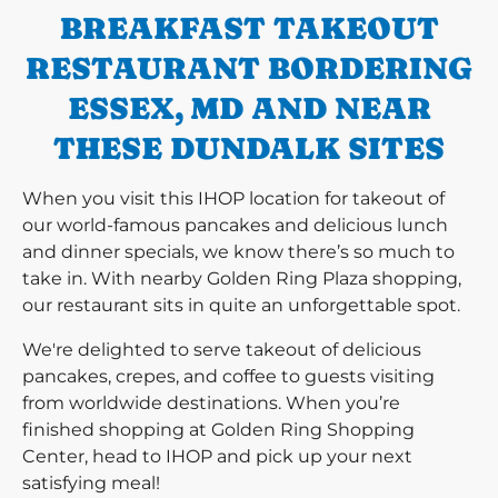
BREAKFAST TAKEOUT
RESTAURANT BORDERING
ESSEX, MD AND NEAR
THESE DUNDALK SITES
When you visit this IHOP location for takeout of
our world-famous pancakes and delicious lunch
and dinner specials, we know there’s so much to
take in. With nearby Golden Ring Plaza shopping,
our restaurant sits in quite an unforgettable spot.
We're delighted to serve takeout of delicious
pancakes, crepes, and coffee to guests visiting
from worldwide destinations. When you’re
finished shopping at Golden Ring Shopping
Center, head to IHOP and pick up your next
satisfying meal!