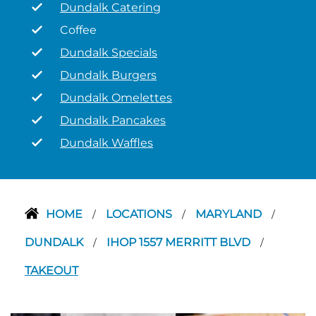
Dundalk Catering
Coffee
Dundalk Specials
Dundalk Burgers
Dundalk Omelettes
Dundalk Pancakes
Dundalk Waffles
HOME
LOCATIONS
MARYLAND
/
/
/
DUNDALK
IHOP 1557 MERRITT BLVD
/
/
TAKEOUT