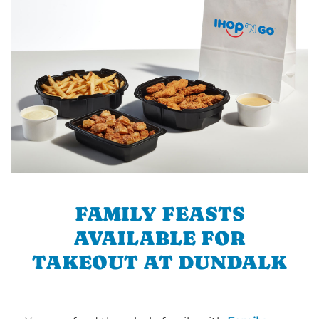
FAMILY FEASTS
AVAILABLE FOR
TAKEOUT AT DUNDALK