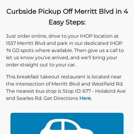
Curbside Pickup Off Merritt Blvd in 4
Easy Steps:
Just order online, drive to your IHOP location at
1557 Merritt Blvd and park in our dedicated IHOP
'N GO spots where available. Then give us a call to
let us know you've arrived, and we'll bring your
order straight out to your car.
This breakfast takeout restaurant is located near
the intersection of Merritt Blvd and Westfield Rd.
The nearest bus stop is Stop ID: 677 - Holabird Ave
Direction click
and Searles Rd. Get Directions
Here
.