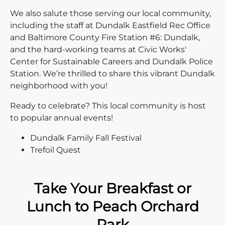
We also salute those serving our local community,
including the staff at Dundalk Eastfield Rec Office
and Baltimore County Fire Station #6: Dundalk,
and the hard-working teams at Civic Works'
Center for Sustainable Careers and Dundalk Police
Station. We’re thrilled to share this vibrant Dundalk
neighborhood with you!
Ready to celebrate? This local community is host
to popular annual events!
Dundalk Family Fall Festival
Trefoil Quest
Take Your Breakfast or
Lunch to Peach Orchard
Park