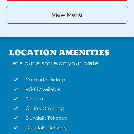
View Menu
LOCATION AMENITIES
Let's put a smile on your plate
Curbside Pickup
Wi-Fi Available
Dine-In
Online Ordering
Dundalk Takeout
Dundalk Delivery