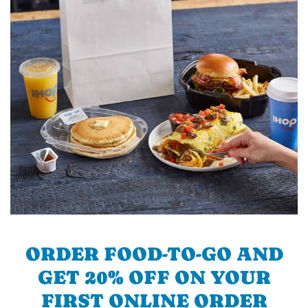
ORDER FOOD-TO-GO AND
GET 20% OFF ON YOUR
FIRST ONLINE ORDER