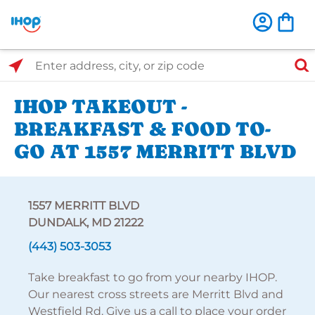
Select Search Type
Enter address, city, or zip code
IHOP TAKEOUT -
BREAKFAST & FOOD TO-
GO AT 1557 MERRITT BLVD
1557 MERRITT BLVD
DUNDALK, MD 21222
(443) 503-3053
Take breakfast to go from your nearby IHOP.
Our nearest cross streets are Merritt Blvd and
Westfield Rd. Give us a call to place your order