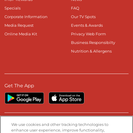
Specials
FAQ
Corporate Information
Our TV Spots
Media Request
Events & Awards
Online Media Kit
Privacy Web Form
Business Responsibilty
Nutrition & Allergens
Get The App
Stay Connected
We use cookies and other tracking technologies to
enhance user experience, improve functionality,