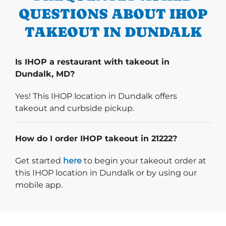
QUESTIONS ABOUT IHOP
TAKEOUT IN DUNDALK
Is IHOP a restaurant with takeout in
Dundalk, MD?
Yes! This IHOP location in Dundalk offers
takeout and curbside pickup.
How do I order IHOP takeout in 21222?
Start delivery order. Click
Get started
here
to begin your takeout order at
this IHOP location in Dundalk or by using our
mobile app.