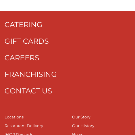
CATERING
GIFT CARDS
CAREERS
FRANCHISING
CONTACT US
Locations
Our Story
Restaurant Delivery
Our History
IHOP Rewards
News