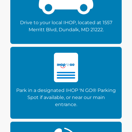
Drive to your local IHOP, located at 1557
Merritt Blvd, Dundalk, MD 21222.
Park in a designated IHOP 'N GO® Parking
Spot if available, or near our main
entrance.