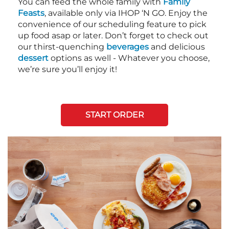
You can feed the whole family with
Family
Feasts
, available only via IHOP ‘N GO. Enjoy the
convenience of our scheduling feature to pick
up food asap or later. Don’t forget to check out
our thirst-quenching
beverages
and delicious
dessert
options as well - Whatever you choose,
we’re sure you’ll enjoy it!
START ORDER