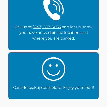
Call us at
(443) 503-3053
and let us know
you have arrived at the location and
where you are parked.
Carside pickup complete. Enjoy your food!