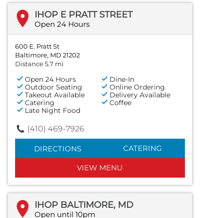
IHOP E PRATT STREET
Open 24 Hours
600 E. Pratt St
Baltimore, MD 21202
Distance 5.7 mi
Open 24 Hours
Dine-In
Outdoor Seating
Online Ordering
Takeout Available
Delivery Available
Catering
Coffee
Late Night Food
(410) 469-7926
CATERING
DIRECTIONS
VIEW MENU
IHOP BALTIMORE, MD
Open until 10pm