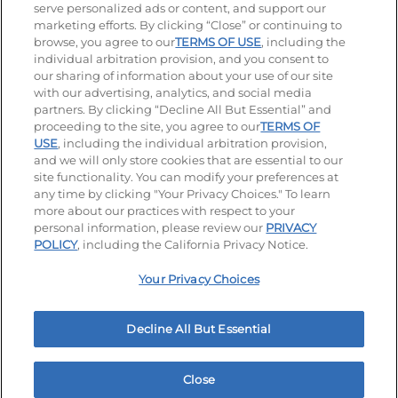
serve personalized ads or content, and support our
Visit our Facebook page
Visit our TikTok page
Visit our Instagram page
Visit our YouTube page
Visit our LinkedIn page
marketing efforts. By clicking “Close” or continuing to
browse, you agree to our
TERMS OF USE
, including the
individual arbitration provision, and you consent to
our sharing of information about your use of our site
Accessibility
Privacy Policy
Terms of Use
with our advertising, analytics, and social media
partners. By clicking “Decline All But Essential” and
Terms and Conditions
Unsolicited Ideas Policy
proceeding to the site, you agree to our
TERMS OF
USE
, including the individual arbitration provision,
Applicant & Employee Privacy Notice
Site map
and we will only store cookies that are essential to our
site functionality. You can modify your preferences at
any time by clicking "Your Privacy Choices." To learn
Your Privacy Choices
more about our practices with respect to your
personal information, please review our
PRIVACY
© 2026 IHOP Restaurants LLC
POLICY
, including the California Privacy Notice.
Your Privacy Choices
Decline All But Essential
Close
Home
Rewards
Menu
Locations
More