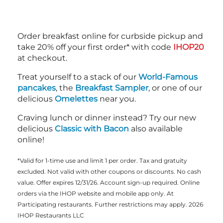
Order breakfast online for curbside pickup and
take 20% off your first order* with code
IHOP20
at checkout.
Treat yourself to a stack of our
World-Famous
pancakes
, the
Breakfast Sampler
, or one of our
delicious
Omelettes
near you.
Craving lunch or dinner instead? Try our new
delicious
Classic with Bacon
also available
online!
*Valid for 1-time use and limit 1 per order. Tax and gratuity
excluded. Not valid with other coupons or discounts. No cash
value. Offer expires 12/31/26. Account sign-up required. Online
orders via the IHOP website and mobile app only. At
Participating restaurants. Further restrictions may apply. 2026
IHOP Restaurants LLC