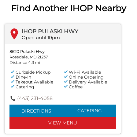
Find Another IHOP Nearby
IHOP PULASKI HWY
Open until 10pm
8620 Pulaski Hwy
Rosedale, MD 21237
Distance 4.3 mi
Curbside Pickup
Wi-Fi Available
Dine-In
Online Ordering
Takeout Available
Delivery Available
Catering
Coffee
(443) 231-4058
CATERING
DIRECTIONS
VIEW MENU