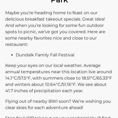
Maybe you’re heading home to feast on our
delicious breakfast takeout specials. Great idea!
And when you’re looking for some fun outdoor
spots to picnic, we’ve got you covered. Here are
some nearby favorites nice and close to our
restaurant:
Dundalk Family Fall Festival
Keep your eyes on our local weather. Average
annual temperatures near this location live around
14.1°C/57.5°F, with summers close to 18.51°C/65.33°F
and winters about 10.64°C/51.16°F. We see about
41.7 inches of precipitation each year.
Flying out of nearby BWI soon? We’re wishing you
clear skies for each adventure ahead!