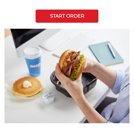
START ORDER