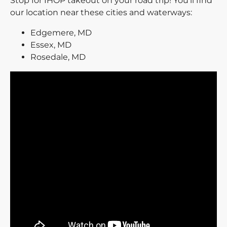
Stop for IHOP takeout on your road trip! You’ll find
our location near these cities and waterways:
Edgemere, MD
Essex, MD
Rosedale, MD