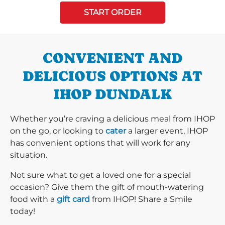
START ORDER
CONVENIENT AND
DELICIOUS OPTIONS AT
IHOP DUNDALK
Whether you’re craving a delicious meal from IHOP
on the go, or looking to
cater
a larger event, IHOP
has convenient options that will work for any
situation.
Not sure what to get a loved one for a special
occasion? Give them the gift of mouth-watering
food with a
gift card
from IHOP! Share a Smile
today!