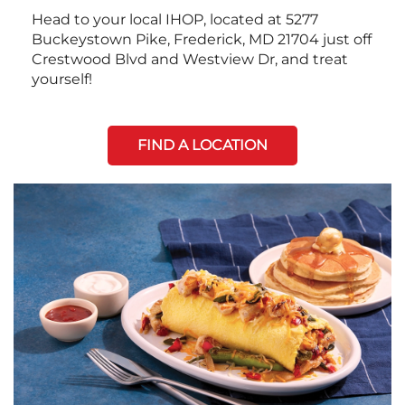
Head to your local IHOP, located at 5277
Buckeystown Pike, Frederick, MD 21704 just off
Crestwood Blvd and Westview Dr, and treat
yourself!
FIND A LOCATION