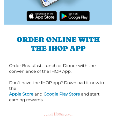
ORDER ONLINE WITH
THE IHOP APP
Order Breakfast, Lunch or Dinner with the
convenience of the IHOP App.
Don’t have the IHOP app? Download it now in
the
Apple Store
and
Google Play Store
and start
earning rewards.