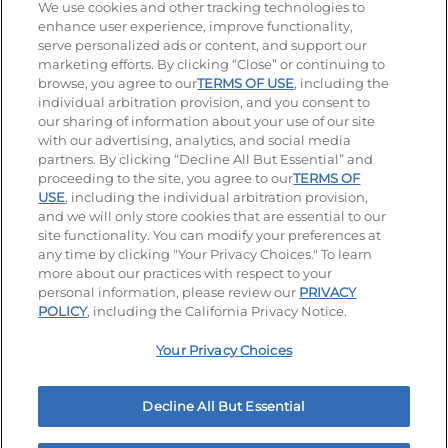
Stay Connected
We use cookies and other tracking technologies to
enhance user experience, improve functionality,
serve personalized ads or content, and support our
Visit our Facebook page
Visit our TikTok page
Visit our Instagram page
Visit our YouTube page
Visit our LinkedIn page
marketing efforts. By clicking “Close” or continuing to
browse, you agree to our
TERMS OF USE
, including the
individual arbitration provision, and you consent to
our sharing of information about your use of our site
Accessibility
Privacy Policy
Terms of Use
with our advertising, analytics, and social media
partners. By clicking “Decline All But Essential” and
Terms and Conditions
Unsolicited Ideas Policy
proceeding to the site, you agree to our
TERMS OF
USE
, including the individual arbitration provision,
Applicant & Employee Privacy Notice
Site map
and we will only store cookies that are essential to our
site functionality. You can modify your preferences at
any time by clicking "Your Privacy Choices." To learn
Your Privacy Choices
more about our practices with respect to your
personal information, please review our
PRIVACY
© 2026 IHOP Restaurants LLC
POLICY
, including the California Privacy Notice.
Your Privacy Choices
Decline All But Essential