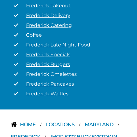
Frederick Takeout
Frederick Delivery
Frederick Catering
Coffee
Frederick Late Night Food
Frederick Specials
Frederick Burgers
Frederick Omelettes
Frederick Pancakes
Frederick Waffles
HOME
LOCATIONS
MARYLAND
/
/
/
FREDERICK
IHOP 5277 BUCKEYSTOWN