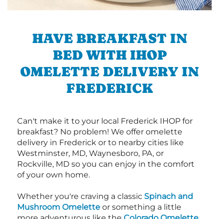
HAVE BREAKFAST IN
BED WITH IHOP
OMELETTE DELIVERY IN
FREDERICK
Can't make it to your local Frederick IHOP for
breakfast? No problem! We offer omelette
delivery in Frederick or to nearby cities like
Westminster, MD, Waynesboro, PA, or
Rockville, MD so you can enjoy in the comfort
of your own home.
Whether you're craving a classic
Spinach and
Mushroom Omelette
or something a little
more adventurous like the
Colorado Omelette
,