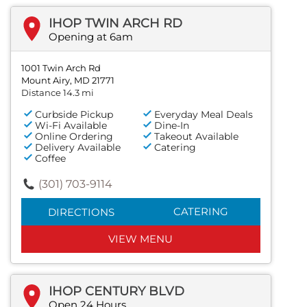
IHOP TWIN ARCH RD
Opening at 6am
1001 Twin Arch Rd
Mount Airy, MD 21771
Distance 14.3 mi
Curbside Pickup
Everyday Meal Deals
Wi-Fi Available
Dine-In
Online Ordering
Takeout Available
Delivery Available
Catering
Coffee
(301) 703-9114
CATERING
DIRECTIONS
VIEW MENU
IHOP CENTURY BLVD
Open 24 Hours