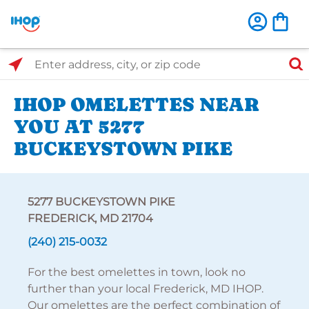
Select Search Type
Enter address, city, or zip code
IHOP OMELETTES NEAR
YOU AT 5277
BUCKEYSTOWN PIKE
5277 BUCKEYSTOWN PIKE
FREDERICK, MD 21704
(240) 215-0032
For the best omelettes in town, look no
further than your local Frederick, MD IHOP.
Our omelettes are the perfect combination of