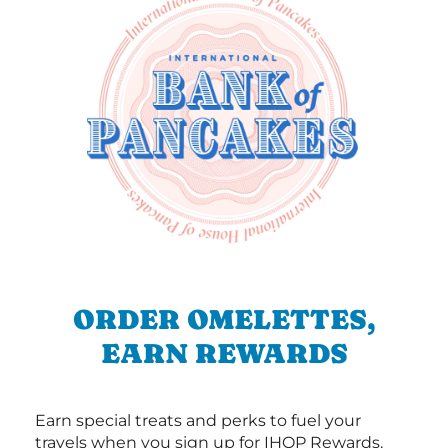
ORDER OMELETTES,
EARN REWARDS
Earn special treats and perks to fuel your
travels when you sign up for IHOP Rewards.