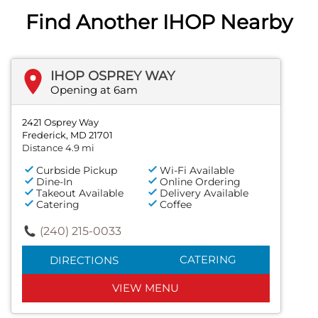
Find Another IHOP Nearby
IHOP OSPREY WAY
Opening at 6am
2421 Osprey Way
Frederick, MD 21701
Distance 4.9 mi
Curbside Pickup
Wi-Fi Available
Dine-In
Online Ordering
Takeout Available
Delivery Available
Catering
Coffee
(240) 215-0033
CATERING
DIRECTIONS
VIEW MENU