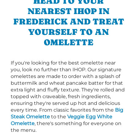
HEAD TO YOUR
NEAREST IHOP IN
FREDERICK AND TREAT
YOURSELF TO AN
OMELETTE
If you're looking for the best omelette near
you, look no further than IHOP. Our signature
omelettes are made to order with a splash of
buttermilk and wheat pancake batter for that
extra light and fluffy texture. They're rolled and
topped with craveable, fresh ingredients,
ensuring they're served up hot and delicious
every time. From classic favorites from the
Big
Steak Omelette
to the
Veggie Egg White
Omelette
, there's something for everyone on
the menu.