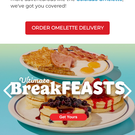
we've got you covered!
ORDER OMELETTE DELIVERY
Next