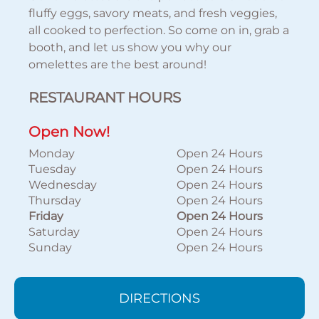
fluffy eggs, savory meats, and fresh veggies,
all cooked to perfection. So come on in, grab a
booth, and let us show you why our
omelettes are the best around!
RESTAURANT HOURS
Open Now!
Monday
Open 24 Hours
Tuesday
Open 24 Hours
Wednesday
Open 24 Hours
Thursday
Open 24 Hours
Friday
Open 24 Hours
Saturday
Open 24 Hours
Sunday
Open 24 Hours
DIRECTIONS