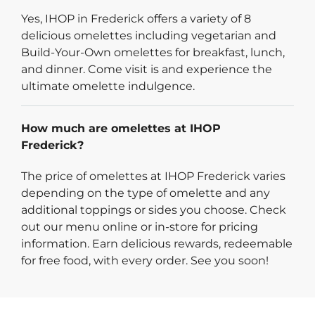
Yes, IHOP in Frederick offers a variety of 8
delicious omelettes including vegetarian and
Build-Your-Own omelettes for breakfast, lunch,
and dinner. Come visit is and experience the
ultimate omelette indulgence.
How much are omelettes at IHOP
Frederick?
The price of omelettes at IHOP Frederick varies
depending on the type of omelette and any
additional toppings or sides you choose. Check
out our menu online or in-store for pricing
information. Earn delicious rewards, redeemable
for free food, with every order. See you soon!