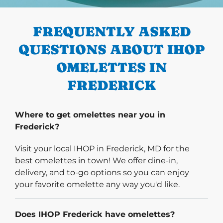
PREVIOUS
FREQUENTLY ASKED
QUESTIONS ABOUT IHOP
OMELETTES IN
FREDERICK
Where to get omelettes near you in
Frederick?
Visit your local IHOP in Frederick, MD for the
best omelettes in town! We offer dine-in,
delivery, and to-go options so you can enjoy
your favorite omelette any way you'd like.
Does IHOP Frederick have omelettes?