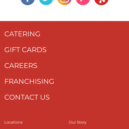
CATERING
GIFT CARDS
CAREERS
FRANCHISING
CONTACT US
Locations
Our Story