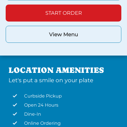
START ORDER
View Menu
LOCATION AMENITIES
Let's put a smile on your plate
Curbside Pickup
Open 24 Hours
Dine-In
Online Ordering