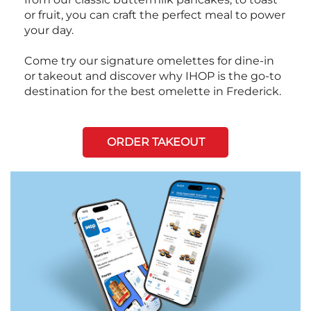
or fruit, you can craft the perfect meal to power
your day.
Come try our signature omelettes for dine-in
or takeout and discover why IHOP is the go-to
destination for the best omelette in Frederick.
ORDER TAKEOUT