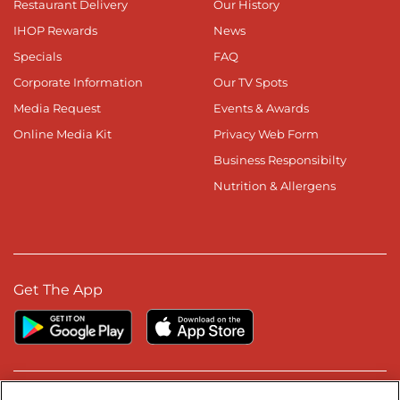
Restaurant Delivery
Our History
IHOP Rewards
News
Specials
FAQ
Corporate Information
Our TV Spots
Media Request
Events & Awards
Online Media Kit
Privacy Web Form
Business Responsibilty
Nutrition & Allergens
Get The App