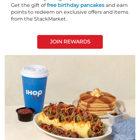
Get the gift of
free birthday pancakes
and earn
points to redeem on exclusive offers and items
from the StackMarket.
JOIN REWARDS