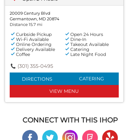
20009 Century Blvd
Germantown, MD 20874
Distance 15.7 mi
Curbside Pickup
Open 24 Hours
Wi-Fi Available
Dine-In
Online Ordering
Takeout Available
Delivery Available
Catering
Coffee
Late Night Food
(301) 355-0495
CATERING
DIRECTIONS
VIEW MENU
CONNECT WITH THIS IHOP