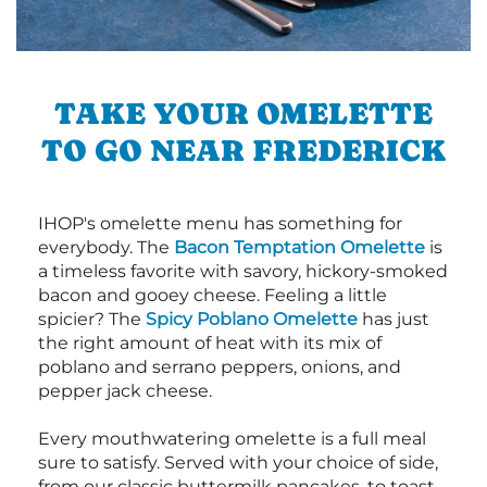
TAKE YOUR OMELETTE
TO GO NEAR FREDERICK
IHOP's omelette menu has something for
everybody. The
Bacon Temptation Omelette
is
a timeless favorite with savory, hickory-smoked
bacon and gooey cheese. Feeling a little
spicier? The
Spicy Poblano Omelette
has just
the right amount of heat with its mix of
poblano and serrano peppers, onions, and
pepper jack cheese.
Every mouthwatering omelette is a full meal
sure to satisfy. Served with your choice of side,
from our classic buttermilk pancakes, to toast