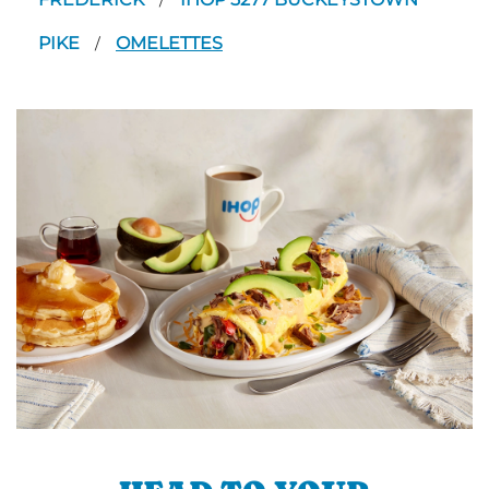
/
PIKE
OMELETTES
/