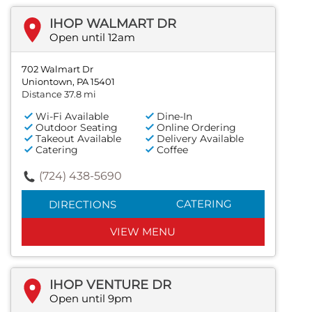
IHOP WALMART DR
Open until 12am
702 Walmart Dr
Uniontown, PA 15401
Distance 37.8 mi
Wi-Fi Available
Dine-In
Outdoor Seating
Online Ordering
Takeout Available
Delivery Available
Catering
Coffee
(724) 438-5690
CATERING
DIRECTIONS
VIEW MENU
IHOP VENTURE DR
Open until 9pm