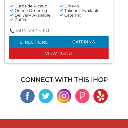
Curbside Pickup
Dine-In
Online Ordering
Takeout Available
Delivery Available
Catering
Coffee
(304) 292-4301
CATERING
DIRECTIONS
VIEW MENU
CONNECT WITH THIS IHOP