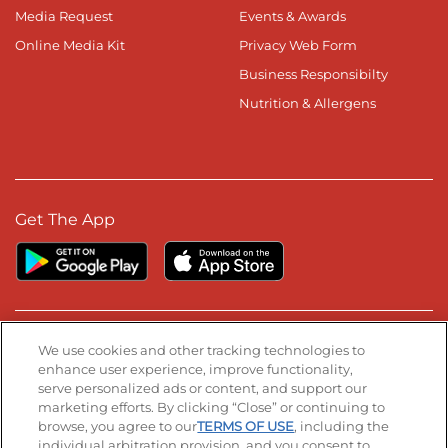
Media Request
Events & Awards
Online Media Kit
Privacy Web Form
Business Responsibilty
Nutrition & Allergens
Get The App
Stay Connected
We use cookies and other tracking technologies to
enhance user experience, improve functionality,
serve personalized ads or content, and support our
Visit our Facebook page
Visit our TikTok page
Visit our Instagram page
Visit our YouTube page
Visit our LinkedIn page
marketing efforts. By clicking “Close” or continuing to
browse, you agree to our
TERMS OF USE
, including the
individual arbitration provision, and you consent to