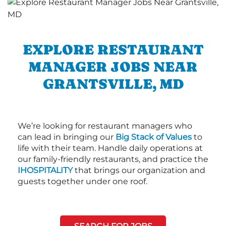
EXPLORE RESTAURANT
MANAGER JOBS NEAR
GRANTSVILLE, MD
We’re looking for restaurant managers who
can lead in bringing our
Big Stack of Values
to
life with their team. Handle daily operations at
our family-friendly restaurants, and practice the
IHOSPITALITY
that brings our organization and
guests together under one roof.