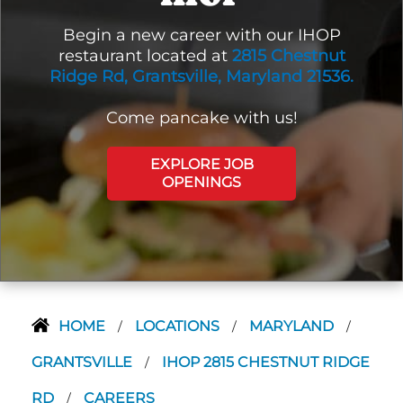
Begin a new career with our IHOP
restaurant located at
2815 Chestnut
Ridge Rd, Grantsville, Maryland 21536.
Come pancake with us!
EXPLORE JOB
OPENINGS
HOME
LOCATIONS
MARYLAND
/
/
/
GRANTSVILLE
IHOP 2815 CHESTNUT RIDGE
/
RD
CAREERS
/