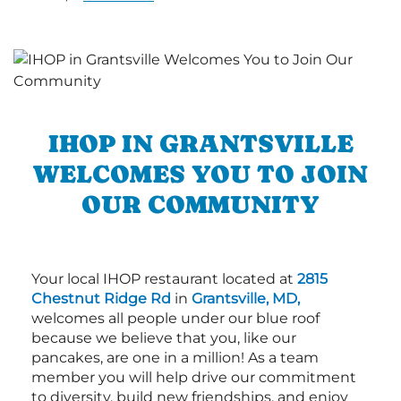
IHOP IN GRANTSVILLE
WELCOMES YOU TO JOIN
OUR COMMUNITY
Your local IHOP restaurant located at
2815
Chestnut Ridge Rd
in
Grantsville, MD,
welcomes all people under our blue roof
because we believe that you, like our
pancakes, are one in a million! As a team
member you will help drive our commitment
to diversity, build new friendships, and enjoy