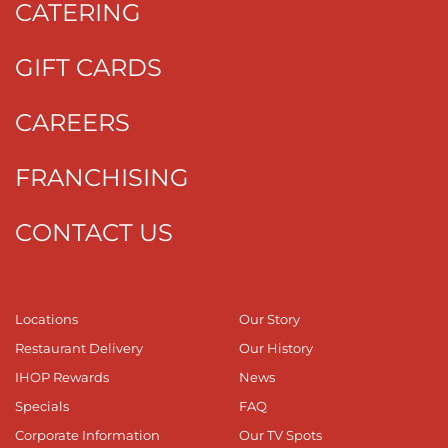
CATERING
GIFT CARDS
CAREERS
FRANCHISING
CONTACT US
Locations
Our Story
Restaurant Delivery
Our History
IHOP Rewards
News
Specials
FAQ
Corporate Information
Our TV Spots