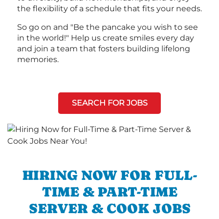
the flexibility of a schedule that fits your needs.
So go on and "Be the pancake you wish to see
in the world!" Help us create smiles every day
and join a team that fosters building lifelong
memories.
SEARCH FOR JOBS
HIRING NOW FOR FULL-
TIME & PART-TIME
SERVER & COOK JOBS