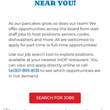
NEAR YOU!
As our pancakes grow, so does our team! We
offer opportunities across the board from wait
staff jobs to host positions, servers, cooks,
dishwashers and more. All are welcomed to
apply for part-time or full-time opportunities!
Use our job search tool to explore positions
available at your nearest IHOP restaurant. You
can view and apply directly online or call
tel:301-895-8135
to see which opportunities are
in hot demand.
SEARCH FOR JOBS