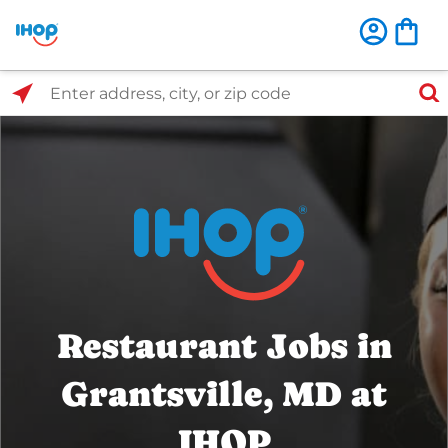
Select Search Type
Enter address, city, or zip code
Restaurant Jobs in
Grantsville, MD at
IHOP