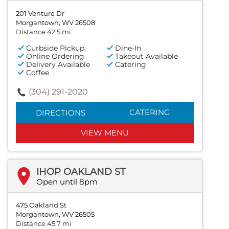
201 Venture Dr
Morgantown, WV 26508
Distance 42.5 mi
Curbside Pickup
Dine-In
Online Ordering
Takeout Available
Delivery Available
Catering
Coffee
(304) 291-2020
CATERING
DIRECTIONS
VIEW MENU
IHOP OAKLAND ST
Open until 8pm
475 Oakland St
Morgantown, WV 26505
Distance 45.7 mi