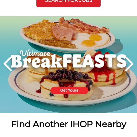
SEARCH FOR JOBS
Next
PREVIOUS
Find Another IHOP Nearby