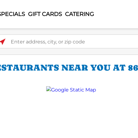
SPECIALS
GIFT CARDS
CATERING
ter address, city, or zip code
STAURANTS NEAR YOU AT 86