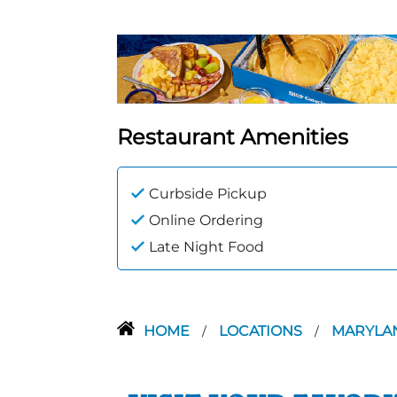
Restaurant Amenities
Curbside Pickup
Online Ordering
Late Night Food
HOME
LOCATIONS
MARYLA
/
/