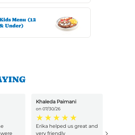
Kids Menu (12
& Under)
AYING
Khaleda Paimani
Keeyana
on 07/30/26
on 07/30/
he
Erika helped us great and
My serve
 were
very friendly
was an 