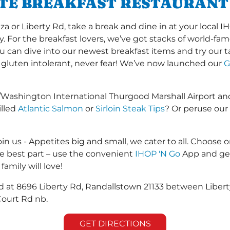
ITE BREAKFAST RESTAURAN
 or Liberty Rd, take a break and dine in at your local IH
y. For the breakfast lovers, we’ve got stacks of world-f
you can dive into our newest breakfast items and try our 
 gluten intolerant, never fear! We’ve now launched our
G
/Washington International Thurgood Marshall Airport a
illed
Atlantic Salmon
or
Sirloin Steak Tips
? Or peruse our
in us - Appetites big and small, we cater to all. Choose o
he best part – use the convenient
IHOP 'N Go
App and get
family will love!
ed at 8696 Liberty Rd, Randallstown 21133 between Libert
 Court Rd nb.
GET DIRECTIONS