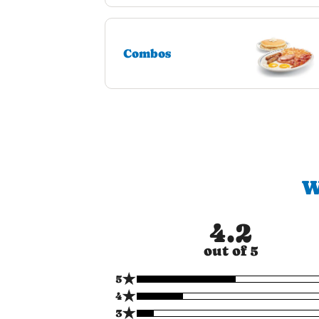
Combos
W
4.2
out of 5
★
5
★
4
★
3