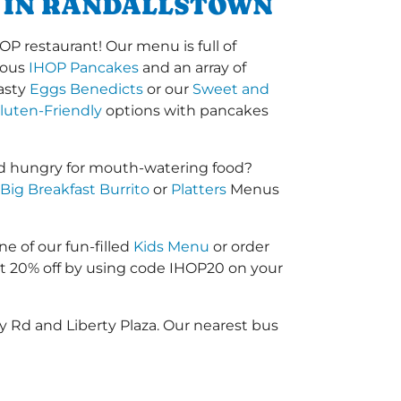
T IN RANDALLSTOWN
OP restaurant! Our menu is full of
amous
IHOP Pancakes
and an array of
tasty
Eggs Benedicts
or our
Sweet and
luten-Friendly
options with pancakes
nd hungry for mouth-watering food?
Big Breakfast Burrito
or
Platters
Menus
ne of our fun-filled
Kids Menu
or order
 20% off by using code IHOP20 on your
y Rd and Liberty Plaza. Our nearest bus