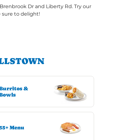
Brenbrook Dr and Liberty Rd. Try our
sure to delight!
ALLSTOWN
Burritos &
Bowls
55+ Menu