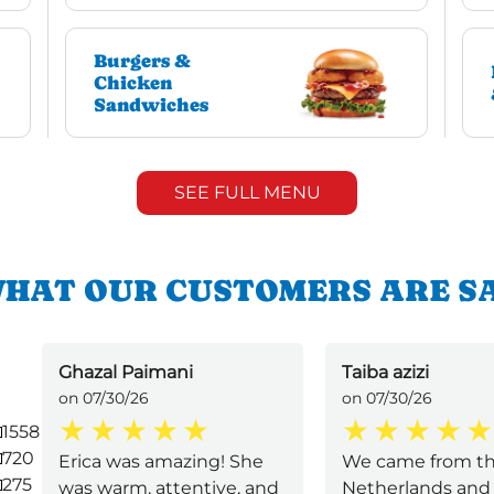
Burgers &
Chicken
Sandwiches
SEE FULL MENU
HAT OUR CUSTOMERS ARE S
Ghazal Paimani
Taiba azizi
on 07/30/26
on 07/30/26
1558
720
Erica was amazing! She
We came from t
275
was warm, attentive, and
Netherlands and