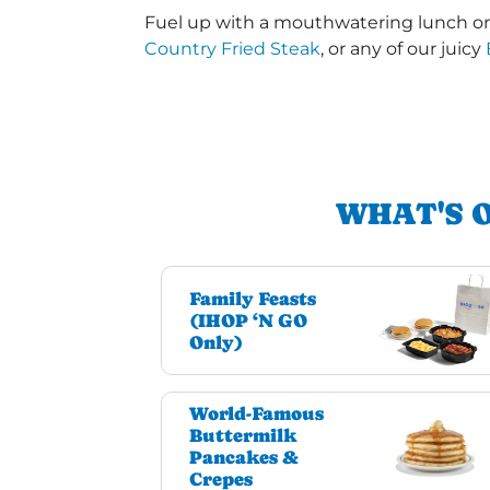
Fuel up with a mouthwatering lunch or 
Country Fried Steak
, or any of our juicy
WHAT'S 
Family Feasts
(IHOP ‘N GO
Only)
World-Famous
Buttermilk
Pancakes &
Crepes