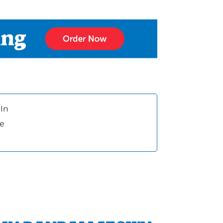
In
ee