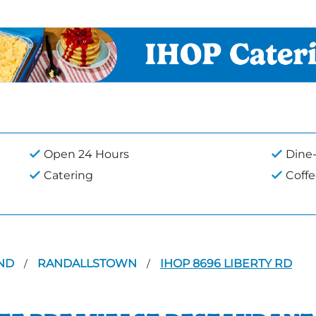
Open 24 Hours
Dine-
Catering
Coff
ND
RANDALLSTOWN
IHOP 8696 LIBERTY RD
/
/