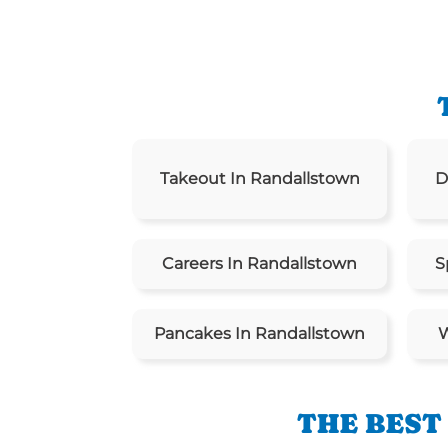
Takeout In Randallstown
D
Careers In Randallstown
S
Pancakes In Randallstown
W
THE BEST