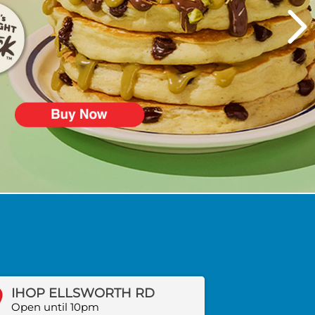
IHOP ELLSWORTH RD
Open until 10pm