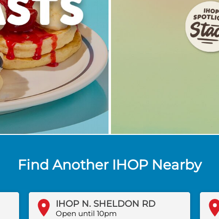
Find Another IHOP Nearby
IHOP N. SHELDON RD
Open until 10pm