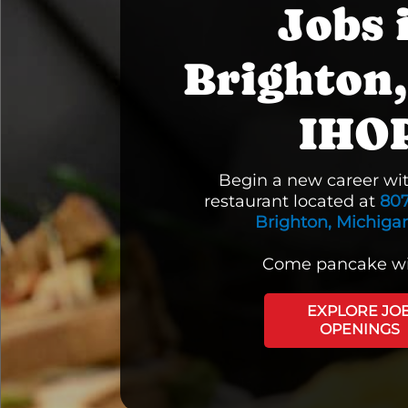
Jobs 
Brighton,
IHO
Begin a new career wi
restaurant located at
80
Brighton, Michigan
Come pancake wi
EXPLORE JO
OPENINGS