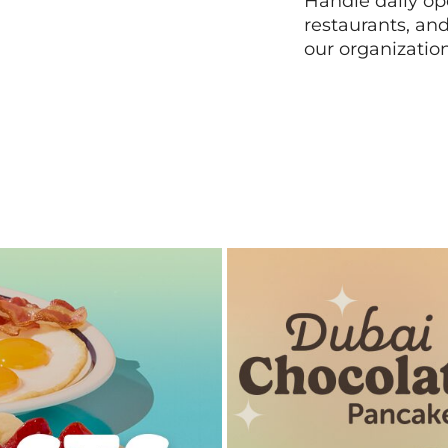
Handle daily ope
restaurants, an
our organizatio