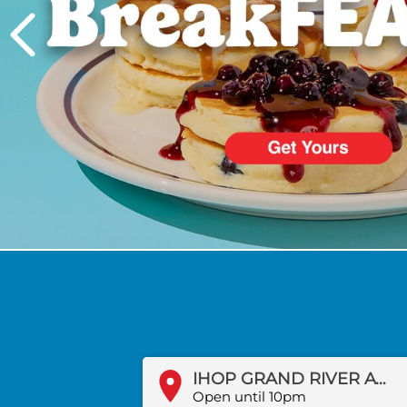
PREVIOUS
IHOP GRAND RIVER AVE
Open until 10pm