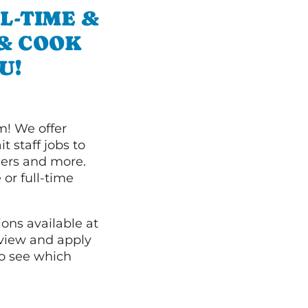
L-TIME &
 & COOK
U!
m! We offer
t staff jobs to
hers and more.
 or full-time
ions available at
 view and apply
o see which