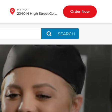
MY IHOP
Order Now
2040 N High Street Columbus, OH
SEARCH