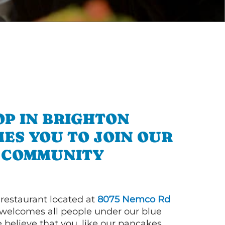
OP IN BRIGHTON
ES YOU TO JOIN OUR
COMMUNITY
 restaurant located at
8075 Nemco Rd
welcomes all people under our blue
 believe that you, like our pancakes,