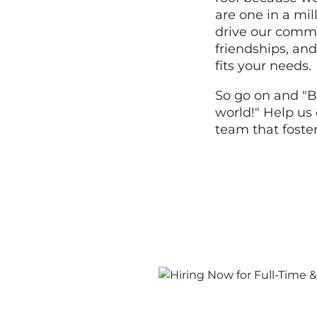
are one in a mi
drive our commi
friendships, and
fits your needs.
So go on and "B
world!" Help us 
team that foste