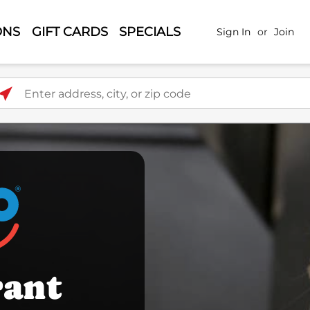
ONS
GIFT CARDS
SPECIALS
Sign In
or
Join
ter address, city, or zip code
rant