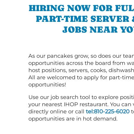
HIRING NOW FOR FUL
PART-TIME SERVER
JOBS NEAR YO
As our pancakes grow, so does our tea
opportunities across the board from wai
host positions, servers, cooks, dishwas
All are welcomed to apply for part-time
opportunities!
Use our job search tool to explore posit
your nearest IHOP restaurant. You can
directly online or call
tel:810-225-6020
t
opportunities are in hot demand.