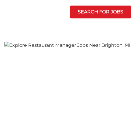
SEARCH FOR JOBS