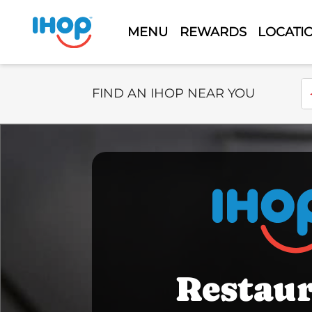
MENU
REWARDS
LOCATI
Select Search Type
En
FIND AN IHOP NEAR YOU
Restau