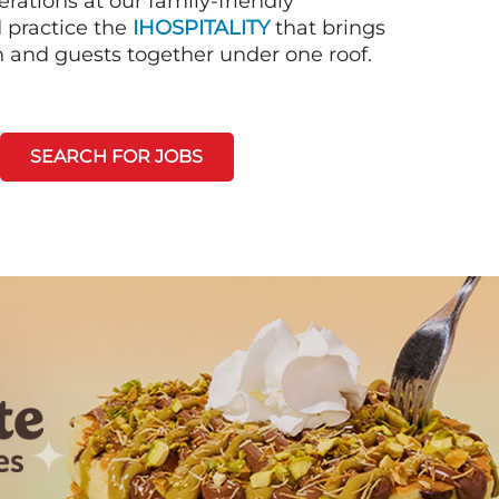
rations at our family-friendly
d practice the
IHOSPITALITY
that brings
n and guests together under one roof.
SEARCH FOR JOBS
Next