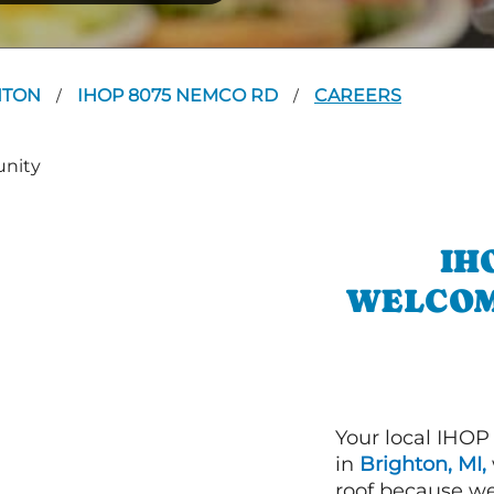
HTON
IHOP 8075 NEMCO RD
CAREERS
/
/
IH
WELCOM
Your local IHOP
in
Brighton, MI,
roof because we