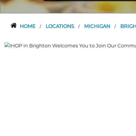
HOME
LOCATIONS
MICHIGAN
BRIG
/
/
/