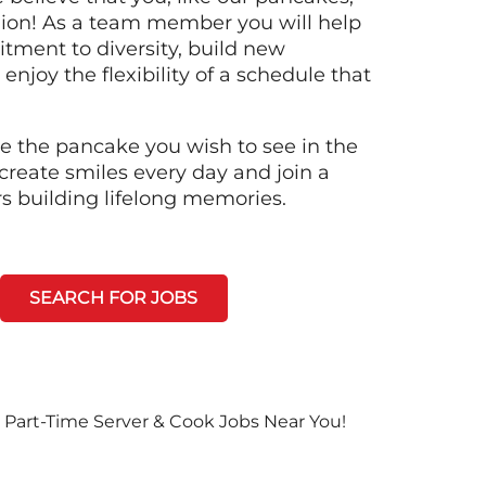
llion! As a team member you will help
tment to diversity, build new
 enjoy the flexibility of a schedule that
e the pancake you wish to see in the
create smiles every day and join a
rs building lifelong memories.
SEARCH FOR JOBS