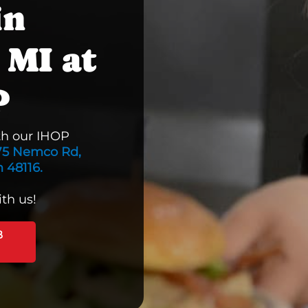
in
 MI at
P
th our IHOP
75 Nemco Rd,
 48116.
th us!
B