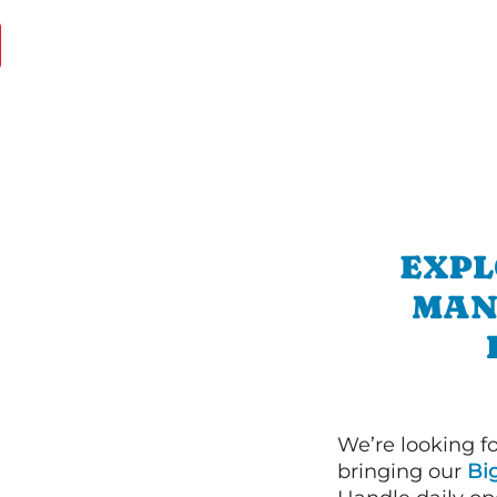
EXPL
MAN
We’re looking f
bringing our
Bi