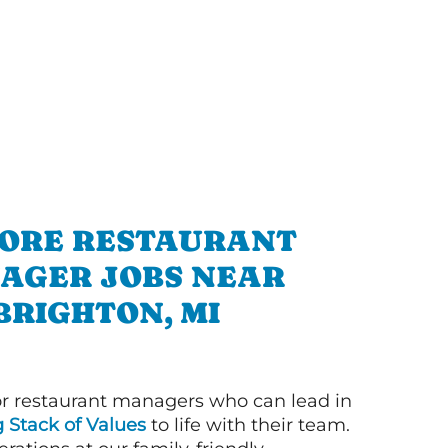
ORE RESTAURANT
AGER JOBS NEAR
BRIGHTON, MI
or restaurant managers who can lead in
g Stack of Values
to life with their team.