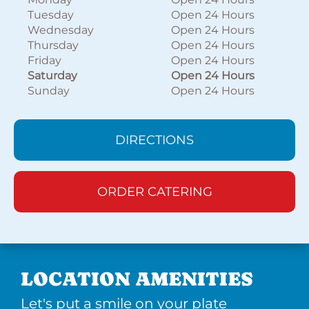
Tuesday
Open 24 Hours
Wednesday
Open 24 Hours
Thursday
Open 24 Hours
Friday
Open 24 Hours
Saturday
Open 24 Hours
Sunday
Open 24 Hours
DIRECTIONS
ORDER CATERING
LOCATION AMENITIES
Let's put a smile on your plate