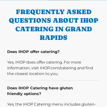
FREQUENTLY ASKED
QUESTIONS ABOUT IHOP
CATERING IN GRAND
RAPIDS
Does IHOP offer catering?
Yes, IHOP does offer catering. For more
information, visit IHOP.com/catering and find
the closest location to you.
Does IHOP Catering have gluten
friendly options?
Yes, the IHOP Catering menu includes gluten-