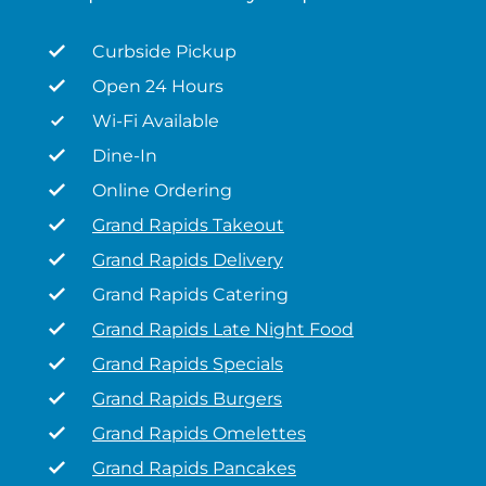
Curbside Pickup
Open 24 Hours
Wi-Fi Available
Dine-In
Online Ordering
Grand Rapids Takeout
Grand Rapids Delivery
Grand Rapids Catering
Grand Rapids Late Night Food
Grand Rapids Specials
Grand Rapids Burgers
Grand Rapids Omelettes
Grand Rapids Pancakes