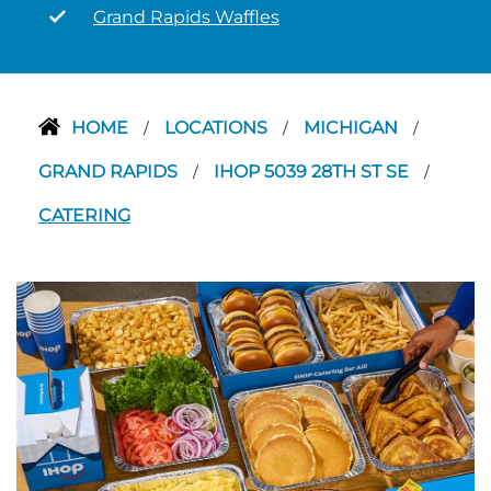
Grand Rapids Waffles
HOME
LOCATIONS
MICHIGAN
/
/
/
GRAND RAPIDS
IHOP 5039 28TH ST SE
/
/
CATERING