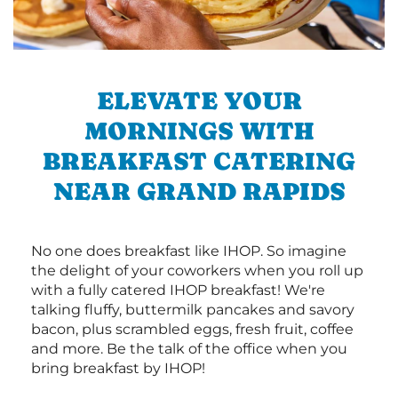
ELEVATE YOUR
MORNINGS WITH
BREAKFAST CATERING
NEAR GRAND RAPIDS
No one does breakfast like IHOP. So imagine
the delight of your coworkers when you roll up
with a fully catered IHOP breakfast! We're
talking fluffy, buttermilk pancakes and savory
bacon, plus scrambled eggs, fresh fruit, coffee
and more. Be the talk of the office when you
bring breakfast by IHOP!