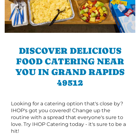
DISCOVER DELICIOUS
FOOD CATERING NEAR
YOU IN GRAND RAPIDS
49512
Looking for a catering option that's close by?
IHOP's got you covered! Change up the
routine with a spread that everyone's sure to
love. Try IHOP Catering today - it's sure to be a
hit!