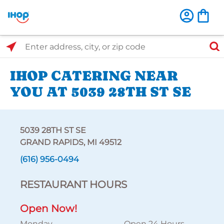
Select Search Type
Enter address, city, or zip code
IHOP CATERING NEAR
YOU AT 5039 28TH ST SE
5039 28TH ST SE
GRAND RAPIDS, MI 49512
(616) 956-0494
RESTAURANT HOURS
Open Now!
Monday
Open 24 Hours