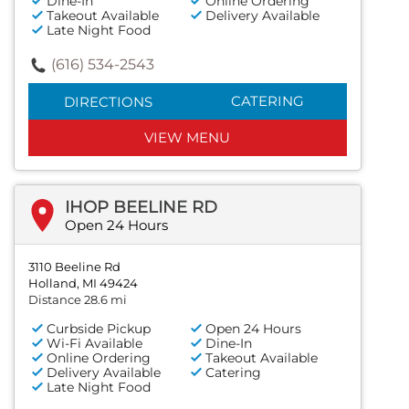
Dine-In
Online Ordering
Takeout Available
Delivery Available
Late Night Food
(616) 534-2543
CATERING
DIRECTIONS
VIEW MENU
IHOP BEELINE RD
Open 24 Hours
3110 Beeline Rd
Holland, MI 49424
Distance 28.6 mi
Curbside Pickup
Open 24 Hours
Wi-Fi Available
Dine-In
Online Ordering
Takeout Available
Delivery Available
Catering
Late Night Food