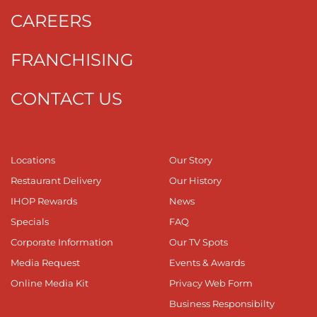
CAREERS
FRANCHISING
CONTACT US
Locations
Our Story
Restaurant Delivery
Our History
IHOP Rewards
News
Specials
FAQ
Corporate Information
Our TV Spots
Media Request
Events & Awards
Online Media Kit
Privacy Web Form
Business Responsibilty