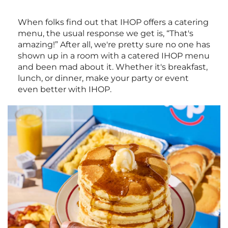
When folks find out that IHOP offers a catering
menu, the usual response we get is, “That's
amazing!” After all, we're pretty sure no one has
shown up in a room with a catered IHOP menu
and been mad about it. Whether it's breakfast,
lunch, or dinner, make your party or event
even better with IHOP.