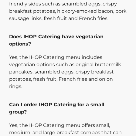
friendly sides such as scrambled eggs, crispy
breakfast potatoes, hickory-smoked bacon, pork
sausage links, fresh fruit and French fries.
Does IHOP Catering have vegetarian
options?
Yes, the IHOP Catering menu includes
vegetarian options such as original buttermilk
pancakes, scrambled eggs, crispy breakfast
potatoes, fresh fruit, French fries and onion
rings.
Can I order IHOP Catering for a small
group?
Yes, the IHOP Catering menu offers small,
medium, and large breakfast combos that can