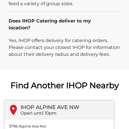
feed a variety of group sizes.
Does IHOP Catering deliver to my
location?
Yes, IHOP offers delivery for catering orders.
Please contact your closest IHOP for information
about their delivery radius and delivery fees.
Find Another IHOP Nearby
IHOP ALPINE AVE NW
Open until 10pm
3796 Alpine Ave Nw