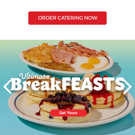
ORDER CATERING NOW
Next
PREVIOUS