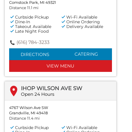
Comstock Park, MI 49321
Distance 11.1 mi
Curbside Pickup
Wi-Fi Available
Dine-In
Online Ordering
Takeout Available
Delivery Available
Late Night Food
(616) 784-3233
CATERING
DIRECTIONS
VIEW MENU
IHOP WILSON AVE SW
Open 24 Hours
4767 Wilson Ave SW
Grandville, MI 49418
Distance 11.4 mi
Curbside Pickup
Wi-Fi Available