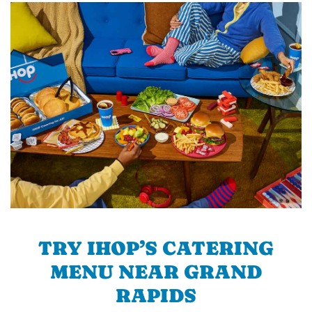
TRY IHOP’S CATERING
MENU NEAR GRAND
RAPIDS