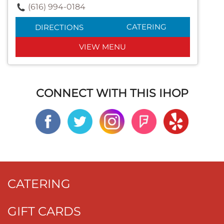
(616) 994-0184
CATERING
DIRECTIONS
VIEW MENU
CONNECT WITH THIS IHOP
CATERING
GIFT CARDS