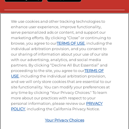
Stay Connected
We use cookies and other tracking technologies to
enhance user experience, improve functionality,
serve personalized ads or content, and support our
Visit our Facebook page
Visit our TikTok page
Visit our Instagram page
Visit our YouTube page
Visit our LinkedIn page
marketing efforts. By clicking “Close” or continuing to
browse, you agree to our
TERMS OF USE
, including the
individual arbitration provision, and you consent to
our sharing of information about your use of our site
Accessibility
Privacy Policy
Terms of Use
with our advertising, analytics, and social media
partners. By clicking “Decline All But Essential” and
Terms and Conditions
Unsolicited Ideas Policy
proceeding to the site, you agree to our
TERMS OF
USE
, including the individual arbitration provision,
Applicant & Employee Privacy Notice
Site map
and we will only store cookies that are essential to our
site functionality. You can modify your preferences at
any time by clicking "Your Privacy Choices." To learn
Your Privacy Choices
more about our practices with respect to your
personal information, please review our
PRIVACY
© 2026 IHOP Restaurants LLC
POLICY
, including the California Privacy Notice.
Your Privacy Choices