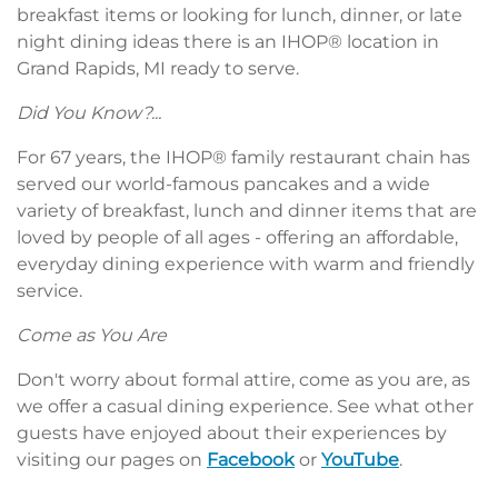
breakfast items or looking for lunch, dinner, or late
night dining ideas there is an IHOP® location in
Grand Rapids, MI ready to serve.
Did You Know?...
For 67 years, the IHOP® family restaurant chain has
served our world-famous pancakes and a wide
variety of breakfast, lunch and dinner items that are
loved by people of all ages - offering an affordable,
everyday dining experience with warm and friendly
service.
Come as You Are
Don't worry about formal attire, come as you are, as
we offer a casual dining experience. See what other
guests have enjoyed about their experiences by
visiting our pages on
Facebook
or
YouTube
.