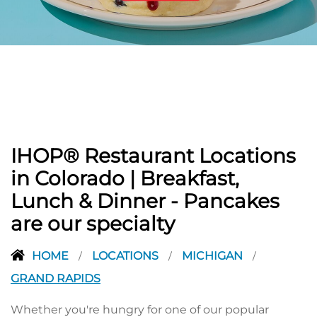
PREVIOUS
IHOP® Restaurant Locations
in Colorado | Breakfast,
Lunch & Dinner - Pancakes
are our specialty
HOME
LOCATIONS
MICHIGAN
/
/
/
GRAND RAPIDS
Whether you're hungry for one of our popular