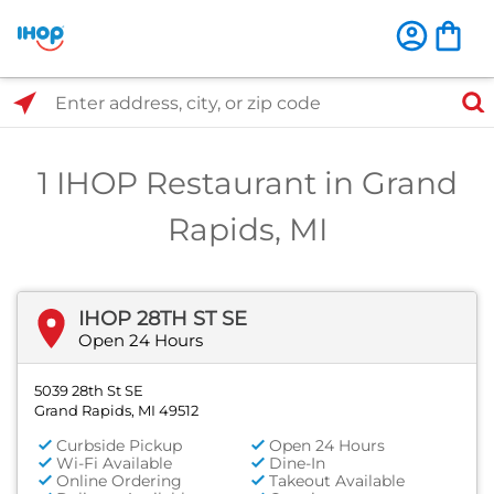
Select Search Type
Enter address, city, or zip code
1 IHOP Restaurant in Grand
Rapids, MI
IHOP 28TH ST SE
Open 24 Hours
5039 28th St SE
Grand Rapids, MI 49512
Curbside Pickup
Open 24 Hours
Wi-Fi Available
Dine-In
Online Ordering
Takeout Available