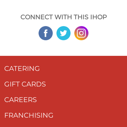
CONNECT WITH THIS IHOP
CATERING
GIFT CARDS
CAREERS
FRANCHISING