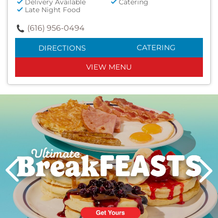
Delivery Available
Catering
Late Night Food
(616) 956-0494
CATERING
DIRECTIONS
VIEW MENU
Next