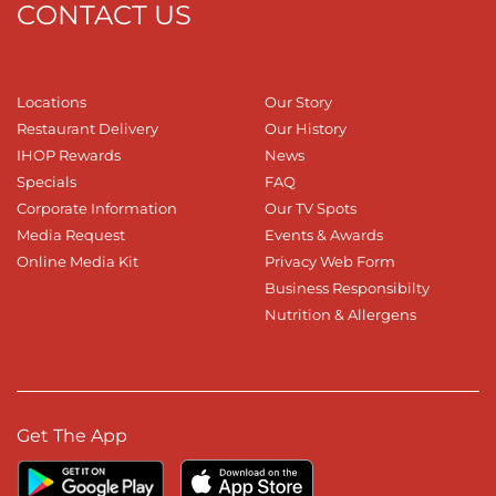
CONTACT US
Locations
Our Story
Restaurant Delivery
Our History
IHOP Rewards
News
Specials
FAQ
Corporate Information
Our TV Spots
Media Request
Events & Awards
Online Media Kit
Privacy Web Form
Business Responsibilty
Nutrition & Allergens
Get The App