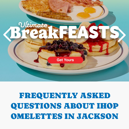
PREVIOUS
FREQUENTLY ASKED
QUESTIONS ABOUT IHOP
OMELETTES IN JACKSON