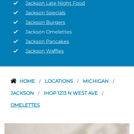
Jackson Late Night Food
Jackson Specials
Jackson Burgers
Jackson Omelettes
Jackson Pancakes
Jackson Waffles
HOME
LOCATIONS
MICHIGAN
/
/
/
JACKSON
IHOP 1213 N WEST AVE
/
/
OMELETTES