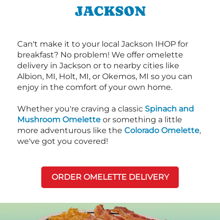
JACKSON
Can't make it to your local Jackson IHOP for
breakfast? No problem! We offer omelette
delivery in Jackson or to nearby cities like
Albion, MI, Holt, MI, or Okemos, MI so you can
enjoy in the comfort of your own home.
Whether you're craving a classic
Spinach and
Mushroom Omelette
or something a little
more adventurous like the
Colorado Omelette
,
we've got you covered!
ORDER OMELETTE DELIVERY
Next