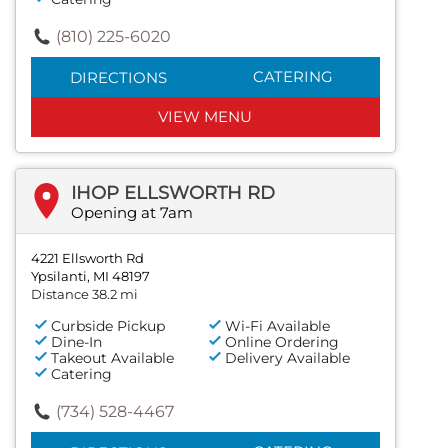
(810) 225-6020
CATERING
DIRECTIONS
VIEW MENU
IHOP ELLSWORTH RD
Opening at 7am
4221 Ellsworth Rd
Ypsilanti, MI 48197
Distance 38.2 mi
Curbside Pickup
Wi-Fi Available
Dine-In
Online Ordering
Takeout Available
Delivery Available
Catering
(734) 528-4467