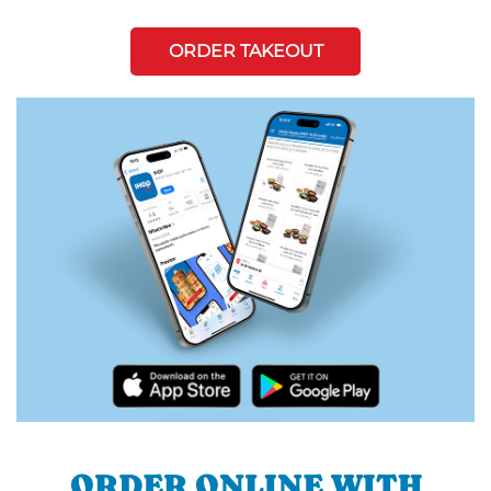
ORDER TAKEOUT
ORDER ONLINE WITH