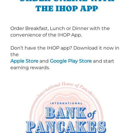
THE IHOP APP
Order Breakfast, Lunch or Dinner with the
convenience of the IHOP App.
Don’t have the IHOP app? Download it now in
the
Apple Store
and
Google Play Store
and start
earning rewards.