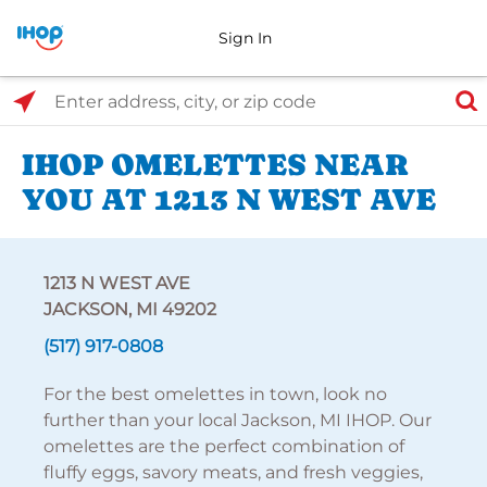
Sign In
Select Search Type
Enter address, city, or zip code
IHOP OMELETTES NEAR
YOU AT 1213 N WEST AVE
1213 N WEST AVE
JACKSON, MI 49202
(517) 917-0808
For the best omelettes in town, look no
further than your local Jackson, MI IHOP. Our
omelettes are the perfect combination of
fluffy eggs, savory meats, and fresh veggies,