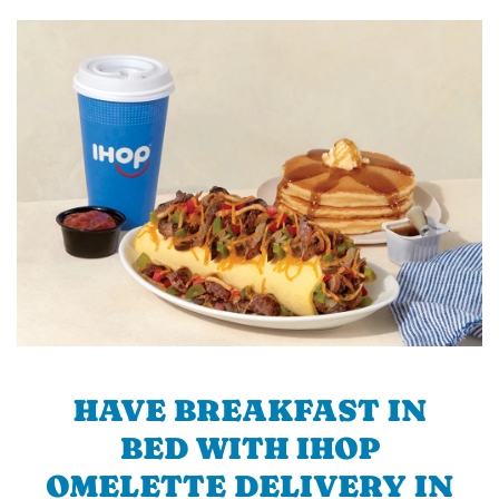
HAVE BREAKFAST IN
BED WITH IHOP
OMELETTE DELIVERY IN