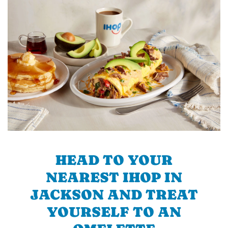
HEAD TO YOUR
NEAREST IHOP IN
JACKSON AND TREAT
YOURSELF TO AN