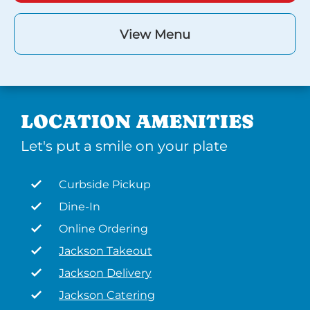
View Menu
LOCATION AMENITIES
Let's put a smile on your plate
Curbside Pickup
Dine-In
Online Ordering
Jackson Takeout
Jackson Delivery
Jackson Catering