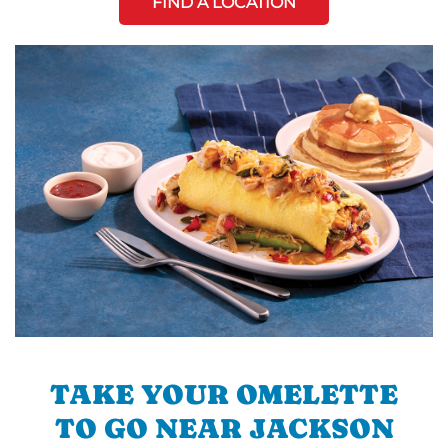
FIND A LOCATION
TAKE YOUR OMELETTE
TO GO NEAR JACKSON