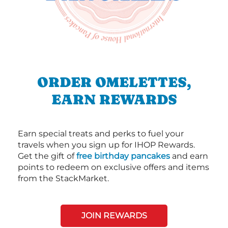
ORDER OMELETTES,
EARN REWARDS
Earn special treats and perks to fuel your
travels when you sign up for IHOP Rewards.
Get the gift of
free birthday pancakes
and earn
points to redeem on exclusive offers and items
from the StackMarket.
JOIN REWARDS