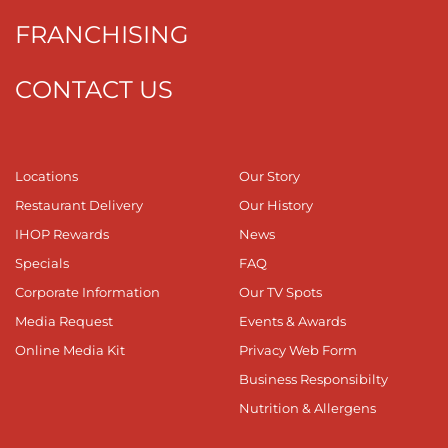
FRANCHISING
CONTACT US
Locations
Our Story
Restaurant Delivery
Our History
IHOP Rewards
News
Specials
FAQ
Corporate Information
Our TV Spots
Media Request
Events & Awards
Online Media Kit
Privacy Web Form
Business Responsibilty
Nutrition & Allergens