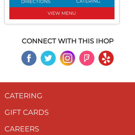
CATERING
DIRECTIONS
VIEW MENU
CONNECT WITH THIS IHOP
CATERING
GIFT CARDS
CAREERS