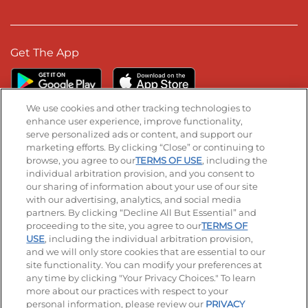
Get The App
We use cookies and other tracking technologies to
enhance user experience, improve functionality,
serve personalized ads or content, and support our
Stay Connected
marketing efforts. By clicking “Close” or continuing to
browse, you agree to our
TERMS OF USE
, including the
Visit our Facebook page
Visit our TikTok page
Visit our Instagram page
Visit our YouTube page
Visit our LinkedIn page
individual arbitration provision, and you consent to
our sharing of information about your use of our site
with our advertising, analytics, and social media
partners. By clicking “Decline All But Essential” and
© 2026 IHOP Restaurants LLC
proceeding to the site, you agree to our
TERMS OF
USE
, including the individual arbitration provision,
Accessibility
Privacy Policy
Terms of Use
and we will only store cookies that are essential to our
site functionality. You can modify your preferences at
Terms and Conditions
Unsolicited Ideas Policy
any time by clicking "Your Privacy Choices." To learn
more about our practices with respect to your
personal information, please review our
PRIVACY
Site map
Your Privacy Choices