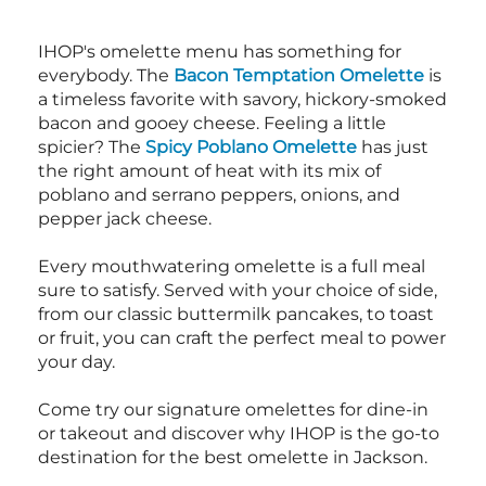
IHOP's omelette menu has something for
everybody. The
Bacon Temptation Omelette
is
a timeless favorite with savory, hickory-smoked
bacon and gooey cheese. Feeling a little
spicier? The
Spicy Poblano Omelette
has just
the right amount of heat with its mix of
poblano and serrano peppers, onions, and
pepper jack cheese.
Every mouthwatering omelette is a full meal
sure to satisfy. Served with your choice of side,
from our classic buttermilk pancakes, to toast
or fruit, you can craft the perfect meal to power
your day.
Come try our signature omelettes for dine-in
or takeout and discover why IHOP is the go-to
destination for the best omelette in Jackson.