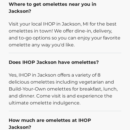
Where to get omelettes near you in
Jackson?
Visit your local IHOP in Jackson, MI for the best
omelettes in town! We offer dine-in, delivery,
and to-go options so you can enjoy your favorite
omelette any way you'd like.
Does IHOP Jackson have omelettes?
Yes, IHOP in Jackson offers a variety of 8
delicious omelettes including vegetarian and
Build-Your-Own omelettes for breakfast, lunch,
and dinner. Come visit is and experience the
ultimate omelette indulgence.
How much are omelettes at IHOP
Jackson?