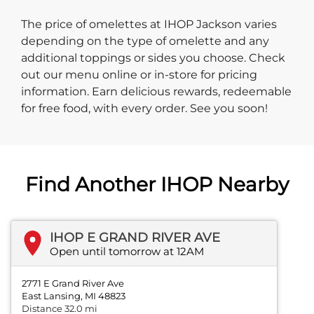
The price of omelettes at IHOP Jackson varies
depending on the type of omelette and any
additional toppings or sides you choose. Check
out our menu online or in-store for pricing
information. Earn delicious rewards, redeemable
for free food, with every order. See you soon!
Find Another IHOP Nearby
IHOP E GRAND RIVER AVE
Open until tomorrow at 12AM
2771 E Grand River Ave
East Lansing, MI 48823
Distance 32.0 mi