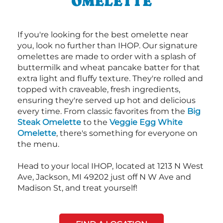
OMELETTE
If you're looking for the best omelette near
you, look no further than IHOP. Our signature
omelettes are made to order with a splash of
buttermilk and wheat pancake batter for that
extra light and fluffy texture. They're rolled and
topped with craveable, fresh ingredients,
ensuring they're served up hot and delicious
every time. From classic favorites from the
Big
Steak Omelette
to the
Veggie Egg White
Omelette
, there's something for everyone on
the menu.
Head to your local IHOP, located at 1213 N West
Ave, Jackson, MI 49202 just off N W Ave and
Madison St, and treat yourself!