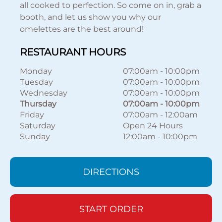
all cooked to perfection. So come on in, grab a
booth, and let us show you why our
omelettes are the best around!
RESTAURANT HOURS
Monday
07:00am
-
10:00pm
Tuesday
07:00am
-
10:00pm
Wednesday
07:00am
-
10:00pm
Thursday
07:00am
-
10:00pm
Friday
07:00am
-
12:00am
Saturday
Open 24 Hours
Sunday
12:00am
-
10:00pm
DIRECTIONS
START ORDER