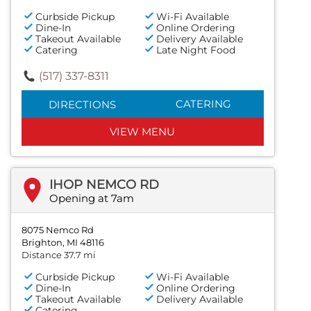
Curbside Pickup
Wi-Fi Available
Dine-In
Online Ordering
Takeout Available
Delivery Available
Catering
Late Night Food
(517) 337-8311
CATERING
DIRECTIONS
VIEW MENU
IHOP NEMCO RD
Opening at 7am
8075 Nemco Rd
Brighton, MI 48116
Distance 37.7 mi
Curbside Pickup
Wi-Fi Available
Dine-In
Online Ordering
Takeout Available
Delivery Available
Catering