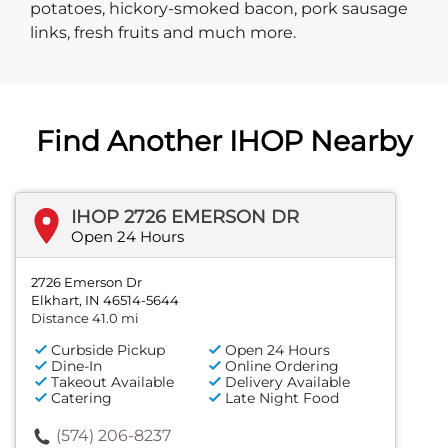
potatoes, hickory-smoked bacon, pork sausage
links, fresh fruits and much more.
Find Another IHOP Nearby
IHOP 2726 EMERSON DR
Open 24 Hours
2726 Emerson Dr
Elkhart, IN 46514-5644
Distance 41.0 mi
Curbside Pickup
Open 24 Hours
Dine-In
Online Ordering
Takeout Available
Delivery Available
Catering
Late Night Food
(574) 206-8237