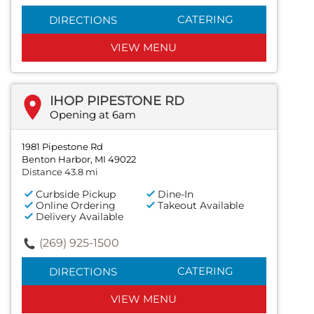
CATERING
DIRECTIONS
VIEW MENU
IHOP PIPESTONE RD
Opening at 6am
1981 Pipestone Rd
Benton Harbor, MI 49022
Distance 43.8 mi
Curbside Pickup
Dine-In
Online Ordering
Takeout Available
Delivery Available
(269) 925-1500
CATERING
DIRECTIONS
VIEW MENU