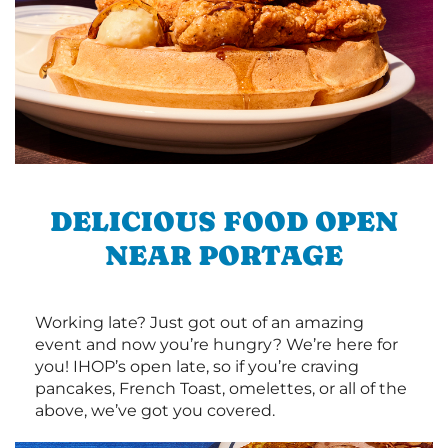
DELICIOUS FOOD OPEN
NEAR PORTAGE
Working late? Just got out of an amazing
event and now you’re hungry? We’re here for
you! IHOP’s open late, so if you’re craving
pancakes, French Toast, omelettes, or all of the
above, we’ve got you covered.