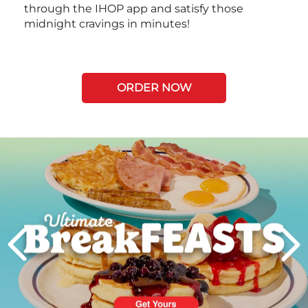
through the IHOP app and satisfy those
midnight cravings in minutes!
ORDER NOW
Next