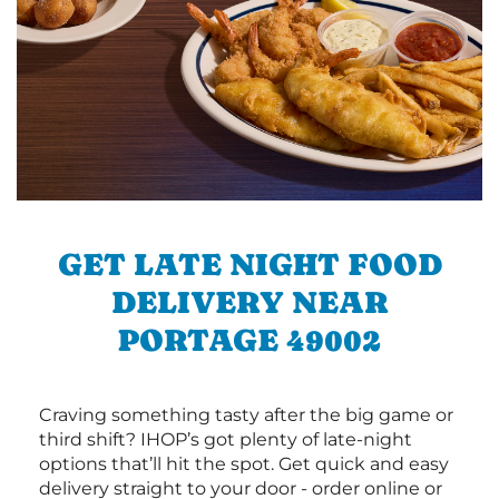
GET LATE NIGHT FOOD
DELIVERY NEAR
PORTAGE 49002
Craving something tasty after the big game or
third shift? IHOP’s got plenty of late-night
options that’ll hit the spot. Get quick and easy
delivery straight to your door - order online or