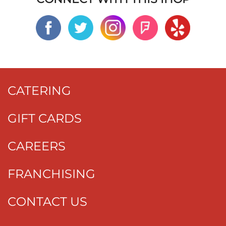
CATERING
GIFT CARDS
CAREERS
FRANCHISING
CONTACT US