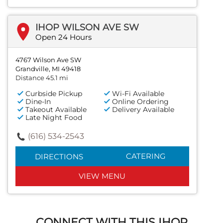
IHOP WILSON AVE SW
Open 24 Hours
4767 Wilson Ave SW
Grandville, MI 49418
Distance 45.1 mi
Curbside Pickup
Wi-Fi Available
Dine-In
Online Ordering
Takeout Available
Delivery Available
Late Night Food
(616) 534-2543
CATERING
DIRECTIONS
VIEW MENU
CONNECT WITH THIS IHOP