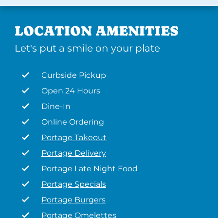
LOCATION AMENITIES
Let's put a smile on your plate
Curbside Pickup
Open 24 Hours
Dine-In
Online Ordering
Portage Takeout
Portage Delivery
Portage Late Night Food
Portage Specials
Portage Burgers
Portage Omelettes