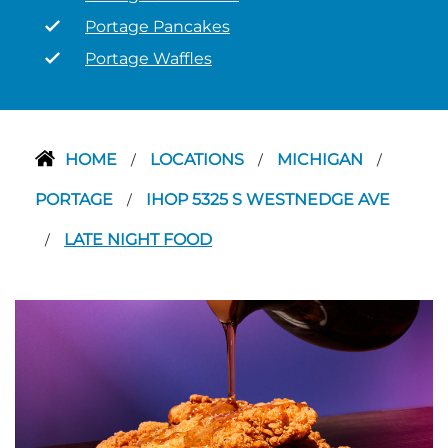
Portage Pancakes
Portage Waffles
HOME
LOCATIONS
MICHIGAN
/
/
/
PORTAGE
IHOP 5325 S WESTNEDGE AVE
/
LATE NIGHT FOOD
/