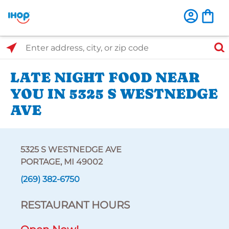
Select Search Type
Enter address, city, or zip code
LATE NIGHT FOOD NEAR
YOU IN 5325 S WESTNEDGE
AVE
5325 S WESTNEDGE AVE
PORTAGE, MI 49002
(269) 382-6750
RESTAURANT HOURS