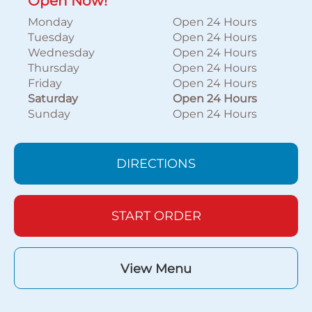
Open Now!
Monday
Open 24 Hours
Tuesday
Open 24 Hours
Wednesday
Open 24 Hours
Thursday
Open 24 Hours
Friday
Open 24 Hours
Saturday
Open 24 Hours
Sunday
Open 24 Hours
DIRECTIONS
START ORDER
View Menu