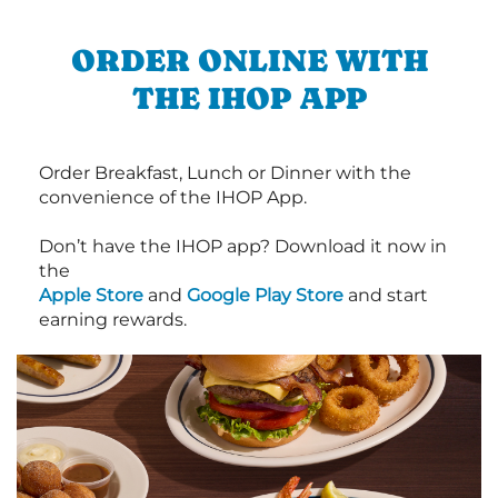
ORDER ONLINE WITH
THE IHOP APP
Order Breakfast, Lunch or Dinner with the
convenience of the IHOP App.
Don’t have the IHOP app? Download it now in
the
Apple Store
and
Google Play Store
and start
earning rewards.