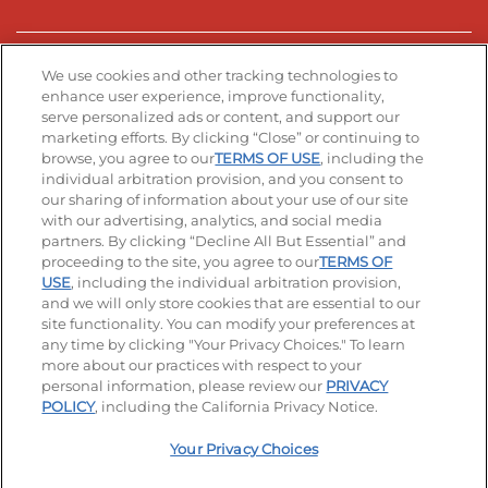
Stay Connected
We use cookies and other tracking technologies to
enhance user experience, improve functionality,
serve personalized ads or content, and support our
Visit our Facebook page
Visit our TikTok page
Visit our Instagram page
Visit our YouTube page
Visit our LinkedIn page
marketing efforts. By clicking “Close” or continuing to
browse, you agree to our
TERMS OF USE
, including the
individual arbitration provision, and you consent to
our sharing of information about your use of our site
Accessibility
Privacy Policy
Terms of Use
with our advertising, analytics, and social media
partners. By clicking “Decline All But Essential” and
Terms and Conditions
Unsolicited Ideas Policy
proceeding to the site, you agree to our
TERMS OF
USE
, including the individual arbitration provision,
and we will only store cookies that are essential to our
Applicant & Employee Privacy Notice
Site map
site functionality. You can modify your preferences at
any time by clicking "Your Privacy Choices." To learn
Your Privacy Choices
more about our practices with respect to your
personal information, please review our
PRIVACY
© 2026 IHOP Restaurants LLC
POLICY
, including the California Privacy Notice.
Your Privacy Choices