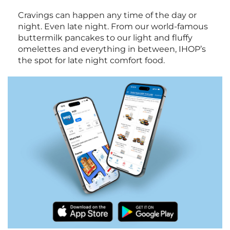
Cravings can happen any time of the day or
night. Even late night. From our world-famous
buttermilk pancakes to our light and fluffy
omelettes and everything in between, IHOP’s
the spot for late night comfort food.