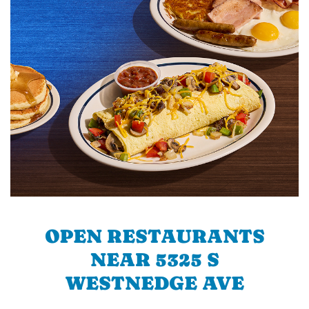
OPEN RESTAURANTS
NEAR 5325 S
WESTNEDGE AVE