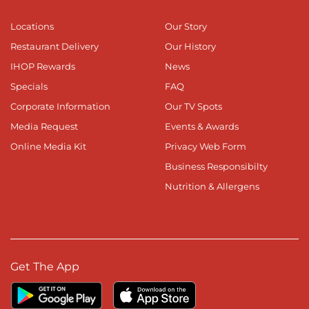
Locations
Our Story
Restaurant Delivery
Our History
IHOP Rewards
News
Specials
FAQ
Corporate Information
Our TV Spots
Media Request
Events & Awards
Online Media Kit
Privacy Web Form
Business Responsibilty
Nutrition & Allergens
Get The App