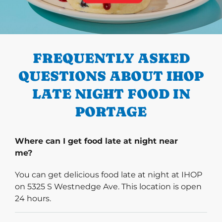
PREVIOUS
FREQUENTLY ASKED
QUESTIONS ABOUT IHOP
LATE NIGHT FOOD IN
PORTAGE
Where can I get food late at night near
me?
You can get delicious food late at night at IHOP
on 5325 S Westnedge Ave. This location is open
24 hours.