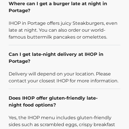
Where can I get a burger late at night in
Portage?
IHOP in Portage offers juicy Steakburgers, even
late at night. You can also order our world-
famous buttermilk pancakes or omelettes.
Can I get late-night delivery at IHOP in
Portage?
Delivery will depend on your location. Please
contact your closest IHOP for more information.
Does IHOP offer gluten-friendly late-
night food options?
Yes, the IHOP menu includes gluten-friendly
sides such as scrambled eggs, crispy breakfast