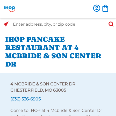
Select Search Type
Enter address, city, or zip code
IHOP PANCAKE
RESTAURANT AT 4
MCBRIDE & SON CENTER
DR
4 MCBRIDE & SON CENTER DR
CHESTERFIELD, MO 63005
(636) 536-6905
Come to IHOP at 4 Mcbride & Son Center Dr