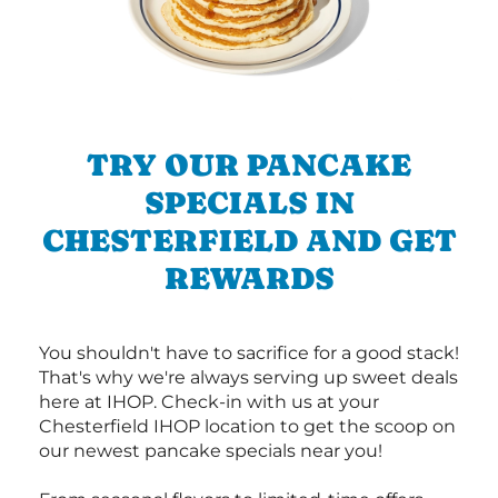
TRY OUR PANCAKE
SPECIALS IN
CHESTERFIELD AND GET
REWARDS
You shouldn't have to sacrifice for a good stack!
That's why we're always serving up sweet deals
here at IHOP. Check-in with us at your
Chesterfield IHOP location to get the scoop on
our newest pancake specials near you!