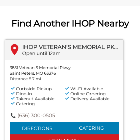
Find Another IHOP Nearby
IHOP VETERAN'S MEMORIAL PKWY
Open until 12am
3851 Veteran'S Memorial Pkwy
Saint Peters, MO 63376
Distance 8.7 mi
Curbside Pickup
Wi-Fi Available
Dine-In
Online Ordering
Takeout Available
Delivery Available
Catering
(636) 300-0505
CATERING
DIRECTIONS