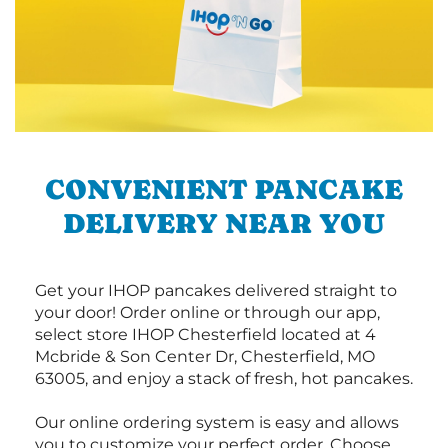
CONVENIENT PANCAKE
DELIVERY NEAR YOU
Get your IHOP pancakes delivered straight to
your door! Order online or through our app,
select store IHOP Chesterfield located at 4
Mcbride & Son Center Dr, Chesterfield, MO
63005, and enjoy a stack of fresh, hot pancakes.
Our online ordering system is easy and allows
you to customize your perfect order. Choose