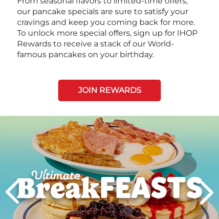
From seasonal flavors to limited-time offers,
our pancake specials are sure to satisfy your
cravings and keep you coming back for more.
To unlock more special offers, sign up for IHOP
Rewards to receive a stack of our World-
famous pancakes on your birthday.
JOIN REWARDS
Next