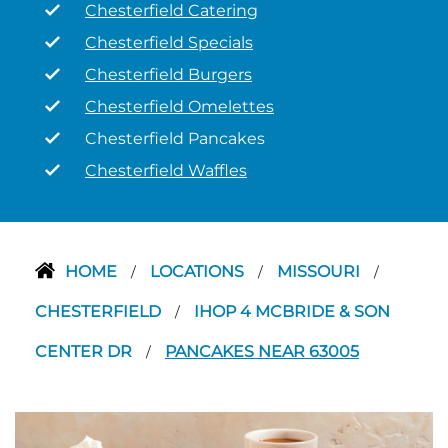
Chesterfield Catering
Chesterfield Specials
Chesterfield Burgers
Chesterfield Omelettes
Chesterfield Pancakes
Chesterfield Waffles
HOME
LOCATIONS
MISSOURI
/
/
/
CHESTERFIELD
IHOP 4 MCBRIDE & SON
/
CENTER DR
PANCAKES NEAR 63005
/