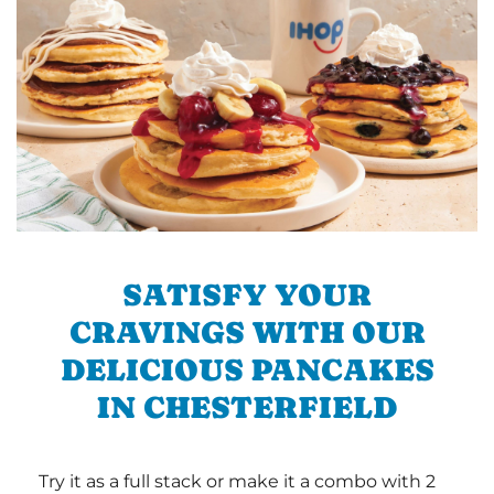
SATISFY YOUR
CRAVINGS WITH OUR
DELICIOUS PANCAKES
IN CHESTERFIELD
Try it as a full stack or make it a combo with 2