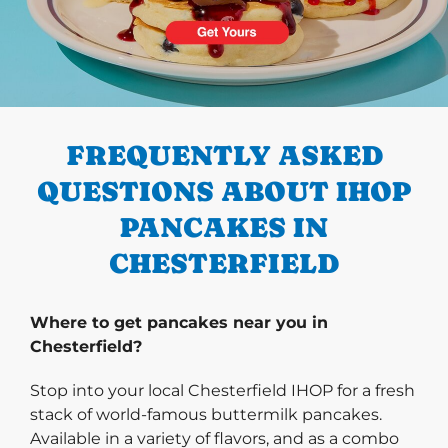
PREVIOUS
FREQUENTLY ASKED
QUESTIONS ABOUT IHOP
PANCAKES IN
CHESTERFIELD
Where to get pancakes near you in
Chesterfield?
Stop into your local Chesterfield IHOP for a fresh
stack of world-famous buttermilk pancakes.
Available in a variety of flavors, and as a combo