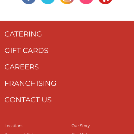
CATERING
GIFT CARDS
CAREERS
FRANCHISING
CONTACT US
Locations
Our Story