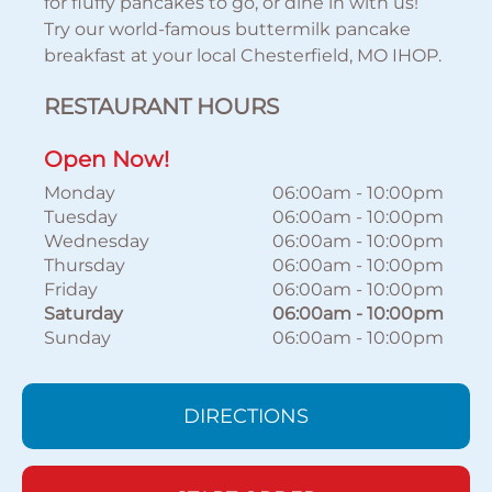
for fluffy pancakes to go, or dine in with us!
Try our world-famous buttermilk pancake
breakfast at your local Chesterfield, MO IHOP.
RESTAURANT HOURS
Open Now!
Monday
06:00am
-
10:00pm
Tuesday
06:00am
-
10:00pm
Wednesday
06:00am
-
10:00pm
Thursday
06:00am
-
10:00pm
Friday
06:00am
-
10:00pm
Saturday
06:00am
-
10:00pm
Sunday
06:00am
-
10:00pm
DIRECTIONS