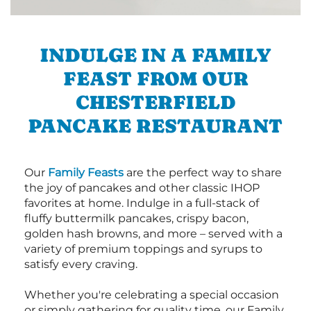
INDULGE IN A FAMILY
FEAST FROM OUR
CHESTERFIELD
PANCAKE RESTAURANT
Our
Family Feasts
are the perfect way to share
the joy of pancakes and other classic IHOP
favorites at home. Indulge in a full-stack of
fluffy buttermilk pancakes, crispy bacon,
golden hash browns, and more – served with a
variety of premium toppings and syrups to
satisfy every craving.
Whether you're celebrating a special occasion
or simply gathering for quality time, our Family