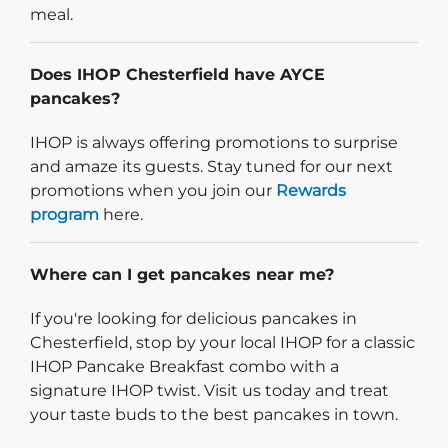
meal.
Does IHOP Chesterfield have AYCE
pancakes?
IHOP is always offering promotions to surprise
and amaze its guests. Stay tuned for our next
promotions when you join our
Rewards
program
here.
Where can I get pancakes near me?
If you're looking for delicious pancakes in
Chesterfield, stop by your local IHOP for a classic
IHOP Pancake Breakfast combo with a
signature IHOP twist. Visit us today and treat
your taste buds to the best pancakes in town.