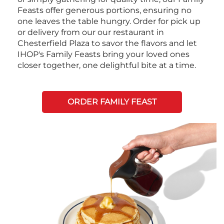
Feasts offer generous portions, ensuring no
one leaves the table hungry. Order for pick up
or delivery from our our restaurant in
Chesterfield Plaza to savor the flavors and let
IHOP's Family Feasts bring your loved ones
closer together, one delightful bite at a time.
ORDER FAMILY FEAST