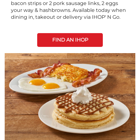
bacon strips or 2 pork sausage links, 2 eggs
your way & hashbrowns. Available today when
dining in, takeout or delivery via IHOP' N Go.
FIND AN IHOP