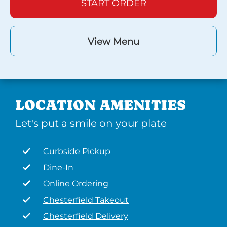
START ORDER
View Menu
LOCATION AMENITIES
Let's put a smile on your plate
Curbside Pickup
Dine-In
Online Ordering
Chesterfield Takeout
Chesterfield Delivery