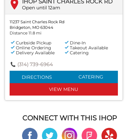
IHOP SAINT CHARLES ROCK RD
Open until 12am
11237 Saint Charles Rock Rd
Bridgeton, MO 63044
Distance 11.8 mi
Curbside Pickup
Dine-In
Online Ordering
Takeout Available
Delivery Available
Catering
(314) 739-6964
CATERING
DIRECTIONS
VIEW MENU
CONNECT WITH THIS IHOP