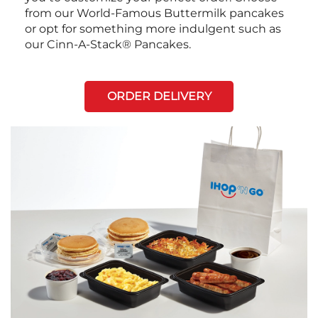
from our World-Famous Buttermilk pancakes
or opt for something more indulgent such as
our Cinn-A-Stack® Pancakes.
ORDER DELIVERY