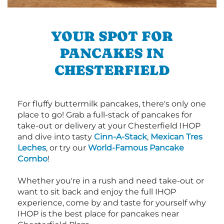
YOUR SPOT FOR
PANCAKES IN
CHESTERFIELD
For fluffy buttermilk pancakes, there's only one
place to go! Grab a full-stack of pancakes for
take-out or delivery at your Chesterfield IHOP
and dive into tasty
Cinn-A-Stack
,
Mexican Tres
Leches
, or try our
World-Famous Pancake
Combo
!
Whether you're in a rush and need take-out or
want to sit back and enjoy the full IHOP
experience, come by and taste for yourself why
IHOP is the best place for pancakes near