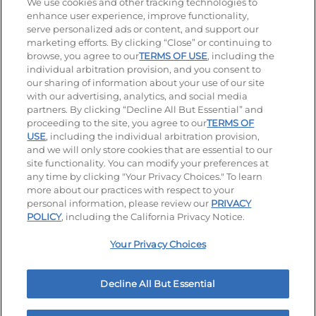
Stay Connected
We use cookies and other tracking technologies to
enhance user experience, improve functionality,
serve personalized ads or content, and support our
Visit our Facebook page
Visit our TikTok page
Visit our Instagram page
Visit our YouTube page
Visit our LinkedIn page
marketing efforts. By clicking “Close” or continuing to
browse, you agree to our
TERMS OF USE
, including the
individual arbitration provision, and you consent to
our sharing of information about your use of our site
Accessibility
Privacy Policy
Terms of Use
with our advertising, analytics, and social media
partners. By clicking “Decline All But Essential” and
Terms and Conditions
Unsolicited Ideas Policy
proceeding to the site, you agree to our
TERMS OF
USE
, including the individual arbitration provision,
Applicant & Employee Privacy Notice
Site map
and we will only store cookies that are essential to our
site functionality. You can modify your preferences at
any time by clicking "Your Privacy Choices." To learn
Your Privacy Choices
more about our practices with respect to your
personal information, please review our
PRIVACY
© 2026 IHOP Restaurants LLC
POLICY
, including the California Privacy Notice.
Your Privacy Choices
Decline All But Essential