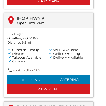
VIEW MENU
IHOP HWY K
Open until 2am
1912 Hwy K
O' Fallon, MO 63366
Distance 9.5 mi
Curbside Pickup
Wi-Fi Available
Dine-In
Online Ordering
Takeout Available
Delivery Available
Catering
(636) 281-4467
CATERING
DIRECTIONS
VIEW MENU