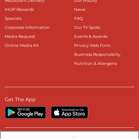
Restaurant Delivery
Our History
IHOP Rewards
News
Specials
FAQ
Corporate Information
Our TV Spots
Media Request
Events & Awards
Online Media Kit
Privacy Web Form
Business Responsibilty
Nutrition & Allergens
Get The App