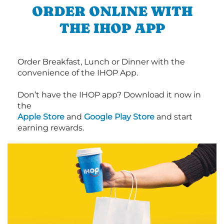
ORDER ONLINE WITH
THE IHOP APP
Order Breakfast, Lunch or Dinner with the
convenience of the IHOP App.
Don’t have the IHOP app? Download it now in
the
Apple Store
and
Google Play Store
and start
earning rewards.