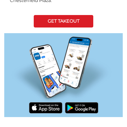
Chesterfield Plaza.
GET TAKEOUT