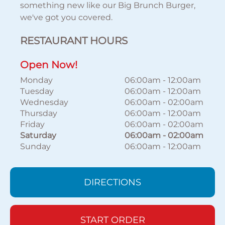
something new like our Big Brunch Burger,
we've got you covered.
RESTAURANT HOURS
Open Now!
Monday
06:00am
-
12:00am
Tuesday
06:00am
-
12:00am
Wednesday
06:00am
-
02:00am
Thursday
06:00am
-
12:00am
Friday
06:00am
-
02:00am
Saturday
06:00am
-
02:00am
Sunday
06:00am
-
12:00am
DIRECTIONS
START ORDER