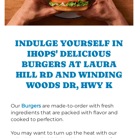
INDULGE YOURSELF IN
IHOPS' DELICIOUS
BURGERS AT LAURA
HILL RD AND WINDING
WOODS DR, HWY K
Our
Burgers
are made-to-order with fresh
ingredients that are packed with flavor and
cooked to perfection.
You may want to turn up the heat with our