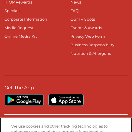
IHOP Rewards
News
Specials
FAQ
Corporate Information
Our TV Spots
Media Request
Events & Awards
Online Media Kit
Privacy Web Form
Business Responsibilty
Nutrition & Allergens
Get The App
Stay Connected
We use cookies and other tracking technologies to
enhance user experience, improve functionality,