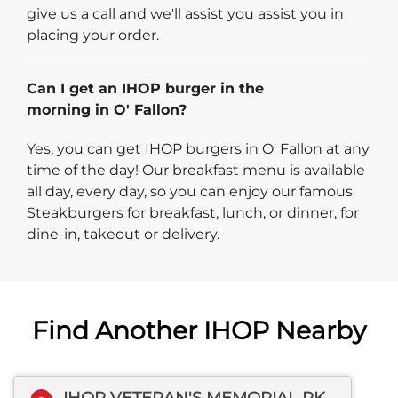
give us a call and we'll assist you assist you in
placing your order.
Can I get an IHOP burger in the
morning in O' Fallon?
Yes, you can get IHOP burgers in O' Fallon at any
time of the day! Our breakfast menu is available
all day, every day, so you can enjoy our famous
Steakburgers for breakfast, lunch, or dinner, for
dine-in, takeout or delivery.
Find Another IHOP Nearby
IHOP VETERAN'S MEMORIAL PKWY