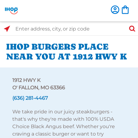
Select Search Type
Enter address, city, or zip code
IHOP BURGERS PLACE
NEAR YOU AT 1912 HWY K
1912 HWY K
O' FALLON, MO 63366
(636) 281-4467
We take pride in our juicy steakburgers -
that's why they're made with 100% USDA
Choice Black Angus beef. Whether you're
craving a classic burger or want to try