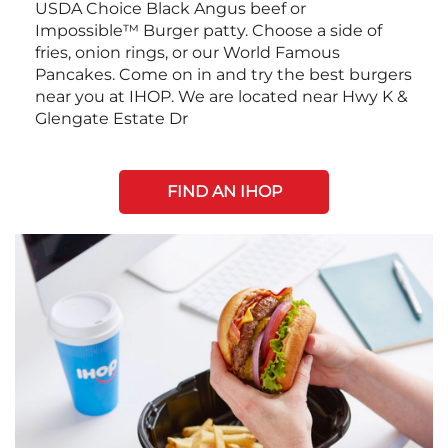
USDA Choice Black Angus beef or
Impossible™ Burger patty. Choose a side of
fries, onion rings, or our World Famous
Pancakes. Come on in and try the best burgers
near you at IHOP. We are located near Hwy K &
Glengate Estate Dr
FIND AN IHOP