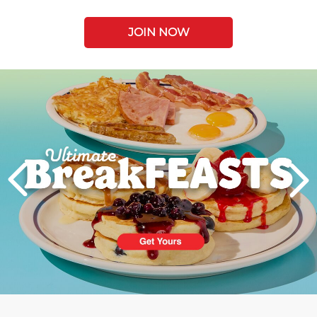
JOIN NOW
Next
PREVIOUS