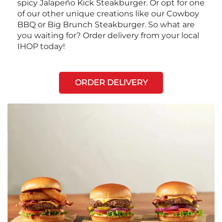
spicy Jalapeño Kick Steakburger. Or opt for one
of our other unique creations like our Cowboy
BBQ or Big Brunch Steakburger. So what are
you waiting for? Order delivery from your local
IHOP today!
ORDER DELIVERY