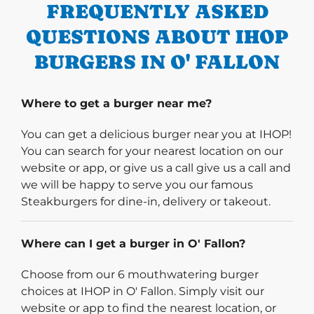
FREQUENTLY ASKED
QUESTIONS ABOUT IHOP
BURGERS IN O' FALLON
Where to get a burger near me?
You can get a delicious burger near you at IHOP!
You can search for your nearest location on our
website or app, or give us a call give us a call and
we will be happy to serve you our famous
Steakburgers for dine-in, delivery or takeout.
Where can I get a burger in O' Fallon?
Choose from our 6 mouthwatering burger
choices at IHOP in O' Fallon. Simply visit our
website or app to find the nearest location, or