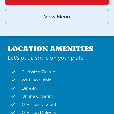
View Menu
LOCATION AMENITIES
Let's put a smile on your plate
Curbside Pickup
Wi-Fi Available
Dine-In
Online Ordering
O' Fallon Takeout
O' Fallon Delivery