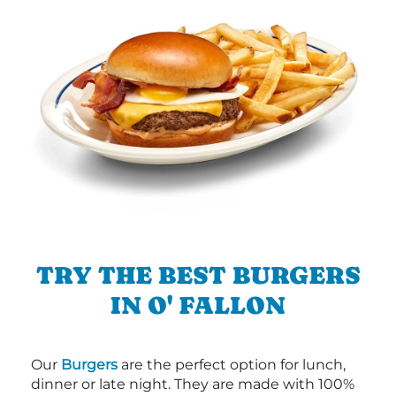
TRY THE BEST BURGERS
IN O' FALLON
Our
Burgers
are the perfect option for lunch,
dinner or late night. They are made with 100%