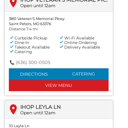
Open until 12am
3851 Veteran'S Memorial Pkwy
Saint Peters, MO 63376
Distance 7.4 mi
Curbside Pickup
Wi-Fi Available
Dine-In
Online Ordering
Takeout Available
Delivery Available
Catering
(636) 300-0505
CATERING
DIRECTIONS
VIEW MENU
IHOP LEYLA LN
Open until 12am
10 Layla Ln