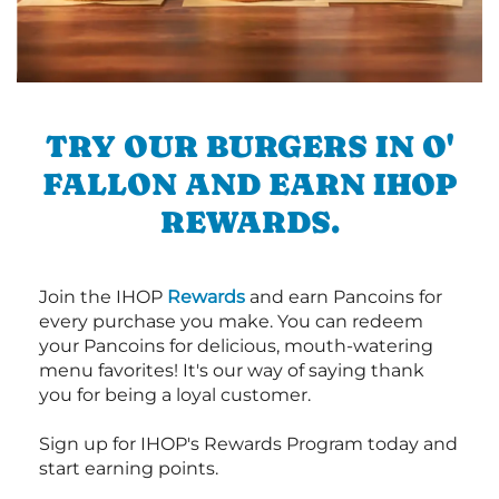
TRY OUR BURGERS IN O'
FALLON AND EARN IHOP
REWARDS.
Join the IHOP
Rewards
and earn Pancoins for
every purchase you make. You can redeem
your Pancoins for delicious, mouth-watering
menu favorites! It's our way of saying thank
you for being a loyal customer.
Sign up for IHOP's Rewards Program today and
start earning points.