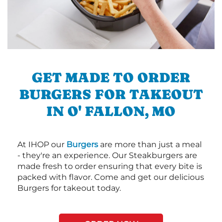
GET MADE TO ORDER
BURGERS FOR TAKEOUT
IN O' FALLON, MO
At IHOP our
Burgers
are more than just a meal
- they're an experience. Our Steakburgers are
made fresh to order ensuring that every bite is
packed with flavor. Come and get our delicious
Burgers for takeout today.