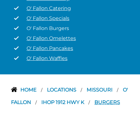
O' Fallon Catering
O' Fallon Specials
O' Fallon Burgers
O' Fallon Omelettes
O' Fallon Pancakes
O' Fallon Waffles
HOME
LOCATIONS
MISSOURI
O'
/
/
/
FALLON
IHOP 1912 HWY K
BURGERS
/
/