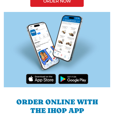
ORDER NOW
ORDER ONLINE WITH
THE IHOP APP