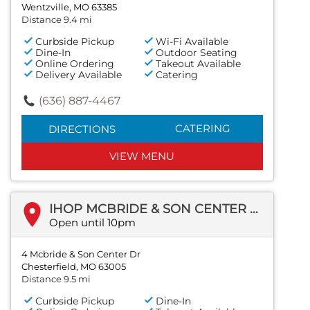
Wentzville, MO 63385
Distance 9.4 mi
Curbside Pickup
Wi-Fi Available
Dine-In
Outdoor Seating
Online Ordering
Takeout Available
Delivery Available
Catering
(636) 887-4467
CATERING
DIRECTIONS
VIEW MENU
IHOP MCBRIDE & SON CENTER DR
Open until 10pm
4 Mcbride & Son Center Dr
Chesterfield, MO 63005
Distance 9.5 mi
Curbside Pickup
Dine-In