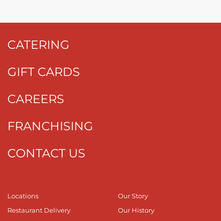
CATERING
GIFT CARDS
CAREERS
FRANCHISING
CONTACT US
Locations
Our Story
Restaurant Delivery
Our History