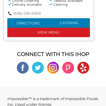
Online Ordering
Takeout Available
Delivery Available
Catering
(636) 536-6905
CATERING
DIRECTIONS
VIEW MENU
CONNECT WITH THIS IHOP
Impossible™ is a trademark of Impossible Foods
Inc. Used under license