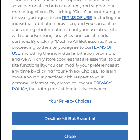
serve personalized ads or content, and support our
Visit our Facebook page
Visit our TikTok page
Visit our Instagram page
Visit our YouTube page
Visit our LinkedIn page
marketing efforts. By clicking “Close” or continuing to
browse, you agree to our
TERMS OF USE
, including the
individual arbitration provision, and you consent to
our sharing of information about your use of our site
Accessibility
Privacy Policy
Terms of Use
with our advertising, analytics, and social media
partners. By clicking “Decline All But Essential” and
Terms and Conditions
Unsolicited Ideas Policy
proceeding to the site, you agree to our
TERMS OF
USE
, including the individual arbitration provision,
Applicant & Employee Privacy Notice
Site map
and we will only store cookies that are essential to our
site functionality. You can modify your preferences at
any time by clicking "Your Privacy Choices." To learn
Your Privacy Choices
more about our practices with respect to your
personal information, please review our
PRIVACY
© 2026 IHOP Restaurants LLC
POLICY
, including the California Privacy Notice.
Your Privacy Choices
Decline All But Essential
Close