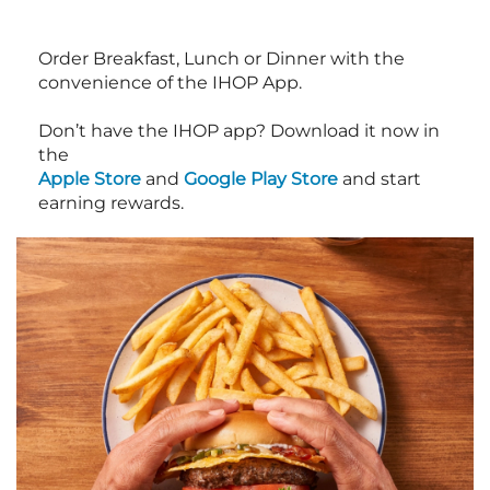
Order Breakfast, Lunch or Dinner with the
convenience of the IHOP App.
Don’t have the IHOP app? Download it now in
the
Apple Store
and
Google Play Store
and start
earning rewards.